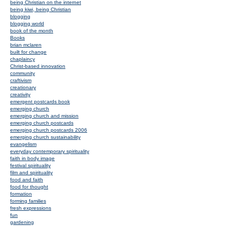
being Christian on the internet
being kiwi, being Christian
blogging
blogging world
book of the month
Books
brian mclaren
built for change
chaplaincy
Christ-based innovation
community
craftivism
creationary
creativity
emergent postcards book
emerging church
emerging church and mission
emerging church postcards
emerging church postcards 2006
emerging church sustainability
evangelism
everyday contemporary spirituality
faith in body image
festival spirituality
film and spirituality
food and faith
food for thought
formation
forming families
fresh expressions
fun
gardening