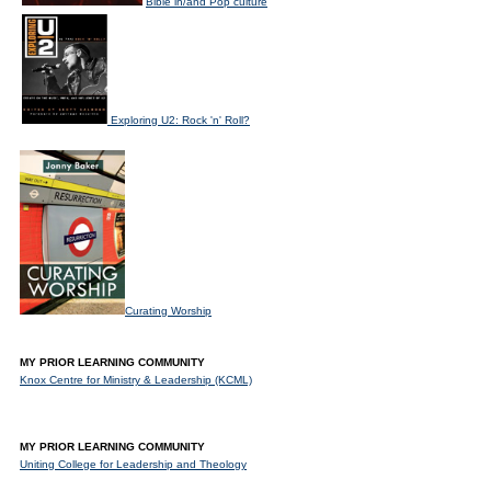
Bible in/and Pop culture
Exploring U2: Rock 'n' Roll?
Curating Worship
MY PRIOR LEARNING COMMUNITY
Knox Centre for Ministry & Leadership (KCML)
MY PRIOR LEARNING COMMUNITY
Uniting College for Leadership and Theology