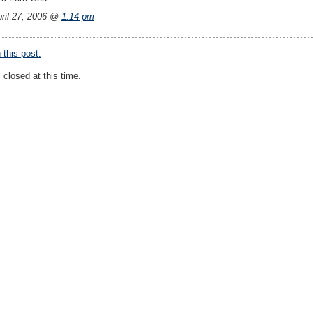
ril 27, 2006 @
1:14 pm
this post.
closed at this time.