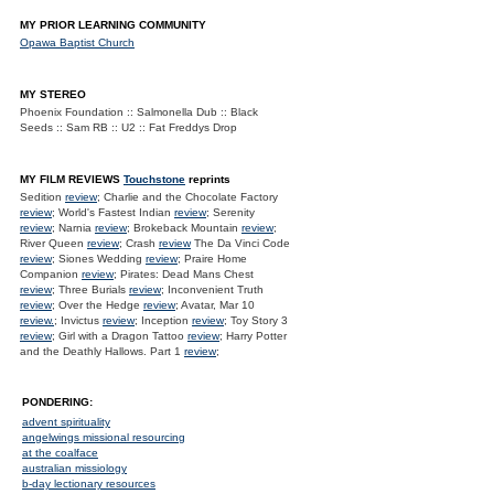
MY PRIOR LEARNING COMMUNITY
Opawa Baptist Church
MY STEREO
Phoenix Foundation :: Salmonella Dub :: Black
Seeds :: Sam RB :: U2 :: Fat Freddys Drop
MY FILM REVIEWS
Touchstone
reprints
Sedition
review
; Charlie and the Chocolate Factory
review
; World's Fastest Indian
review
; Serenity
review
; Narnia
review
; Brokeback Mountain
review
;
River Queen
review
; Crash
review
The Da Vinci Code
review
; Siones Wedding
review
; Praire Home
Companion
review
; Pirates: Dead Mans Chest
review
; Three Burials
review
; Inconvenient Truth
review
; Over the Hedge
review
; Avatar, Mar 10
review.
; Invictus
review
; Inception
review
; Toy Story 3
review
; Girl with a Dragon Tattoo
review
; Harry Potter
and the Deathly Hallows. Part 1
review
;
PONDERING:
advent spirituality
angelwings missional resourcing
at the coalface
australian missiology
b-day lectionary resources