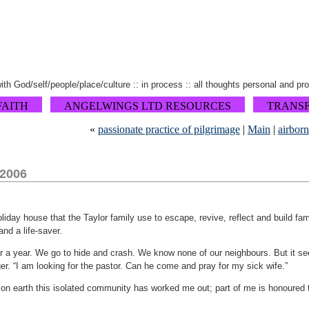
 with God/self/people/place/culture :: in process :: all thoughts personal and pr
FAITH
ANGELWINGS LTD RESOURCES
TRANS
«
passionate practice of pilgrimage
|
Main
|
airbor
 2006
holiday house that the Taylor family use to escape, revive, reflect and build f
and a life-saver.
er a year. We go to hide and crash. We know none of our neighbours. But it s
er. “I am looking for the pastor. Can he come and pray for my sick wife.”
on earth this isolated community has worked me out; part of me is honoured to