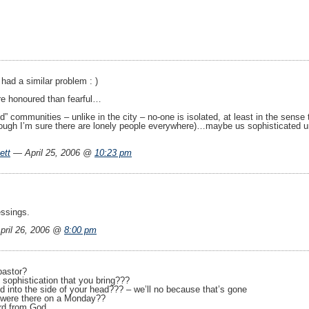
 had a similar problem : )
re honoured than fearful…
ted” communities – unlike in the city – no-one is isolated, at least in the sen
ugh I’m sure there are lonely people everywhere)…maybe us sophisticated ur
ett
— April 25, 2006 @
10:23 pm
essings.
ril 26, 2006 @
8:00 pm
pastor?
, sophistication that you bring???
d into the side of your head??? – we’ll no because that’s gone
u were there on a Monday??
rd from God.