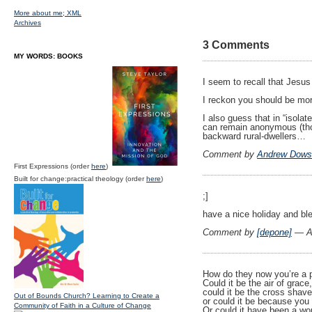
More about me;
XML
Archives
3 Comments
MY WORDS: BOOKS
I seem to recall that Jesus
I reckon you should be mo
I also guess that in “isola
can remain anonymous (tho
backward rural-dwellers…
Comment by
Andrew Dows
First Expressions (order
here
)
Built for change:practical theology (order
here
)
;]
have a nice holiday and bl
Comment by
[depone]
— Ap
How do they now you’re a 
Could it be the air of grace
could it be the cross shave
Out of Bounds Church? Learning to Create a
or could it be because yo
Community of Faith in a Culture of Change
Or could it have been a wo