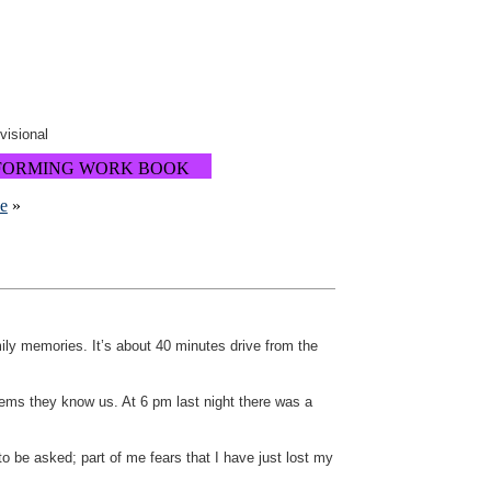
ovisional
FORMING WORK BOOK
ne
»
amily memories. It’s about 40 minutes drive from the
eems they know us. At 6 pm last night there was a
 be asked; part of me fears that I have just lost my