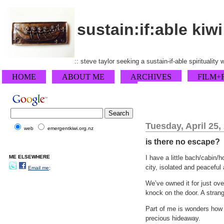
sustain:if:able kiwi
:: steve taylor seeking a sustain-if-able spirituality
HOME
ABOUT ME
ARCHIVES
FILM+
Tuesday, April 25,
web
emergentkiwi.org.nz
is there no escape?
ME ELSEWHERE
I have a little bach/cabin/
city, isolated and peaceful 
Email me;
We’ve owned it for just ov
knock on the door. A strang
Part of me is wonders how 
precious hideaway.