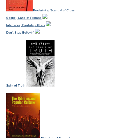
Proclaiming Scandal of Cross
Gospel, Land of Promise
Interfaces, Baptists, Others
Don't Stop Believin'
Spirit of Truth