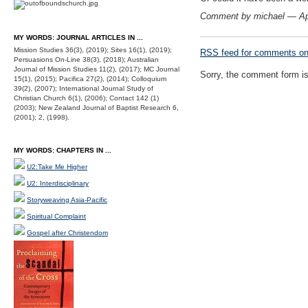
Comment by michael — Ap
MY WORDS: JOURNAL ARTICLES IN ...
Mission Studies 36(3), (2019); Sites 16(1), (2019);
RSS
feed for comments on 
Persuasions On-Line 38(3), (2018); Australian
Journal of Mission Studies 11(2), (2017); MC Journal
Sorry, the comment form is 
15(1), (2015); Pacifica 27(2), (2014); Colloquium
39(2), (2007); International Journal Study of
Christian Church 6(1), (2006); Contact 142 (1)
(2003); New Zealand Journal of Baptist Research 6,
(2001); 2, (1998).
MY WORDS: CHAPTERS IN ...
U2:Take Me Higher
U2: Interdisciplinary
Storyweaving Asia-Pacific
Spiritual Complaint
Gospel after Christendom