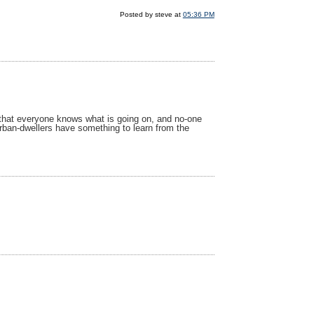
Posted by steve at
05:36 PM
se that everyone knows what is going on, and no-one
ban-dwellers have something to learn from the