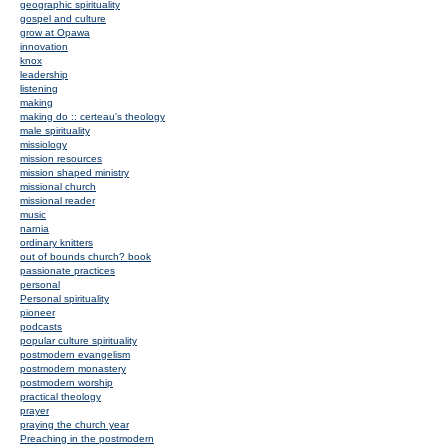
geographic spirituality
gospel and culture
grow at Opawa
innovation
knox
leadership
listening
making
making do :: certeau's theology
male spirituality
missiology
mission resources
mission shaped ministry
missional church
missional reader
music
narnia
ordinary knitters
out of bounds church? book
passionate practices
personal
Personal spirituality
pioneer
podcasts
popular culture spirituality
postmodern evangelism
postmodern monastery
postmodern worship
practical theology
prayer
praying the church year
Preaching in the postmodern