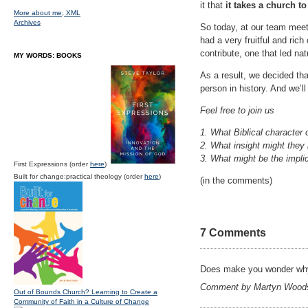
it that
it takes a church to
More about me;
XML
Archives
So today, at our team meeti
had a very fruitful and ric
contribute, one that led nat
MY WORDS: BOOKS
As a result, we decided tha
person in history. And we’l
Feel free to join us
1. What Biblical character 
2. What insight might they
3. What might be the implic
First Expressions (order
here
)
Built for change:practical theology (order
here
)
(in the comments)
7 Comments
Does make you wonder why
Comment by Martyn Woods
Out of Bounds Church? Learning to Create a
Community of Faith in a Culture of Change