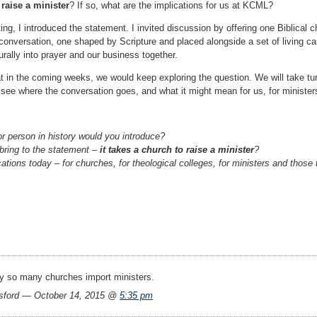
 raise a minister
? If so, what are the implications for us at KCML?
ng, I introduced the statement. I invited discussion by offering one Biblical c
h conversation, one shaped by Scripture and placed alongside a set of living ca
urally into prayer and our business together.
t in the coming weeks, we would keep exploring the question. We will take tur
l see where the conversation goes, and what it might mean for us, for minister
or person in history would you introduce?
 bring to the statement –
it takes a church to raise a minister
?
ations today – for churches, for theological colleges, for ministers and those 
 so many churches import ministers.
ford — October 14, 2015 @
5:35 pm