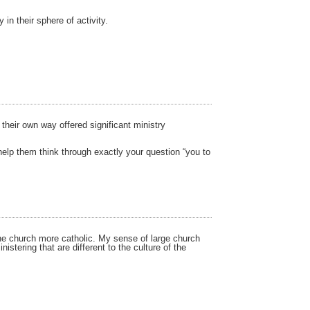
in their sphere of activity.
their own way offered significant ministry
help them think through exactly your question “you to
the church more catholic. My sense of large church
stering that are different to the culture of the