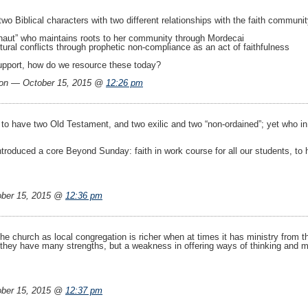
o Biblical characters with two different relationships with the faith community 
ronaut” who maintains roots to her community through Mordecai
tural conflicts through prophetic non-compliance as an act of faithfulness
upport, how do we resource these today?
on — October 15, 2015 @
12:26 pm
to have two Old Testament, and two exilic and two “non-ordained”; yet who in 
ntroduced a core Beyond Sunday: faith in work course for all our students, to 
ber 15, 2015 @
12:36 pm
e church as local congregation is richer when at times it has ministry from 
they have many strengths, but a weakness in offering ways of thinking and mini
ber 15, 2015 @
12:37 pm