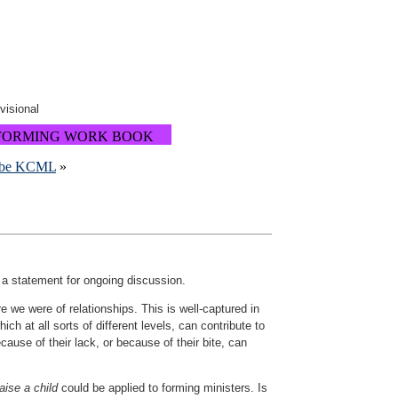
ovisional
FORMING WORK BOOK
cribe KCML
»
 a statement for ongoing discussion.
 we were of relationships. This is well-captured in
ch at all sorts of different levels, can contribute to
cause of their lack, or because of their bite, can
raise a child
could be applied to forming ministers. Is