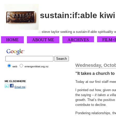
sustain:if:able kiwi
:: steve taylor seeking a sustain-if-able spirituality
HOME
ABOUT ME
ARCHIVES
FILM+
Wednesday, Octob
web
emergentkiwi.org.nz
“It takes a church to
ME ELSEWHERE
Today at our first staff me
Email me;
I pointed out how, given ou
the saying –
it takes a vill
growth. That’s the positive
contribute to decline.
Pondering relationships, the