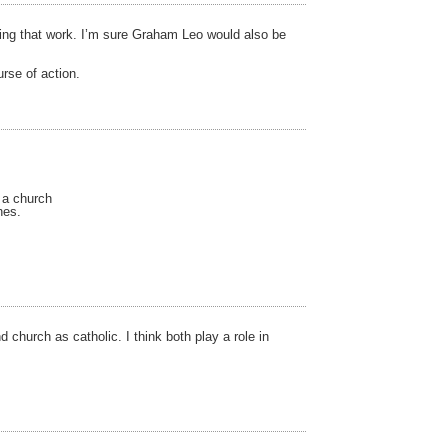
doing that work. I’m sure Graham Leo would also be
urse of action.
 a church
hes.
church as catholic. I think both play a role in