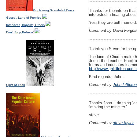
Thanks for the info on that
Proclaiming Scandal of Cross
interested in hearing about 
Gospel, Land of Promise
Yes, they are both non-orda
Interfaces, Baptists, Others
Comment by David Fergus
Don't Stop Believin'
Thank you Steve for the opp
The kind of Church maketh 
Jesus the Teacher: Facilita
forms and educates learnin
http://www.tjhlittleton.com.
Kind regards, John.
Comment by
John Littleton
Spirit of Truth
Thanks John. I do thing “ch
“making the minister.”
steve
Comment by
steve taylor
—