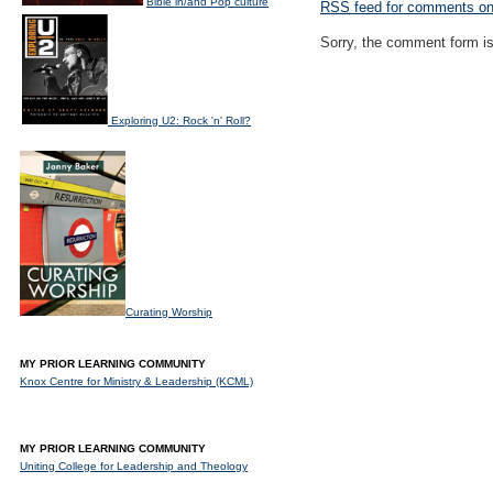
Bible in/and Pop culture
RSS
feed for comments on 
Sorry, the comment form is 
Exploring U2: Rock 'n' Roll?
Curating Worship
MY PRIOR LEARNING COMMUNITY
Knox Centre for Ministry & Leadership (KCML)
MY PRIOR LEARNING COMMUNITY
Uniting College for Leadership and Theology