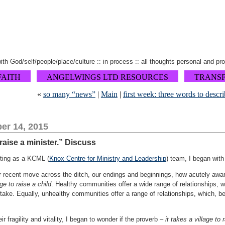
 with God/self/people/place/culture :: in process :: all thoughts personal and pr
FAITH
ANGELWINGS LTD RESOURCES
TRANS
«
so many “news”
|
Main
|
first week: three words to des
er 14, 2015
 raise a minister.” Discuss
eting as a KCML (
Knox Centre for Ministry and Leadership
) team, I began with
r recent move across the ditch, our endings and beginnings, how acutely aware
age to raise a child
. Healthy communities offer a wide range of relationships, whi
 take. Equally, unhealthy communities offer a range of relationships, which, be
ir fragility and vitality, I began to wonder if the proverb –
it takes a village to 