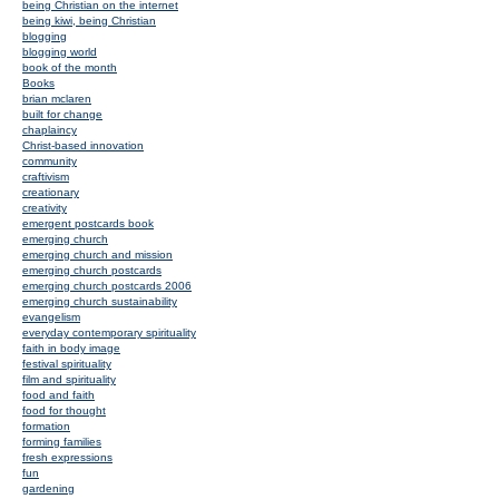
being Christian on the internet
being kiwi, being Christian
blogging
blogging world
book of the month
Books
brian mclaren
built for change
chaplaincy
Christ-based innovation
community
craftivism
creationary
creativity
emergent postcards book
emerging church
emerging church and mission
emerging church postcards
emerging church postcards 2006
emerging church sustainability
evangelism
everyday contemporary spirituality
faith in body image
festival spirituality
film and spirituality
food and faith
food for thought
formation
forming families
fresh expressions
fun
gardening