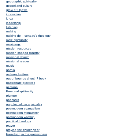
geographic spirituality
gospel and culture
grow at Opawa
innovation
knox
leadership
listening
making
making do :: certeau's theology
male spirituality
missiology
mission resources
mission shaped ministry
missional church
missional reader
music
narnia
ordinary knitters
out of bounds church? book
passionate practices
personal
Personal spirituality
pioneer
podcasts
popular culture spirituality
postmodern evangelism
postmodern monastery
postmodern worship
practical theology
prayer
praying the church year
Preaching in the postmodern