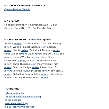
MY PRIOR LEARNING COMMUNITY
Opawa Baptist Church
MY STEREO
Phoenix Foundation :: Salmonella Dub :: Black
Seeds :: Sam RB :: U2 :: Fat Freddys Drop
MY FILM REVIEWS
Touchstone
reprints
Sedition
review
; Charlie and the Chocolate Factory
review
; World's Fastest Indian
review
; Serenity
review
; Narnia
review
; Brokeback Mountain
review
;
River Queen
review
; Crash
review
The Da Vinci Code
review
; Siones Wedding
review
; Praire Home
Companion
review
; Pirates: Dead Mans Chest
review
; Three Burials
review
; Inconvenient Truth
review
; Over the Hedge
review
; Avatar, Mar 10
review.
; Invictus
review
; Inception
review
; Toy Story 3
review
; Girl with a Dragon Tattoo
review
; Harry Potter
and the Deathly Hallows. Part 1
review
;
PONDERING:
advent spirituality
angelwings missional resourcing
at the coalface
australian missiology
b-day lectionary resources