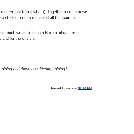
haracter (not telling who :)). Together as a team we
se studies, one that enabled all the team to
ns, each week, to bring a Biblical character or
s and for the church.
training and those considering training?
Posted by steve at
01:44 PM