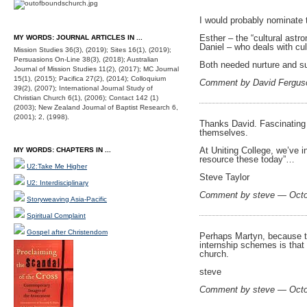
I would probably nominate tw
Esther – the “cultural ast
MY WORDS: JOURNAL ARTICLES IN ...
Daniel – who deals with cul
Mission Studies 36(3), (2019); Sites 16(1), (2019);
Persuasions On-Line 38(3), (2018); Australian
Both needed nurture and s
Journal of Mission Studies 11(2), (2017); MC Journal
15(1), (2015); Pacifica 27(2), (2014); Colloquium
Comment by David Fergus
39(2), (2007); International Journal Study of
Christian Church 6(1), (2006); Contact 142 (1)
(2003); New Zealand Journal of Baptist Research 6,
(2001); 2, (1998).
Thanks David. Fascinating 
themselves.
At Uniting College, we’ve i
MY WORDS: CHAPTERS IN ...
resource these today”…
U2:Take Me Higher
Steve Taylor
U2: Interdisciplinary
Comment by steve — Octo
Storyweaving Asia-Pacific
Spiritual Complaint
Gospel after Christendom
Perhaps Martyn, because th
internship schemes is that 
church.
steve
Comment by steve — Octo