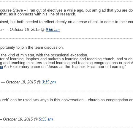
 course Steve – I ran out of electives a while ago, but am glad that you are 
that, as it connects with his line of research.
ined, but both needed to reflect deeply on a sense of call to come to their co
on — October 16, 2015 @
9:56 am
ortunity to join the team discussion.
the kind of minister, with the occasional exception.
tor of learning, inspires and maketh a learning and teaching church, and such
g and teaching ministers to lead learning and teaching congregations or paris
au
An Exploratory paper on “Jesus as the Teacher: Facilitator of Learning”
— October 18, 2015 @
3:15 pm
urch” can be used two ways in this conversation – church as congregation and 
 October 19, 2015 @
5:55 am