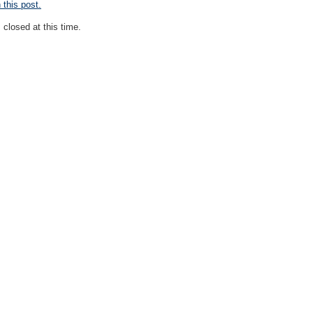
this post.
closed at this time.