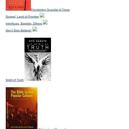
Proclaiming Scandal of Cross
Gospel, Land of Promise
Interfaces, Baptists, Others
Don't Stop Believin'
Spirit of Truth