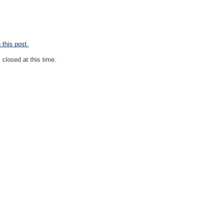
this post.
closed at this time.