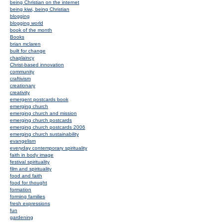
being Christian on the internet
being kiwi, being Christian
blogging
blogging world
book of the month
Books
brian mclaren
built for change
chaplaincy
Christ-based innovation
community
craftivism
creationary
creativity
emergent postcards book
emerging church
emerging church and mission
emerging church postcards
emerging church postcards 2006
emerging church sustainability
evangelism
everyday contemporary spirituality
faith in body image
festival spirituality
film and spirituality
food and faith
food for thought
formation
forming families
fresh expressions
fun
gardening