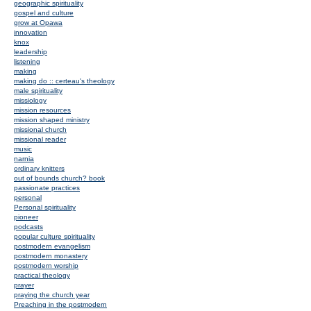
geographic spirituality
gospel and culture
grow at Opawa
innovation
knox
leadership
listening
making
making do :: certeau's theology
male spirituality
missiology
mission resources
mission shaped ministry
missional church
missional reader
music
narnia
ordinary knitters
out of bounds church? book
passionate practices
personal
Personal spirituality
pioneer
podcasts
popular culture spirituality
postmodern evangelism
postmodern monastery
postmodern worship
practical theology
prayer
praying the church year
Preaching in the postmodern