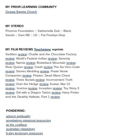
MY PRIOR LEARNING COMMUNITY
Opawa Baptist Church
MY STEREO
Phoenix Foundation :: Salmonella Dub :: Black
Seeds :: Sam RB :: U2 :: Fat Freddys Drop
MY FILM REVIEWS
Touchstone
reprints
Sedition
review
; Charlie and the Chocolate Factory
review
; World's Fastest Indian
review
; Serenity
review
; Narnia
review
; Brokeback Mountain
review
;
River Queen
review
; Crash
review
The Da Vinci Code
review
; Siones Wedding
review
; Praire Home
Companion
review
; Pirates: Dead Mans Chest
review
; Three Burials
review
; Inconvenient Truth
review
; Over the Hedge
review
; Avatar, Mar 10
review.
; Invictus
review
; Inception
review
; Toy Story 3
review
; Girl with a Dragon Tattoo
review
; Harry Potter
and the Deathly Hallows. Part 1
review
;
PONDERING:
advent spirituality
angelwings missional resourcing
at the coalface
australian missiology
b-day lectionary resources