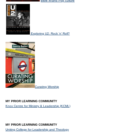
Bible in/and Pop culture
Exploring U2: Rock 'n' Roll?
Curating Worship
MY PRIOR LEARNING COMMUNITY
Knox Centre for Ministry & Leadership (KCML)
MY PRIOR LEARNING COMMUNITY
Uniting College for Leadership and Theology