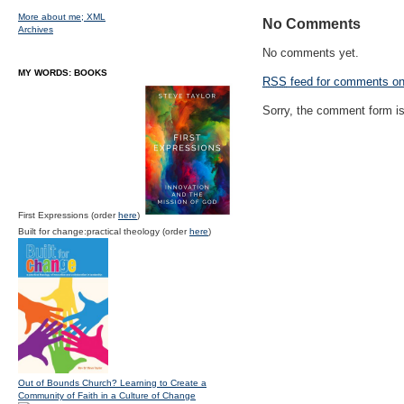
More about me;
XML
No Comments
Archives
No comments yet.
MY WORDS: BOOKS
RSS
feed for comments on 
Sorry, the comment form is 
First Expressions (order
here
)
Built for change:practical theology (order
here
)
Out of Bounds Church? Learning to Create a
Community of Faith in a Culture of Change