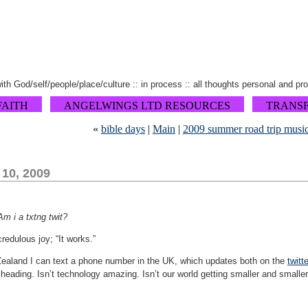
 with God/self/people/place/culture :: in process :: all thoughts personal and pr
FAITH
ANGELWINGS LTD RESOURCES
TRANS
«
bible days
|
Main
|
2009 summer road trip musi
 10, 2009
Am i a txtng twit?
redulous joy; “It works.”
Zealand I can text a phone number in the UK, which updates both on the
twitte
heading. Isn’t technology amazing. Isn’t our world getting smaller and smaller