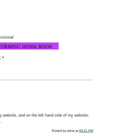
ovisional
FORMING WORK BOOK
c
»
r
website, and on the left hand side of my website,
.
Posted by steve at
09:21 PM