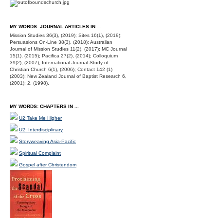
MY WORDS: JOURNAL ARTICLES IN ...
Mission Studies 36(3), (2019); Sites 16(1), (2019);
Persuasions On-Line 38(3), (2018); Australian
Journal of Mission Studies 11(2), (2017); MC Journal
15(1), (2015); Pacifica 27(2), (2014); Colloquium
39(2), (2007); International Journal Study of
Christian Church 6(1), (2006); Contact 142 (1)
(2003); New Zealand Journal of Baptist Research 6,
(2001); 2, (1998).
MY WORDS: CHAPTERS IN ...
U2:Take Me Higher
U2: Interdisciplinary
Storyweaving Asia-Pacific
Spiritual Complaint
Gospel after Christendom