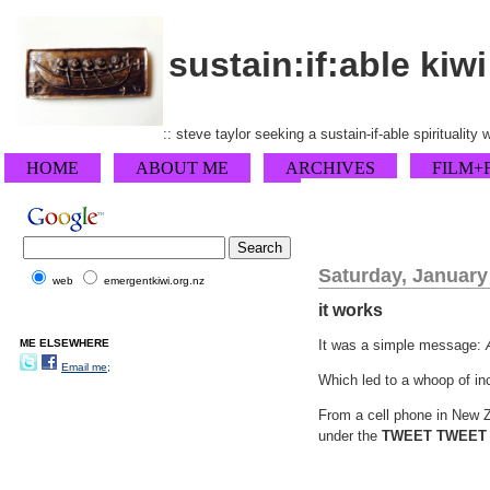
sustain:if:able kiwi
:: steve taylor seeking a sustain-if-able spirituality
HOME
ABOUT ME
ARCHIVES
FILM+
Saturday, January
web
emergentkiwi.org.nz
it works
ME ELSEWHERE
It was a simple message:
Email me;
Which led to a whoop of inc
From a cell phone in New 
under the
TWEET TWEET