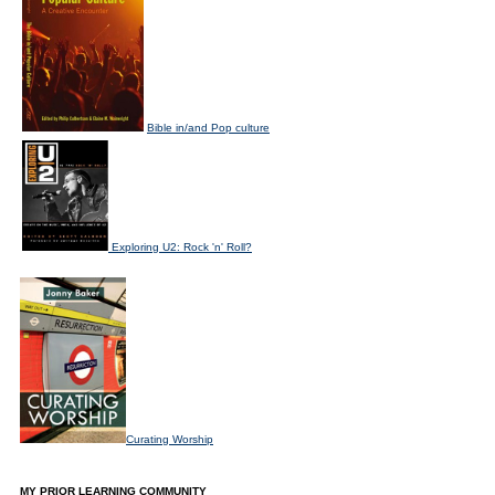
Bible in/and Pop culture
Exploring U2: Rock 'n' Roll?
Curating Worship
MY PRIOR LEARNING COMMUNITY