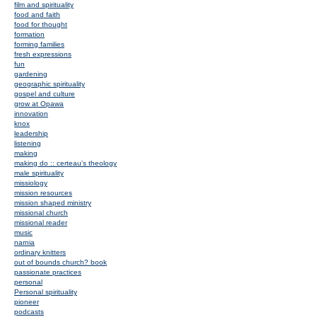
film and spirituality
food and faith
food for thought
formation
forming families
fresh expressions
fun
gardening
geographic spirituality
gospel and culture
grow at Opawa
innovation
knox
leadership
listening
making
making do :: certeau's theology
male spirituality
missiology
mission resources
mission shaped ministry
missional church
missional reader
music
narnia
ordinary knitters
out of bounds church? book
passionate practices
personal
Personal spirituality
pioneer
podcasts