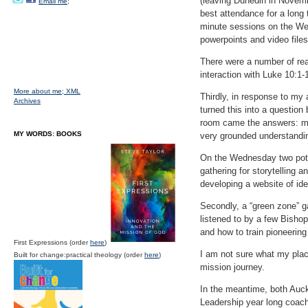
(leaving Dunedin in Novembe
Email me;
best attendance for a long 
minute sessions on the Wed
powerpoints and video files
There were a number of rea
interaction with Luke 10:1-1
More about me;
XML
Thirdly, in response to m
Archives
turned this into a question
room came the answers: mal
MY WORDS: BOOKS
very grounded understandin
On the Wednesday two poten
gathering for storytelling 
developing a website of id
Secondly, a “green zone” ga
listened to by a few Bisho
and how to train pioneering
First Expressions (order
here
)
I am not sure what my place
Built for change:practical theology (order
here
)
mission journey.
In the meantime, both Auc
Leadership year long coach