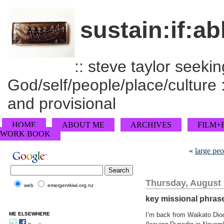
sustain:if:ab
:: steve taylor seeking
God/self/people/place/culture :
and provisional
HOME
ABOUT ME
ARCHIVES
FILM+
WORK BOOK
«
large peo
Thursday, August 
web
emergentkiwi.org.nz
key missional phras
ME ELSEWHERE
I’m back from Waikato Dioc