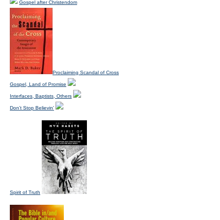
Gospel after Christendom
Proclaiming Scandal of Cross
Gospel, Land of Promise
Interfaces, Baptists, Others
Don't Stop Believin'
Spirit of Truth