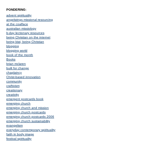
PONDERING:
advent spirituality
angelwings missional resourcing
at the coalface
australian missiology
b-day lectionary resources
being Christian on the internet
being kiwi, being Christian
blogging
blogging world
book of the month
Books
brian mclaren
built for change
chaplaincy
Christ-based innovation
community
craftivism
creationary
creativity
emergent postcards book
emerging church
emerging church and mission
emerging church postcards
emerging church postcards 2006
emerging church sustainability
evangelism
everyday contemporary spirituality
faith in body image
festival spirituality