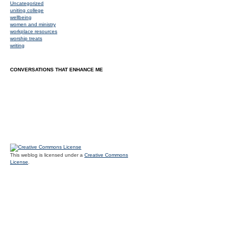
Uncategorized
uniting college
wellbeing
women and ministry
workplace resources
worship treats
writing
CONVERSATIONS THAT ENHANCE ME
This weblog is licensed under a
Creative Commons
License
.