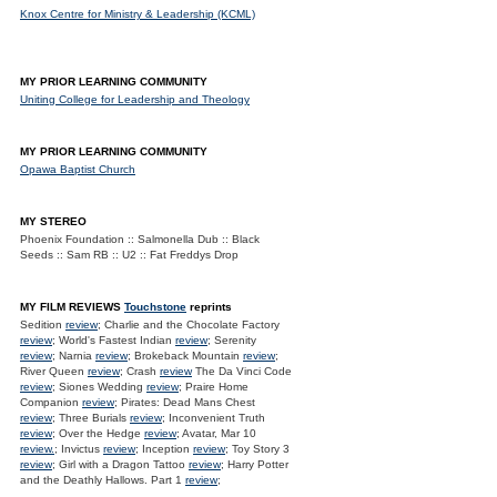
Knox Centre for Ministry & Leadership (KCML)
MY PRIOR LEARNING COMMUNITY
Uniting College for Leadership and Theology
MY PRIOR LEARNING COMMUNITY
Opawa Baptist Church
MY STEREO
Phoenix Foundation :: Salmonella Dub :: Black
Seeds :: Sam RB :: U2 :: Fat Freddys Drop
MY FILM REVIEWS
Touchstone
reprints
Sedition
review
; Charlie and the Chocolate Factory
review
; World's Fastest Indian
review
; Serenity
review
; Narnia
review
; Brokeback Mountain
review
;
River Queen
review
; Crash
review
The Da Vinci Code
review
; Siones Wedding
review
; Praire Home
Companion
review
; Pirates: Dead Mans Chest
review
; Three Burials
review
; Inconvenient Truth
review
; Over the Hedge
review
; Avatar, Mar 10
review.
; Invictus
review
; Inception
review
; Toy Story 3
review
; Girl with a Dragon Tattoo
review
; Harry Potter
and the Deathly Hallows. Part 1
review
;