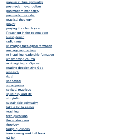
popular culture spirituality
postmodern evangelism
postmodern monastery
postmodern worship
practical theology
prayer
praying the church year
Preaching in the postmodern
Presbyterian
radio rants
re-imaging theological formation
re-imagining baptism
re-imagining leadership formation
re~dreaming church
re~imagining at Opawa
reading decolonizing God
research
ritual
sabbatical
social justice
spiritual practices
spirituality and life
storytelling
sustainable spirituality
take a kid to easter
teaching
tech questions
the postmodern
theology
tough questions
transforming work brill book
u2 fan