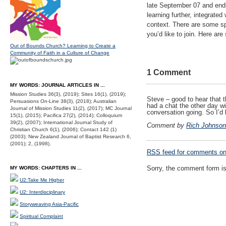
late September 07 and endi
learning further, integrate
context. There are some sp
you’d like to join. Here ar
Out of Bounds Church? Learning to Create a
Community of Faith in a Culture of Change
1 Comment
MY WORDS: JOURNAL ARTICLES IN ...
Mission Studies 36(3), (2019); Sites 16(1), (2019);
Steve – good to hear that t
Persuasions On-Line 38(3), (2018); Australian
had a chat the other day wi
Journal of Mission Studies 11(2), (2017); MC Journal
conversation going. So I’d
15(1), (2015); Pacifica 27(2), (2014); Colloquium
39(2), (2007); International Journal Study of
Comment by
Rich Johnson
Christian Church 6(1), (2006); Contact 142 (1)
(2003); New Zealand Journal of Baptist Research 6,
(2001); 2, (1998).
RSS
feed for comments on 
Sorry, the comment form is 
MY WORDS: CHAPTERS IN ...
U2:Take Me Higher
U2: Interdisciplinary
Storyweaving Asia-Pacific
Spiritual Complaint