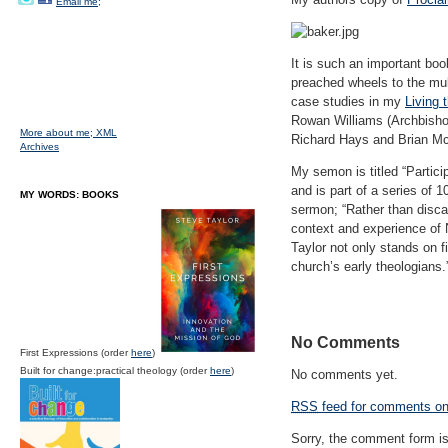
Email me;
It is such an important bo
preached wheels to the mul
case studies in my
Living 
Rowan Williams (Archbisho
More about me;
XML
Richard Hays and Brian M
Archives
My semon is titled “Partic
and is part of a series of
MY WORDS: BOOKS
sermon; “Rather than disca
context and experience of 
Taylor not only stands on fi
church’s early theologians.
No Comments
First Expressions (order
here
)
Built for change:practical theology (order
here
)
No comments yet.
RSS
feed for comments on 
Sorry, the comment form is 