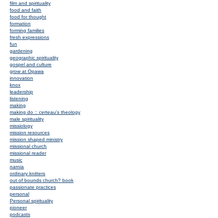
film and spirituality
food and faith
food for thought
formation
forming families
fresh expressions
fun
gardening
geographic spirituality
gospel and culture
grow at Opawa
innovation
knox
leadership
listening
making
making do :: certeau's theology
male spirituality
missiology
mission resources
mission shaped ministry
missional church
missional reader
music
narnia
ordinary knitters
out of bounds church? book
passionate practices
personal
Personal spirituality
pioneer
podcasts