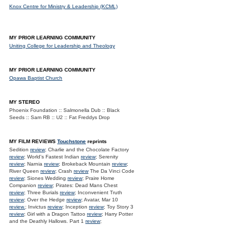
Knox Centre for Ministry & Leadership (KCML)
MY PRIOR LEARNING COMMUNITY
Uniting College for Leadership and Theology
MY PRIOR LEARNING COMMUNITY
Opawa Baptist Church
MY STEREO
Phoenix Foundation :: Salmonella Dub :: Black
Seeds :: Sam RB :: U2 :: Fat Freddys Drop
MY FILM REVIEWS
Touchstone
reprints
Sedition
review
; Charlie and the Chocolate Factory
review
; World's Fastest Indian
review
; Serenity
review
; Narnia
review
; Brokeback Mountain
review
;
River Queen
review
; Crash
review
The Da Vinci Code
review
; Siones Wedding
review
; Praire Home
Companion
review
; Pirates: Dead Mans Chest
review
; Three Burials
review
; Inconvenient Truth
review
; Over the Hedge
review
; Avatar, Mar 10
review.
; Invictus
review
; Inception
review
; Toy Story 3
review
; Girl with a Dragon Tattoo
review
; Harry Potter
and the Deathly Hallows. Part 1
review
;