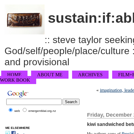
sustain:if:ab
:: steve taylor seeking
God/self/people/place/culture :
and provisional
HOME
ABOUT ME
ARCHIVES
FILM+
WORK BOOK
«
imagination, lead
web
emergentkiwi.org.nz
Friday, December 
kiwi sandwiched bet
ME ELSEWHERE
My authors copy of
Procla