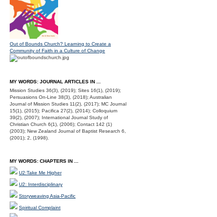
Out of Bounds Church? Learning to Create a
Community of Faith in a Culture of Change
MY WORDS: JOURNAL ARTICLES IN ...
Mission Studies 36(3), (2019); Sites 16(1), (2019);
Persuasions On-Line 38(3), (2018); Australian
Journal of Mission Studies 11(2), (2017); MC Journal
15(1), (2015); Pacifica 27(2), (2014); Colloquium
39(2), (2007); International Journal Study of
Christian Church 6(1), (2006); Contact 142 (1)
(2003); New Zealand Journal of Baptist Research 6,
(2001); 2, (1998).
MY WORDS: CHAPTERS IN ...
U2:Take Me Higher
U2: Interdisciplinary
Storyweaving Asia-Pacific
Spiritual Complaint