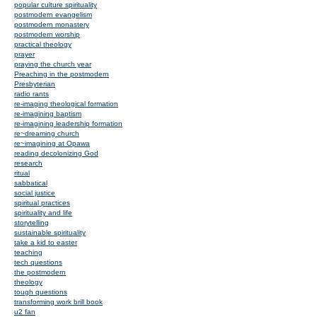
popular culture spirituality
postmodern evangelism
postmodern monastery
postmodern worship
practical theology
prayer
praying the church year
Preaching in the postmodern
Presbyterian
radio rants
re-imaging theological formation
re-imagining baptism
re-imagining leadership formation
re~dreaming church
re~imagining at Opawa
reading decolonizing God
research
ritual
sabbatical
social justice
spiritual practices
spirituality and life
storytelling
sustainable spirituality
take a kid to easter
teaching
tech questions
the postmodern
theology
tough questions
transforming work brill book
u2 fan