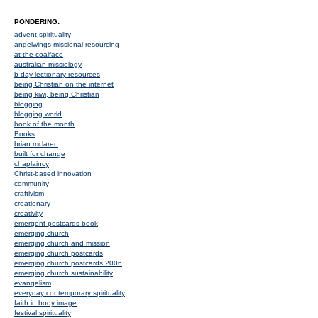
PONDERING:
advent spirituality
angelwings missional resourcing
at the coalface
australian missiology
b-day lectionary resources
being Christian on the internet
being kiwi, being Christian
blogging
blogging world
book of the month
Books
brian mclaren
built for change
chaplaincy
Christ-based innovation
community
craftivism
creationary
creativity
emergent postcards book
emerging church
emerging church and mission
emerging church postcards
emerging church postcards 2006
emerging church sustainability
evangelism
everyday contemporary spirituality
faith in body image
festival spirituality