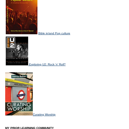
Bible in/and Pop culture
Exploring U2: Rock 'n' Roll?
Curating Worship
MY PRIOR LEARNING COMMUNITY