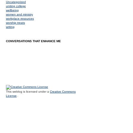
Uncategorized
uniting college
wellbeing
women and ministry
workplace resources
worship treats
writing
CONVERSATIONS THAT ENHANCE ME
This weblog is licensed under a
Creative Commons
License
.