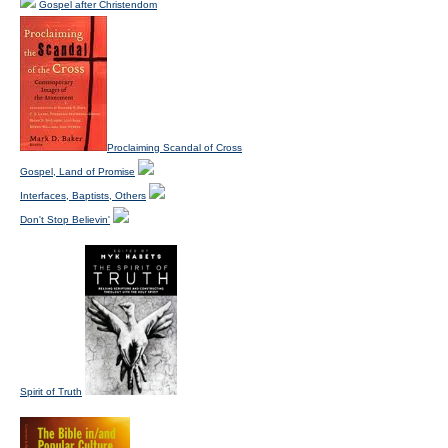
Gospel after Christendom
Proclaiming Scandal of Cross
Gospel, Land of Promise
Interfaces, Baptists, Others
Don't Stop Believin'
Spirit of Truth