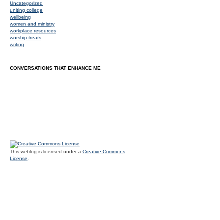
Uncategorized
uniting college
wellbeing
women and ministry
workplace resources
worship treats
writing
CONVERSATIONS THAT ENHANCE ME
This weblog is licensed under a
Creative Commons
License
.