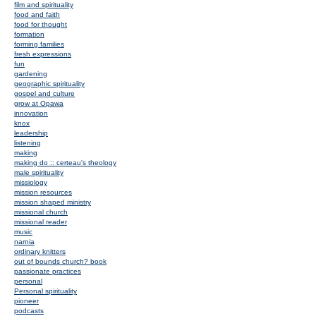
film and spirituality
food and faith
food for thought
formation
forming families
fresh expressions
fun
gardening
geographic spirituality
gospel and culture
grow at Opawa
innovation
knox
leadership
listening
making
making do :: certeau's theology
male spirituality
missiology
mission resources
mission shaped ministry
missional church
missional reader
music
narnia
ordinary knitters
out of bounds church? book
passionate practices
personal
Personal spirituality
pioneer
podcasts