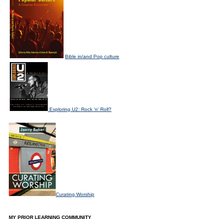
Bible in/and Pop culture
Exploring U2: Rock 'n' Roll?
Curating Worship
MY PRIOR LEARNING COMMUNITY