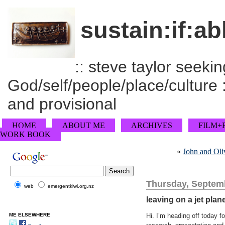
sustain:if:ab
:: steve taylor seeking
God/self/people/place/culture :
and provisional
HOME
ABOUT ME
ARCHIVES
FILM+
WORK BOOK
«
John and Oli
Thursday, Septemb
web
emergentkiwi.org.nz
leaving on a jet plan
ME ELSEWHERE
Hi. I’m heading off today f