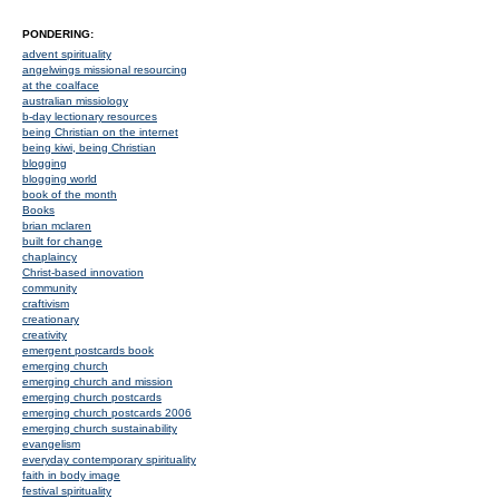
PONDERING:
advent spirituality
angelwings missional resourcing
at the coalface
australian missiology
b-day lectionary resources
being Christian on the internet
being kiwi, being Christian
blogging
blogging world
book of the month
Books
brian mclaren
built for change
chaplaincy
Christ-based innovation
community
craftivism
creationary
creativity
emergent postcards book
emerging church
emerging church and mission
emerging church postcards
emerging church postcards 2006
emerging church sustainability
evangelism
everyday contemporary spirituality
faith in body image
festival spirituality