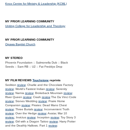
Knox Centre for Ministry & Leadership (KCML)
MY PRIOR LEARNING COMMUNITY
Uniting College for Leadership and Theology
MY PRIOR LEARNING COMMUNITY
Opawa Baptist Church
MY STEREO
Phoenix Foundation :: Salmonella Dub :: Black
Seeds :: Sam RB :: U2 :: Fat Freddys Drop
MY FILM REVIEWS
Touchstone
reprints
Sedition
review
; Charlie and the Chocolate Factory
review
; World's Fastest Indian
review
; Serenity
review
; Narnia
review
; Brokeback Mountain
review
;
River Queen
review
; Crash
review
The Da Vinci Code
review
; Siones Wedding
review
; Praire Home
Companion
review
; Pirates: Dead Mans Chest
review
; Three Burials
review
; Inconvenient Truth
review
; Over the Hedge
review
; Avatar, Mar 10
review.
; Invictus
review
; Inception
review
; Toy Story 3
review
; Girl with a Dragon Tattoo
review
; Harry Potter
and the Deathly Hallows. Part 1
review
;