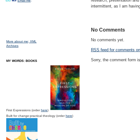
research, presentation and s
Email me;
intermittent, as I am having
No Comments
No comments yet.
More about me;
XML
Archives
RSS
feed for comments on 
Sorry, the comment form is 
MY WORDS: BOOKS
First Expressions (order
here
)
Built for change:practical theology (order
here
)