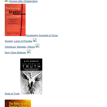
Gospel after Christendom
Proclaiming Scandal of Cross
Gospel, Land of Promise
Interfaces, Baptists, Others
Don't Stop Believin'
Spirit of Truth