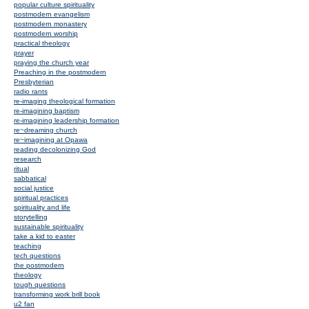
popular culture spirituality
postmodern evangelism
postmodern monastery
postmodern worship
practical theology
prayer
praying the church year
Preaching in the postmodern
Presbyterian
radio rants
re-imaging theological formation
re-imagining baptism
re-imagining leadership formation
re~dreaming church
re~imagining at Opawa
reading decolonizing God
research
ritual
sabbatical
social justice
spiritual practices
spirituality and life
storytelling
sustainable spirituality
take a kid to easter
teaching
tech questions
the postmodern
theology
tough questions
transforming work brill book
u2 fan