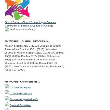
Out of Bounds Church? Learning to Create a
Community of Faith in a Culture of Change
MY WORDS: JOURNAL ARTICLES IN ...
Mission Studies 36(3), (2019); Sites 16(1), (2019);
Persuasions On-Line 38(3), (2018); Australian
Journal of Mission Studies 11(2), (2017); MC Journal
15(1), (2015); Pacifica 27(2), (2014); Colloquium
39(2), (2007); International Journal Study of
Christian Church 6(1), (2006); Contact 142 (1)
(2003); New Zealand Journal of Baptist Research 6,
(2001); 2, (1998).
MY WORDS: CHAPTERS IN ...
U2:Take Me Higher
U2: Interdisciplinary
Storyweaving Asia-Pacific
Spiritual Complaint