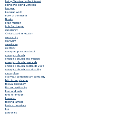
being Christian on the internet
being kiwi, being Christian
blogging
blogging world
book of the month
Books
brian mclaren
built for change
chaplaincy
Christ-based innovation
community
craftivism
creationary
creativity
emergent postcards book
emerging church
emerging church and mission
emerging church postcards
emerging church postcards 2006
emerging church sustainability
evangelism
everyday contemporary spirituality
faith in body image
festival spirituality
film and spirituality
food and faith
food for thought
formation
forming families
fresh expressions
fun
gardening