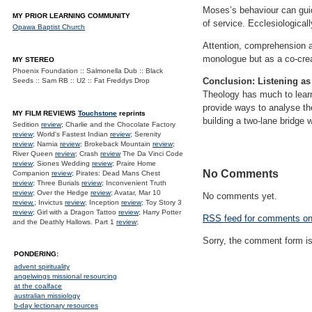
Moses’s behaviour can guid
MY PRIOR LEARNING COMMUNITY
of service. Ecclesiologica
Opawa Baptist Church
Attention, comprehension an
monologue but as a co-crea
MY STEREO
Phoenix Foundation :: Salmonella Dub :: Black
Conclusion: Listening as
Seeds :: Sam RB :: U2 :: Fat Freddys Drop
Theology has much to learn
provide ways to analyse the
MY FILM REVIEWS
Touchstone
reprints
building a two-lane bridge 
Sedition
review
; Charlie and the Chocolate Factory
review
; World's Fastest Indian
review
; Serenity
review
; Narnia
review
; Brokeback Mountain
review
;
River Queen
review
; Crash
review
The Da Vinci Code
review
; Siones Wedding
review
; Praire Home
No Comments
Companion
review
; Pirates: Dead Mans Chest
review
; Three Burials
review
; Inconvenient Truth
review
; Over the Hedge
review
; Avatar, Mar 10
No comments yet.
review.
; Invictus
review
; Inception
review
; Toy Story 3
review
; Girl with a Dragon Tattoo
review
; Harry Potter
RSS
feed for comments on 
and the Deathly Hallows. Part 1
review
;
Sorry, the comment form is 
PONDERING:
advent spirituality
angelwings missional resourcing
at the coalface
australian missiology
b-day lectionary resources