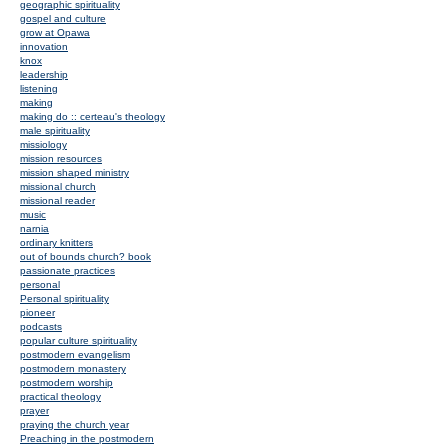
geographic spirituality
gospel and culture
grow at Opawa
innovation
knox
leadership
listening
making
making do :: certeau's theology
male spirituality
missiology
mission resources
mission shaped ministry
missional church
missional reader
music
narnia
ordinary knitters
out of bounds church? book
passionate practices
personal
Personal spirituality
pioneer
podcasts
popular culture spirituality
postmodern evangelism
postmodern monastery
postmodern worship
practical theology
prayer
praying the church year
Preaching in the postmodern