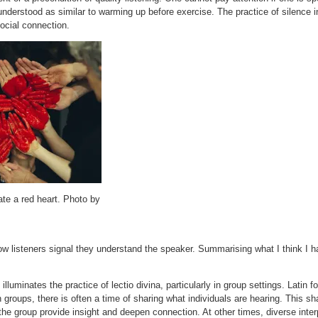
understood as similar to warming up before exercise. The practice of silence i
ocial connection.
te a red heart. Photo by
w listeners signal they understand the speaker. Summarising what I think I 
luminates the practice of lectio divina, particularly in group settings. Latin fo
 groups, there is often a time of sharing what individuals are hearing. This
n the group provide insight and deepen connection. At other times, diverse inte