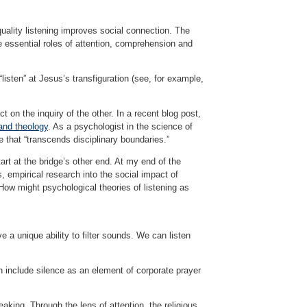
ality listening improves social connection. The
 essential roles of attention, comprehension and
sten” at Jesus’s transfiguration (see, for example,
t on the inquiry of the other. In a recent blog post,
 and theology
. As a psychologist in the science of
e that “transcends disciplinary boundaries.”
art at the bridge’s other end. At my end of the
s, empirical research into the social impact of
 How might psychological theories of listening as
e a unique ability to filter sounds. We can listen
n include silence as an element of corporate prayer
eaking. Through the lens of attention, the religious