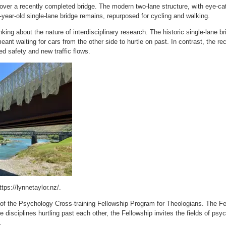
over a recently completed bridge. The modern two-lane structure, with eye-ca
36-year-old single-lane bridge remains, repurposed for cycling and walking.
ing about the nature of interdisciplinary research. The historic single-lane brid
ant waiting for cars from the other side to hurtle on past. In contrast, the rec
d safety and new traffic flows.
tps://lynnetaylor.nz/.
m of the Psychology Cross-training Fellowship Program for Theologians. The Fe
e disciplines hurtling past each other, the Fellowship invites the fields of psy
.