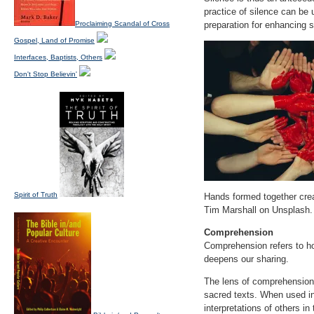
practice of silence can be 
Proclaiming Scandal of Cross
preparation for enhancing s
Gospel, Land of Promise
Interfaces, Baptists, Others
Don't Stop Believin'
Spirit of Truth
Hands formed together crea
Tim Marshall on Unsplash.
Comprehension
Comprehension refers to ho
deepens our sharing.
The lens of comprehension il
sacred texts. When used in
interpretations of others i