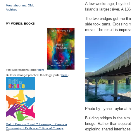
A few weeks ago, I cycled 
More about me;
XML
Island’s largest river. A 1
Archives
The two bridges got me think
MY WORDS: BOOKS
side took turns. Crossing me
move. The result is improve
First Expressions (order
here
)
Built for change:practical theology (order
here
)
Photo by Lynne Taylor at ht
Building bridges is the ai
bridge. Rather than separat
Out of Bounds Church? Learning to Create a
Community of Faith in a Culture of Change
exploring shared interfaces