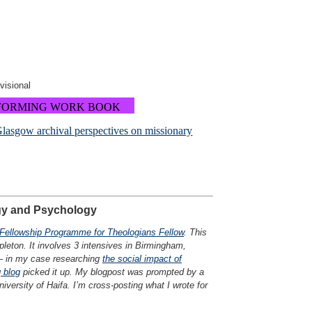
ovisional
FORMING WORK BOOK
Glasgow archival perspectives on missionary
»
ogy and Psychology
Fellowship Programme for Theologians Fellow
. This
leton. It involves 3 intensives in Birmingham,
 – in my case researching
the social impact of
 blog
picked it up. My blogpost was prompted by a
versity of Haifa. I’m cross-posting what I wrote for