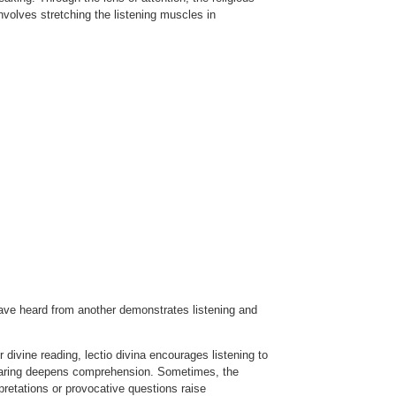
nvolves stretching the listening muscles in
have heard from another demonstrates listening and
r divine reading, lectio divina encourages listening to
 sharing deepens comprehension. Sometimes, the
rpretations or provocative questions raise