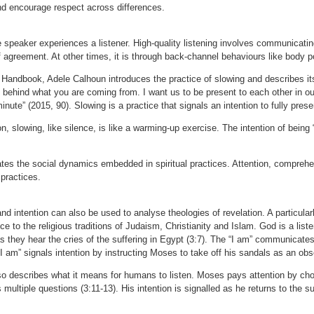
d encourage respect across differences.
e speaker experiences a listener. High-quality listening involves communicat
of agreement. At other times, it is through back-channel behaviours like body p
s Handbook, Adele Calhoun introduces the practice of slowing and describes its
 behind what you are coming from. I want us to be present to each other in 
minute” (2015, 90). Slowing is a practice that signals an intention to fully prese
on, slowing, like silence, is like a warming-up exercise. The intention of being
tes the social dynamics embedded in spiritual practices. Attention, comprehe
s practices.
d intention can also be used to analyse theologies of revelation. A particular
ance to the religious traditions of Judaism, Christianity and Islam. God is a li
as they hear the cries of the suffering in Egypt (3:7). The “I am” communica
 am” signals intention by instructing Moses to take off his sandals as an obse
so describes what it means for humans to listen. Moses pays attention by cho
ltiple questions (3:11-13). His intention is signalled as he returns to the s