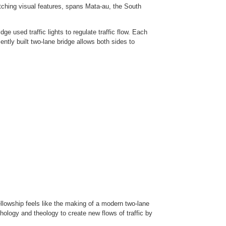
tching visual features, spans Mata-au, the South
ge used traffic lights to regulate traffic flow. Each
ently built two-lane bridge allows both sides to
llowship feels like the making of a modern two-lane
chology and theology to create new flows of traffic by