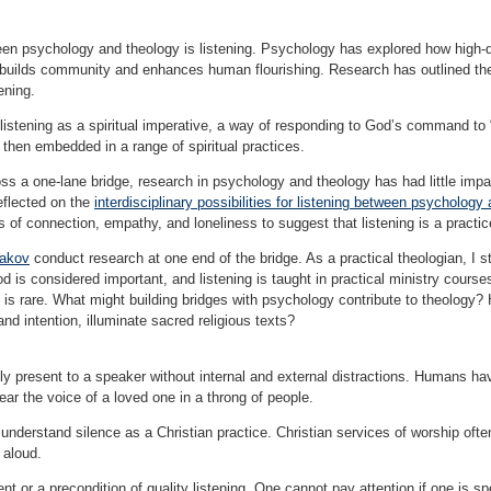
en psychology and theology is listening. Psychology has explored how high-qu
s builds community and enhances human flourishing. Research has outlined the
tening.
tening as a spiritual imperative, a way of responding to God’s command to “li
 then embedded in a range of spiritual practices.
ross a one-lane bridge, research in psychology and theology has had little impac
eflected on the
interdisciplinary possibilities for listening between psychology
es of connection, empathy, and loneliness to suggest that listening is a practic
hakov
conduct research at one end of the bridge. As a practical theologian, I st
od is considered important, and listening is taught in practical ministry course
es is rare. What might building bridges with psychology contribute to theology?
nd intention, illuminate sacred religious texts?
lly present to a speaker without internal and external distractions. Humans hav
hear the voice of a loved one in a throng of people.
understand silence as a Christian practice. Christian services of worship ofte
 aloud.
nt or a precondition of quality listening. One cannot pay attention if one is sp