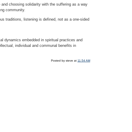
and choosing solidarity with the suffering as a way
ning community.
s traditions, listening is defined, not as a one-sided
ial dynamics embedded in spiritual practices and
ellectual, individual and communal benefits in
Posted by steve at
11:54 AM