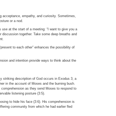
ing acceptance, empathy, and curiosity. Sometimes,
osture or a nod.
 use at the start of a meeting: “I want to give you a
our discussion together. Take some deep breaths and
nt.
 “present to each other” enhances the possibility of
nsion and intention provide ways to think about the
ly striking description of God occurs in Exodus 3, a
stener in the account of Moses and the burning bush.
tes comprehension as they send Moses to respond to
rvable listening posture (3:5).
osing to hide his face (3:6). His comprehension is
uffering community from which he had earlier fled