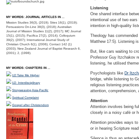
Listening
One shared interface betwe
MY WORDS: JOURNAL ARTICLES IN ...
intentional use of two ear
Mission Studies 36(3), (2019); Sites 16(1), (2019);
intention in high-quality lis
Persuasions On-Line 38(3), (2018); Australian
Journal of Mission Studies 11(2), (2017); MC Journal
Theology has commended lis
15(1), (2015); Pacifica 27(2), (2014); Colloquium
39(2), (2007); International Journal Study of
Matthew 17:5). Listening is
Christian Church 6(1), (2006); Contact 142 (1)
(2003); New Zealand Journal of Baptist Research 6,
But, like cars waiting to c
(2001); 2, (1998).
Professor Guy Itzchakov r
listening, he utilised them
MY WORDS: CHAPTERS IN ...
Psychologists like
Dr Itzc
U2:Take Me Higher
bridge, while listening to G
U2: Interdisciplinary
religious listening practic
Storyweaving Asia-Pacific
attention, comprehension, a
Spiritual Complaint
Attention
Gospel after Christendom
Attention involves being fu
closely in a noisy café or 
Attention provides ways to 
or in hearing Scripture read
Silence is thus an antecede