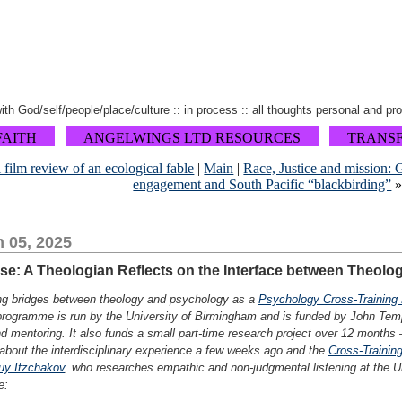
 with God/self/people/place/culture :: in process :: all thoughts personal and pr
FAITH
ANGELWINGS LTD RESOURCES
TRANS
 film review of an ecological fable
|
Main
|
Race, Justice and mission: 
engagement and South Pacific “blackbirding”
 05, 2025
ose: A Theologian Reflects on the Interface between Theol
ding bridges between theology and psychology as a
Psychology Cross-Training 
 programme is run by the University of Birmingham and is funded by John Temp
d mentoring. It also funds a small part-time research project over 12 months
e about the interdisciplinary experience a few weeks ago and the
Cross-Training
uy Itzchakov
, who researches empathic and non-judgmental listening at the Uni
e: