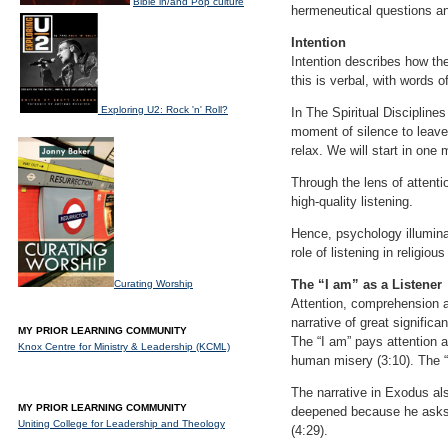
Bible in/and Pop culture
hermeneutical questions an
Intention
Intention describes how th
this is verbal, with words 
Exploring U2: Rock 'n' Roll?
In The Spiritual Discipline
moment of silence to leave
relax. We will start in one 
Through the lens of attenti
high-quality listening.
Hence, psychology illumina
role of listening in religiou
The “I am” as a Listener
Curating Worship
Attention, comprehension an
narrative of great signific
MY PRIOR LEARNING COMMUNITY
The “I am” pays attention 
Knox Centre for Ministry & Leadership (KCML)
human misery (3:10). The “I
The narrative in Exodus al
MY PRIOR LEARNING COMMUNITY
deepened because he asks mu
Uniting College for Leadership and Theology
(4:29).