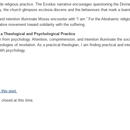
e religious practice. The Exodus narrative encourages questioning the Divine 
lly, the church glimpses ecclesia discens and the behaviours that mark a lear
d intention illuminate Moses encounter with “I am.” For the Abrahamic religiou
tive movement toward solidarity with the suffering.
 a Theological and Psychological Practice
 from psychology. Attention, comprehension, and intention illuminate the soc
ologies of revelation. As a practical theologian, I am finding practical and int
with psychology.
this post.
closed at this time.