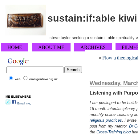
sustain:if:able kiwi
:: steve taylor seeking a sustain-if-able spirituality
HOME
ABOUT ME
ARCHIVES
FILM+
«
Flow a theological
web
emergentkiwi.org.nz
Wednesday, March
Listening with Purp
ME ELSEWHERE
I am privileged to be buil
Email me;
16 month interdisciplinary
monthly online coaching an
religious practices
. I wrot
post from my mentor,
Dr G
the
Cross-Training blog
her