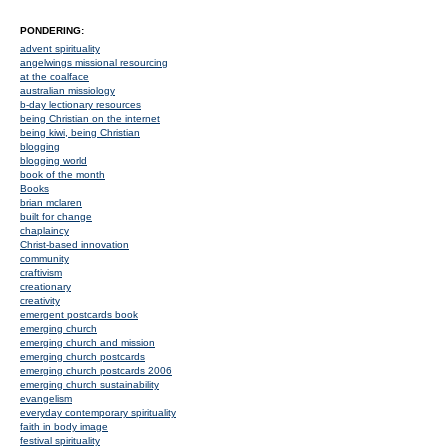
PONDERING:
advent spirituality
angelwings missional resourcing
at the coalface
australian missiology
b-day lectionary resources
being Christian on the internet
being kiwi, being Christian
blogging
blogging world
book of the month
Books
brian mclaren
built for change
chaplaincy
Christ-based innovation
community
craftivism
creationary
creativity
emergent postcards book
emerging church
emerging church and mission
emerging church postcards
emerging church postcards 2006
emerging church sustainability
evangelism
everyday contemporary spirituality
faith in body image
festival spirituality