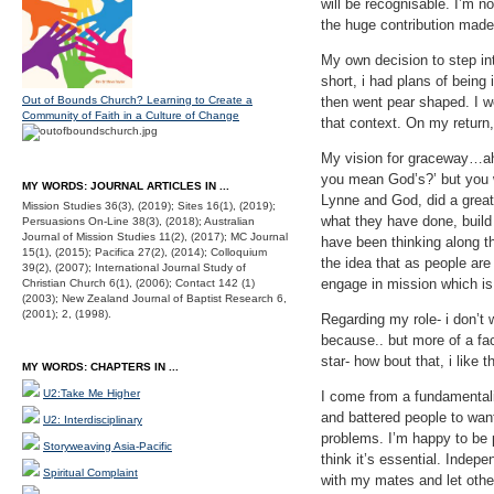
will be recognisable. I’m n
the huge contribution made
My own decision to step int
short, i had plans of being
Out of Bounds Church? Learning to Create a
then went pear shaped. I we
Community of Faith in a Culture of Change
that context. On my return,
My vision for graceway…ah, 
you mean God’s?’ but you w
MY WORDS: JOURNAL ARTICLES IN ...
Lynne and God, did a great
Mission Studies 36(3), (2019); Sites 16(1), (2019);
what they have done, build
Persuasions On-Line 38(3), (2018); Australian
Journal of Mission Studies 11(2), (2017); MC Journal
have been thinking along th
15(1), (2015); Pacifica 27(2), (2014); Colloquium
the idea that as people are
39(2), (2007); International Journal Study of
engage in mission which is 
Christian Church 6(1), (2006); Contact 142 (1)
(2003); New Zealand Journal of Baptist Research 6,
(2001); 2, (1998).
Regarding my role- i don’t 
because.. but more of a fac
star- how bout that, i like
MY WORDS: CHAPTERS IN ...
U2:Take Me Higher
I come from a fundamentali
and battered people to want
U2: Interdisciplinary
problems. I’m happy to be p
Storyweaving Asia-Pacific
think it’s essential. Indep
Spiritual Complaint
with my mates and let other