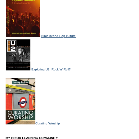
Bible in/and Pop culture
Exploring U2: Rock 'n' Roll?
Curating Worship
MY PRIOR LEARNING COMMUNITY