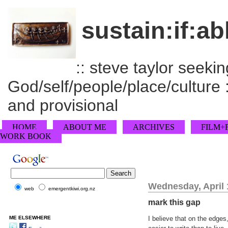
sustain:if:ab
:: steve taylor seeking
God/self/people/place/culture :
and provisional
HOME
ABOUT ME
ARCHIVES
FILM+
WORK BOOK
Wednesday, April 
web
emergentkiwi.org.nz
mark this gap
ME ELSEWHERE
I believe that on the edge