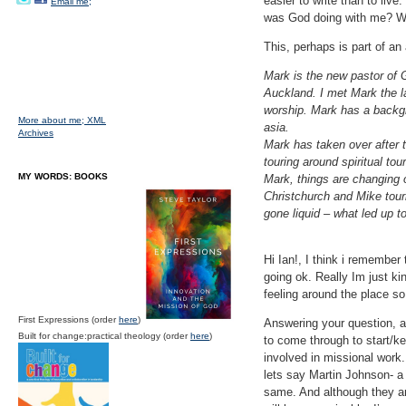
easier to write than to live
Email me;
was God doing with me? W
This, perhaps is part of an 
Mark is the new pastor of 
Auckland. I met Mark the l
worship. Mark has a backgrou
More about me;
XML
asia.
Archives
Mark has taken over after 
touring around spiritual to
MY WORDS: BOOKS
Mark, things are changing 
Christchurch and Mike tour
gone liquid – what led up 
Hi Ian!, I think i remember
going ok. Really Im just k
feeling around the place so
First Expressions (order
here
)
Answering your question, a
Built for change:practical theology (order
here
)
to come through to start/k
involved in missional work.
lets say Martin Johnson- a
same. And although they are