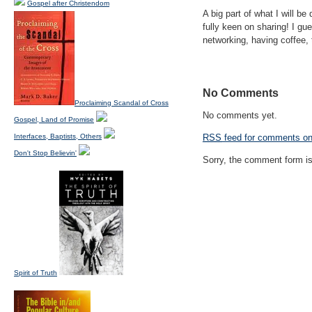
Gospel after Christendom
A big part of what I will be
fully keen on sharing! I gu
networking, having coffee, 
No Comments
Proclaiming Scandal of Cross
No comments yet.
Gospel, Land of Promise
Interfaces, Baptists, Others
RSS
feed for comments on 
Don't Stop Believin'
Sorry, the comment form is 
Spirit of Truth