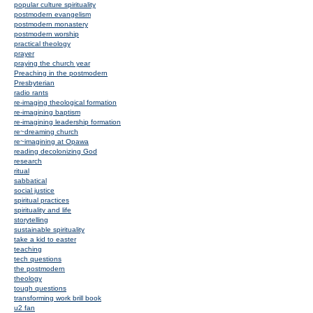
popular culture spirituality
postmodern evangelism
postmodern monastery
postmodern worship
practical theology
prayer
praying the church year
Preaching in the postmodern
Presbyterian
radio rants
re-imaging theological formation
re-imagining baptism
re-imagining leadership formation
re~dreaming church
re~imagining at Opawa
reading decolonizing God
research
ritual
sabbatical
social justice
spiritual practices
spirituality and life
storytelling
sustainable spirituality
take a kid to easter
teaching
tech questions
the postmodern
theology
tough questions
transforming work brill book
u2 fan