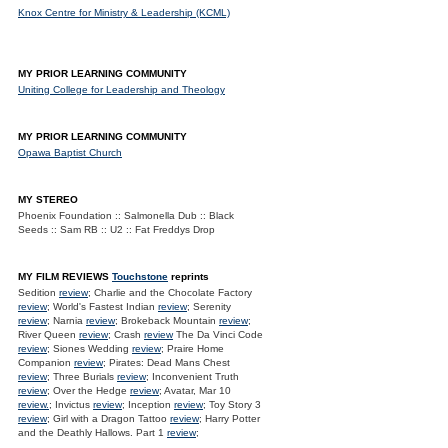
Knox Centre for Ministry & Leadership (KCML)
MY PRIOR LEARNING COMMUNITY
Uniting College for Leadership and Theology
MY PRIOR LEARNING COMMUNITY
Opawa Baptist Church
MY STEREO
Phoenix Foundation :: Salmonella Dub :: Black
Seeds :: Sam RB :: U2 :: Fat Freddys Drop
MY FILM REVIEWS
Touchstone
reprints
Sedition
review
; Charlie and the Chocolate Factory
review
; World's Fastest Indian
review
; Serenity
review
; Narnia
review
; Brokeback Mountain
review
;
River Queen
review
; Crash
review
The Da Vinci Code
review
; Siones Wedding
review
; Praire Home
Companion
review
; Pirates: Dead Mans Chest
review
; Three Burials
review
; Inconvenient Truth
review
; Over the Hedge
review
; Avatar, Mar 10
review.
; Invictus
review
; Inception
review
; Toy Story 3
review
; Girl with a Dragon Tattoo
review
; Harry Potter
and the Deathly Hallows. Part 1
review
;