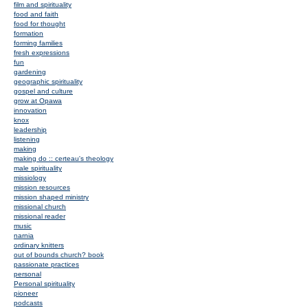
film and spirituality
food and faith
food for thought
formation
forming families
fresh expressions
fun
gardening
geographic spirituality
gospel and culture
grow at Opawa
innovation
knox
leadership
listening
making
making do :: certeau's theology
male spirituality
missiology
mission resources
mission shaped ministry
missional church
missional reader
music
narnia
ordinary knitters
out of bounds church? book
passionate practices
personal
Personal spirituality
pioneer
podcasts