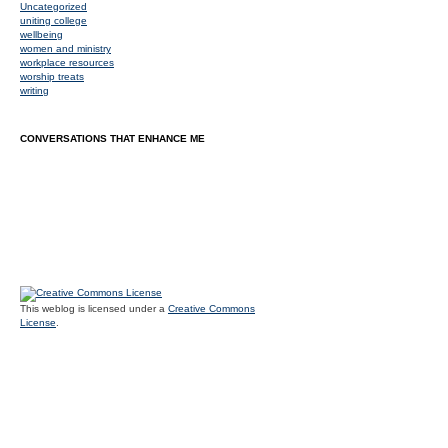
Uncategorized
uniting college
wellbeing
women and ministry
workplace resources
worship treats
writing
CONVERSATIONS THAT ENHANCE ME
This weblog is licensed under a
Creative Commons
License
.