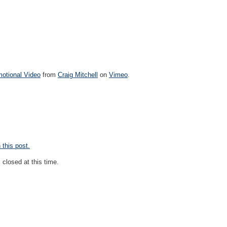
motional Video
from
Craig Mitchell
on
Vimeo
.
this post.
closed at this time.