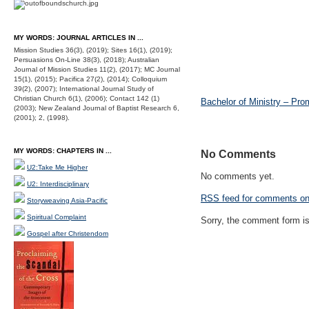
MY WORDS: JOURNAL ARTICLES IN ...
Mission Studies 36(3), (2019); Sites 16(1), (2019);
Persuasions On-Line 38(3), (2018); Australian
Journal of Mission Studies 11(2), (2017); MC Journal
15(1), (2015); Pacifica 27(2), (2014); Colloquium
39(2), (2007); International Journal Study of
Christian Church 6(1), (2006); Contact 142 (1)
Bachelor of Ministry – Pro
(2003); New Zealand Journal of Baptist Research 6,
(2001); 2, (1998).
MY WORDS: CHAPTERS IN ...
No Comments
U2:Take Me Higher
No comments yet.
U2: Interdisciplinary
RSS
feed for comments on 
Storyweaving Asia-Pacific
Spiritual Complaint
Sorry, the comment form is 
Gospel after Christendom