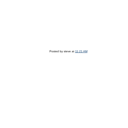
Posted by steve at
11:21 AM