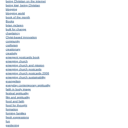
being Christian on the internet
being kiwi, being Christian
blogging
blogging world
book of the month
Books
brian mclaren
built for change
chaplaincy
Christ-based innovation
community
craftivism
creationary
creativity
emergent postcards book
emerging church
emerging church and mission
emerging church postcards
emerging church postcards 2006
emerging church sustainability
evangelism
everyday contemporary spirituality
faith in body image
festival spirituality
film and spirituality
food and faith
food for thought
formation
forming families
fresh expressions
fun
gardening