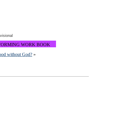
ovisional
FORMING WORK BOOK
good without God?
»