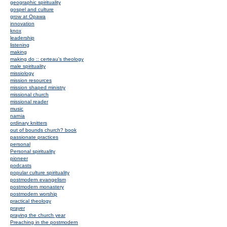
geographic spirituality
gospel and culture
grow at Opawa
innovation
knox
leadership
listening
making
making do :: certeau's theology
male spirituality
missiology
mission resources
mission shaped ministry
missional church
missional reader
music
narnia
ordinary knitters
out of bounds church? book
passionate practices
personal
Personal spirituality
pioneer
podcasts
popular culture spirituality
postmodern evangelism
postmodern monastery
postmodern worship
practical theology
prayer
praying the church year
Preaching in the postmodern