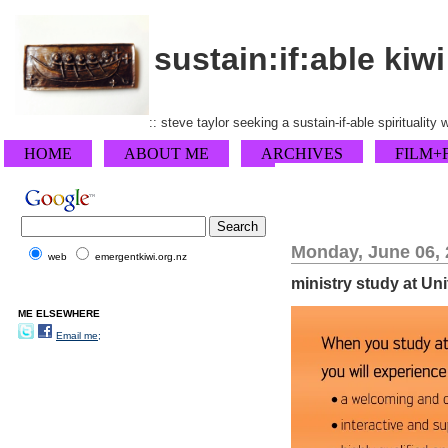
sustain:if:able kiwi
:: steve taylor seeking a sustain-if-able spirituality
HOME
ABOUT ME
ARCHIVES
FILM+
Monday, June 06, 
web
emergentkiwi.org.nz
ministry study at Un
ME ELSEWHERE
Email me;