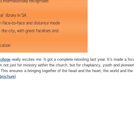
College
really excites me. It got a complete retooling last year. It’s made a focu
rain not just for ministry within the church, but for chaplaincy, youth and pionee
 This ensures a bringing together of the head and the heart, the world and the c
brochure
)