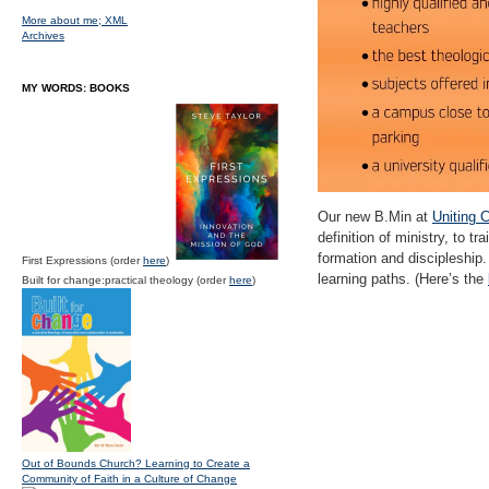
More about me;
XML
Archives
MY WORDS: BOOKS
Our new B.Min at
Uniting 
definition of ministry, to t
formation and discipleship.
First Expressions (order
here
)
learning paths. (Here’s the
Built for change:practical theology (order
here
)
Out of Bounds Church? Learning to Create a
Community of Faith in a Culture of Change