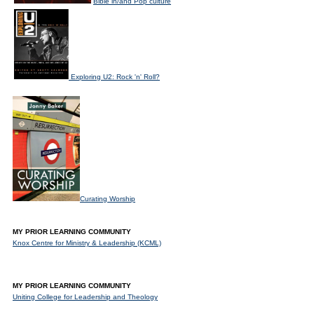
Bible in/and Pop culture
Exploring U2: Rock 'n' Roll?
Curating Worship
MY PRIOR LEARNING COMMUNITY
Knox Centre for Ministry & Leadership (KCML)
MY PRIOR LEARNING COMMUNITY
Uniting College for Leadership and Theology