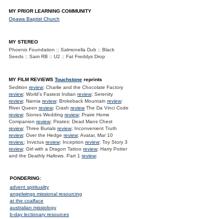
MY PRIOR LEARNING COMMUNITY
Opawa Baptist Church
MY STEREO
Phoenix Foundation :: Salmonella Dub :: Black
Seeds :: Sam RB :: U2 :: Fat Freddys Drop
MY FILM REVIEWS
Touchstone
reprints
Sedition
review
; Charlie and the Chocolate Factory
review
; World's Fastest Indian
review
; Serenity
review
; Narnia
review
; Brokeback Mountain
review
;
River Queen
review
; Crash
review
The Da Vinci Code
review
; Siones Wedding
review
; Praire Home
Companion
review
; Pirates: Dead Mans Chest
review
; Three Burials
review
; Inconvenient Truth
review
; Over the Hedge
review
; Avatar, Mar 10
review.
; Invictus
review
; Inception
review
; Toy Story 3
review
; Girl with a Dragon Tattoo
review
; Harry Potter
and the Deathly Hallows. Part 1
review
;
PONDERING:
advent spirituality
angelwings missional resourcing
at the coalface
australian missiology
b-day lectionary resources