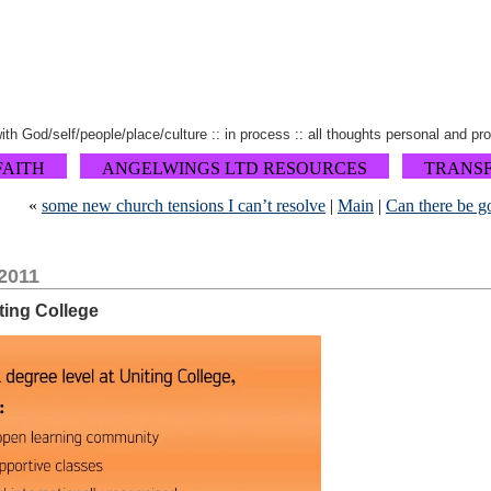
 with God/self/people/place/culture :: in process :: all thoughts personal and pr
FAITH
ANGELWINGS LTD RESOURCES
TRANS
«
some new church tensions I can’t resolve
|
Main
|
Can there be 
2011
iting College