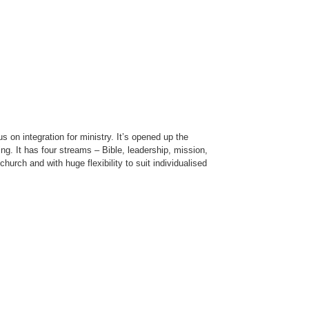
s on integration for ministry. It’s opened up the
ring. It has four streams – Bible, leadership, mission,
hurch and with huge flexibility to suit individualised