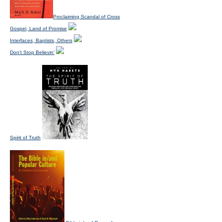
Proclaiming Scandal of Cross
Gospel, Land of Promise
Interfaces, Baptists, Others
Don't Stop Believin'
Spirit of Truth