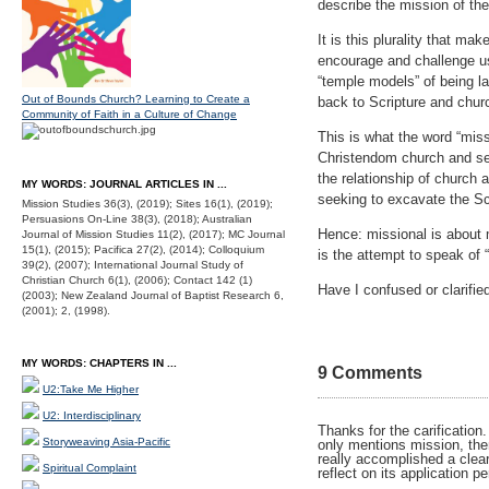
describe the mission of th
It is this plurality that ma
encourage and challenge us
“temple models” of being la
Out of Bounds Church? Learning to Create a
back to Scripture and churc
Community of Faith in a Culture of Change
This is what the word “missi
Christendom church and seco
the relationship of church 
MY WORDS: JOURNAL ARTICLES IN ...
seeking to excavate the Sc
Mission Studies 36(3), (2019); Sites 16(1), (2019);
Persuasions On-Line 38(3), (2018); Australian
Hence: missional is about 
Journal of Mission Studies 11(2), (2017); MC Journal
15(1), (2015); Pacifica 27(2), (2014); Colloquium
is the attempt to speak of 
39(2), (2007); International Journal Study of
Christian Church 6(1), (2006); Contact 142 (1)
Have I confused or clarifie
(2003); New Zealand Journal of Baptist Research 6,
(2001); 2, (1998).
MY WORDS: CHAPTERS IN ...
9 Comments
U2:Take Me Higher
U2: Interdisciplinary
Thanks for the carification
Storyweaving Asia-Pacific
only mentions mission, the
really accomplished a clear
Spiritual Complaint
reflect on its application p