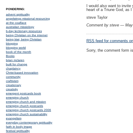
I would also want to invite
PONDERING:
heart of a Triune God, as I
advent spirituality
steve Taylor
angelwings missional resourcing
at the coalface
Comment by steve — May
australian missiology
b-day lectionary resources
being Christian on the internet
being kiwi, being Christian
RSS
feed for comments on 
blogging
blogging world
Sorry, the comment form is 
book of the month
Books
brian mclaren
built for change
chaplaincy
Christ-based innovation
community
craftivism
creationary
creativity
emergent postcards book
emerging church
emerging church and mission
emerging church postcards
emerging church postcards 2006
emerging church sustainability
evangelism
everyday contemporary spirituality
faith in body image
festival spirituality