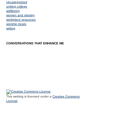
Uncategorized
uniting college
wellbeing
women and ministry
workplace resources
worship treats
writing
CONVERSATIONS THAT ENHANCE ME
This weblog is licensed under a
Creative Commons
License
.