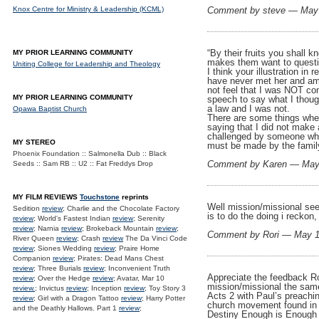
Knox Centre for Ministry & Leadership (KCML)
Comment by steve — May
“By their fruits you shall 
MY PRIOR LEARNING COMMUNITY
makes them want to questio
Uniting College for Leadership and Theology
I think your illustration in
have never met her and am 
not feel that I was NOT co
MY PRIOR LEARNING COMMUNITY
speech to say what I thoug
a law and I was not.
Opawa Baptist Church
There are some things where
saying that I did not make
challenged by someone who 
MY STEREO
must be made by the family
Phoenix Foundation :: Salmonella Dub :: Black
Comment by Karen — May
Seeds :: Sam RB :: U2 :: Fat Freddys Drop
MY FILM REVIEWS
Touchstone
reprints
Well mission/missional see
Sedition
review
; Charlie and the Chocolate Factory
is to do the doing i reckon
review
; World's Fastest Indian
review
; Serenity
review
; Narnia
review
; Brokeback Mountain
review
;
Comment by Rori — May 
River Queen
review
; Crash
review
The Da Vinci Code
review
; Siones Wedding
review
; Praire Home
Companion
review
; Pirates: Dead Mans Chest
review
; Three Burials
review
; Inconvenient Truth
Appreciate the feedback Ro
review
; Over the Hedge
review
; Avatar, Mar 10
mission/missional the same
review.
; Invictus
review
; Inception
review
; Toy Story 3
Acts 2 with Paul’s preachin
review
; Girl with a Dragon Tattoo
review
; Harry Potter
church movement found in 1
and the Deathly Hallows. Part 1
review
;
Destiny Enough is Enough ra