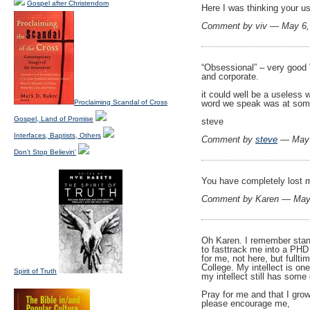
Gospel after Christendom
Here I was thinking your us
Comment by viv — May 6
“Obsessional” – very good V
and corporate.
it could well be a useless 
Proclaiming Scandal of Cross
word we speak was at som
Gospel, Land of Promise
steve
Interfaces, Baptists, Others
Comment by
steve
— May 
Don't Stop Believin'
You have completely lost me
Comment by Karen — May
Oh Karen. I remember standi
to fasttrack me into a PHD
for me, not here, but fullti
College. My intellect is on
Spirit of Truth
my intellect still has some
Pray for me and that I grow
please encourage me,