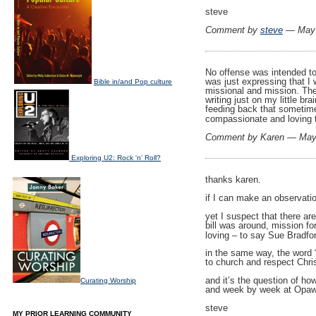
steve
Comment by
steve
— May 
No offense was intended to
was just expressing that I 
Bible in/and Pop culture
missional and mission. The 
writing just on my little br
feeding back that sometimes
compassionate and loving 
Comment by Karen — May
Exploring U2: Rock 'n' Roll?
thanks karen.
if I can make an observati
yet I suspect that there a
bill was around, mission fo
loving – to say Sue Bradfo
in the same way, the word 
to church and respect Chri
and it’s the question of ho
Curating Worship
and week by week at Opawa
steve
MY PRIOR LEARNING COMMUNITY