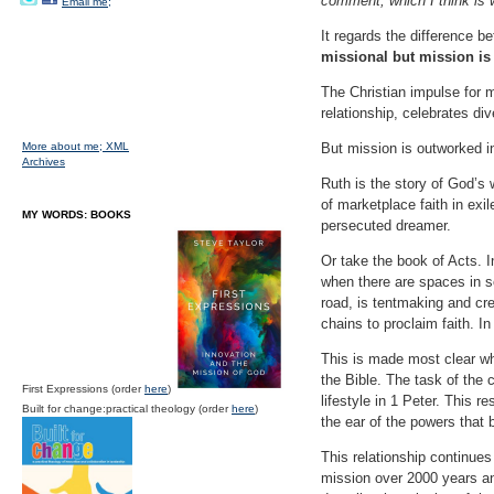
comment, which I think is w
Email me;
It regards the difference 
missional but mission is
The Christian impulse for m
relationship, celebrates dive
More about me;
XML
But mission is outworked i
Archives
Ruth is the story of God’s w
of marketplace faith in exi
MY WORDS: BOOKS
persecuted dreamer.
Or take the book of Acts. I
when there are spaces in so
road, is tentmaking and cre
chains to proclaim faith. I
This is made most clear wh
the Bible. The task of the 
First Expressions (order
here
)
lifestyle in 1 Peter. This
Built for change:practical theology (order
here
)
the ear of the powers that 
This relationship continues
mission over 2000 years an