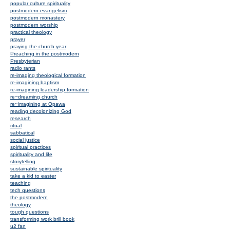
popular culture spirituality
postmodern evangelism
postmodern monastery
postmodern worship
practical theology
prayer
praying the church year
Preaching in the postmodern
Presbyterian
radio rants
re-imaging theological formation
re-imagining baptism
re-imagining leadership formation
re~dreaming church
re~imagining at Opawa
reading decolonizing God
research
ritual
sabbatical
social justice
spiritual practices
spirituality and life
storytelling
sustainable spirituality
take a kid to easter
teaching
tech questions
the postmodern
theology
tough questions
transforming work brill book
u2 fan