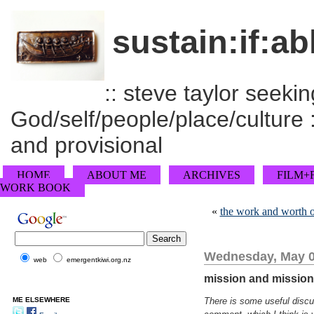
sustain:if:ab
:: steve taylor seeking
God/self/people/place/culture :
and provisional
HOME
ABOUT ME
ARCHIVES
FILM+
WORK BOOK
«
the work and worth 
Wednesday, May 0
web
emergentkiwi.org.nz
mission and missiona
ME ELSEWHERE
There is some useful discus