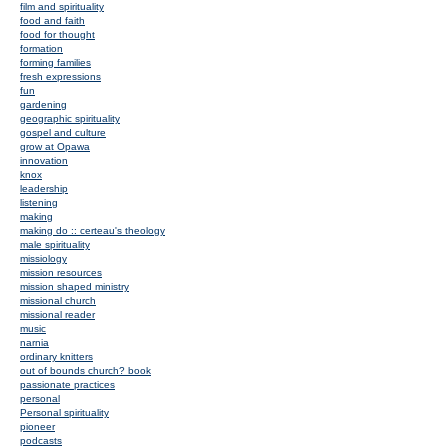
film and spirituality
food and faith
food for thought
formation
forming families
fresh expressions
fun
gardening
geographic spirituality
gospel and culture
grow at Opawa
innovation
knox
leadership
listening
making
making do :: certeau's theology
male spirituality
missiology
mission resources
mission shaped ministry
missional church
missional reader
music
narnia
ordinary knitters
out of bounds church? book
passionate practices
personal
Personal spirituality
pioneer
podcasts