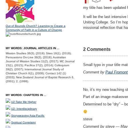
my title has been updated f
It will be the last intensiv
Uniting College. So I’m hop
Out of Bounds Church? Learning to Create a
missional reflection that h
Community of Faith in a Culture of Change
MY WORDS: JOURNAL ARTICLES IN ...
2 Comments
Mission Studies 36(3), (2019); Sites 16(1), (2019);
Persuasions On-Line 38(3), (2018); Australian
Journal of Mission Studies 11(2), (2017); MC Journal
Small typo in your title ma
15(1), (2015); Pacifica 27(2), (2014); Colloquium
39(2), (2007); International Journal Study of
Comment by
Paul Fromont
Christian Church 6(1), (2006); Contact 142 (1)
(2003); New Zealand Journal of Baptist Research 6,
(2001); 2, (1998).
No, it’s my new teaching s
MY WORDS: CHAPTERS IN ...
Part of an image makeover 
U2:Take Me Higher
Determined to be “dry” – b
U2: Interdisciplinary
Storyweaving Asia-Pacific
steve
Spiritual Complaint
Comment by steve — May