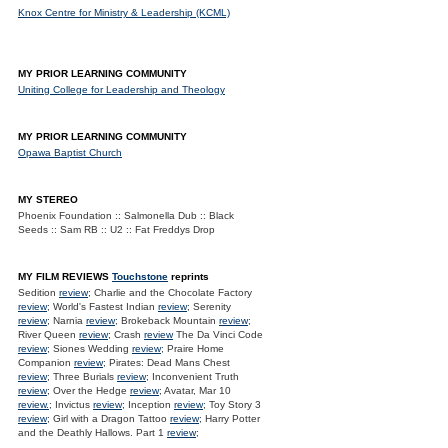
Knox Centre for Ministry & Leadership (KCML)
MY PRIOR LEARNING COMMUNITY
Uniting College for Leadership and Theology
MY PRIOR LEARNING COMMUNITY
Opawa Baptist Church
MY STEREO
Phoenix Foundation :: Salmonella Dub :: Black
Seeds :: Sam RB :: U2 :: Fat Freddys Drop
MY FILM REVIEWS
Touchstone
reprints
Sedition
review
; Charlie and the Chocolate Factory
review
; World's Fastest Indian
review
; Serenity
review
; Narnia
review
; Brokeback Mountain
review
;
River Queen
review
; Crash
review
The Da Vinci Code
review
; Siones Wedding
review
; Praire Home
Companion
review
; Pirates: Dead Mans Chest
review
; Three Burials
review
; Inconvenient Truth
review
; Over the Hedge
review
; Avatar, Mar 10
review.
; Invictus
review
; Inception
review
; Toy Story 3
review
; Girl with a Dragon Tattoo
review
; Harry Potter
and the Deathly Hallows. Part 1
review
;