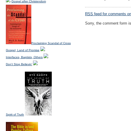
Gospel after Christendom
RSS
feed for comments on 
Sorry, the comment form is 
Proclaiming Scandal of Cross
Gospel, Land of Promise
Interfaces, Baptists, Others
Don't Stop Believin'
Spirit of Truth