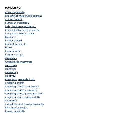
PONDERING:
advent spirituality
angelwings missional resourcing
at the coalface
australian missiology
b-day lectionary resources
being Christian on the internet
being kiwi, being Christian
blogging
blogging world
book of the month
Books
brian mclaren
built for change
chaplaincy
Christ-based innovation
community
craftivism
creationary
creativity
emergent postcards book
emerging church
emerging church and mission
emerging church postcards
emerging church postcards 2006
emerging church sustainability
evangelism
everyday contemporary spirituality
faith in body image
festival spirituality