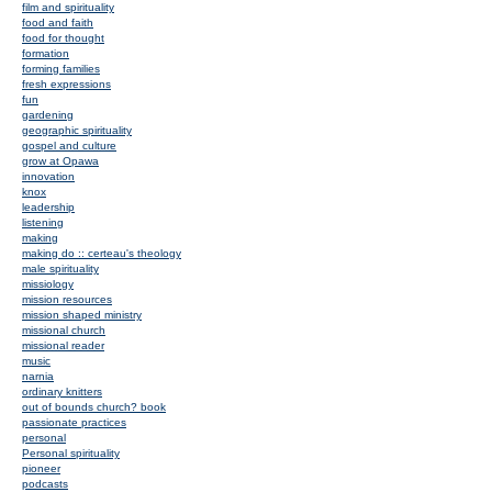
film and spirituality
food and faith
food for thought
formation
forming families
fresh expressions
fun
gardening
geographic spirituality
gospel and culture
grow at Opawa
innovation
knox
leadership
listening
making
making do :: certeau's theology
male spirituality
missiology
mission resources
mission shaped ministry
missional church
missional reader
music
narnia
ordinary knitters
out of bounds church? book
passionate practices
personal
Personal spirituality
pioneer
podcasts