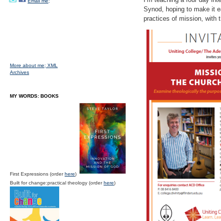
Email me;
Synod, hoping to make it ea
practices of mission, with 
More about me;
XML
Archives
MY WORDS: BOOKS
First Expressions (order
here
)
Built for change:practical theology (order
here
)