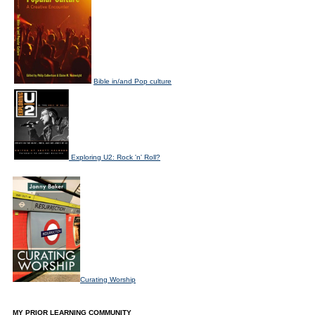
Bible in/and Pop culture
Exploring U2: Rock 'n' Roll?
Curating Worship
MY PRIOR LEARNING COMMUNITY