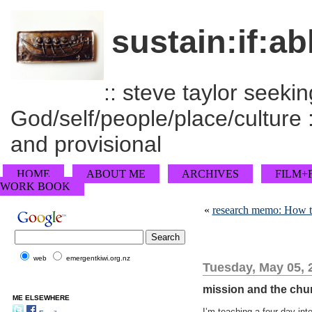
sustain:if:ab
:: steve taylor seeking
God/self/people/place/culture :
and provisional
HOME
ABOUT ME
ARCHIVES
FILM+
WORK BOOK
«
research memo: How to
web
emergentkiwi.org.nz
Tuesday, May 05, 
mission and the chu
ME ELSEWHERE
I’m teaching a four day int