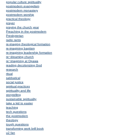
popular culture spirituality
postmodern evangelism
postmodern monastery
postmodern worship
practical theology
prayer
praying the church year
Preaching in the postmodern
Presbyterian
radio rants
re-imaging theological formation
re-imagining baptism
re-imagining leadership formation
re~dreaming church
re~imagining at Opawa
reading decolonizing God
research
ritual
sabbatical
social justice
spiritual practices
spirituality and life
storytelling
sustainable spirituality
take a kid to easter
teaching
tech questions
the postmodern
theology
tough questions
transforming work brill book
u2 fan