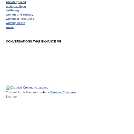
Uncategorized
uniting college
wellbeing
women and ministry
workplace resources
worship treats
writing
CONVERSATIONS THAT ENHANCE ME
This weblog is licensed under a
Creative Commons
License
.