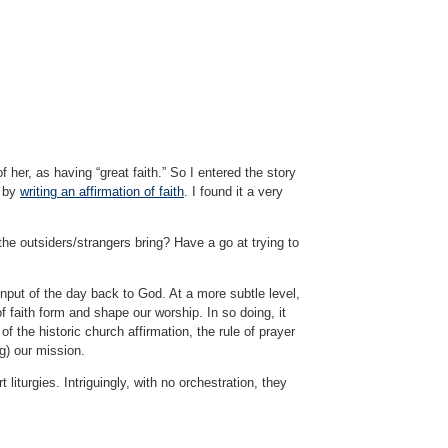
her, as having “great faith.” So I entered the story
d by
writing an affirmation of faith
. I found it a very
the outsiders/strangers bring? Have a go at trying to
 input of the day back to God. At a more subtle level,
f faith form and shape our worship. In so doing, it
f the historic church affirmation, the rule of prayer
ng) our mission.
liturgies. Intriguingly, with no orchestration, they