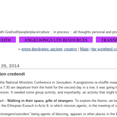
 with God/self/people/place/culture :: in process :: all thoughts personal and pr
FAITH
ANGELWINGS LTD RESOURCES
TRANS
«
green theologies: ancient, creative
|
Main
|
the weighted c
 26, 2014
sion credendi
the National Ministers Conference in Jerusalem. A programme re-shuffle meant 
r a 7:30 am departure from the hotel for the second day in a row, it was going 
session. It needed some group activity, and importantly, an activity that might 
led –
Walking in their space, gifts of strangers
. To explore the theme, we 
 the Ethiopian Eunuch in Acts 8, in which mission agents, in the meeting of st
 “strangers/outsiders” being agents of blessing, appears in other places in the 