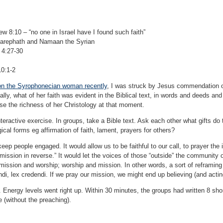
w 8:10 – “no one in Israel have I found such faith”
Zarephath and Namaan the Syrian
 4:27-30
10:1-2
on the Syrophonecian woman recently
, I was struck by Jesus commendation of 
ically, what of her faith was evident in the Biblical text, in words and deeds an
se the richness of her Christology at that moment.
nteractive exercise. In groups, take a Bible text. Ask each other what gifts do 
rgical forms eg affirmation of faith, lament, prayers for others?
keep people engaged. It would allow us to be faithful to our call, to prayer the
mission in reverse.” It would let the voices of those “outside” the community o
mission and worship; worship and mission. In other words, a sort of reframing o
randi, lex credendi. If we pray our mission, we might end up believing (and acti
 Energy levels went right up. Within 30 minutes, the groups had written 8 short 
 (without the preaching).