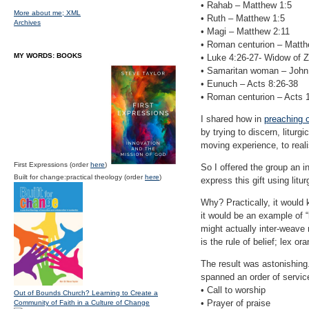
• Rahab – Matthew 1:5
More about me;
XML
• Ruth – Matthew 1:5
Archives
• Magi – Matthew 2:11
• Roman centurion – Matthe
MY WORDS: BOOKS
• Luke 4:26-27- Widow of 
• Samaritan woman – John
• Eunuch – Acts 8:26-38
• Roman centurion – Acts 
I shared how in
preaching 
by trying to discern, liturg
moving experience, to reali
First Expressions (order
here
)
So I offered the group an i
Built for change:practical theology (order
here
)
express this gift using litu
Why? Practically, it would 
it would be an example of “
might actually inter-weave 
is the rule of belief; lex o
The result was astonishing.
spanned an order of service
• Call to worship
Out of Bounds Church? Learning to Create a
• Prayer of praise
Community of Faith in a Culture of Change