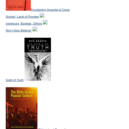
Proclaiming Scandal of Cross
Gospel, Land of Promise
Interfaces, Baptists, Others
Don't Stop Believin'
Spirit of Truth