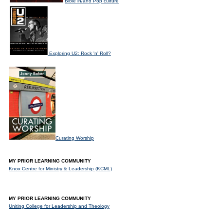
Bible in/and Pop culture
Exploring U2: Rock 'n' Roll?
Curating Worship
MY PRIOR LEARNING COMMUNITY
Knox Centre for Ministry & Leadership (KCML)
MY PRIOR LEARNING COMMUNITY
Uniting College for Leadership and Theology