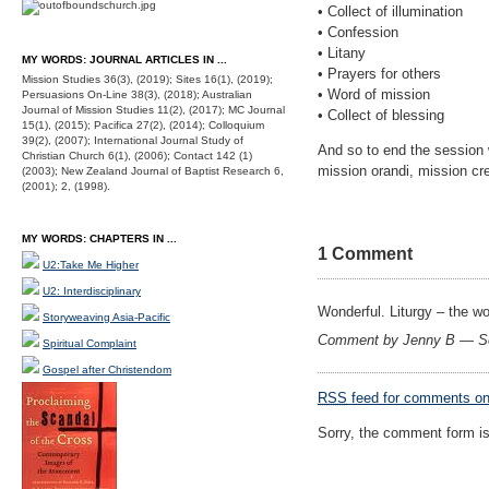
• Collect of illumination
• Confession
• Litany
MY WORDS: JOURNAL ARTICLES IN ...
• Prayers for others
Mission Studies 36(3), (2019); Sites 16(1), (2019);
• Word of mission
Persuasions On-Line 38(3), (2018); Australian
Journal of Mission Studies 11(2), (2017); MC Journal
• Collect of blessing
15(1), (2015); Pacifica 27(2), (2014); Colloquium
39(2), (2007); International Journal Study of
And so to end the session 
Christian Church 6(1), (2006); Contact 142 (1)
mission orandi, mission cre
(2003); New Zealand Journal of Baptist Research 6,
(2001); 2, (1998).
MY WORDS: CHAPTERS IN ...
1 Comment
U2:Take Me Higher
U2: Interdisciplinary
Wonderful. Liturgy – the wo
Storyweaving Asia-Pacific
Comment by Jenny B — S
Spiritual Complaint
Gospel after Christendom
RSS
feed for comments on 
Sorry, the comment form is 