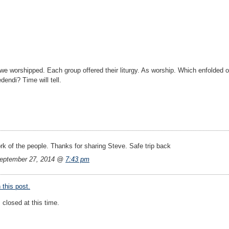
we worshipped. Each group offered their liturgy. As worship. Which enfolded
dendi? Time will tell.
rk of the people. Thanks for sharing Steve. Safe trip back
eptember 27, 2014 @
7:43 pm
this post.
closed at this time.