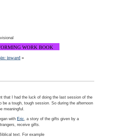
ovisional
FORMING WORK BOOK
oin: inward
»
that I had the luck of doing the last session of the
to be a tough, tough session. So during the afternoon
be meaningful.
began with
Eric
, a story of the gifts given by a
rangers, receive gifts.
Biblical text. For example