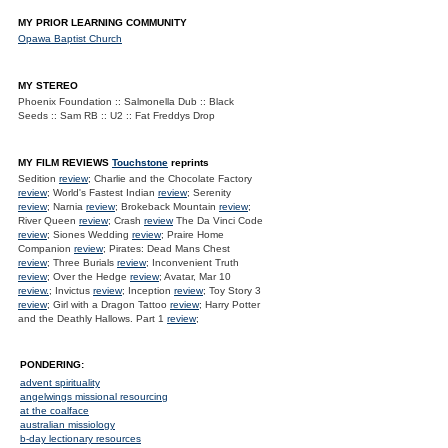
MY PRIOR LEARNING COMMUNITY
Opawa Baptist Church
MY STEREO
Phoenix Foundation :: Salmonella Dub :: Black
Seeds :: Sam RB :: U2 :: Fat Freddys Drop
MY FILM REVIEWS
Touchstone
reprints
Sedition
review
; Charlie and the Chocolate Factory
review
; World's Fastest Indian
review
; Serenity
review
; Narnia
review
; Brokeback Mountain
review
;
River Queen
review
; Crash
review
The Da Vinci Code
review
; Siones Wedding
review
; Praire Home
Companion
review
; Pirates: Dead Mans Chest
review
; Three Burials
review
; Inconvenient Truth
review
; Over the Hedge
review
; Avatar, Mar 10
review.
; Invictus
review
; Inception
review
; Toy Story 3
review
; Girl with a Dragon Tattoo
review
; Harry Potter
and the Deathly Hallows. Part 1
review
;
PONDERING:
advent spirituality
angelwings missional resourcing
at the coalface
australian missiology
b-day lectionary resources