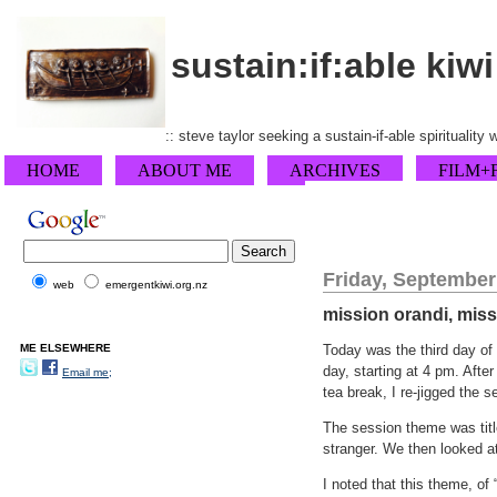
sustain:if:able kiwi
:: steve taylor seeking a sustain-if-able spirituality
HOME
ABOUT ME
ARCHIVES
FILM+
Friday, September
web
emergentkiwi.org.nz
mission orandi, mis
ME ELSEWHERE
Today was the third day of 
day, starting at 4 pm. Afte
Email me;
tea break, I re-jigged the 
The session theme was tit
stranger. We then looked at
I noted that this theme, of