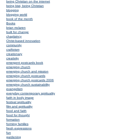
being Christian on the internet
being kiwi, being Christian
blogging
blogging world
book of the month
Books
brian mclaren
built for change
chaplaincy
Christ-based innovation
community
craftivism
creationary
creativity
emergent postcards book
emerging church
emerging church and mission
emerging church postcards
emerging church postcards 2006
emerging church sustainability
evangelism
everyday contemporary spirituality
faith in body image
festival spirituality
film and spirituality
food and faith
food for thought
formation
forming families
fresh expressions
fun
gardening