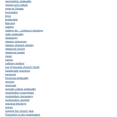
geographic spirituality
gospel and culture
grow at Opawa
innovation
knox
leadership
listening
making
making do :: certeau's theology
male spirituality
missiology
mission resources
mission shaped ministry
missional church
missional reader
music
narnia
ordinary knitters
out of bounds church? book
passionate practices
personal
Personal spirituality
pioneer
podcasts
popular culture spirituality
postmodern evangelism
postmodern monastery
postmodern worship
practical theology
prayer
praying the church year
Preaching in the postmodern