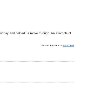
 our day and helped us move through. An example of
Posted by steve at
01:47 AM