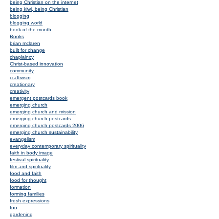
being Christian on the internet
being kiwi, being Christian
blogging
blogging world
book of the month
Books
brian mclaren
built for change
chaplaincy
Christ-based innovation
community
craftivism
creationary
creativity
emergent postcards book
emerging church
emerging church and mission
emerging church postcards
emerging church postcards 2006
emerging church sustainability
evangelism
everyday contemporary spirituality
faith in body image
festival spirituality
film and spirituality
food and faith
food for thought
formation
forming families
fresh expressions
fun
gardening