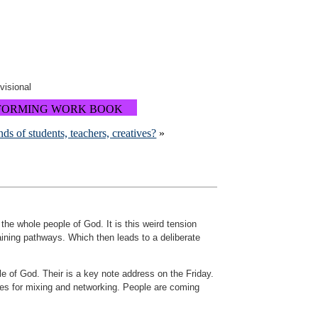
ovisional
FORMING WORK BOOK
nds of students, teachers, creatives?
»
 the whole people of God. It is this weird tension
aining pathways. Which then leads to a deliberate
e of God. Their is a key note address on the Friday.
es for mixing and networking. People are coming