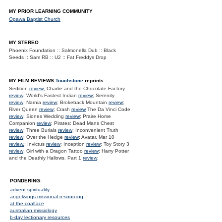
MY PRIOR LEARNING COMMUNITY
Opawa Baptist Church
MY STEREO
Phoenix Foundation :: Salmonella Dub :: Black
Seeds :: Sam RB :: U2 :: Fat Freddys Drop
MY FILM REVIEWS
Touchstone
reprints
Sedition
review
; Charlie and the Chocolate Factory
review
; World's Fastest Indian
review
; Serenity
review
; Narnia
review
; Brokeback Mountain
review
;
River Queen
review
; Crash
review
The Da Vinci Code
review
; Siones Wedding
review
; Praire Home
Companion
review
; Pirates: Dead Mans Chest
review
; Three Burials
review
; Inconvenient Truth
review
; Over the Hedge
review
; Avatar, Mar 10
review.
; Invictus
review
; Inception
review
; Toy Story 3
review
; Girl with a Dragon Tattoo
review
; Harry Potter
and the Deathly Hallows. Part 1
review
;
PONDERING:
advent spirituality
angelwings missional resourcing
at the coalface
australian missiology
b-day lectionary resources