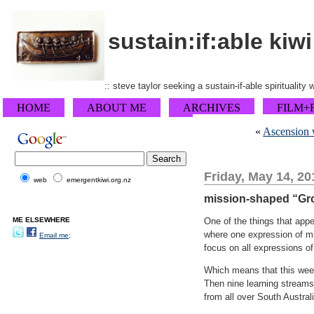
sustain:if:able kiwi
:: steve taylor seeking a sustain-if-able spirituality
HOME
ABOUT ME
ARCHIVES
FILM+
«
Ascension w
Friday, May 14, 20
web
emergentkiwi.org.nz
mission-shaped “Gr
ME ELSEWHERE
One of the things that appe
where one expression of min
Email me;
focus on all expressions of
Which means that this week
Then nine learning streams
from all over South Australi