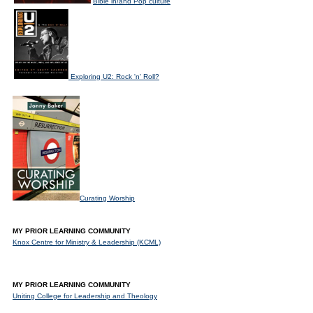
Bible in/and Pop culture
Exploring U2: Rock 'n' Roll?
Curating Worship
MY PRIOR LEARNING COMMUNITY
Knox Centre for Ministry & Leadership (KCML)
MY PRIOR LEARNING COMMUNITY
Uniting College for Leadership and Theology