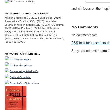
and will focus on the Inspir
MY WORDS: JOURNAL ARTICLES IN ...
Mission Studies 36(3), (2019); Sites 16(1), (2019);
Persuasions On-Line 38(3), (2018); Australian
Journal of Mission Studies 11(2), (2017); MC Journal
No Comments
15(1), (2015); Pacifica 27(2), (2014); Colloquium
39(2), (2007); International Journal Study of
No comments yet.
Christian Church 6(1), (2006); Contact 142 (1)
(2003); New Zealand Journal of Baptist Research 6,
(2001); 2, (1998).
RSS
feed for comments on 
Sorry, the comment form is 
MY WORDS: CHAPTERS IN ...
U2:Take Me Higher
U2: Interdisciplinary
Storyweaving Asia-Pacific
Spiritual Complaint
Gospel after Christendom