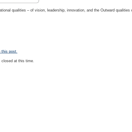
ational qualities – of vision, leadership, innovation, and the Outward qualities o
this post.
closed at this time.