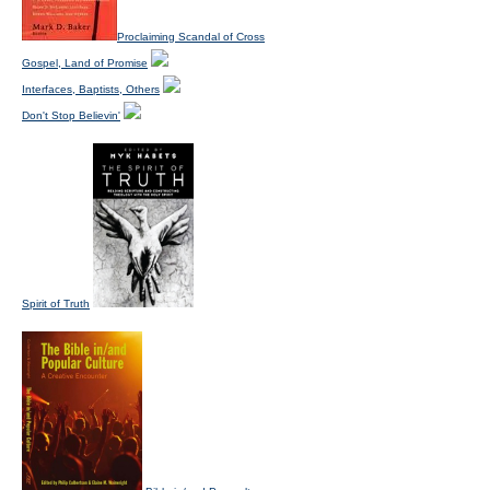
Proclaiming Scandal of Cross
Gospel, Land of Promise
Interfaces, Baptists, Others
Don't Stop Believin'
Spirit of Truth