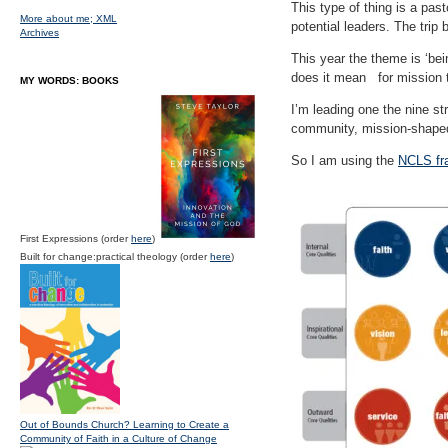
This type of thing is a pas
More about me;
XML
potential leaders. The trip
Archives
This year the theme is ‘be
does it mean for mission 
MY WORDS: BOOKS
I’m leading one the nine s
community, mission-shaped
So I am using the
NCLS fr
First Expressions (order
here
)
Built for change:practical theology (order
here
)
Out of Bounds Church? Learning to Create a
Community of Faith in a Culture of Change