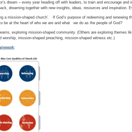
tor’s dream – every year heading off with leaders, to train and encourage and 
 back, dreaming together with new insights, ideas, resources and inspiration. E
ing a mission-shaped church’. If God’s purpose of redeeming and renewing the
to be at the heart of who we are and what we do as the people of God?
treams, exploring mission-shaped community. (Others are exploring themes li
 worship, mission-shaped preaching, mission-shaped witness etc.)
amework
: