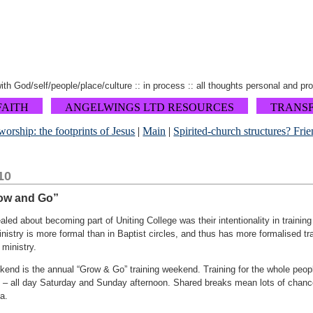
 with God/self/people/place/culture :: in process :: all thoughts personal and pr
FAITH
ANGELWINGS LTD RESOURCES
TRANS
orship: the footprints of Jesus
|
Main
|
Spirited-church structures? Frie
10
ow and Go”
aled about becoming part of Uniting College was their intentionality in training
istry is more formal than in Baptist circles, and thus has more formalised tr
 ministry.
end is the annual “Grow & Go” training weekend. Training for the whole peopl
 – all day Saturday and Sunday afternoon. Shared breaks mean lots of chanc
a.