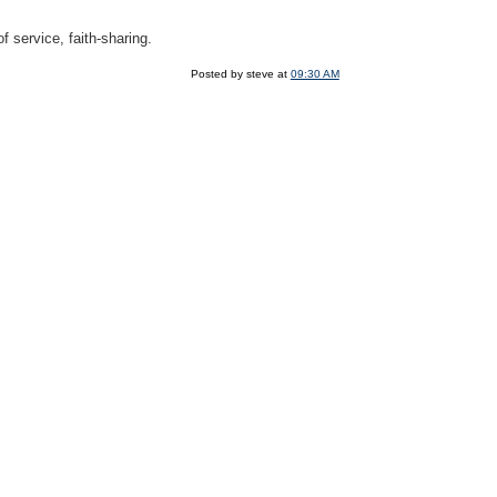
f service, faith-sharing.
Posted by steve at
09:30 AM