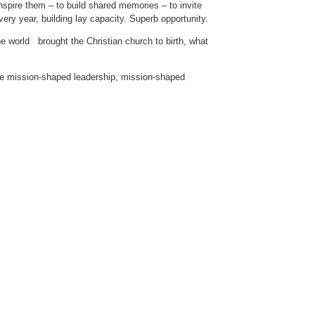
inspire them – to build shared memories – to invite
very year, building lay capacity. Superb opportunity.
 world brought the Christian church to birth, what
ke mission-shaped leadership, mission-shaped