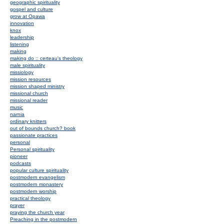
geographic spirituality
gospel and culture
grow at Opawa
innovation
knox
leadership
listening
making
making do :: certeau's theology
male spirituality
missiology
mission resources
mission shaped ministry
missional church
missional reader
music
narnia
ordinary knitters
out of bounds church? book
passionate practices
personal
Personal spirituality
pioneer
podcasts
popular culture spirituality
postmodern evangelism
postmodern monastery
postmodern worship
practical theology
prayer
praying the church year
Preaching in the postmodern