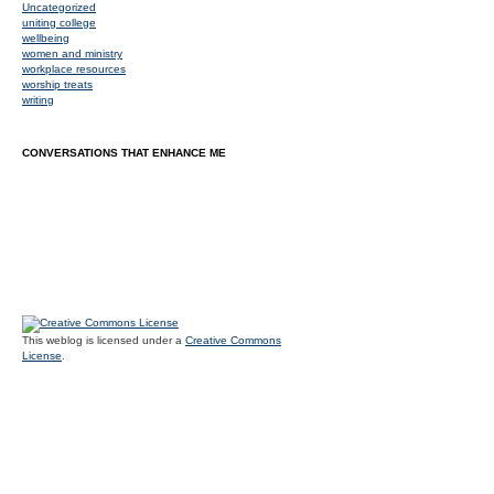
Uncategorized
uniting college
wellbeing
women and ministry
workplace resources
worship treats
writing
CONVERSATIONS THAT ENHANCE ME
This weblog is licensed under a
Creative Commons
License
.