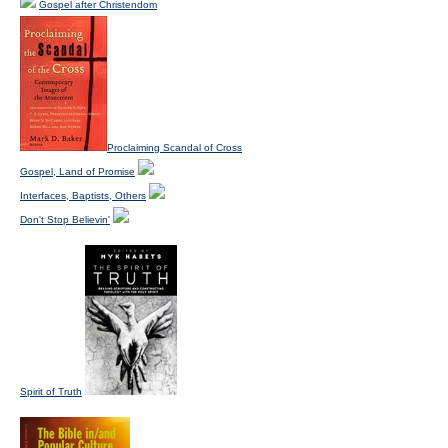
Gospel after Christendom
Proclaiming Scandal of Cross
Gospel, Land of Promise
Interfaces, Baptists, Others
Don't Stop Believin'
Spirit of Truth