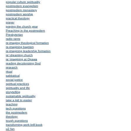
popular culture spirituality
postmodern evangelism
postmodern monastery
postmodern worship
practical theology
prayer
praying the church year
Preaching in the postmodern
Presbyterian
radio rants
re-imaging theological formation
re-imagining baptism
re-imagining leadership formation
re~dreaming church
re~imagining at Opawa
reading decolonizing God
research
ritual
sabbatical
social justice
spiritual practices
spirituality and life
storytelling
sustainable spirituality
take a kid to easter
teaching
tech questions
the postmodern
theology
tough questions
transforming work brill book
u2 fan