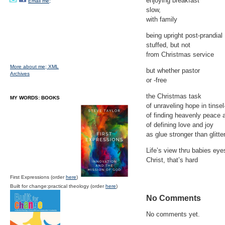
enjoying breakfast
Email me;
slow,
with family
being upright post-prandial
stuffed, but not
from Christmas service
More about me;
XML
but whether pastor
Archives
or -free
the Christmas task
MY WORDS: BOOKS
of unraveling hope in tinse
of finding heavenly peace 
of defining love and joy
as glue stronger than glitte
Life’s view thru babies eye
Christ, that’s hard
First Expressions (order
here
)
Built for change:practical theology (order
here
)
No Comments
No comments yet.