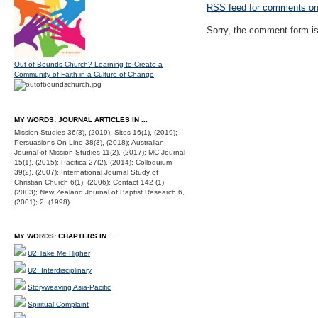
RSS
feed for comments on 
Sorry, the comment form is 
Out of Bounds Church? Learning to Create a
Community of Faith in a Culture of Change
MY WORDS: JOURNAL ARTICLES IN ...
Mission Studies 36(3), (2019); Sites 16(1), (2019);
Persuasions On-Line 38(3), (2018); Australian
Journal of Mission Studies 11(2), (2017); MC Journal
15(1), (2015); Pacifica 27(2), (2014); Colloquium
39(2), (2007); International Journal Study of
Christian Church 6(1), (2006); Contact 142 (1)
(2003); New Zealand Journal of Baptist Research 6,
(2001); 2, (1998).
MY WORDS: CHAPTERS IN ...
U2:Take Me Higher
U2: Interdisciplinary
Storyweaving Asia-Pacific
Spiritual Complaint