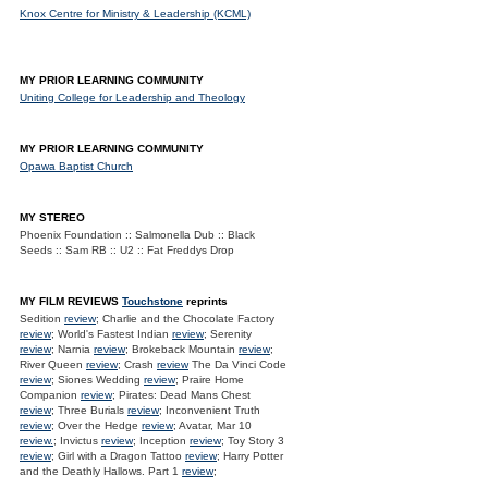
Knox Centre for Ministry & Leadership (KCML)
MY PRIOR LEARNING COMMUNITY
Uniting College for Leadership and Theology
MY PRIOR LEARNING COMMUNITY
Opawa Baptist Church
MY STEREO
Phoenix Foundation :: Salmonella Dub :: Black
Seeds :: Sam RB :: U2 :: Fat Freddys Drop
MY FILM REVIEWS
Touchstone
reprints
Sedition
review
; Charlie and the Chocolate Factory
review
; World's Fastest Indian
review
; Serenity
review
; Narnia
review
; Brokeback Mountain
review
;
River Queen
review
; Crash
review
The Da Vinci Code
review
; Siones Wedding
review
; Praire Home
Companion
review
; Pirates: Dead Mans Chest
review
; Three Burials
review
; Inconvenient Truth
review
; Over the Hedge
review
; Avatar, Mar 10
review.
; Invictus
review
; Inception
review
; Toy Story 3
review
; Girl with a Dragon Tattoo
review
; Harry Potter
and the Deathly Hallows. Part 1
review
;