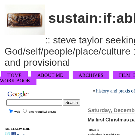
sustain:if:ab
:: steve taylor seeking
God/self/people/place/culture :
and provisional
HOME
ABOUT ME
ARCHIVES
FILM+
WORK BOOK
«
history and praxis 
Saturday, Decembe
web
emergentkiwi.org.nz
My first Christmas pa
ME ELSEWHERE
means