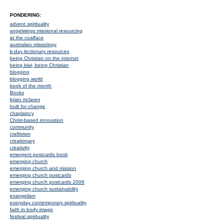
PONDERING:
advent spirituality
angelwings missional resourcing
at the coalface
australian missiology
b-day lectionary resources
being Christian on the internet
being kiwi, being Christian
blogging
blogging world
book of the month
Books
brian mclaren
built for change
chaplaincy
Christ-based innovation
community
craftivism
creationary
creativity
emergent postcards book
emerging church
emerging church and mission
emerging church postcards
emerging church postcards 2006
emerging church sustainability
evangelism
everyday contemporary spirituality
faith in body image
festival spirituality