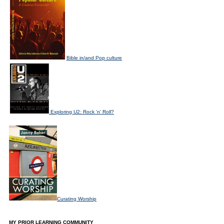
Bible in/and Pop culture
Exploring U2: Rock 'n' Roll?
Curating Worship
MY PRIOR LEARNING COMMUNITY