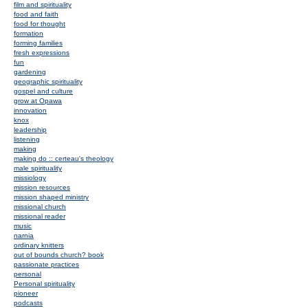
film and spirituality
food and faith
food for thought
formation
forming families
fresh expressions
fun
gardening
geographic spirituality
gospel and culture
grow at Opawa
innovation
knox
leadership
listening
making
making do :: certeau's theology
male spirituality
missiology
mission resources
mission shaped ministry
missional church
missional reader
music
narnia
ordinary knitters
out of bounds church? book
passionate practices
personal
Personal spirituality
pioneer
podcasts