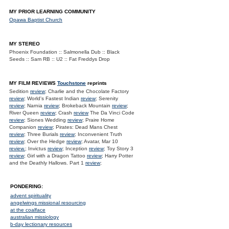
MY PRIOR LEARNING COMMUNITY
Opawa Baptist Church
MY STEREO
Phoenix Foundation :: Salmonella Dub :: Black
Seeds :: Sam RB :: U2 :: Fat Freddys Drop
MY FILM REVIEWS
Touchstone
reprints
Sedition
review
; Charlie and the Chocolate Factory
review
; World's Fastest Indian
review
; Serenity
review
; Narnia
review
; Brokeback Mountain
review
;
River Queen
review
; Crash
review
The Da Vinci Code
review
; Siones Wedding
review
; Praire Home
Companion
review
; Pirates: Dead Mans Chest
review
; Three Burials
review
; Inconvenient Truth
review
; Over the Hedge
review
; Avatar, Mar 10
review.
; Invictus
review
; Inception
review
; Toy Story 3
review
; Girl with a Dragon Tattoo
review
; Harry Potter
and the Deathly Hallows. Part 1
review
;
PONDERING:
advent spirituality
angelwings missional resourcing
at the coalface
australian missiology
b-day lectionary resources