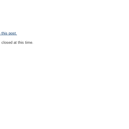
this post.
closed at this time.