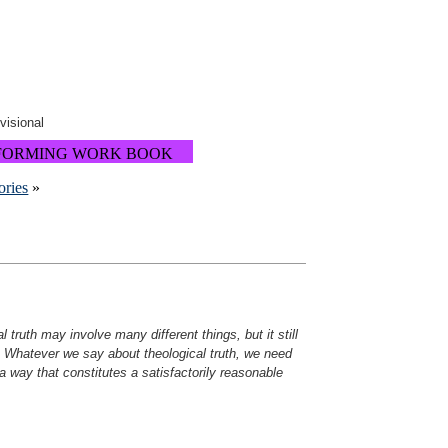
ovisional
FORMING WORK BOOK
ories
»
al truth may involve many different things, but it still
. Whatever we say about theological truth, we need
 a way that constitutes a satisfactorily reasonable