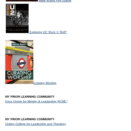
Bible in/and Pop culture
Exploring U2: Rock 'n' Roll?
Curating Worship
MY PRIOR LEARNING COMMUNITY
Knox Centre for Ministry & Leadership (KCML)
MY PRIOR LEARNING COMMUNITY
Uniting College for Leadership and Theology