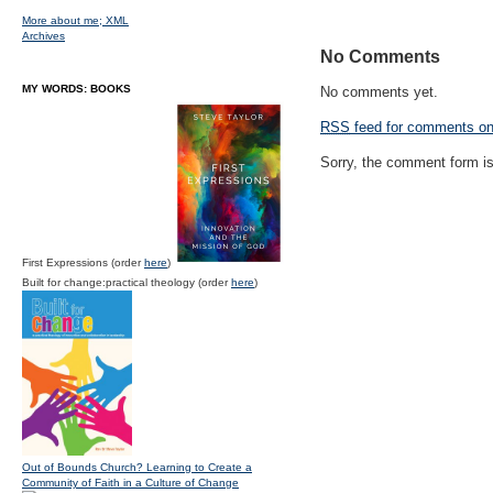
More about me;
XML
Archives
No Comments
MY WORDS: BOOKS
No comments yet.
RSS
feed for comments on 
Sorry, the comment form is 
First Expressions (order
here
)
Built for change:practical theology (order
here
)
Out of Bounds Church? Learning to Create a
Community of Faith in a Culture of Change