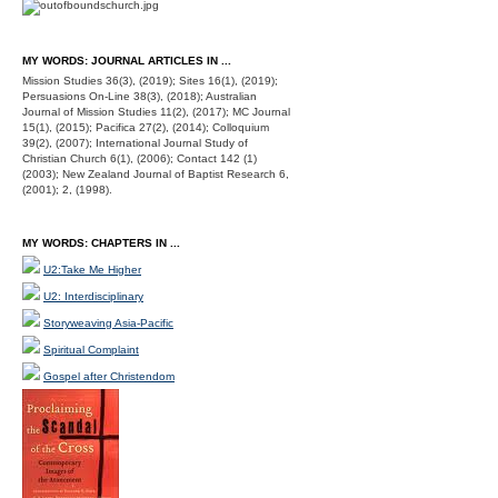
MY WORDS: JOURNAL ARTICLES IN ...
Mission Studies 36(3), (2019); Sites 16(1), (2019);
Persuasions On-Line 38(3), (2018); Australian
Journal of Mission Studies 11(2), (2017); MC Journal
15(1), (2015); Pacifica 27(2), (2014); Colloquium
39(2), (2007); International Journal Study of
Christian Church 6(1), (2006); Contact 142 (1)
(2003); New Zealand Journal of Baptist Research 6,
(2001); 2, (1998).
MY WORDS: CHAPTERS IN ...
U2:Take Me Higher
U2: Interdisciplinary
Storyweaving Asia-Pacific
Spiritual Complaint
Gospel after Christendom