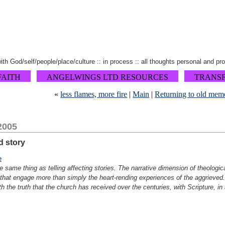
 with God/self/people/place/culture :: in process :: all thoughts personal and pr
FAITH
ANGELWINGS LTD RESOURCES
TRANS
«
less flames, more fire
|
Main
|
Returning to old mem
2005
nd story
e
he same thing as telling affecting stories. The narrative dimension of theologic
h that engage more than simply the heart-rending experiences of the aggrieved
h the truth that the church has received over the centuries, with Scripture, in