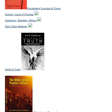
Proclaiming Scandal of Cross
Gospel, Land of Promise
Interfaces, Baptists, Others
Don't Stop Believin'
Spirit of Truth