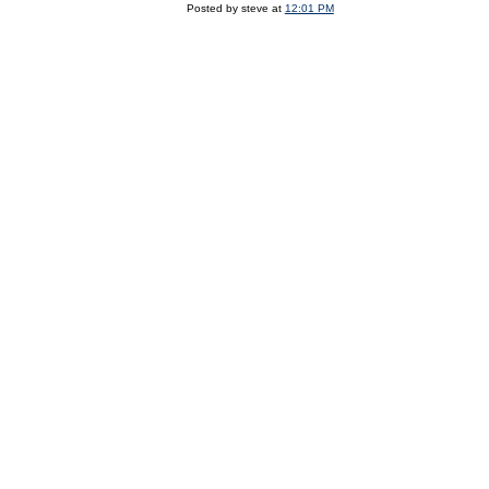
Posted by steve at
12:01 PM