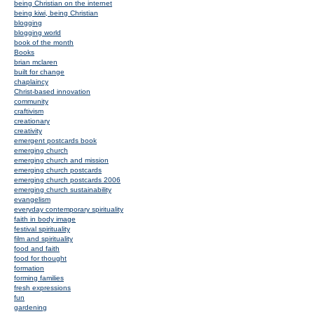
being Christian on the internet
being kiwi, being Christian
blogging
blogging world
book of the month
Books
brian mclaren
built for change
chaplaincy
Christ-based innovation
community
craftivism
creationary
creativity
emergent postcards book
emerging church
emerging church and mission
emerging church postcards
emerging church postcards 2006
emerging church sustainability
evangelism
everyday contemporary spirituality
faith in body image
festival spirituality
film and spirituality
food and faith
food for thought
formation
forming families
fresh expressions
fun
gardening