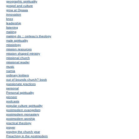
geographic spirituality
gospel and culture
grow at Opawa
innovation
knox
leadership
listening
making
making do :: certeau's theology
male spirituality
missiology
mission resources
mission shaped ministry
missional church
missional reader
music
narnia
ordinary knitters
out of bounds church? book
passionate practices
personal
Personal spirituality
pioneer
podcasts
popular culture spirituality
postmodern evangelism
postmodern monastery
postmodern worship
practical theology
prayer
praying the church year
Preaching in the postmodern