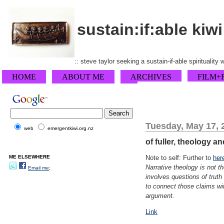
sustain:if:able kiwi
:: steve taylor seeking a sustain-if-able spirituality
HOME
ABOUT ME
ARCHIVES
FILM+
Tuesday, May 17, 
web
emergentkiwi.org.nz
of fuller, theology a
ME ELSEWHERE
Note to self: Further to
her
Narrative theology is not t
Email me;
involves questions of trut
to connect those claims wit
argument.
Link