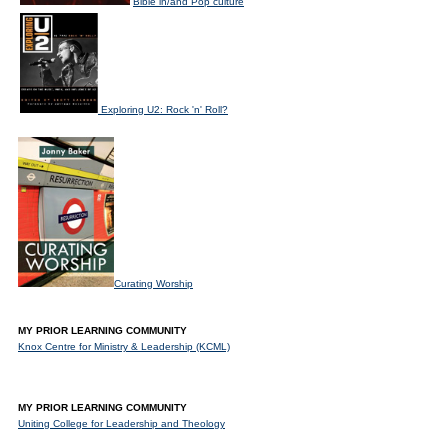
Bible in/and Pop culture
Exploring U2: Rock 'n' Roll?
Curating Worship
MY PRIOR LEARNING COMMUNITY
Knox Centre for Ministry & Leadership (KCML)
MY PRIOR LEARNING COMMUNITY
Uniting College for Leadership and Theology