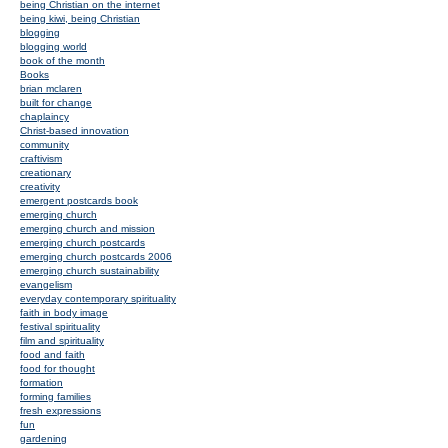
being Christian on the internet
being kiwi, being Christian
blogging
blogging world
book of the month
Books
brian mclaren
built for change
chaplaincy
Christ-based innovation
community
craftivism
creationary
creativity
emergent postcards book
emerging church
emerging church and mission
emerging church postcards
emerging church postcards 2006
emerging church sustainability
evangelism
everyday contemporary spirituality
faith in body image
festival spirituality
film and spirituality
food and faith
food for thought
formation
forming families
fresh expressions
fun
gardening