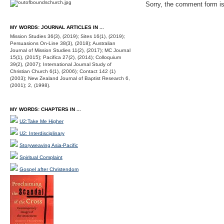
Sorry, the comment form is 
MY WORDS: JOURNAL ARTICLES IN ...
Mission Studies 36(3), (2019); Sites 16(1), (2019);
Persuasions On-Line 38(3), (2018); Australian
Journal of Mission Studies 11(2), (2017); MC Journal
15(1), (2015); Pacifica 27(2), (2014); Colloquium
39(2), (2007); International Journal Study of
Christian Church 6(1), (2006); Contact 142 (1)
(2003); New Zealand Journal of Baptist Research 6,
(2001); 2, (1998).
MY WORDS: CHAPTERS IN ...
U2:Take Me Higher
U2: Interdisciplinary
Storyweaving Asia-Pacific
Spiritual Complaint
Gospel after Christendom