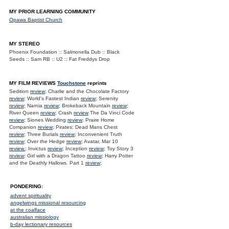
MY PRIOR LEARNING COMMUNITY
Opawa Baptist Church
MY STEREO
Phoenix Foundation :: Salmonella Dub :: Black
Seeds :: Sam RB :: U2 :: Fat Freddys Drop
MY FILM REVIEWS
Touchstone
reprints
Sedition
review
; Charlie and the Chocolate Factory
review
; World's Fastest Indian
review
; Serenity
review
; Narnia
review
; Brokeback Mountain
review
;
River Queen
review
; Crash
review
The Da Vinci Code
review
; Siones Wedding
review
; Praire Home
Companion
review
; Pirates: Dead Mans Chest
review
; Three Burials
review
; Inconvenient Truth
review
; Over the Hedge
review
; Avatar, Mar 10
review.
; Invictus
review
; Inception
review
; Toy Story 3
review
; Girl with a Dragon Tattoo
review
; Harry Potter
and the Deathly Hallows. Part 1
review
;
PONDERING:
advent spirituality
angelwings missional resourcing
at the coalface
australian missiology
b-day lectionary resources