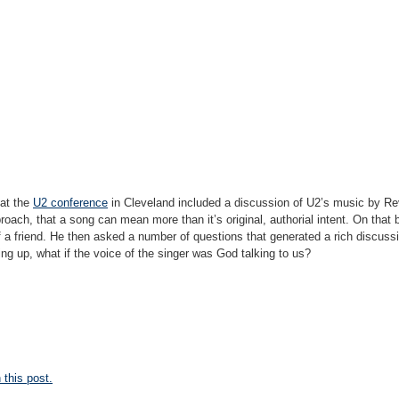
 at the
U2 conference
in Cleveland included a discussion of U2’s music by Re
oach, that a song can mean more than it’s original, authorial intent. On that 
f a friend. He then asked a number of questions that generated a rich discus
ng up, what if the voice of the singer was God talking to us?
this post.