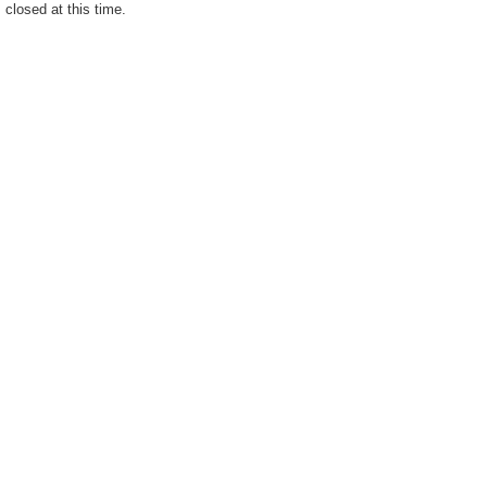
closed at this time.