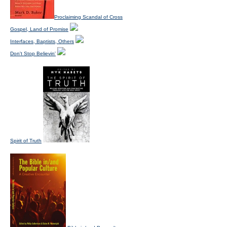
Proclaiming Scandal of Cross
Gospel, Land of Promise
Interfaces, Baptists, Others
Don't Stop Believin'
Spirit of Truth