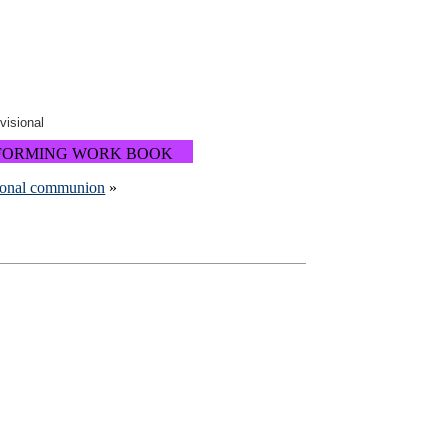
ovisional
FORMING WORK BOOK
ional communion
»