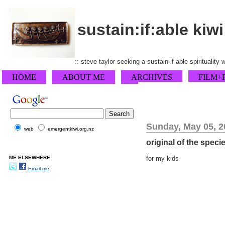
sustain:if:able kiwi
:: steve taylor seeking a sustain-if-able spirituality
HOME
ABOUT ME
ARCHIVES
FILM+
Sunday, May 05, 2
web
emergentkiwi.org.nz
original of the speci
ME ELSEWHERE
for my kids
Email me;