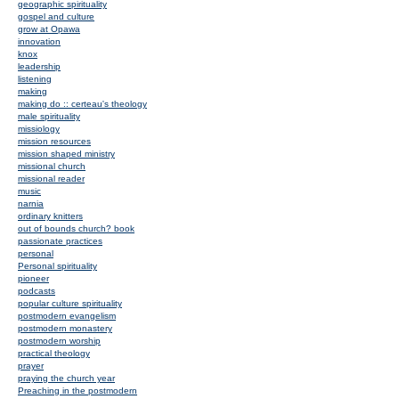
geographic spirituality
gospel and culture
grow at Opawa
innovation
knox
leadership
listening
making
making do :: certeau's theology
male spirituality
missiology
mission resources
mission shaped ministry
missional church
missional reader
music
narnia
ordinary knitters
out of bounds church? book
passionate practices
personal
Personal spirituality
pioneer
podcasts
popular culture spirituality
postmodern evangelism
postmodern monastery
postmodern worship
practical theology
prayer
praying the church year
Preaching in the postmodern