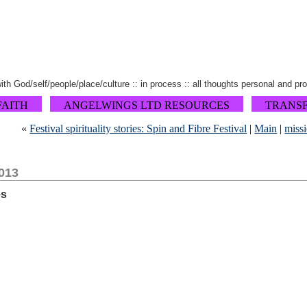
 with God/self/people/place/culture :: in process :: all thoughts personal and pr
FAITH
ANGELWINGS LTD RESOURCES
TRANS
«
Festival spirituality stories: Spin and Fibre Festival
|
Main
|
miss
013
es