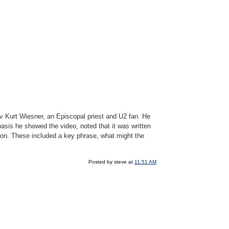
v Kurt Wiesner, an Episcopal priest and U2 fan. He
basis he showed the video, noted that it was written
sion. These included a key phrase, what might the
Posted by steve at
11:51 AM