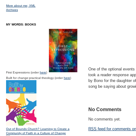
More about me;
XML
Archives
MY WORDS: BOOKS
One of the optional events
First Expressions (order
here
)
took a reader response appr
Built for change:practical theology (order
here
)
by Bono for the daughter o
song be saying about growi
No Comments
No comments yet.
RSS
feed for comments on 
Out of Bounds Church? Learning to Create a
Community of Faith in a Culture of Change