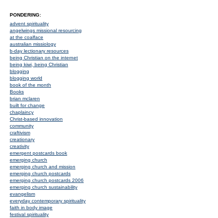
PONDERING:
advent spirituality
angelwings missional resourcing
at the coalface
australian missiology
b-day lectionary resources
being Christian on the internet
being kiwi, being Christian
blogging
blogging world
book of the month
Books
brian mclaren
built for change
chaplaincy
Christ-based innovation
community
craftivism
creationary
creativity
emergent postcards book
emerging church
emerging church and mission
emerging church postcards
emerging church postcards 2006
emerging church sustainability
evangelism
everyday contemporary spirituality
faith in body image
festival spirituality