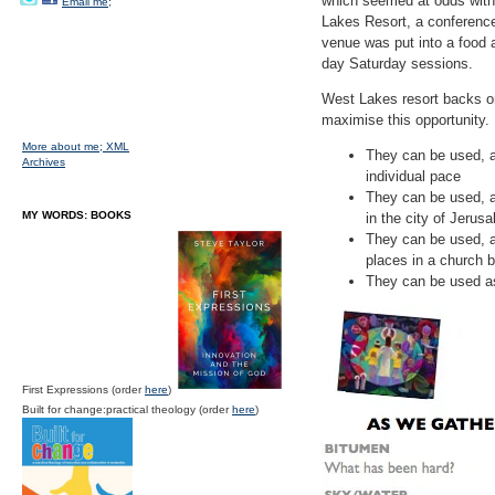
which seemed at odds with
Email me;
Lakes Resort, a conferenc
venue was put into a food 
day Saturday sessions.
West Lakes resort backs on
maximise this opportunity. I
More about me;
XML
They can be used, a
Archives
individual pace
They can be used, as
MY WORDS: BOOKS
in the city of Jerus
They can be used, as
places in a church b
They can be used as
First Expressions (order
here
)
Built for change:practical theology (order
here
)