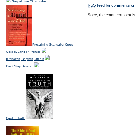
Gospel after Christendom
RSS
feed for comments on 
Sorry, the comment form is 
Proclaiming Scandal of Cross
Gospel, Land of Promise
Interfaces, Baptists, Others
Don't Stop Believin'
Spirit of Truth