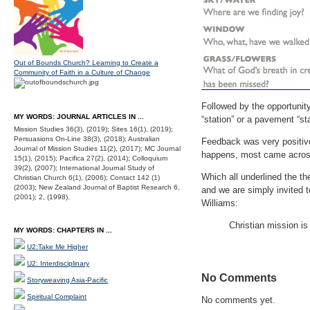
Out of Bounds Church? Learning to Create a
Community of Faith in a Culture of Change
Followed by the opportunit
MY WORDS: JOURNAL ARTICLES IN ...
“station” or a pavement “sta
Mission Studies 36(3), (2019); Sites 16(1), (2019);
Persuasions On-Line 38(3), (2018); Australian
Feedback was very positive
Journal of Mission Studies 11(2), (2017); MC Journal
happens, most came across 
15(1), (2015); Pacifica 27(2), (2014); Colloquium
39(2), (2007); International Journal Study of
Which all underlined the th
Christian Church 6(1), (2006); Contact 142 (1)
(2003); New Zealand Journal of Baptist Research 6,
and we are simply invited t
(2001); 2, (1998).
Williams:
Christian mission is 
MY WORDS: CHAPTERS IN ...
U2:Take Me Higher
U2: Interdisciplinary
No Comments
Storyweaving Asia-Pacific
Spiritual Complaint
No comments yet.