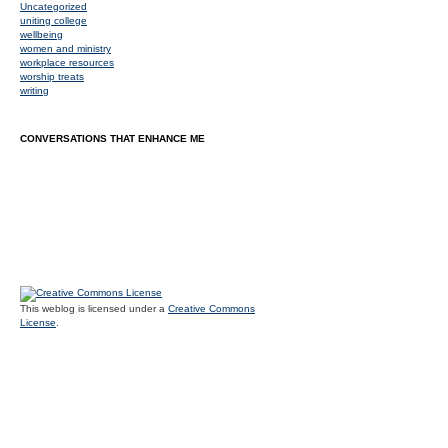
Uncategorized
uniting college
wellbeing
women and ministry
workplace resources
worship treats
writing
CONVERSATIONS THAT ENHANCE ME
This weblog is licensed under a
Creative Commons
License
.