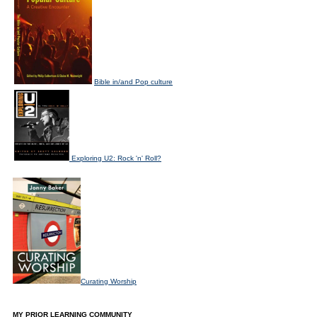
Bible in/and Pop culture
Exploring U2: Rock 'n' Roll?
Curating Worship
MY PRIOR LEARNING COMMUNITY