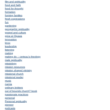
film and spirituality
food and faith
food for thought
formation
forming families
fresh expressions
fun
gardening
geographic spirituality
gospel and culture
grow at Opawa
innovation
knox
leadership
listening
making
making do :: certeau's theology
male spirituality
missiology
mission resources
mission shaped ministry
missional church
missional reader
music
narnia
ordinary knitters
out of bounds church? book
passionate practices
personal
Personal spirituality
pioneer
podcasts