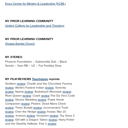
Knox Centre for Ministry & Leadership (KCML)
MY PRIOR LEARNING COMMUNITY
Uniting College for Leadership and Theology
MY PRIOR LEARNING COMMUNITY
Opawa Baptist Church
MY STEREO
Phoenix Foundation :: Salmonella Dub :: Black
Seeds :: Sam RB :: U2 :: Fat Freddys Drop
MY FILM REVIEWS
Touchstone
reprints
Sedition
review
; Charlie and the Chocolate Factory
review
; World's Fastest Indian
review
; Serenity
review
; Narnia
review
; Brokeback Mountain
review
;
River Queen
review
; Crash
review
The Da Vinci Code
review
; Siones Wedding
review
; Praire Home
Companion
review
; Pirates: Dead Mans Chest
review
; Three Burials
review
; Inconvenient Truth
review
; Over the Hedge
review
; Avatar, Mar 10
review.
; Invictus
review
; Inception
review
; Toy Story 3
review
; Girl with a Dragon Tattoo
review
; Harry Potter
and the Deathly Hallows. Part 1
review
;