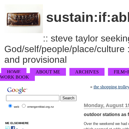
sustain:if:ab
:: steve taylor seeking
God/self/people/place/culture :
and provisional
HOME
ABOUT ME
ARCHIVES
FILM+
WORK BOOK
«
the shopping trolley
Monday, August 15
web
emergentkiwi.org.nz
outdoor stations as 
ME ELSEWHERE
Over the weekend we had 