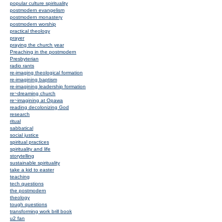
popular culture spirituality
postmodern evangelism
postmodern monastery
postmodern worship
practical theology
prayer
praying the church year
Preaching in the postmodern
Presbyterian
radio rants
re-imaging theological formation
re-imagining baptism
re-imagining leadership formation
re~dreaming church
re~imagining at Opawa
reading decolonizing God
research
ritual
sabbatical
social justice
spiritual practices
spirituality and life
storytelling
sustainable spirituality
take a kid to easter
teaching
tech questions
the postmodern
theology
tough questions
transforming work brill book
u2 fan