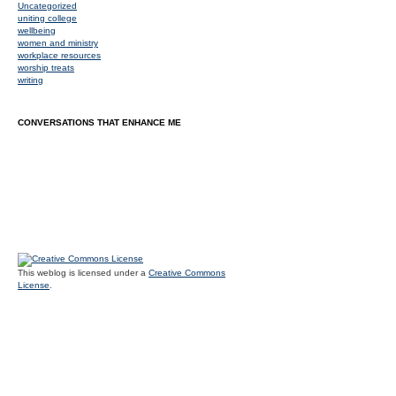
Uncategorized
uniting college
wellbeing
women and ministry
workplace resources
worship treats
writing
CONVERSATIONS THAT ENHANCE ME
This weblog is licensed under a
Creative Commons
License
.