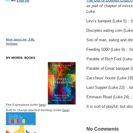
The Out of Bounds Church?
Email me;
as part of chapter of missi
Luke.
Levi’s banquet (Luke 5) ::
Disciples eating corn (Luke
More about me;
XML
Son of man, eating and drin
Archives
Feeding 5000 (Luke 9) :: fish
MY WORDS: BOOKS
Parable of Rich Fool (Luke 
Parable of Great banquet (
Zaccheus’ house (Luke 19) 
Last Supper (Luke 22) :: b
Emmaus Road (Luke 24) :: 
First Expressions (order
here
)
It is sort of playful, but al
Built for change:practical theology (order
here
)
No Comments