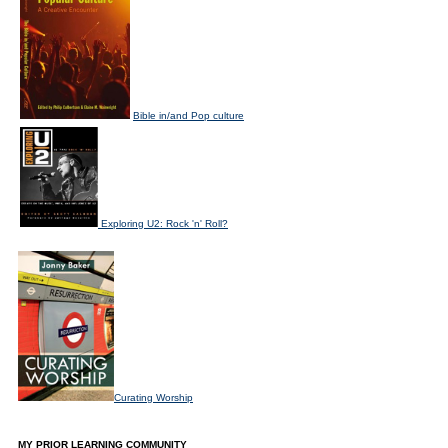
Bible in/and Pop culture
Exploring U2: Rock 'n' Roll?
Curating Worship
MY PRIOR LEARNING COMMUNITY