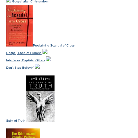
Gospel after Christendom
Proclaiming Scandal of Cross
Gospel, Land of Promise
Interfaces, Baptists, Others
Don't Stop Believin'
Spirit of Truth