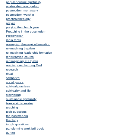
popular culture spirituality
postmodern evangelism
postmodern monastery
postmodern worship
practical theology
prayer
praying the church year
Preaching in the postmodern
Presbyterian
radio rants
re-imaging theological formation
re-imagining baptism
re-imagining leadership formation
re~dreaming church
re~imagining at Opawa
reading decolonizing God
research
ritual
sabbatical
social justice
spiritual practices
spirituality and life
storytelling
sustainable spirituality
take a kid to easter
teaching
tech questions
the postmodern
theology
tough questions
transforming work brill book
u2 fan