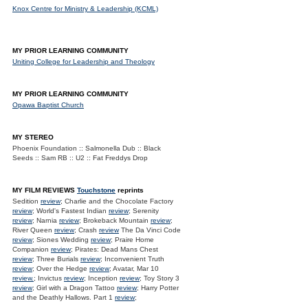
Knox Centre for Ministry & Leadership (KCML)
MY PRIOR LEARNING COMMUNITY
Uniting College for Leadership and Theology
MY PRIOR LEARNING COMMUNITY
Opawa Baptist Church
MY STEREO
Phoenix Foundation :: Salmonella Dub :: Black
Seeds :: Sam RB :: U2 :: Fat Freddys Drop
MY FILM REVIEWS
Touchstone
reprints
Sedition
review
; Charlie and the Chocolate Factory
review
; World's Fastest Indian
review
; Serenity
review
; Narnia
review
; Brokeback Mountain
review
;
River Queen
review
; Crash
review
The Da Vinci Code
review
; Siones Wedding
review
; Praire Home
Companion
review
; Pirates: Dead Mans Chest
review
; Three Burials
review
; Inconvenient Truth
review
; Over the Hedge
review
; Avatar, Mar 10
review.
; Invictus
review
; Inception
review
; Toy Story 3
review
; Girl with a Dragon Tattoo
review
; Harry Potter
and the Deathly Hallows. Part 1
review
;