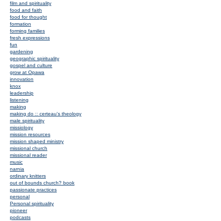
film and spirituality
food and faith
food for thought
formation
forming families
fresh expressions
fun
gardening
geographic spirituality
gospel and culture
grow at Opawa
innovation
knox
leadership
listening
making
making do :: certeau's theology
male spirituality
missiology
mission resources
mission shaped ministry
missional church
missional reader
music
narnia
ordinary knitters
out of bounds church? book
passionate practices
personal
Personal spirituality
pioneer
podcasts