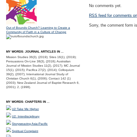
No comments yet.
RSS
feed for comments on 
Sorry, the comment form is 
Out of Bounds Church? Learning to Create a
Community of Faith in a Culture of Change
MY WORDS: JOURNAL ARTICLES IN ...
Mission Studies 36(3), (2019); Sites 16(1), (2019);
Persuasions On-Line 38(3), (2018); Australian
Journal of Mission Studies 11(2), (2017); MC Journal
15(1), (2015); Pacifica 27(2), (2014); Colloquium
39(2), (2007); International Journal Study of
Christian Church 6(1), (2006); Contact 142 (1)
(2003); New Zealand Journal of Baptist Research 6,
(2001); 2, (1998).
MY WORDS: CHAPTERS IN ...
U2:Take Me Higher
U2: Interdisciplinary
Storyweaving Asia-Pacific
Spiritual Complaint