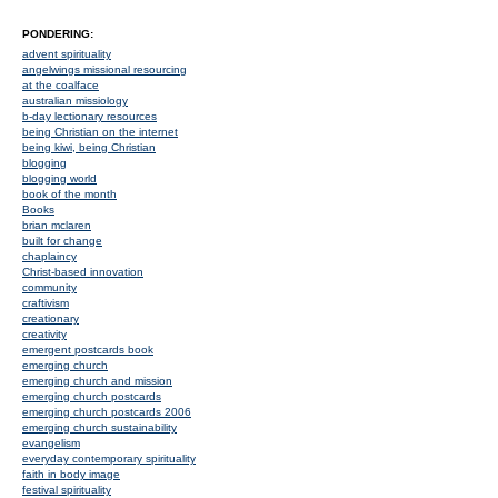
PONDERING:
advent spirituality
angelwings missional resourcing
at the coalface
australian missiology
b-day lectionary resources
being Christian on the internet
being kiwi, being Christian
blogging
blogging world
book of the month
Books
brian mclaren
built for change
chaplaincy
Christ-based innovation
community
craftivism
creationary
creativity
emergent postcards book
emerging church
emerging church and mission
emerging church postcards
emerging church postcards 2006
emerging church sustainability
evangelism
everyday contemporary spirituality
faith in body image
festival spirituality