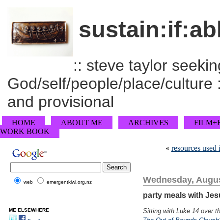
sustain:if:ab
:: steve taylor seeking
God/self/people/place/culture :
and provisional
HOME
ABOUT ME
ARCHIVES
FILM+
WORK BOOK
«
resources used 
Wednesday, Augus
web
emergentkiwi.org.nz
party meals with Je
ME ELSEWHERE
Sitting with Luke 14 over 