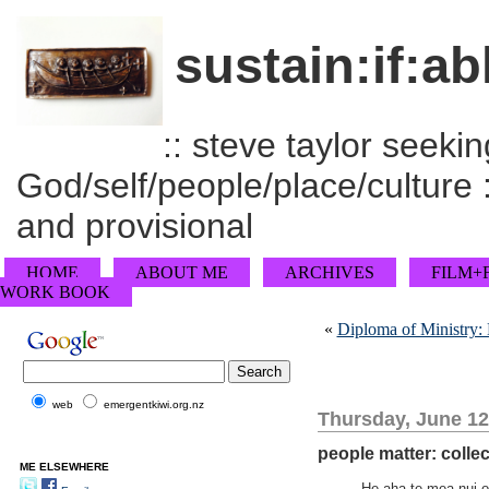
sustain:if:ab
:: steve taylor seeking
God/self/people/place/culture :
and provisional
HOME
ABOUT ME
ARCHIVES
FILM+
WORK BOOK
«
Diploma of Ministry:
web
emergentkiwi.org.nz
Thursday, June 12
people matter: collec
ME ELSEWHERE
He aha te mea nui o