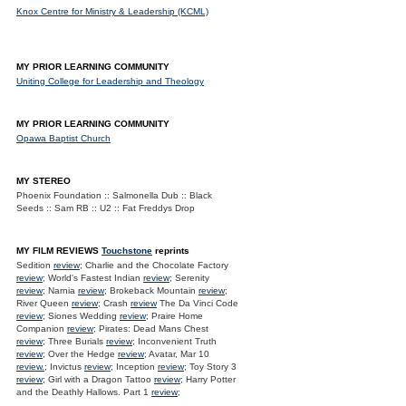
Knox Centre for Ministry & Leadership (KCML)
MY PRIOR LEARNING COMMUNITY
Uniting College for Leadership and Theology
MY PRIOR LEARNING COMMUNITY
Opawa Baptist Church
MY STEREO
Phoenix Foundation :: Salmonella Dub :: Black
Seeds :: Sam RB :: U2 :: Fat Freddys Drop
MY FILM REVIEWS
Touchstone
reprints
Sedition
review
; Charlie and the Chocolate Factory
review
; World's Fastest Indian
review
; Serenity
review
; Narnia
review
; Brokeback Mountain
review
;
River Queen
review
; Crash
review
The Da Vinci Code
review
; Siones Wedding
review
; Praire Home
Companion
review
; Pirates: Dead Mans Chest
review
; Three Burials
review
; Inconvenient Truth
review
; Over the Hedge
review
; Avatar, Mar 10
review.
; Invictus
review
; Inception
review
; Toy Story 3
review
; Girl with a Dragon Tattoo
review
; Harry Potter
and the Deathly Hallows. Part 1
review
;