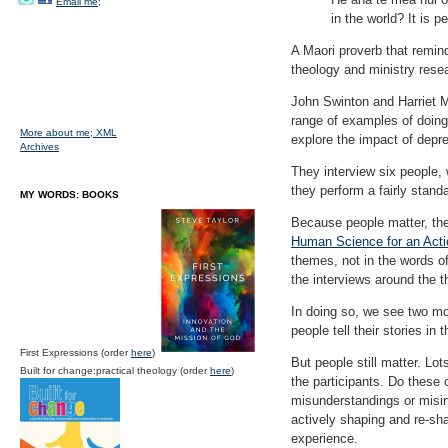
Email me;
in the world? It is pe
A Maori proverb that remind
theology and ministry rese
John Swinton and Harriet M
range of examples of doing
More about me;
XML
explore the impact of depre
Archives
They interview six people, 
they perform a fairly stand
MY WORDS: BOOKS
Because people matter, the
Human Science for an Act
themes, not in the words of
the interviews around the 
In doing so, we see two mom
people tell their stories in 
First Expressions (order
here
)
But people still matter. Lo
Built for change:practical theology (order
here
)
the participants. Do these 
misunderstandings or misin
actively shaping and re-sha
experience.