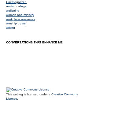
Uncategorized
uniting college
wellbeing
women and ministry
workplace resources
worship treats
writing
CONVERSATIONS THAT ENHANCE ME
This weblog is licensed under a
Creative Commons
License
.