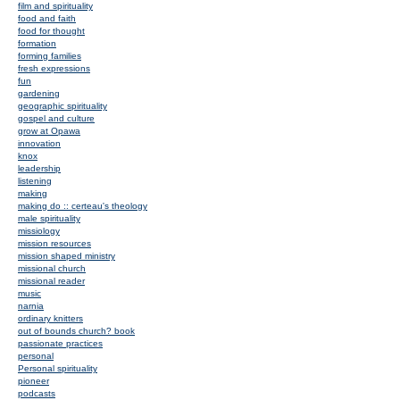
film and spirituality
food and faith
food for thought
formation
forming families
fresh expressions
fun
gardening
geographic spirituality
gospel and culture
grow at Opawa
innovation
knox
leadership
listening
making
making do :: certeau's theology
male spirituality
missiology
mission resources
mission shaped ministry
missional church
missional reader
music
narnia
ordinary knitters
out of bounds church? book
passionate practices
personal
Personal spirituality
pioneer
podcasts