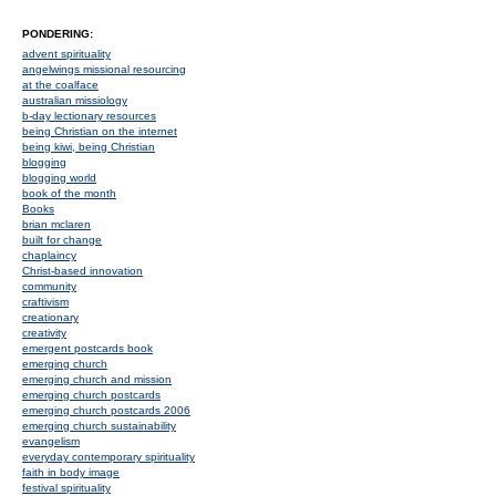
PONDERING:
advent spirituality
angelwings missional resourcing
at the coalface
australian missiology
b-day lectionary resources
being Christian on the internet
being kiwi, being Christian
blogging
blogging world
book of the month
Books
brian mclaren
built for change
chaplaincy
Christ-based innovation
community
craftivism
creationary
creativity
emergent postcards book
emerging church
emerging church and mission
emerging church postcards
emerging church postcards 2006
emerging church sustainability
evangelism
everyday contemporary spirituality
faith in body image
festival spirituality