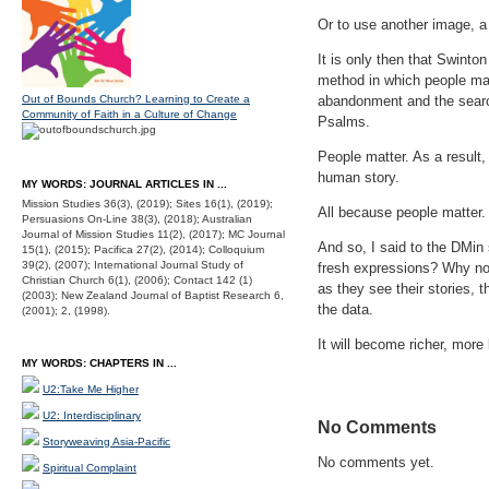
Or to use another image, a 
It is only then that Swinto
method in which people mat
Out of Bounds Church? Learning to Create a
abandonment and the search 
Community of Faith in a Culture of Change
Psalms.
People matter. As a result,
human story.
MY WORDS: JOURNAL ARTICLES IN ...
Mission Studies 36(3), (2019); Sites 16(1), (2019);
All because people matter.
Persuasions On-Line 38(3), (2018); Australian
Journal of Mission Studies 11(2), (2017); MC Journal
And so, I said to the DMin 
15(1), (2015); Pacifica 27(2), (2014); Colloquium
39(2), (2007); International Journal Study of
fresh expressions? Why not
Christian Church 6(1), (2006); Contact 142 (1)
as they see their stories, t
(2003); New Zealand Journal of Baptist Research 6,
the data.
(2001); 2, (1998).
It will become richer, more 
MY WORDS: CHAPTERS IN ...
U2:Take Me Higher
U2: Interdisciplinary
No Comments
Storyweaving Asia-Pacific
No comments yet.
Spiritual Complaint