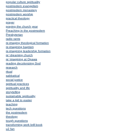
popular culture spirituality
postmodern evangelism
postmodern monastery
postmodern worship
practical theology
prayer
praying the church year
Preaching in the postmodern
Presbyterian
radio rants
re-imaging theological formation
re-imagining baptism
re-imagining leadership formation
re~dreaming church
re~imagining at Opawa
reading decolonizing God
research
ritual
sabbatical
social justice
spiritual practices
spirituality and life
storytelling
sustainable spirituality
take a kid to easter
teaching
tech questions
the postmodern
theology
tough questions
transforming work brill book
u2 fan