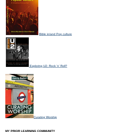
Bible in/and Pop culture
Exploring U2: Rock 'n' Roll?
Curating Worship
MY PRIOR LEARNING COMMUNITY