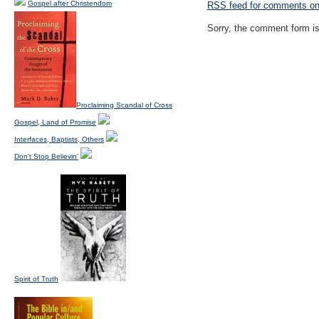
Gospel after Christendom
RSS
feed for comments on 
Sorry, the comment form is 
Proclaiming Scandal of Cross
Gospel, Land of Promise
Interfaces, Baptists, Others
Don't Stop Believin'
Spirit of Truth