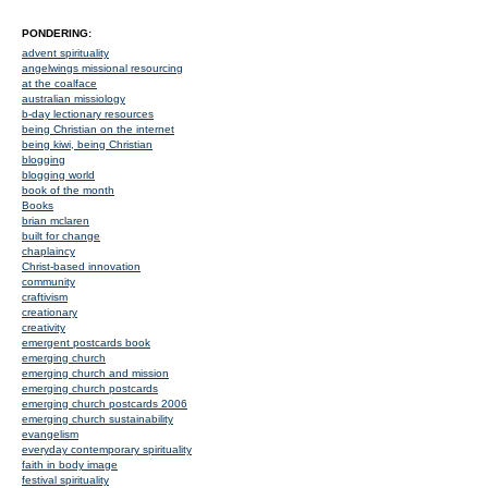
PONDERING:
advent spirituality
angelwings missional resourcing
at the coalface
australian missiology
b-day lectionary resources
being Christian on the internet
being kiwi, being Christian
blogging
blogging world
book of the month
Books
brian mclaren
built for change
chaplaincy
Christ-based innovation
community
craftivism
creationary
creativity
emergent postcards book
emerging church
emerging church and mission
emerging church postcards
emerging church postcards 2006
emerging church sustainability
evangelism
everyday contemporary spirituality
faith in body image
festival spirituality