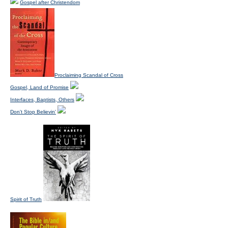
Gospel after Christendom
Proclaiming Scandal of Cross
Gospel, Land of Promise
Interfaces, Baptists, Others
Don't Stop Believin'
Spirit of Truth