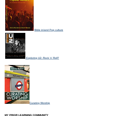
Bible in/and Pop culture
Exploring U2: Rock 'n' Roll?
Curating Worship
MY PRIOR LEARNING COMMUNITY