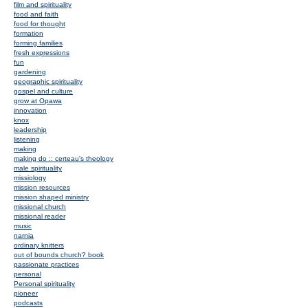
film and spirituality
food and faith
food for thought
formation
forming families
fresh expressions
fun
gardening
geographic spirituality
gospel and culture
grow at Opawa
innovation
knox
leadership
listening
making
making do :: certeau's theology
male spirituality
missiology
mission resources
mission shaped ministry
missional church
missional reader
music
narnia
ordinary knitters
out of bounds church? book
passionate practices
personal
Personal spirituality
pioneer
podcasts