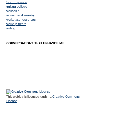
Uncategorized
uniting college
wellbeing
women and ministry
workplace resources
worship treats
writing
CONVERSATIONS THAT ENHANCE ME
This weblog is licensed under a
Creative Commons
License
.