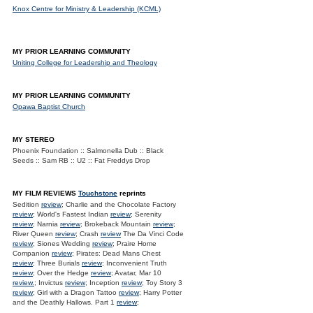
Knox Centre for Ministry & Leadership (KCML)
MY PRIOR LEARNING COMMUNITY
Uniting College for Leadership and Theology
MY PRIOR LEARNING COMMUNITY
Opawa Baptist Church
MY STEREO
Phoenix Foundation :: Salmonella Dub :: Black
Seeds :: Sam RB :: U2 :: Fat Freddys Drop
MY FILM REVIEWS
Touchstone
reprints
Sedition
review
; Charlie and the Chocolate Factory
review
; World's Fastest Indian
review
; Serenity
review
; Narnia
review
; Brokeback Mountain
review
;
River Queen
review
; Crash
review
The Da Vinci Code
review
; Siones Wedding
review
; Praire Home
Companion
review
; Pirates: Dead Mans Chest
review
; Three Burials
review
; Inconvenient Truth
review
; Over the Hedge
review
; Avatar, Mar 10
review.
; Invictus
review
; Inception
review
; Toy Story 3
review
; Girl with a Dragon Tattoo
review
; Harry Potter
and the Deathly Hallows. Part 1
review
;