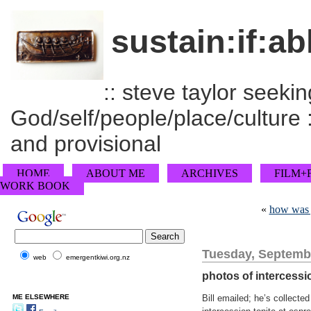
sustain:if:ab
:: steve taylor seeking
God/self/people/place/culture :
and provisional
HOME
ABOUT ME
ARCHIVES
FILM+
WORK BOOK
«
how was 
Tuesday, Septembe
web
emergentkiwi.org.nz
photos of intercessi
ME ELSEWHERE
Bill emailed; he’s collect