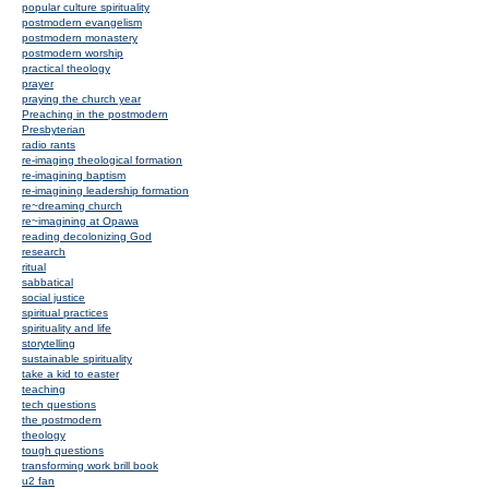
popular culture spirituality
postmodern evangelism
postmodern monastery
postmodern worship
practical theology
prayer
praying the church year
Preaching in the postmodern
Presbyterian
radio rants
re-imaging theological formation
re-imagining baptism
re-imagining leadership formation
re~dreaming church
re~imagining at Opawa
reading decolonizing God
research
ritual
sabbatical
social justice
spiritual practices
spirituality and life
storytelling
sustainable spirituality
take a kid to easter
teaching
tech questions
the postmodern
theology
tough questions
transforming work brill book
u2 fan