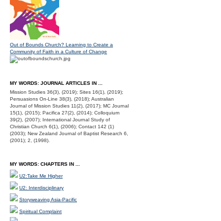
Out of Bounds Church? Learning to Create a
Community of Faith in a Culture of Change
MY WORDS: JOURNAL ARTICLES IN ...
Mission Studies 36(3), (2019); Sites 16(1), (2019);
Persuasions On-Line 38(3), (2018); Australian
Journal of Mission Studies 11(2), (2017); MC Journal
15(1), (2015); Pacifica 27(2), (2014); Colloquium
39(2), (2007); International Journal Study of
Christian Church 6(1), (2006); Contact 142 (1)
(2003); New Zealand Journal of Baptist Research 6,
(2001); 2, (1998).
MY WORDS: CHAPTERS IN ...
U2:Take Me Higher
U2: Interdisciplinary
Storyweaving Asia-Pacific
Spiritual Complaint