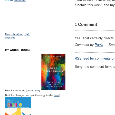
intercession tonite at espr
Email me;
funerals this week, and my 
1 Comment
More about me;
XML
Archives
Yes. That certainly directs
Comment by
Paula
— Sept
MY WORDS: BOOKS
RSS
feed for comments on 
Sorry, the comment form is 
First Expressions (order
here
)
Built for change:practical theology (order
here
)