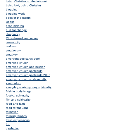
being Christian on the internet
being kiwi, being Christian
blogging
blogging world
book of the month
Books
brian mclaren
built for change
chaplaincy
Christ-based innovation
community
craftivism
creationary
creativity
emergent postcards book
emerging church
emerging church and mission
emerging church postcards
emerging church postcards 2006
emerging church sustainability
evangelism
everyday contemporary spirituality
faith in body image
festival spirituality
film and spirituality
food and faith
food for thought
formation
forming families
fresh expressions
fun
gardening