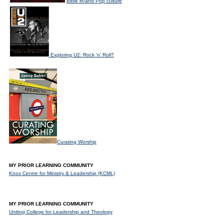
Bible in/and Pop culture
Exploring U2: Rock 'n' Roll?
Curating Worship
MY PRIOR LEARNING COMMUNITY
Knox Centre for Ministry & Leadership (KCML)
MY PRIOR LEARNING COMMUNITY
Uniting College for Leadership and Theology