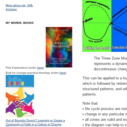
More about me;
XML
Archives
MY WORDS: BOOKS
The Three Zone Model
represents a dynamic
First Expressions (order
here
)
discontinuous chang
Built for change:practical theology (order
here
)
This can be applied to a hu
which is followed by retire
structured patterns; and wil
patterns.
Note that:
• life cycle process are no
• change in any particular
• all zones are valid and es
Out of Bounds Church? Learning to Create a
Community of Faith in a Culture of Change
• the diagram can help to i