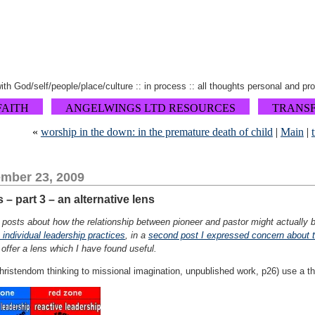
 with God/self/people/place/culture :: in process :: all thoughts personal and pr
FAITH
ANGELWINGS LTD RESOURCES
TRANS
«
worship in the down: in the premature death of child
|
Main
|
mber 23, 2009
– part 3 – an alternative lens
of posts about how the relationship between pioneer and pastor might actually be
n individual leadership practices
, in a
second post I expressed concern about t
I offer a lens which I have found useful.
stendom thinking to missional imagination, unpublished work, p26) use a thr