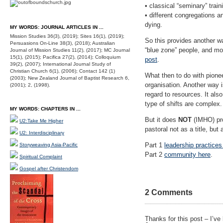
• classical “seminary” tra
• different congregations a
dying.
MY WORDS: JOURNAL ARTICLES IN ...
Mission Studies 36(3), (2019); Sites 16(1), (2019);
So this provides another w
Persuasions On-Line 38(3), (2018); Australian
“blue zone” people, and mo
Journal of Mission Studies 11(2), (2017); MC Journal
15(1), (2015); Pacifica 27(2), (2014); Colloquium
post
.
39(2), (2007); International Journal Study of
Christian Church 6(1), (2006); Contact 142 (1)
What then to do with pione
(2003); New Zealand Journal of Baptist Research 6,
organisation. Another way i
(2001); 2, (1998).
regard to resources. It als
type of shifts are complex.
MY WORDS: CHAPTERS IN ...
But it does
NOT
(IMHO) pro
U2:Take Me Higher
pastoral not as a title, but
U2: Interdisciplinary
Part 1
leadership practices
Storyweaving Asia-Pacific
Part 2
community here
.
Spiritual Complaint
Gospel after Christendom
2 Comments
Thanks for this post – I’ve