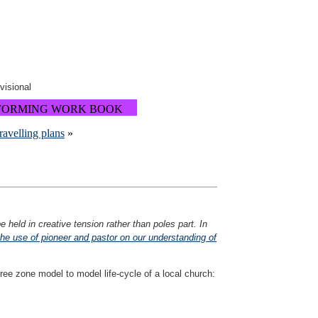
ovisional
FORMING WORK BOOK
travelling plans
»
 held in creative tension rather than poles part. In
he use of pioneer and pastor on our understanding of
ee zone model to model life-cycle of a local church: