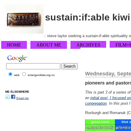
sustain:if:able kiwi
:: steve taylor seeking a sustain-if-able spirituality
HOME
ABOUT ME
ARCHIVES
FILM+
Wednesday, Septe
web
emergentkiwi.org.nz
pioneers and pastors 
ME ELSEWHERE
This is part 3 of a series 
an
initial post, I focused o
Email me;
congregation
. In this post 
Roxburgh and Romanuk (Chri