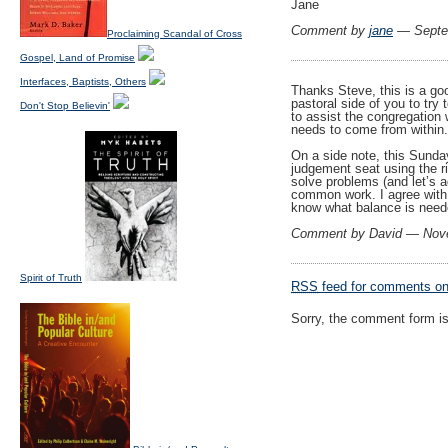
Jane
Comment by
jane
— Septe
Proclaiming Scandal of Cross
Gospel, Land of Promise
Interfaces, Baptists, Others
Thanks Steve, this is a goo
pastoral side of you to try
Don't Stop Believin'
to assist the congregation 
needs to come from within. 
On a side note, this Sunday
judgement seat using the ri
solve problems (and let’s a
common work. I agree with 
know what balance is nee
Comment by David — Nov
Spirit of Truth
RSS
feed for comments on 
Sorry, the comment form is 