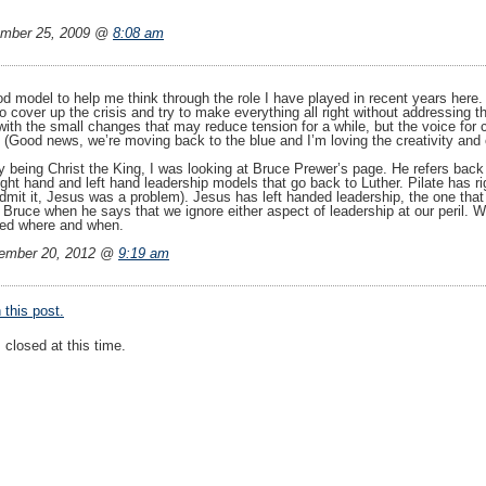
mber 25, 2009 @
8:08 am
d model to help me think through the role I have played in recent years here. 
 to cover up the crisis and try to make everything all right without addressing 
with the small changes that may reduce tension for a while, but the voice for 
(Good news, we’re moving back to the blue and I’m loving the creativity and op
 being Christ the King, I was looking at Bruce Prewer’s page. He refers back t
ght hand and left hand leadership models that go back to Luther. Pilate has r
dmit it, Jesus was a problem). Jesus has left handed leadership, the one that
Bruce when he says that we ignore either aspect of leadership at our peril. W
ded where and when.
ember 20, 2012 @
9:19 am
this post.
closed at this time.