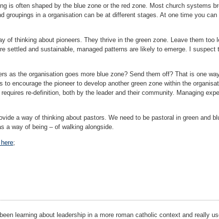
ining is often shaped by the blue zone or the red zone. Most church systems
nd groupings in a organisation can be at different stages. At one time you can 
ay of thinking about pioneers. They thrive in the green zone. Leave them too 
re settled and sustainable, managed patterns are likely to emerge. I suspect 
ers as the organisation goes more blue zone? Send them off? That is one way, 
s to encourage the pioneer to develop another green zone within the organisat
o requires re-definition, both by the leader and their community. Managing exp
vide a way of thinking about pastors. We need to be pastoral in green and blu
 as a way of being – of walking alongside.
 here
;
 been learning about leadership in a more roman catholic context and really us