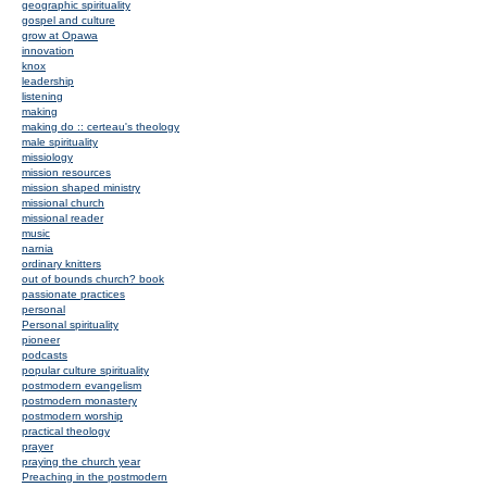
geographic spirituality
gospel and culture
grow at Opawa
innovation
knox
leadership
listening
making
making do :: certeau's theology
male spirituality
missiology
mission resources
mission shaped ministry
missional church
missional reader
music
narnia
ordinary knitters
out of bounds church? book
passionate practices
personal
Personal spirituality
pioneer
podcasts
popular culture spirituality
postmodern evangelism
postmodern monastery
postmodern worship
practical theology
prayer
praying the church year
Preaching in the postmodern