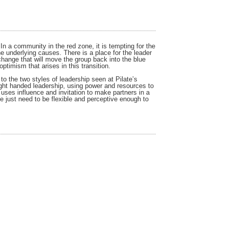
In a community in the red zone, it is tempting for the
the underlying causes. There is a place for the leader
change that will move the group back into the blue
timism that arises in this transition.
o the two styles of leadership seen at Pilate’s
ight handed leadership, using power and resources to
 uses influence and invitation to make partners in a
e just need to be flexible and perceptive enough to