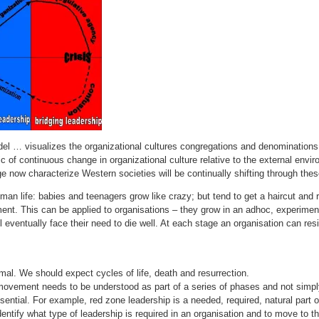
 … visualizes the organizational cultures congregations and denominations for
 of continuous change in organizational culture relative to the external envi
e now characterize Western societies will be continually shifting through the
man life: babies and teenagers grow like crazy; but tend to get a haircut and re
ment. This can be applied to organisations – they grow in an adhoc, experiment
l eventually face their need to die well. At each stage an organisation can resi
rmal. We should expect cycles of life, death and resurrection.
 movement needs to be understood as part of a series of phases and not simply
sential. For example, red zone leadership is a needed, required, natural part of
dentify what type of leadership is required in an organisation and to move to th