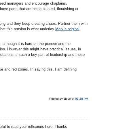
 breed managers and encourage chaplains.
have parts that are being planted, flourishing or
long and they keep creating chaos. Partner them with
that this tension is what underlay
Mark’s original
although it is hard on the pioneer and the
ion. However this might have practical issues, in
ectations is such a key part of leadership and these
e and red zones. In saying this, I am defining
Posted by steve at
03:28 PM
eful to read your reflexions here. Thanks