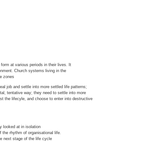
m at various periods in their lives. It
ronment. Church systems living in the
se zones
al job and settle into more settled life patterns;
al, tentative way; they need to settle into more
st the lifecyle, and choose to enter into destructive
 looked at in isolation
 the rhythm of organisational life.
e next stage of the life cycle