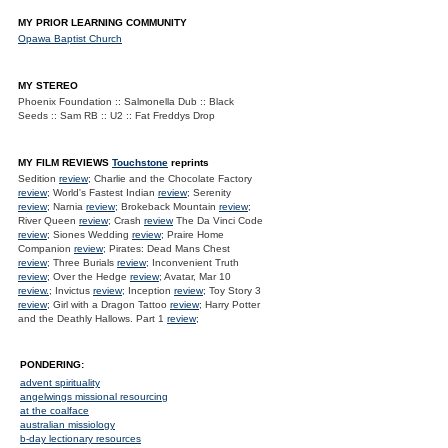
MY PRIOR LEARNING COMMUNITY
Opawa Baptist Church
MY STEREO
Phoenix Foundation :: Salmonella Dub :: Black
Seeds :: Sam RB :: U2 :: Fat Freddys Drop
MY FILM REVIEWS
Touchstone
reprints
Sedition
review
; Charlie and the Chocolate Factory
review
; World's Fastest Indian
review
; Serenity
review
; Narnia
review
; Brokeback Mountain
review
;
River Queen
review
; Crash
review
The Da Vinci Code
review
; Siones Wedding
review
; Praire Home
Companion
review
; Pirates: Dead Mans Chest
review
; Three Burials
review
; Inconvenient Truth
review
; Over the Hedge
review
; Avatar, Mar 10
review.
; Invictus
review
; Inception
review
; Toy Story 3
review
; Girl with a Dragon Tattoo
review
; Harry Potter
and the Deathly Hallows. Part 1
review
;
PONDERING:
advent spirituality
angelwings missional resourcing
at the coalface
australian missiology
b-day lectionary resources