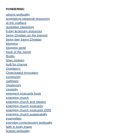
PONDERING:
advent spirituality
angelwings missional resourcing
at the coalface
australian missiology
b-day lectionary resources
being Christian on the internet
being kiwi, being Christian
blogging
blogging world
book of the month
Books
brian mclaren
built for change
chaplaincy
Christ-based innovation
community
craftivism
creationary
creativity
emergent postcards book
emerging church
emerging church and mission
emerging church postcards
emerging church postcards 2006
emerging church sustainability
evangelism
everyday contemporary spirituality
faith in body image
festival spirituality