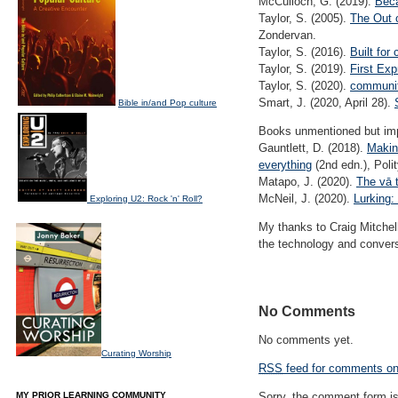
McCulloch, G. (2019).
Beca
Taylor, S. (2005).
The Out 
Zondervan.
Taylor, S. (2016).
Built for
Taylor, S. (2019).
First Exp
Taylor, S. (2020).
communiti
Smart, J. (2020, April 28).
Bible in/and Pop culture
Books unmentioned but impo
Gauntlett, D. (2018).
Making
everything
(2nd edn.), Poli
Matapo, J. (2020).
The vā t
McNeil, J. (2020).
Lurking
Exploring U2: Rock 'n' Roll?
My thanks to Craig Mitchell
the technology and convers
No Comments
No comments yet.
Curating Worship
RSS
feed for comments on 
MY PRIOR LEARNING COMMUNITY
Sorry, the comment form is 