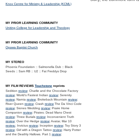
Knox Centre for Ministry & Leadership (KCML)
MY PRIOR LEARNING COMMUNITY
Uniting College for Leadership and Theology
MY PRIOR LEARNING COMMUNITY
Opawa Baptist Church
MY STEREO
Phoenix Foundation :: Salmonella Dub :: Black
Seeds :: Sam RB :: U2 :: Fat Freddys Drop
MY FILM REVIEWS
Touchstone
reprints
Sedition
review
; Charlie and the Chocolate Factory
review
; World's Fastest Indian
review
; Serenity
review
; Narnia
review
; Brokeback Mountain
review
;
River Queen
review
; Crash
review
The Da Vinci Code
review
; Siones Wedding
review
; Praire Home
Companion
review
; Pirates: Dead Mans Chest
review
; Three Burials
review
; Inconvenient Truth
review
; Over the Hedge
review
; Avatar, Mar 10
review.
; Invictus
review
; Inception
review
; Toy Story 3
review
; Girl with a Dragon Tattoo
review
; Harry Potter
and the Deathly Hallows. Part 1
review
;