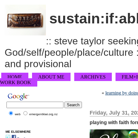
sustain:if:ab
:: steve taylor seeking
God/self/people/place/culture :
and provisional
HOME
ABOUT ME
ARCHIVES
FILM+
WORK BOOK
«
learning by doin
Friday, July 31, 2
web
emergentkiwi.org.nz
playing with faith fo
ME ELSEWHERE