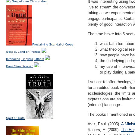
It was interesting using t
Gospel after Christendom
live to stream the convers
taking as we experimented w
engage participants. Certa
plenty of good interaction w
The time broke into 5 sect
what faith formation 
Proclaiming Scandal of Cross
what theological res
Gospel, Land of Promise
how people have bee
Interfaces, Baptists, Others
the underlying peda
my use of improvisat
Don't Stop Believin'
to play during a pan
I sought to offer theology,
for an edited book with Hei
ecclesiologies: the limits a
expressions are an invitati
(internet) language.
The books I mentioned in o
Spirit of Truth
Avis, Paul. (2005).
A Minis
Rogers, E. (2009).
The Hol