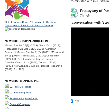
to minister with in Australi
Out of Bounds Church? Learning to Create a
Community of Faith in a Culture of Change
MY WORDS: JOURNAL ARTICLES IN ...
Mission Studies 36(3), (2019); Sites 16(1), (2019);
Persuasions On-Line 38(3), (2018); Australian
Journal of Mission Studies 11(2), (2017); MC Journal
15(1), (2015); Pacifica 27(2), (2014); Colloquium
39(2), (2007); International Journal Study of
Christian Church 6(1), (2006); Contact 142 (1)
(2003); New Zealand Journal of Baptist Research 6,
(2001); 2, (1998).
MY WORDS: CHAPTERS IN ...
U2:Take Me Higher
U2: Interdisciplinary
Storyweaving Asia-Pacific
Spiritual Complaint