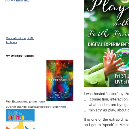
Email me;
More about me;
XML
Archives
MY WORDS: BOOKS
I was hosted “online” by th
…. connection, interaction
First Expressions (order
here
)
… what leaders are trying 
Built for change:practical theology (order
here
)
… ministry as play, about c
It is one of the extraordina
so I get to “speak” in Mel