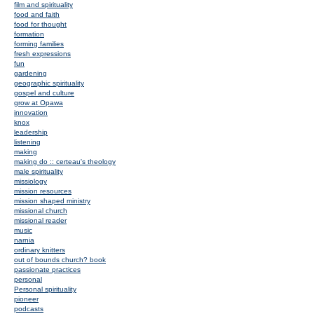
film and spirituality
food and faith
food for thought
formation
forming families
fresh expressions
fun
gardening
geographic spirituality
gospel and culture
grow at Opawa
innovation
knox
leadership
listening
making
making do :: certeau's theology
male spirituality
missiology
mission resources
mission shaped ministry
missional church
missional reader
music
narnia
ordinary knitters
out of bounds church? book
passionate practices
personal
Personal spirituality
pioneer
podcasts