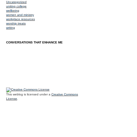
Uncategorized
uniting college
wellbeing
women and ministry
workplace resources
worship treats
writing
CONVERSATIONS THAT ENHANCE ME
This weblog is licensed under a
Creative Commons
License
.