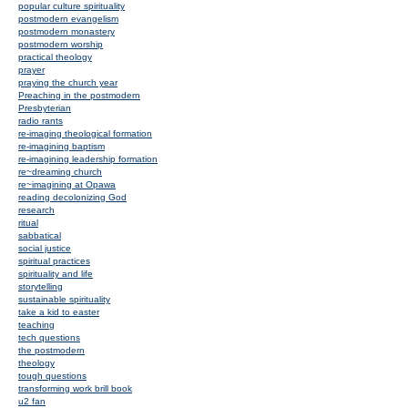
popular culture spirituality
postmodern evangelism
postmodern monastery
postmodern worship
practical theology
prayer
praying the church year
Preaching in the postmodern
Presbyterian
radio rants
re-imaging theological formation
re-imagining baptism
re-imagining leadership formation
re~dreaming church
re~imagining at Opawa
reading decolonizing God
research
ritual
sabbatical
social justice
spiritual practices
spirituality and life
storytelling
sustainable spirituality
take a kid to easter
teaching
tech questions
the postmodern
theology
tough questions
transforming work brill book
u2 fan