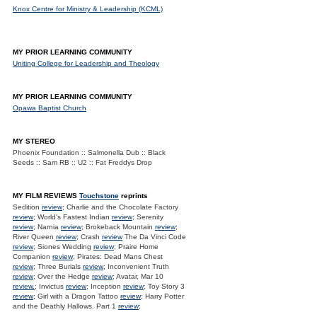
Knox Centre for Ministry & Leadership (KCML)
MY PRIOR LEARNING COMMUNITY
Uniting College for Leadership and Theology
MY PRIOR LEARNING COMMUNITY
Opawa Baptist Church
MY STEREO
Phoenix Foundation :: Salmonella Dub :: Black
Seeds :: Sam RB :: U2 :: Fat Freddys Drop
MY FILM REVIEWS
Touchstone
reprints
Sedition
review
; Charlie and the Chocolate Factory
review
; World's Fastest Indian
review
; Serenity
review
; Narnia
review
; Brokeback Mountain
review
;
River Queen
review
; Crash
review
The Da Vinci Code
review
; Siones Wedding
review
; Praire Home
Companion
review
; Pirates: Dead Mans Chest
review
; Three Burials
review
; Inconvenient Truth
review
; Over the Hedge
review
; Avatar, Mar 10
review.
; Invictus
review
; Inception
review
; Toy Story 3
review
; Girl with a Dragon Tattoo
review
; Harry Potter
and the Deathly Hallows. Part 1
review
;