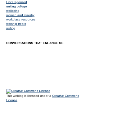
Uncategorized
uniting college
wellbeing
women and ministry
workplace resources
worship treats
writing
CONVERSATIONS THAT ENHANCE ME
This weblog is licensed under a
Creative Commons
License
.