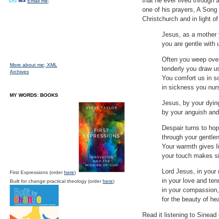
that he ever lived through 
Email me;
one of his prayers, A Song 
Christchurch and in light o
Jesus, as a mother 
you are gentle with 
Often you weep over
More about me;
XML
tenderly you draw u
Archives
You comfort us in s
in sickness you nur
MY WORDS: BOOKS
Jesus, by your dying
by your anguish and 
Despair turns to ho
through your gentlen
Your warmth gives li
your touch makes si
Lord Jesus, in your 
First Expressions (order
here
)
in your love and te
Built for change:practical theology (order
here
)
in your compassion,
for the beauty of h
Read it listening to Sinea