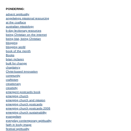
PONDERING:
advent spirituality
angelwings missional resourcing
at the coalface
australian missiology
b-day lectionary resources
being Christian on the internet
being kiwi, being Christian
blogging
blogging world
book of the month
Books
brian mclaren
built for change
chaplaincy
Christ-based innovation
community
craftivism
creationary
creativity
emergent postcards book
emerging church
emerging church and mission
emerging church postcards
emerging church postcards 2006
emerging church sustainability
evangelism
everyday contemporary spirituality
faith in body image
festival spirituality