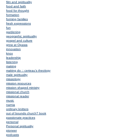
film and spirituality
food and faith
food for thought
formation
forming families
fresh expressions
fun
gardening
geographic spirituality
gospel and culture
grow at Opawa
innovation
knox
leadership
listening
making
making do :: certeau's theology
male spirituality
missiology
mission resources
mission shaped ministry
missional church
missional reader
music
narnia
ordinary knitters
out of bounds church? book
passionate practices
personal
Personal spirituality
pioneer
podcasts