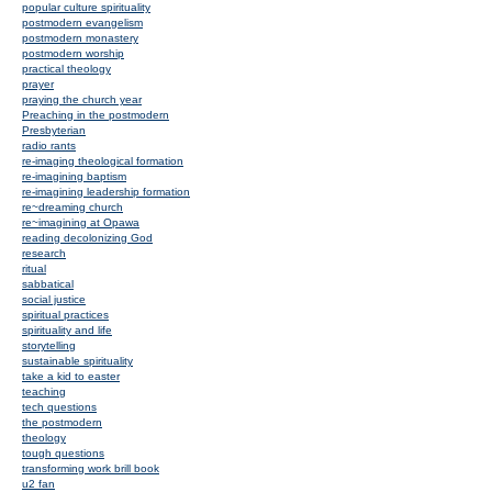
popular culture spirituality
postmodern evangelism
postmodern monastery
postmodern worship
practical theology
prayer
praying the church year
Preaching in the postmodern
Presbyterian
radio rants
re-imaging theological formation
re-imagining baptism
re-imagining leadership formation
re~dreaming church
re~imagining at Opawa
reading decolonizing God
research
ritual
sabbatical
social justice
spiritual practices
spirituality and life
storytelling
sustainable spirituality
take a kid to easter
teaching
tech questions
the postmodern
theology
tough questions
transforming work brill book
u2 fan