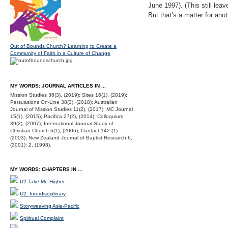
June 1997). (This still le
But that’s a matter for anot
Out of Bounds Church? Learning to Create a
Community of Faith in a Culture of Change
MY WORDS: JOURNAL ARTICLES IN ...
Mission Studies 36(3), (2019); Sites 16(1), (2019);
Persuasions On-Line 38(3), (2018); Australian
Journal of Mission Studies 11(2), (2017); MC Journal
15(1), (2015); Pacifica 27(2), (2014); Colloquium
39(2), (2007); International Journal Study of
Christian Church 6(1), (2006); Contact 142 (1)
(2003); New Zealand Journal of Baptist Research 6,
(2001); 2, (1998).
MY WORDS: CHAPTERS IN ...
U2:Take Me Higher
U2: Interdisciplinary
Storyweaving Asia-Pacific
Spiritual Complaint