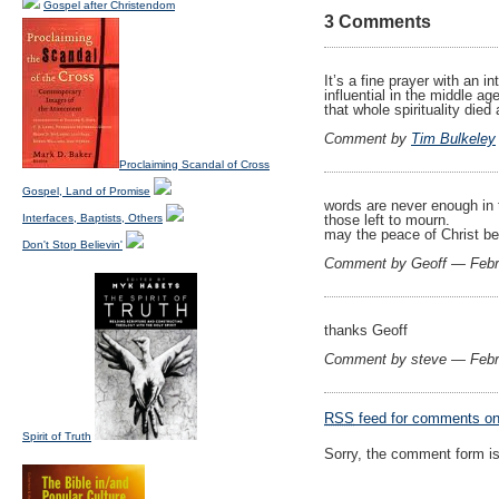
Gospel after Christendom
3 Comments
It’s a fine prayer with an 
influential in the middle a
that whole spirituality died 
Comment by
Tim Bulkeley
Proclaiming Scandal of Cross
Gospel, Land of Promise
words are never enough in t
Interfaces, Baptists, Others
those left to mourn.
may the peace of Christ be
Don't Stop Believin'
Comment by Geoff — Febr
thanks Geoff
Comment by steve — Febr
RSS
feed for comments on 
Spirit of Truth
Sorry, the comment form is 