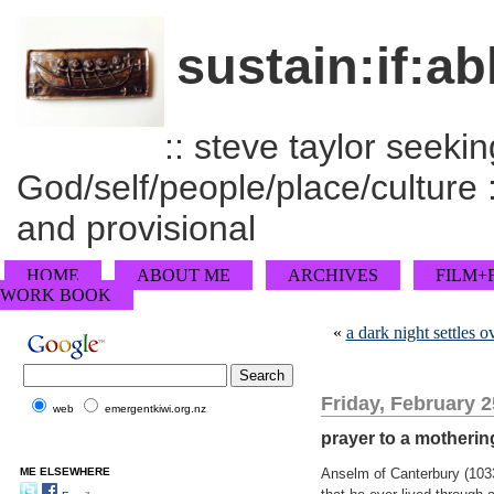
sustain:if:ab
:: steve taylor seeking
God/self/people/place/culture :
and provisional
HOME
ABOUT ME
ARCHIVES
FILM+
WORK BOOK
«
a dark night settles
Friday, February 2
web
emergentkiwi.org.nz
prayer to a motheri
ME ELSEWHERE
Anselm of Canterbury (1033