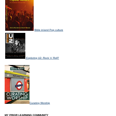
Bible in/and Pop culture
Exploring U2: Rock 'n' Roll?
Curating Worship
MY PRIOR LEARNING COMMUNITY