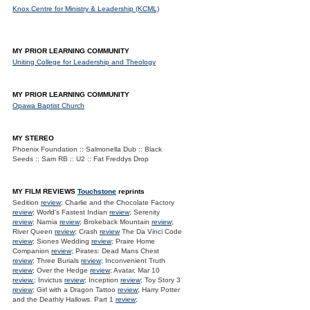
Knox Centre for Ministry & Leadership (KCML)
MY PRIOR LEARNING COMMUNITY
Uniting College for Leadership and Theology
MY PRIOR LEARNING COMMUNITY
Opawa Baptist Church
MY STEREO
Phoenix Foundation :: Salmonella Dub :: Black
Seeds :: Sam RB :: U2 :: Fat Freddys Drop
MY FILM REVIEWS
Touchstone
reprints
Sedition
review
; Charlie and the Chocolate Factory
review
; World's Fastest Indian
review
; Serenity
review
; Narnia
review
; Brokeback Mountain
review
;
River Queen
review
; Crash
review
The Da Vinci Code
review
; Siones Wedding
review
; Praire Home
Companion
review
; Pirates: Dead Mans Chest
review
; Three Burials
review
; Inconvenient Truth
review
; Over the Hedge
review
; Avatar, Mar 10
review.
; Invictus
review
; Inception
review
; Toy Story 3
review
; Girl with a Dragon Tattoo
review
; Harry Potter
and the Deathly Hallows. Part 1
review
;