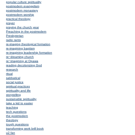
popular culture spirituality
postmodern evangelism
postmodern monastery
postmodern worship
practical theology
prayer
praying the church year
Preaching in the postmodern
Presbyterian
radio rants
re-imaging theological formation
re-imagining baptism
re-imagining leadership formation
re~dreaming church
re~imagining at Opawa
reading decolonizing God
research
ritual
sabbatical
social justice
spiritual practices
spirituality and life
storytelling
sustainable spirituality
take a kid to easter
teaching
tech questions
the postmodern
theology
tough questions
transforming work brill book
u2 fan