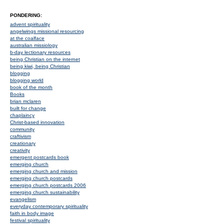
PONDERING:
advent spirituality
angelwings missional resourcing
at the coalface
australian missiology
b-day lectionary resources
being Christian on the internet
being kiwi, being Christian
blogging
blogging world
book of the month
Books
brian mclaren
built for change
chaplaincy
Christ-based innovation
community
craftivism
creationary
creativity
emergent postcards book
emerging church
emerging church and mission
emerging church postcards
emerging church postcards 2006
emerging church sustainability
evangelism
everyday contemporary spirituality
faith in body image
festival spirituality