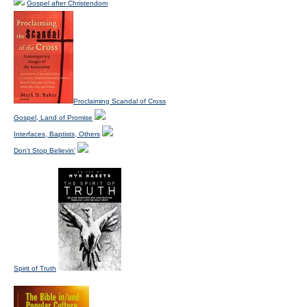
Gospel after Christendom
Proclaiming Scandal of Cross
Gospel, Land of Promise
Interfaces, Baptists, Others
Don't Stop Believin'
Spirit of Truth