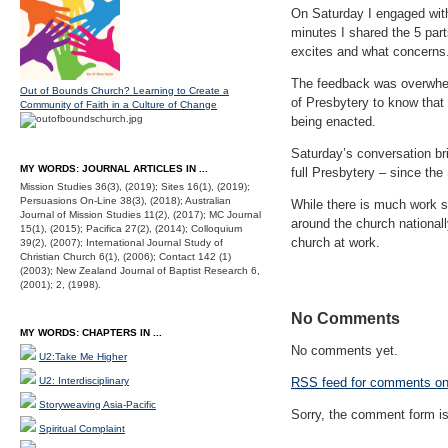
On Saturday I engaged with
minutes I shared the 5 par
excites and what concerns
The feedback was overwhelm
Out of Bounds Church? Learning to Create a
of Presbytery to know that
Community of Faith in a Culture of Change
being enacted.
Saturday’s conversation bri
MY WORDS: JOURNAL ARTICLES IN ...
full Presbytery – since th
Mission Studies 36(3), (2019); Sites 16(1), (2019);
Persuasions On-Line 38(3), (2018); Australian
While there is much work sti
Journal of Mission Studies 11(2), (2017); MC Journal
around the church nationally
15(1), (2015); Pacifica 27(2), (2014); Colloquium
church at work.
39(2), (2007); International Journal Study of
Christian Church 6(1), (2006); Contact 142 (1)
(2003); New Zealand Journal of Baptist Research 6,
(2001); 2, (1998).
No Comments
MY WORDS: CHAPTERS IN ...
No comments yet.
U2:Take Me Higher
U2: Interdisciplinary
RSS
feed for comments on 
Storyweaving Asia-Pacific
Sorry, the comment form is 
Spiritual Complaint