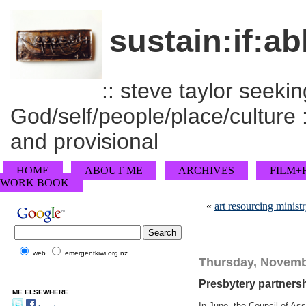
sustain:if:ab
:: steve taylor seeking
God/self/people/place/culture :
and provisional
HOME
ABOUT ME
ARCHIVES
FILM+
WORK BOOK
«
art resourcing minist
web
emergentkiwi.org.nz
Thursday, Novemb
Presbytery partners
ME ELSEWHERE
In June, the Council of As