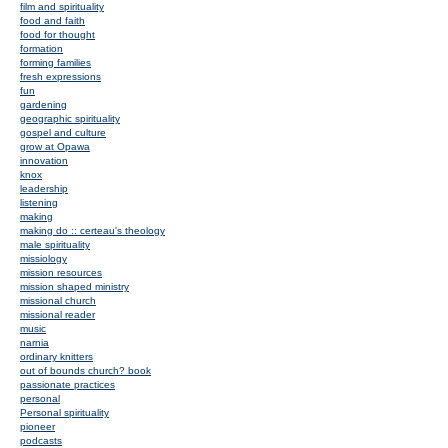
film and spirituality
food and faith
food for thought
formation
forming families
fresh expressions
fun
gardening
geographic spirituality
gospel and culture
grow at Opawa
innovation
knox
leadership
listening
making
making do :: certeau's theology
male spirituality
missiology
mission resources
mission shaped ministry
missional church
missional reader
music
narnia
ordinary knitters
out of bounds church? book
passionate practices
personal
Personal spirituality
pioneer
podcasts