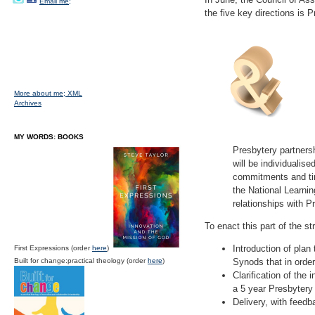
Email me;
the five key directions is 
More about me;
XML
Archives
MY WORDS: BOOKS
Presbytery partners
will be individualis
commitments and tim
the National Learnin
relationships with P
To enact this part of the st
Introduction of plan
First Expressions (order
here
)
Built for change:practical theology (order
here
)
Synods that in orde
Clarification of the
a 5 year Presbytery
Delivery, with feedb