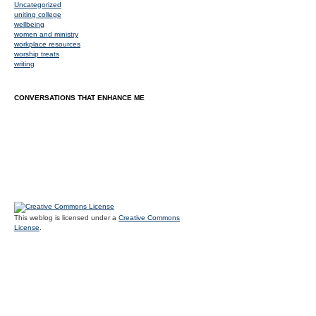
Uncategorized
uniting college
wellbeing
women and ministry
workplace resources
worship treats
writing
CONVERSATIONS THAT ENHANCE ME
This weblog is licensed under a
Creative Commons
License
.