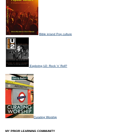
Bible in/and Pop culture
Exploring U2: Rock 'n' Roll?
Curating Worship
MY PRIOR LEARNING COMMUNITY