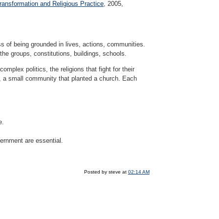
Transformation and Religious Practice
, 2005,
s of being grounded in lives, actions, communities.
the groups, constitutions, buildings, schools.
omplex politics, the religions that fight for their
ng, a small community that planted a church. Each
e.
cernment are essential.
Posted by steve at
02:14 AM