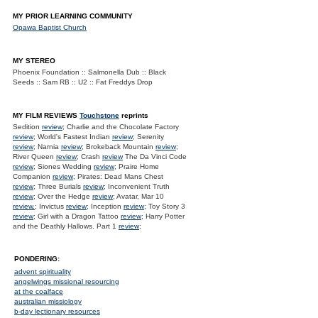
MY PRIOR LEARNING COMMUNITY
Opawa Baptist Church
MY STEREO
Phoenix Foundation :: Salmonella Dub :: Black
Seeds :: Sam RB :: U2 :: Fat Freddys Drop
MY FILM REVIEWS
Touchstone
reprints
Sedition
review
; Charlie and the Chocolate Factory
review
; World's Fastest Indian
review
; Serenity
review
; Narnia
review
; Brokeback Mountain
review
;
River Queen
review
; Crash
review
The Da Vinci Code
review
; Siones Wedding
review
; Praire Home
Companion
review
; Pirates: Dead Mans Chest
review
; Three Burials
review
; Inconvenient Truth
review
; Over the Hedge
review
; Avatar, Mar 10
review.
; Invictus
review
; Inception
review
; Toy Story 3
review
; Girl with a Dragon Tattoo
review
; Harry Potter
and the Deathly Hallows. Part 1
review
;
PONDERING:
advent spirituality
angelwings missional resourcing
at the coalface
australian missiology
b-day lectionary resources