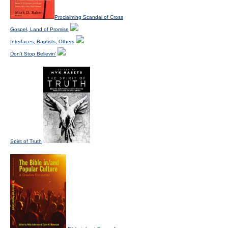
Proclaiming Scandal of Cross
Gospel, Land of Promise
Interfaces, Baptists, Others
Don't Stop Believin'
Spirit of Truth