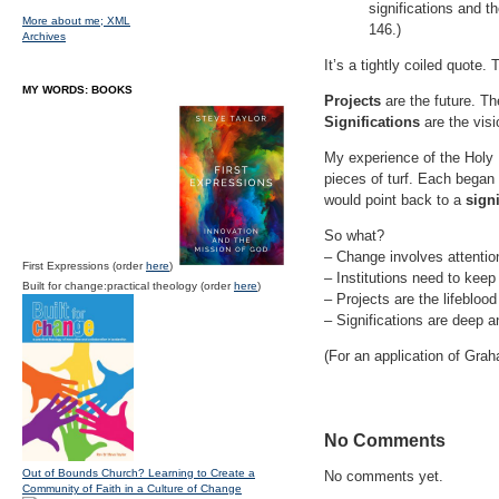
significations and t
More about me;
XML
146.)
Archives
It’s a tightly coiled quote
MY WORDS: BOOKS
Projects
are the future. Th
Significations
are the visi
My experience of the Holy 
pieces of turf. Each began
would point back to a
signi
So what?
– Change involves attention 
First Expressions (order
here
)
– Institutions need to keep 
Built for change:practical theology (order
here
)
– Projects are the lifeblood
– Significations are deep a
(For an application of Gr
No Comments
Out of Bounds Church? Learning to Create a
No comments yet.
Community of Faith in a Culture of Change