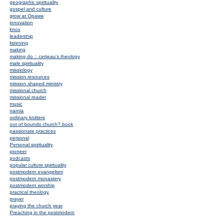
geographic spirituality
gospel and culture
grow at Opawa
innovation
knox
leadership
listening
making
making do :: certeau's theology
male spirituality
missiology
mission resources
mission shaped ministry
missional church
missional reader
music
narnia
ordinary knitters
out of bounds church? book
passionate practices
personal
Personal spirituality
pioneer
podcasts
popular culture spirituality
postmodern evangelism
postmodern monastery
postmodern worship
practical theology
prayer
praying the church year
Preaching in the postmodern