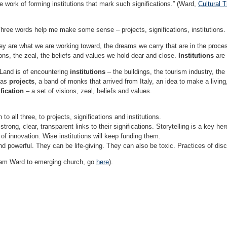
he work of forming institutions that mark such significations.” (Ward,
Cultural 
. Three words help me make some sense – projects, significations, institutions.
ey are what we are working toward, the dreams we carry that are in the proces
ons, the zeal, the beliefs and values we hold dear and close.
Institutions
are 
Land is of encountering
institutions
– the buildings, the tourism industry, the c
 as
projects
, a band of monks that arrived from Italy, an idea to make a livi
fication
– a set of visions, zeal, beliefs and values.
to all three, to projects, significations and institutions.
strong, clear, transparent links to their significations. Storytelling is a key her
 of innovation. Wise institutions will keep funding them.
nd powerful. They can be life-giving. They can also be toxic. Practices of dis
aham Ward to emerging church, go
here
).