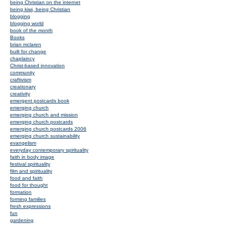
being Christian on the internet
being kiwi, being Christian
blogging
blogging world
book of the month
Books
brian mclaren
built for change
chaplaincy
Christ-based innovation
community
craftivism
creationary
creativity
emergent postcards book
emerging church
emerging church and mission
emerging church postcards
emerging church postcards 2006
emerging church sustainability
evangelism
everyday contemporary spirituality
faith in body image
festival spirituality
film and spirituality
food and faith
food for thought
formation
forming families
fresh expressions
fun
gardening