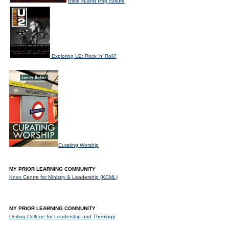
Bible in/and Pop culture
Exploring U2: Rock 'n' Roll?
Curating Worship
MY PRIOR LEARNING COMMUNITY
Knox Centre for Ministry & Leadership (KCML)
MY PRIOR LEARNING COMMUNITY
Uniting College for Leadership and Theology