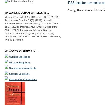
RSS
feed for comments on 
Sorry, the comment form is 
MY WORDS: JOURNAL ARTICLES IN ...
Mission Studies 36(3), (2019); Sites 16(1), (2019);
Persuasions On-Line 38(3), (2018); Australian
Journal of Mission Studies 11(2), (2017); MC Journal
15(1), (2015); Pacifica 27(2), (2014); Colloquium
39(2), (2007); International Journal Study of
Christian Church 6(1), (2006); Contact 142 (1)
(2003); New Zealand Journal of Baptist Research 6,
(2001); 2, (1998).
MY WORDS: CHAPTERS IN ...
U2:Take Me Higher
U2: Interdisciplinary
Storyweaving Asia-Pacific
Spiritual Complaint
Gospel after Christendom