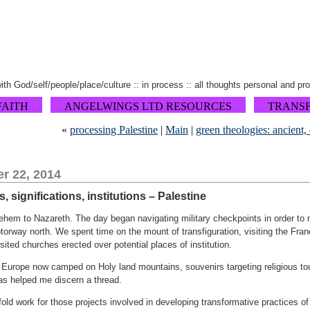
 with God/self/people/place/culture :: in process :: all thoughts personal and pr
FAITH
ANGELWINGS LTD RESOURCES
TRANS
«
processing Palestine
|
Main
|
green theologies: ancient, 
r 22, 2014
, significations, institutions – Palestine
hem to Nazareth. The day began navigating military checkpoints in order to m
orway north. We spent time on the mount of transfiguration, visiting the Fr
sited churches erected over potential places of institution.
rope now camped on Holy land mountains, souvenirs targeting religious touri
s helped me discern a thread.
fold work for those projects involved in developing transformative practices o