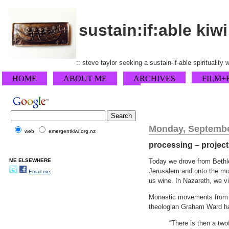
sustain:if:able kiwi
:: steve taylor seeking a sustain-if-able spirituality
HOME
ABOUT ME
ARCHIVES
FILM+
Monday, Septembe
web
emergentkiwi.org.nz
processing – projects
ME ELSEWHERE
Today we drove from Bethle
Jerusalem and onto the mot
Email me;
us wine. In Nazareth, we vi
Monastic movements from Eu
theologian Graham Ward ha
“There is then a two