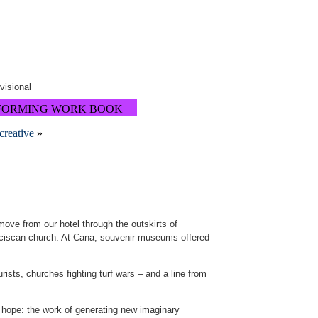
ovisional
FORMING WORK BOOK
creative
»
ove from our hotel through the outskirts of
anciscan church. At Cana, souvenir museums offered
sts, churches fighting turf wars – and a line from
f hope: the work of generating new imaginary