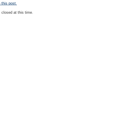
this post.
closed at this time.