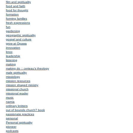
film and spirituality
food and faith
food for thought
formation
forming families
fresh expressions
fun
gardening
geographic spirituality
gospel and culture
grow at Opawa
innovation
knox
leadership
listening
making
making do :: certeau's theology
male spirituality
missiology
mission resources
mission shaped ministry
missional church
missional reader
music
narnia
ordinary knitters
out of bounds church? book
passionate practices
personal
Personal spirituality
pioneer
podcasts