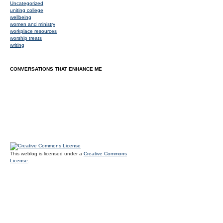
Uncategorized
uniting college
wellbeing
women and ministry
workplace resources
worship treats
writing
CONVERSATIONS THAT ENHANCE ME
This weblog is licensed under a
Creative Commons
License
.