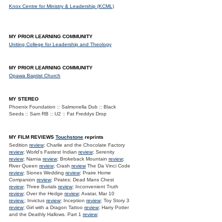
Knox Centre for Ministry & Leadership (KCML)
MY PRIOR LEARNING COMMUNITY
Uniting College for Leadership and Theology
MY PRIOR LEARNING COMMUNITY
Opawa Baptist Church
MY STEREO
Phoenix Foundation :: Salmonella Dub :: Black
Seeds :: Sam RB :: U2 :: Fat Freddys Drop
MY FILM REVIEWS
Touchstone
reprints
Sedition
review
; Charlie and the Chocolate Factory
review
; World's Fastest Indian
review
; Serenity
review
; Narnia
review
; Brokeback Mountain
review
;
River Queen
review
; Crash
review
The Da Vinci Code
review
; Siones Wedding
review
; Praire Home
Companion
review
; Pirates: Dead Mans Chest
review
; Three Burials
review
; Inconvenient Truth
review
; Over the Hedge
review
; Avatar, Mar 10
review.
; Invictus
review
; Inception
review
; Toy Story 3
review
; Girl with a Dragon Tattoo
review
; Harry Potter
and the Deathly Hallows. Part 1
review
;