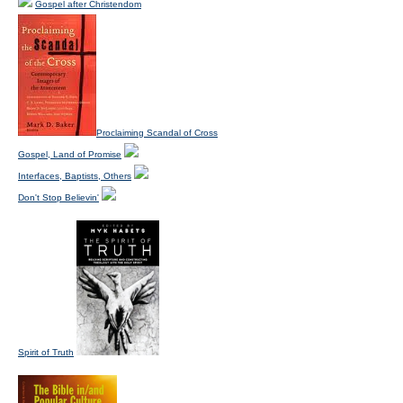
Gospel after Christendom
Proclaiming Scandal of Cross
Gospel, Land of Promise
Interfaces, Baptists, Others
Don't Stop Believin'
Spirit of Truth