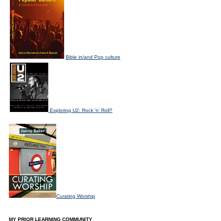
Bible in/and Pop culture
Exploring U2: Rock 'n' Roll?
Curating Worship
MY PRIOR LEARNING COMMUNITY