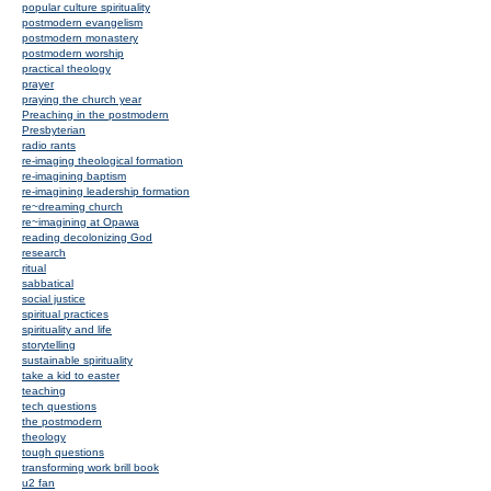
popular culture spirituality
postmodern evangelism
postmodern monastery
postmodern worship
practical theology
prayer
praying the church year
Preaching in the postmodern
Presbyterian
radio rants
re-imaging theological formation
re-imagining baptism
re-imagining leadership formation
re~dreaming church
re~imagining at Opawa
reading decolonizing God
research
ritual
sabbatical
social justice
spiritual practices
spirituality and life
storytelling
sustainable spirituality
take a kid to easter
teaching
tech questions
the postmodern
theology
tough questions
transforming work brill book
u2 fan