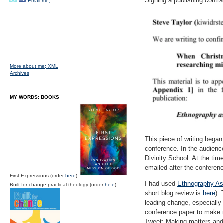
Signing a publishing contra
Email me;
More about me;
XML
Archives
MY WORDS: BOOKS
This piece of writing bega
conference. In the audien
Divinity School. At the ti
emailed after the conferenc
First Expressions (order
here
)
I had used
Ethnography As 
Built for change:practical theology (order
here
)
short blog review is
here
).
leading change, especially
conference paper to make m
Tweet: Making matters and 