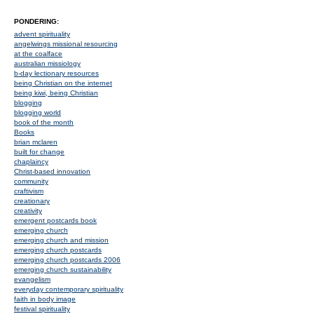
PONDERING:
advent spirituality
angelwings missional resourcing
at the coalface
australian missiology
b-day lectionary resources
being Christian on the internet
being kiwi, being Christian
blogging
blogging world
book of the month
Books
brian mclaren
built for change
chaplaincy
Christ-based innovation
community
craftivism
creationary
creativity
emergent postcards book
emerging church
emerging church and mission
emerging church postcards
emerging church postcards 2006
emerging church sustainability
evangelism
everyday contemporary spirituality
faith in body image
festival spirituality