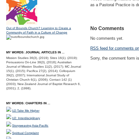
as a Pastoral Practice is 
No Comments
Out of Bounds Church? Learning to Create a
Community of Faith in a Culture of Change
No comments yet.
RSS
feed for comments on 
MY WORDS: JOURNAL ARTICLES IN ...
Sorry, the comment form is 
Mission Studies 36(3), (2019); Sites 16(1), (2019);
Persuasions On-Line 38(3), (2018); Australian
Journal of Mission Studies 11(2), (2017); MC Journal
15(1), (2015); Pacifica 27(2), (2014); Colloquium
39(2), (2007); International Journal Study of
Christian Church 6(1), (2006); Contact 142 (1)
(2003); New Zealand Journal of Baptist Research 6,
(2001); 2, (1998).
MY WORDS: CHAPTERS IN ...
U2:Take Me Higher
U2: Interdisciplinary
Storyweaving Asia-Pacific
Spiritual Complaint