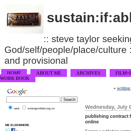
sustain:if:ab
:: steve taylor seeking
God/self/people/place/culture :
and provisional
HOME
ABOUT ME
ARCHIVES
FILM+
WORK BOOK
«
writing
Wednesday, July 0
web
emergentkiwi.org.nz
publishing contract 
online
ME ELSEWHERE