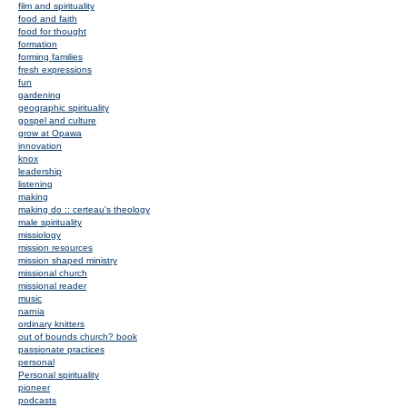
film and spirituality
food and faith
food for thought
formation
forming families
fresh expressions
fun
gardening
geographic spirituality
gospel and culture
grow at Opawa
innovation
knox
leadership
listening
making
making do :: certeau's theology
male spirituality
missiology
mission resources
mission shaped ministry
missional church
missional reader
music
narnia
ordinary knitters
out of bounds church? book
passionate practices
personal
Personal spirituality
pioneer
podcasts