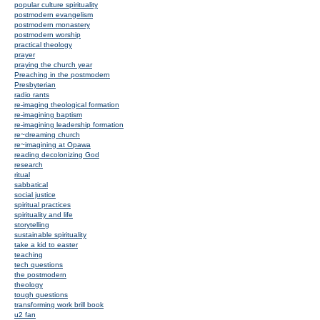
popular culture spirituality
postmodern evangelism
postmodern monastery
postmodern worship
practical theology
prayer
praying the church year
Preaching in the postmodern
Presbyterian
radio rants
re-imaging theological formation
re-imagining baptism
re-imagining leadership formation
re~dreaming church
re~imagining at Opawa
reading decolonizing God
research
ritual
sabbatical
social justice
spiritual practices
spirituality and life
storytelling
sustainable spirituality
take a kid to easter
teaching
tech questions
the postmodern
theology
tough questions
transforming work brill book
u2 fan