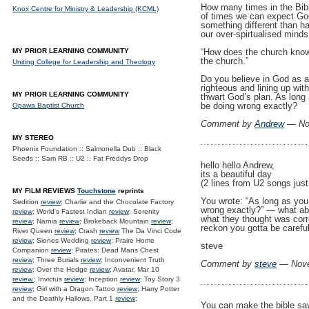
How many times in the Bib
Knox Centre for Ministry & Leadership (KCML)
of times we can expect God 
something different than hap
our over-spirtualised minds
“How does the church know 
MY PRIOR LEARNING COMMUNITY
the church.”
Uniting College for Leadership and Theology
Do you believe in God as a
righteous and lining up wit
MY PRIOR LEARNING COMMUNITY
thwart God’s plan. As long
be doing wrong exactly?
Opawa Baptist Church
Comment by
Andrew
— No
MY STEREO
Phoenix Foundation :: Salmonella Dub :: Black
Seeds :: Sam RB :: U2 :: Fat Freddys Drop
hello hello Andrew,
its a beautiful day
(2 lines from U2 songs just 
MY FILM REVIEWS
Touchstone
reprints
You wrote: “As long as you
Sedition
review
; Charlie and the Chocolate Factory
wrong exactly?” — what abo
review
; World's Fastest Indian
review
; Serenity
what they thought was corre
review
; Narnia
review
; Brokeback Mountain
review
;
reckon you gotta be carefu
River Queen
review
; Crash
review
The Da Vinci Code
review
; Siones Wedding
review
; Praire Home
steve
Companion
review
; Pirates: Dead Mans Chest
review
; Three Burials
review
; Inconvenient Truth
Comment by
steve
— Nove
review
; Over the Hedge
review
; Avatar, Mar 10
review.
; Invictus
review
; Inception
review
; Toy Story 3
review
; Girl with a Dragon Tattoo
review
; Harry Potter
and the Deathly Hallows. Part 1
review
;
You can make the bible say 