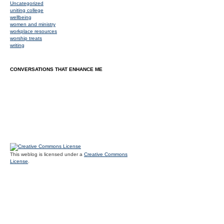
Uncategorized
uniting college
wellbeing
women and ministry
workplace resources
worship treats
writing
CONVERSATIONS THAT ENHANCE ME
This weblog is licensed under a
Creative Commons
License
.