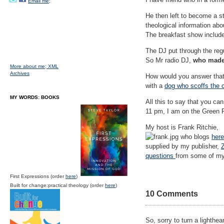
Email me;
He then left to become a stu
theological information abou
The breakfast show included
The DJ put through the regul
So Mr radio DJ,
who made
More about me;
XML
Archives
How would you answer that,
with a
dog who scoffs the
MY WORDS: BOOKS
All this to say that you c
11 pm, I am on the Green R
My host is Frank Ritchie,
who blogs
here
supplied by my publisher,
questions
from some of my
First Expressions (order
here
)
Built for change:practical theology (order
here
)
10 Comments
So, sorry to turn a lighth