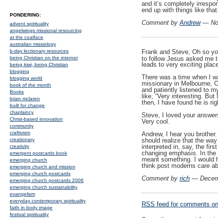
and it’s completely irrespo
end up with things like that
PONDERING:
Comment by
Andrew
— No
advent spirituality
angelwings missional resourcing
at the coalface
australian missiology
Frank and Steve, Oh so you
b-day lectionary resources
to follow Jesus asked me t
being Christian on the internet
leads to very exciting plac
being kiwi, being Christian
blogging
There was a time when I wa
blogging world
missionary in Melbourne, O
book of the month
and patiently listened to m
Books
like, “Very interesting. But
brian mclaren
then, I have found he is ri
built for change
chaplaincy
Steve, I loved your answer
Christ-based innovation
Very cool.
community
craftivism
Andrew, I hear you brother. 
creationary
should realize that the way
interpreted in, say, the fir
creativity
changing emphasis. In the 
emergent postcards book
meant something. I would h
emerging church
think post moderns care abo
emerging church and mission
emerging church postcards
Comment by
rich
— Decem
emerging church postcards 2006
emerging church sustainability
evangelism
everyday contemporary spirituality
RSS
feed for comments on 
faith in body image
festival spirituality