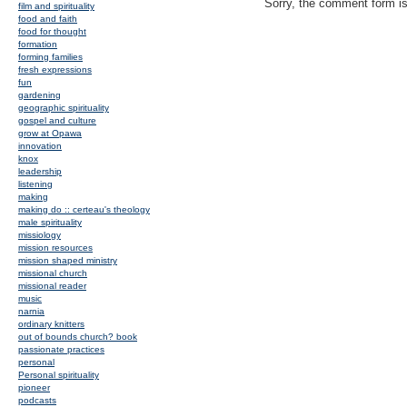
Sorry, the comment form is 
film and spirituality
food and faith
food for thought
formation
forming families
fresh expressions
fun
gardening
geographic spirituality
gospel and culture
grow at Opawa
innovation
knox
leadership
listening
making
making do :: certeau's theology
male spirituality
missiology
mission resources
mission shaped ministry
missional church
missional reader
music
narnia
ordinary knitters
out of bounds church? book
passionate practices
personal
Personal spirituality
pioneer
podcasts