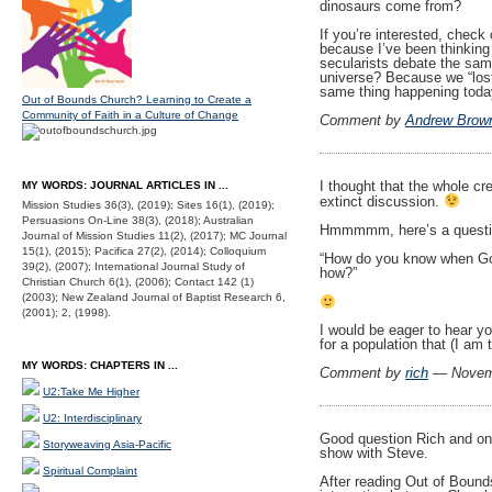
dinosaurs come from?
If you’re interested, check 
because I’ve been thinking 
secularists debate the same
universe? Because we “lost”
same thing happening tod
Out of Bounds Church? Learning to Create a
Community of Faith in a Culture of Change
Comment by
Andrew Brow
I thought that the whole cr
MY WORDS: JOURNAL ARTICLES IN ...
extinct discussion.
Mission Studies 36(3), (2019); Sites 16(1), (2019);
Persuasions On-Line 38(3), (2018); Australian
Hmmmmm, here’s a questi
Journal of Mission Studies 11(2), (2017); MC Journal
15(1), (2015); Pacifica 27(2), (2014); Colloquium
“How do you know when God
39(2), (2007); International Journal Study of
how?”
Christian Church 6(1), (2006); Contact 142 (1)
(2003); New Zealand Journal of Baptist Research 6,
(2001); 2, (1998).
I would be eager to hear yo
for a population that (I am 
MY WORDS: CHAPTERS IN ...
Comment by
rich
— Novem
U2:Take Me Higher
U2: Interdisciplinary
Good question Rich and on
Storyweaving Asia-Pacific
show with Steve.
Spiritual Complaint
After reading Out of Bound