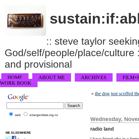
sustain:if:ab
:: steve taylor seeking
God/self/people/place/culture :
and provisional
HOME
ABOUT ME
ARCHIVES
FILM+
WORK BOOK
«
the dog just scoffed 
web
emergentkiwi.org.nz
Wednesday, Novem
radio land
ME ELSEWHERE
I have friend who in a forme