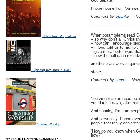
God debate?
I hope noone from “Answer
Comment by
Spanky
— No
When postmoderns read Gen
Bible in/and Pop culture
– so why don’t all Christia
– how can i encourage biod
– if God told us to multipl
– give me a better word th
– how the hell can i rest 
are those answers in gene
Exploring U2: Rock 'n' Roll?
steve
Comment by
steve
— Nove
You’ve got some good points
you think it says, after res
And spanky, I’m sure people 
And personally, I hope eve
people that really can’t st
Curating Worship
“How do you know when God
how?”
MY PRIOR LEARNING COMMUNITY