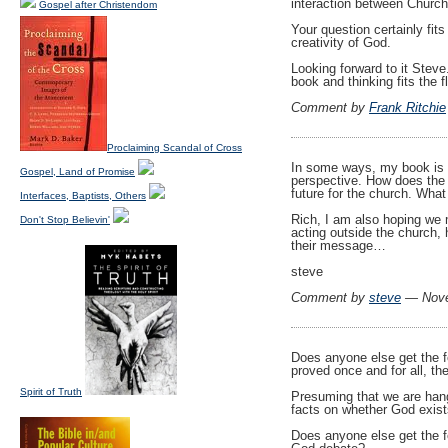
interaction between Church
Gospel after Christendom
Your question certainly fit
creativity of God.
Looking forward to it Steve
book and thinking fits the f
Comment by
Frank Ritchie
Proclaiming Scandal of Cross
In some ways, my book is e
Gospel, Land of Promise
perspective. How does the 
future for the church. What 
Interfaces, Baptists, Others
Rich, I am also hoping we 
Don't Stop Believin'
acting outside the church, 
their message…
steve
Comment by
steve
— Nove
Does anyone else get the fe
proved once and for all, th
Spirit of Truth
Presuming that we are hangi
facts on whether God exist
Does anyone else get the f