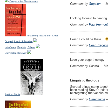
Gospel after Christendom
Comment by
Stephen
— Ma
Looking forward to hearing 
Comment by
Paul Fromont
Proclaiming Scandal of Cross
I wish I could be there…
Gospel, Land of Promise
Comment by
Dean Tregen
Interfaces, Baptists, Others
Don't Stop Believin'
Love your edge theology – d
Comment by Conrad — Ma
Linguistic theology
Several things came togethe
been reading Steve’s post
reintegrating the various 
Spirit of Truth
Comment by
Greenflame
—