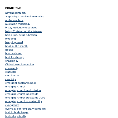
PONDERING:
advent spirituality
angelwings missional resourcing
at the coalface
australian missiology
b-day lectionary resources
being Christian on the internet
being kiwi, being Christian
blogging
blogging world
book of the month
Books
brian mclaren
built for change
chaplaincy
Christ-based innovation
community
craftivism
creationary
creativity
emergent postcards book
emerging church
emerging church and mission
emerging church postcards
emerging church postcards 2006
emerging church sustainability
evangelism
everyday contemporary spirituality
faith in body image
festival spirituality