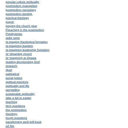
popular culture spirituality
postmodern evangelism
postmodern monastery
postmodern worship
practical theology
prayer
praying the church year
Preaching in the postmodern
Presbyterian
radio rants
re-imaging theological formation
re-imagining baptism
re-imagining leadership formation
re~dreaming church
re~imagining at Opawa
reading decolonizing God
research
ritual
sabbatical
social justice
spiritual practices
spirituality and life
storytelling
sustainable spirituality
take a kid to easter
teaching
tech questions
the postmodern
theology
tough questions
transforming work brill book
u2 fan