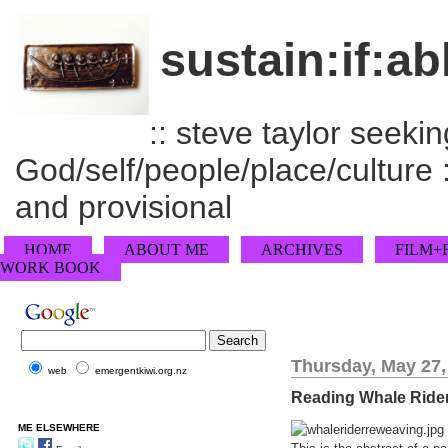
sustain:if:ab
:: steve taylor seeking
God/self/people/place/culture :
and provisional
HOME
ABOUT ME
ARCHIVES
FILM+
WORK BOOK
Thursday, May 27,
web
emergentkiwi.org.nz
Reading Whale Ride
ME ELSEWHERE