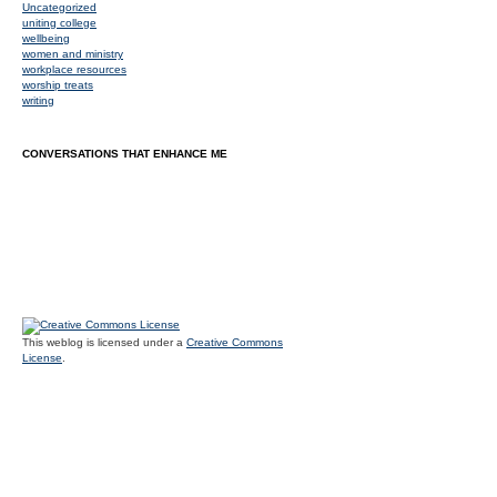
Uncategorized
uniting college
wellbeing
women and ministry
workplace resources
worship treats
writing
CONVERSATIONS THAT ENHANCE ME
This weblog is licensed under a
Creative Commons
License
.