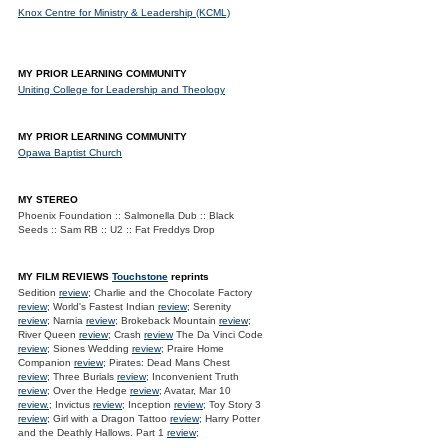
Knox Centre for Ministry & Leadership (KCML)
MY PRIOR LEARNING COMMUNITY
Uniting College for Leadership and Theology
MY PRIOR LEARNING COMMUNITY
Opawa Baptist Church
MY STEREO
Phoenix Foundation :: Salmonella Dub :: Black
Seeds :: Sam RB :: U2 :: Fat Freddys Drop
MY FILM REVIEWS
Touchstone
reprints
Sedition
review
; Charlie and the Chocolate Factory
review
; World's Fastest Indian
review
; Serenity
review
; Narnia
review
; Brokeback Mountain
review
;
River Queen
review
; Crash
review
The Da Vinci Code
review
; Siones Wedding
review
; Praire Home
Companion
review
; Pirates: Dead Mans Chest
review
; Three Burials
review
; Inconvenient Truth
review
; Over the Hedge
review
; Avatar, Mar 10
review.
; Invictus
review
; Inception
review
; Toy Story 3
review
; Girl with a Dragon Tattoo
review
; Harry Potter
and the Deathly Hallows. Part 1
review
;