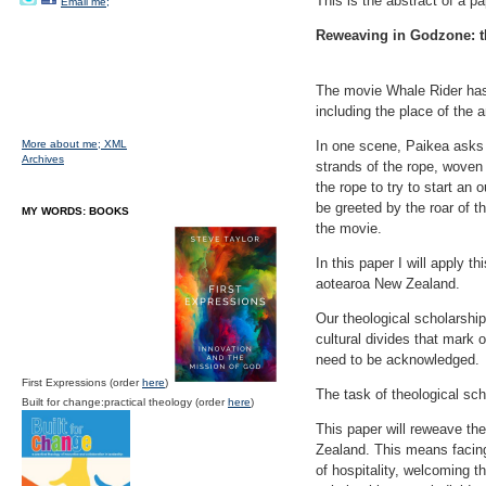
This is the abstract of a p
Email me;
Reweaving in Godzone: t
The movie Whale Rider has
including the place of the an
More about me;
XML
In one scene, Paikea asks 
Archives
strands of the rope, woven 
the rope to try to start an 
be greeted by the roar of 
MY WORDS: BOOKS
the movie.
In this paper I will apply t
aotearoa New Zealand.
Our theological scholarshi
cultural divides that mark 
need to be acknowledged.
First Expressions (order
here
)
The task of theological sc
Built for change:practical theology (order
here
)
This paper will reweave th
Zealand. This means facing
of hospitality, welcoming th