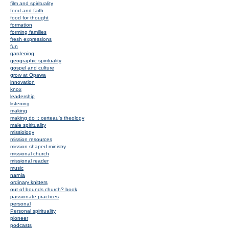
film and spirituality
food and faith
food for thought
formation
forming families
fresh expressions
fun
gardening
geographic spirituality
gospel and culture
grow at Opawa
innovation
knox
leadership
listening
making
making do :: certeau's theology
male spirituality
missiology
mission resources
mission shaped ministry
missional church
missional reader
music
narnia
ordinary knitters
out of bounds church? book
passionate practices
personal
Personal spirituality
pioneer
podcasts