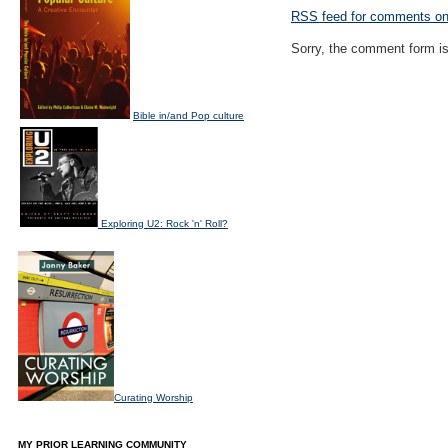
RSS
feed for comments on 
Sorry, the comment form is 
Bible in/and Pop culture
Exploring U2: Rock 'n' Roll?
Curating Worship
MY PRIOR LEARNING COMMUNITY