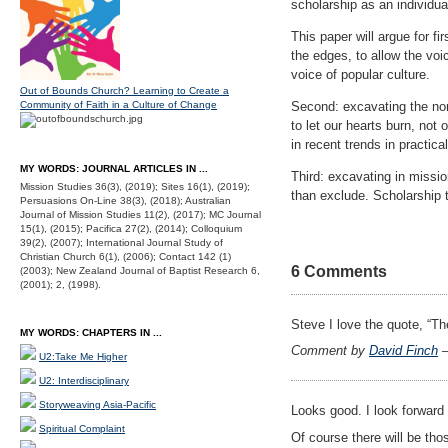
scholarship as an individual
This paper will argue for fi
the edges, to allow the voi
voice of popular culture.
Out of Bounds Church? Learning to Create a
Community of Faith in a Culture of Change
Second: excavating the non-
to let our hearts burn, n
in recent trends in practica
MY WORDS: JOURNAL ARTICLES IN ...
Third: excavating in missio
Mission Studies 36(3), (2019); Sites 16(1), (2019);
than exclude. Scholarship 
Persuasions On-Line 38(3), (2018); Australian
Journal of Mission Studies 11(2), (2017); MC Journal
15(1), (2015); Pacifica 27(2), (2014); Colloquium
39(2), (2007); International Journal Study of
Christian Church 6(1), (2006); Contact 142 (1)
6 Comments
(2003); New Zealand Journal of Baptist Research 6,
(2001); 2, (1998).
Steve I love the quote, “Th
MY WORDS: CHAPTERS IN ...
Comment by
David Finch
—
U2:Take Me Higher
U2: Interdisciplinary
Storyweaving Asia-Pacific
Looks good. I look forward 
Spiritual Complaint
Of course there will be t