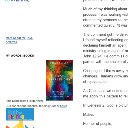
Email me;
Much of my thinking about 
process. I was working with
often in my sermons to the
commented quietly, “It wasn
The comment got me thinkin
More about me;
XML
I found myself reflecting 
Archives
declaring himself an agent 
ministry using images of m
MY WORDS: BOOKS
John 12:24] He commissions
partner with the shalom of
Challenged, I threw away m
changes. Humans grow and c
of rejuvenation.
As Christians we understand
me apply this pattern to re
First Expressions (order
here
)
In Genesis 2, God is pictur
Built for change:practical theology (order
here
)
Maker,
Former of people,