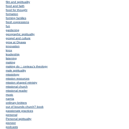
film and spirituality
food and faith
food for thought
formation
forming families
fresh expressions
fun
gardening
geographic spirituality
gospel and culture
grow at Opawa
innovation
knox
leadership
listening
making
making do :: certeau's theology
male spirituality
missiology
mission resources
mission shaped ministry
missional church
missional reader
music
narnia
ordinary knitters
out of bounds church? book
passionate practices
personal
Personal spirituality
pioneer
podcasts