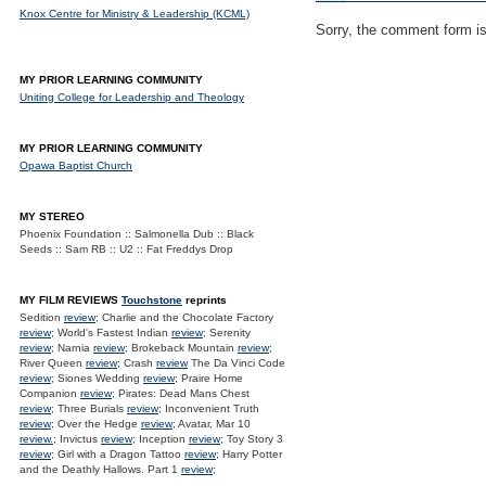
Knox Centre for Ministry & Leadership (KCML)
Sorry, the comment form is 
MY PRIOR LEARNING COMMUNITY
Uniting College for Leadership and Theology
MY PRIOR LEARNING COMMUNITY
Opawa Baptist Church
MY STEREO
Phoenix Foundation :: Salmonella Dub :: Black
Seeds :: Sam RB :: U2 :: Fat Freddys Drop
MY FILM REVIEWS
Touchstone
reprints
Sedition
review
; Charlie and the Chocolate Factory
review
; World's Fastest Indian
review
; Serenity
review
; Narnia
review
; Brokeback Mountain
review
;
River Queen
review
; Crash
review
The Da Vinci Code
review
; Siones Wedding
review
; Praire Home
Companion
review
; Pirates: Dead Mans Chest
review
; Three Burials
review
; Inconvenient Truth
review
; Over the Hedge
review
; Avatar, Mar 10
review.
; Invictus
review
; Inception
review
; Toy Story 3
review
; Girl with a Dragon Tattoo
review
; Harry Potter
and the Deathly Hallows. Part 1
review
;