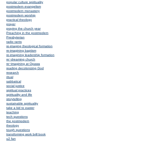
popular culture spirituality
postmodern evangelism
postmodern monastery
postmodern worship
practical theology
prayer
praying the church year
Preaching in the postmodern
Presbyterian
radio rants
re-imaging theological formation
re-imagining baptism
re-imagining leadership formation
re~dreaming church
re~imagining at Opawa
reading decolonizing God
research
ritual
sabbatical
social justice
spiritual practices
spirituality and life
storytelling
sustainable spirituality
take a kid to easter
teaching
tech questions
the postmodern
theology
tough questions
transforming work brill book
u2 fan