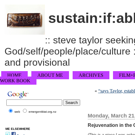
sustain:if:ab
:: steve taylor seeking
God/self/people/place/culture :
and provisional
HOME
ABOUT ME
ARCHIVES
FILM+
WORK BOOK
«
“says Taylor, estab
web
emergentkiwi.org.nz
Monday, March 21
Rejuvenation in the
ME ELSEWHERE
(This is a piece I was aske