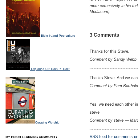
more extensively in his for
Mediacom).
3 Comments
Bible in/and Pop culture
Thanks for this Steve.
Comment by Sandy Webb 
Exploring U2: Rock 'n' Roll?
Thanks Steve. And we can b
Comment by Pam Barthol
Yes, we need each other in
steve
Comment by steve — Mar
Curating Worship
RSS
feed for comments on 
MY PRIOR LEARNING COMMUNITY