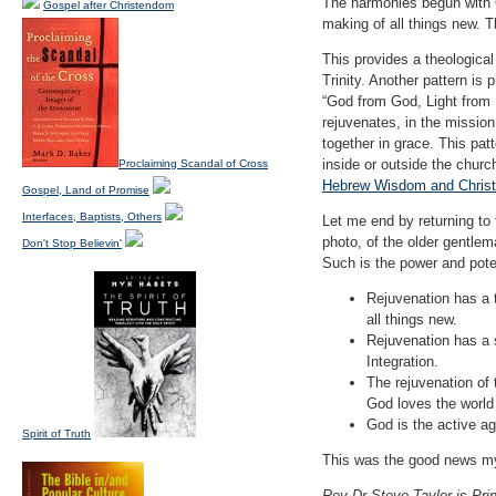
The harmonies begun with C
Gospel after Christendom
making of all things new. Th
This provides a theological 
Trinity. Another pattern is
“God from God, Light from 
rejuvenates, in the mission
together in grace. This pat
inside or outside the chur
Proclaiming Scandal of Cross
Hebrew Wisdom and Christi
Gospel, Land of Promise
Interfaces, Baptists, Others
Let me end by returning to
photo, of the older gentle
Don't Stop Believin'
Such is the power and poten
Rejuvenation has a t
all things new.
Rejuvenation has a 
Integration.
The rejuvenation of 
God loves the world 
God is the active ag
Spirit of Truth
This was the good news my 
Rev Dr Steve Taylor is Prin