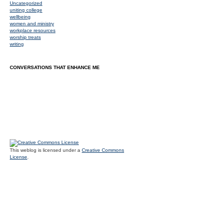
Uncategorized
uniting college
wellbeing
women and ministry
workplace resources
worship treats
writing
CONVERSATIONS THAT ENHANCE ME
This weblog is licensed under a
Creative Commons
License
.