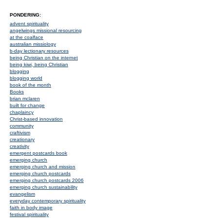
PONDERING:
advent spirituality
angelwings missional resourcing
at the coalface
australian missiology
b-day lectionary resources
being Christian on the internet
being kiwi, being Christian
blogging
blogging world
book of the month
Books
brian mclaren
built for change
chaplaincy
Christ-based innovation
community
craftivism
creationary
creativity
emergent postcards book
emerging church
emerging church and mission
emerging church postcards
emerging church postcards 2006
emerging church sustainability
evangelism
everyday contemporary spirituality
faith in body image
festival spirituality