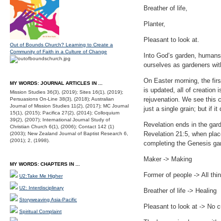
Breather of life,
Planter,
Pleasant to look at.
Out of Bounds Church? Learning to Create a
Community of Faith in a Culture of Change
Into God’s garden, humans
ourselves as gardeners with
On Easter morning, the fir
MY WORDS: JOURNAL ARTICLES IN ...
is updated, all of creation
Mission Studies 36(3), (2019); Sites 16(1), (2019);
rejuvenation. We see this c
Persuasions On-Line 38(3), (2018); Australian
Journal of Mission Studies 11(2), (2017); MC Journal
just a single grain; but if i
15(1), (2015); Pacifica 27(2), (2014); Colloquium
39(2), (2007); International Journal Study of
Revelation ends in the gard
Christian Church 6(1), (2006); Contact 142 (1)
Revelation 21:5, when place
(2003); New Zealand Journal of Baptist Research 6,
(2001); 2, (1998).
completing the Genesis ga
Maker -> Making
MY WORDS: CHAPTERS IN ...
Former of people -> All th
U2:Take Me Higher
U2: Interdisciplinary
Breather of life -> Healing
Storyweaving Asia-Pacific
Pleasant to look at -> No 
Spiritual Complaint