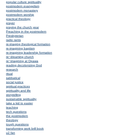
popular culture spirituality
postmodern evangelism
postmodern monastery
postmodern worship
practical theology
prayer
praying the church year
Preaching in the postmodern
Presbyterian
radio rants
re-imaging theological formation
re-imagining baptism
re-imagining leadership formation
re~dreaming church
re~imagining at Opawa
reading decolonizing God
research
ritual
sabbatical
social justice
spiritual practices
spirituality and life
storytelling
sustainable spirituality
take a kid to easter
teaching
tech questions
the postmodern
theology
tough questions
transforming work brill book
u2 fan