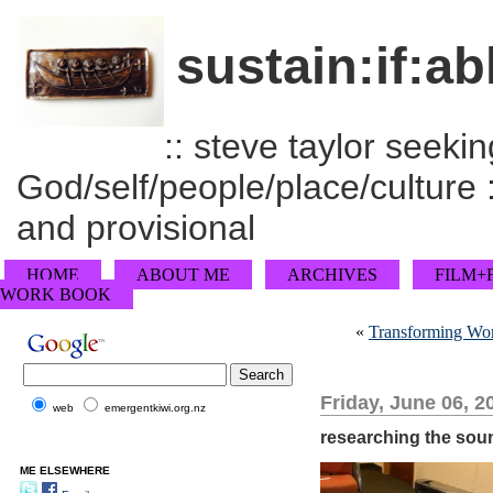
sustain:if:ab
:: steve taylor seeking
God/self/people/place/culture :
and provisional
HOME
ABOUT ME
ARCHIVES
FILM+
WORK BOOK
«
Transforming Wor
Friday, June 06, 2
web
emergentkiwi.org.nz
researching the soun
ME ELSEWHERE