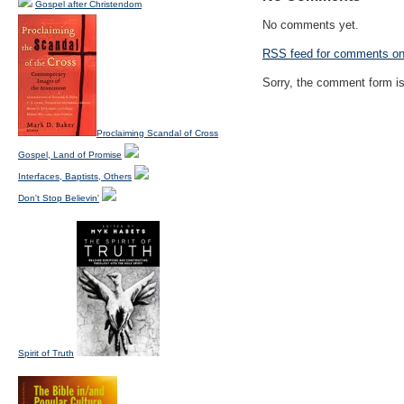
Gospel after Christendom
No comments yet.
RSS
feed for comments on 
Sorry, the comment form is 
Proclaiming Scandal of Cross
Gospel, Land of Promise
Interfaces, Baptists, Others
Don't Stop Believin'
Spirit of Truth