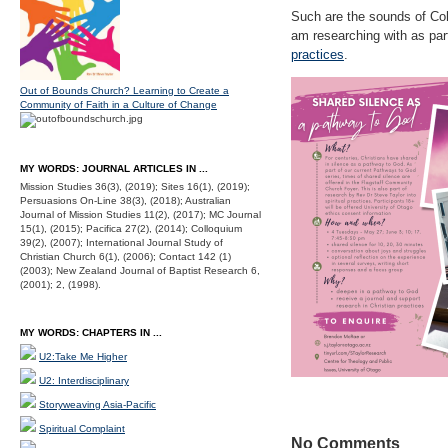
Such are the sounds of Coho
am researching with as pa
practices
.
Out of Bounds Church? Learning to Create a
Community of Faith in a Culture of Change
MY WORDS: JOURNAL ARTICLES IN ...
Mission Studies 36(3), (2019); Sites 16(1), (2019);
Persuasions On-Line 38(3), (2018); Australian
Journal of Mission Studies 11(2), (2017); MC Journal
15(1), (2015); Pacifica 27(2), (2014); Colloquium
39(2), (2007); International Journal Study of
Christian Church 6(1), (2006); Contact 142 (1)
(2003); New Zealand Journal of Baptist Research 6,
(2001); 2, (1998).
MY WORDS: CHAPTERS IN ...
U2:Take Me Higher
U2: Interdisciplinary
Storyweaving Asia-Pacific
Spiritual Complaint
No Comments