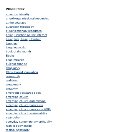
PONDERING:
advent spirituality
angelwings missional resourcing
at the coalface
australian missiology
b-day lectionary resources
being Christian on the internet
being kiwi, being Christian
blogging
blogging world
book of the month
Books
brian mclaren
built for change
chaplaincy
Christ-based innovation
community
craftivism
creationary
creativity
emergent postcards book
emerging church
emerging church and mission
emerging church postcards
emerging church postcards 2006
emerging church sustainability
evangelism
everyday contemporary spirituality
faith in body image
festival spirituality