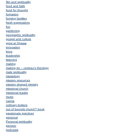
film and spirituality
food and faith
food for thought
formation
forming families
fresh expressions
fun
gardening
geographic spirituality
gospel and culture
grow at Opawa
innovation
knox
leadership
listening
making
making do :: certeau's theology
male spirituality
missiology
mission resources
mission shaped ministry
missional church
missional reader
music
narnia
ordinary knitters
out of bounds church? book
passionate practices
personal
Personal spirituality
pioneer
podcasts