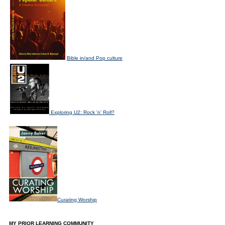
Bible in/and Pop culture
Exploring U2: Rock 'n' Roll?
Curating Worship
MY PRIOR LEARNING COMMUNITY