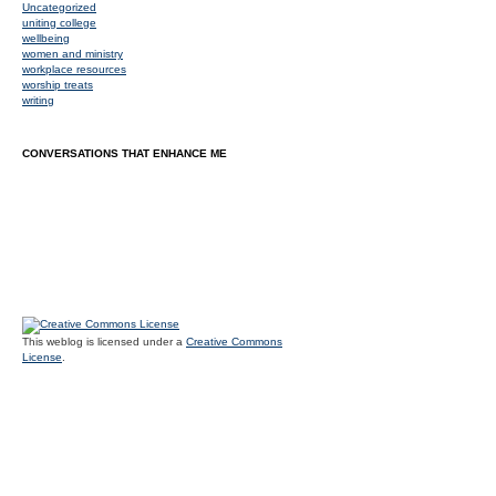
Uncategorized
uniting college
wellbeing
women and ministry
workplace resources
worship treats
writing
CONVERSATIONS THAT ENHANCE ME
This weblog is licensed under a
Creative Commons
License
.