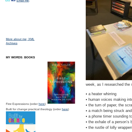
Email me;
More about me;
XML
Archives
MY WORDS: BOOKS
week, as I researched the s
• a heater whirring
• human voices making int
First Expressions (order
here
)
• the turn of paper, the sc
Built for change:practical theology (order
here
)
• a match being struck and a
• a phone timer sounding to
• the exhale of a person’s b
• the rustle of lolly wrappe