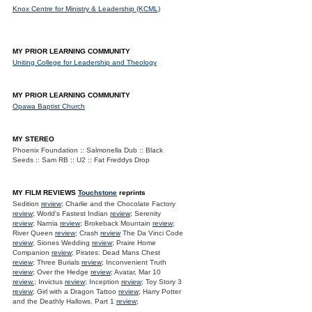
Knox Centre for Ministry & Leadership (KCML)
MY PRIOR LEARNING COMMUNITY
Uniting College for Leadership and Theology
MY PRIOR LEARNING COMMUNITY
Opawa Baptist Church
MY STEREO
Phoenix Foundation :: Salmonella Dub :: Black
Seeds :: Sam RB :: U2 :: Fat Freddys Drop
MY FILM REVIEWS
Touchstone
reprints
Sedition
review
; Charlie and the Chocolate Factory
review
; World's Fastest Indian
review
; Serenity
review
; Narnia
review
; Brokeback Mountain
review
;
River Queen
review
; Crash
review
The Da Vinci Code
review
; Siones Wedding
review
; Praire Home
Companion
review
; Pirates: Dead Mans Chest
review
; Three Burials
review
; Inconvenient Truth
review
; Over the Hedge
review
; Avatar, Mar 10
review.
; Invictus
review
; Inception
review
; Toy Story 3
review
; Girl with a Dragon Tattoo
review
; Harry Potter
and the Deathly Hallows. Part 1
review
;