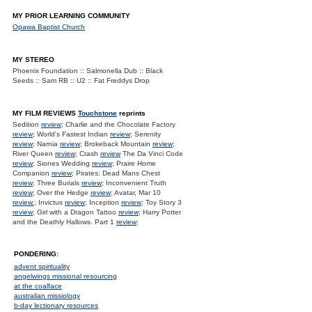
MY PRIOR LEARNING COMMUNITY
Opawa Baptist Church
MY STEREO
Phoenix Foundation :: Salmonella Dub :: Black
Seeds :: Sam RB :: U2 :: Fat Freddys Drop
MY FILM REVIEWS
Touchstone
reprints
Sedition
review
; Charlie and the Chocolate Factory
review
; World's Fastest Indian
review
; Serenity
review
; Narnia
review
; Brokeback Mountain
review
;
River Queen
review
; Crash
review
The Da Vinci Code
review
; Siones Wedding
review
; Praire Home
Companion
review
; Pirates: Dead Mans Chest
review
; Three Burials
review
; Inconvenient Truth
review
; Over the Hedge
review
; Avatar, Mar 10
review.
; Invictus
review
; Inception
review
; Toy Story 3
review
; Girl with a Dragon Tattoo
review
; Harry Potter
and the Deathly Hallows. Part 1
review
;
PONDERING:
advent spirituality
angelwings missional resourcing
at the coalface
australian missiology
b-day lectionary resources