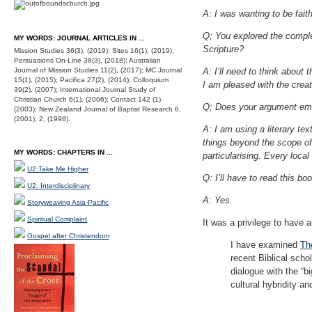
A: I was wanting to be fait
Q; You explored the complex
MY WORDS: JOURNAL ARTICLES IN ...
Scripture?
Mission Studies 36(3), (2019); Sites 16(1), (2019);
Persuasions On-Line 38(3), (2018); Australian
Journal of Mission Studies 11(2), (2017); MC Journal
A: I’ll need to think about
15(1), (2015); Pacifica 27(2), (2014); Colloquium
I am pleased with the crea
39(2), (2007); International Journal Study of
Christian Church 6(1), (2006); Contact 142 (1)
Q; Does your argument emer
(2003); New Zealand Journal of Baptist Research 6,
(2001); 2, (1998).
A: I am using a literary te
things beyond the scope of 
MY WORDS: CHAPTERS IN ...
particularising. Every loca
U2:Take Me Higher
Q: I’ll have to read this bo
U2: Interdisciplinary
A: Yes.
Storyweaving Asia-Pacific
Spiritual Complaint
It was a privilege to have
Gospel after Christendom
I have examined
Th
recent Biblical schol
dialogue with the “b
cultural hybridity a