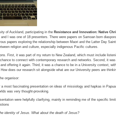
sity of Auckland, participating in the
Resistance and Innovation: Native Chris
e and I was one of 18 presenters. There were papers on Samoan born diaspora
ous papers exploring the relationship between Maori and the Latter Day Saints
etween religion and culture, especially indigenous Pacific cultures.
sons. First, it was part of my return to New Zealand, which must include list
 chance to connect with contemporary research and networks. Second, it was 
and offering it again. Third, it was a chance to be in a University context, w
 How does our research sit alongside what are our University peers are thinki
he organisor:
r a most fascinating presentation on ideas of missiology and hapkas in Pap
orlds was very thought-provoking.
entation were helpfully clarifying, mainly in reminding me of the specific limits
stions
he identity of Jesus. What about the death of Jesus?