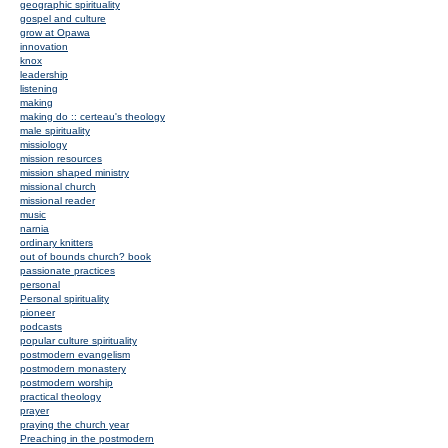
geographic spirituality
gospel and culture
grow at Opawa
innovation
knox
leadership
listening
making
making do :: certeau's theology
male spirituality
missiology
mission resources
mission shaped ministry
missional church
missional reader
music
narnia
ordinary knitters
out of bounds church? book
passionate practices
personal
Personal spirituality
pioneer
podcasts
popular culture spirituality
postmodern evangelism
postmodern monastery
postmodern worship
practical theology
prayer
praying the church year
Preaching in the postmodern