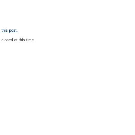
this post.
closed at this time.