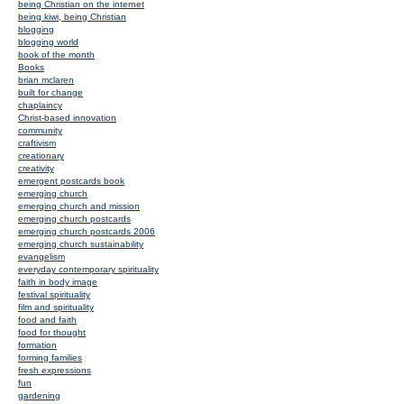
being Christian on the internet
being kiwi, being Christian
blogging
blogging world
book of the month
Books
brian mclaren
built for change
chaplaincy
Christ-based innovation
community
craftivism
creationary
creativity
emergent postcards book
emerging church
emerging church and mission
emerging church postcards
emerging church postcards 2006
emerging church sustainability
evangelism
everyday contemporary spirituality
faith in body image
festival spirituality
film and spirituality
food and faith
food for thought
formation
forming families
fresh expressions
fun
gardening