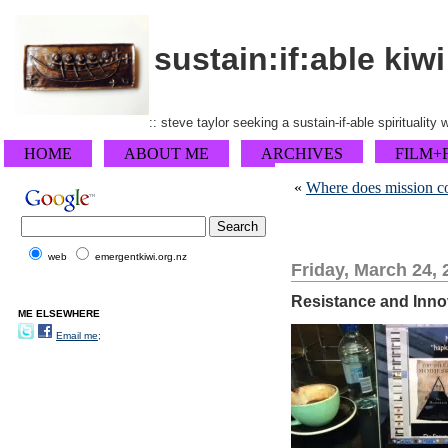
sustain:if:able kiwi
:: steve taylor seeking a sustain-if-able spirituality
HOME
ABOUT ME
ARCHIVES
FILM+
«
Where does mission c
web
emergentkiwi.org.nz
Friday, March 24, 
Resistance and Innov
ME ELSEWHERE
Email me;