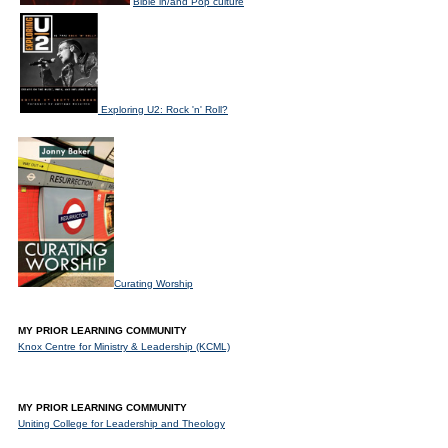
Bible in/and Pop culture
Exploring U2: Rock 'n' Roll?
Curating Worship
MY PRIOR LEARNING COMMUNITY
Knox Centre for Ministry & Leadership (KCML)
MY PRIOR LEARNING COMMUNITY
Uniting College for Leadership and Theology