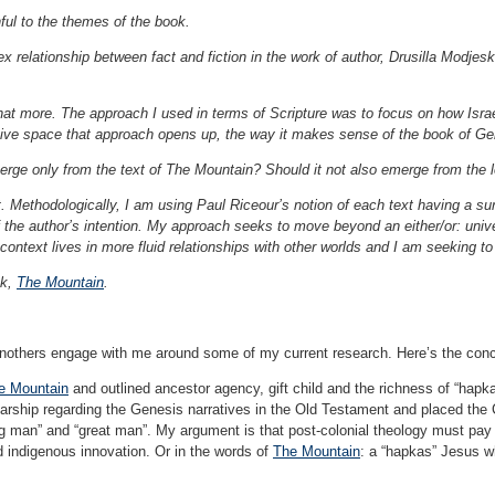
hful to the themes of the book.
 relationship between fact and fiction in the work of author, Drusilla Modjesk
 that more. The approach I used in terms of Scripture was to focus on how Isra
tive space that approach opens up, the way it makes sense of the book of Ge
ge only from the text of The Mountain? Should it not also emerge from the l
xt. Methodologically, I am using Paul Riceour’s notion of each text having a s
the author’s intention. My approach seeks to move beyond an either/or: universa
l context lives in more fluid relationships with other worlds and I am seeking t
ok,
The Mountain
.
 anothers engage with me around some of my current research. Here’s the con
e Mountain
and outlined ancestor agency, gift child and the richness of “hapka
arship regarding the Genesis narratives in the Old Testament and placed the Chri
ig man” and “great man”. My argument is that post-colonial theology must pay at
nd indigenous innovation. Or in the words of
The Mountain
: a “hapkas” Jesus w