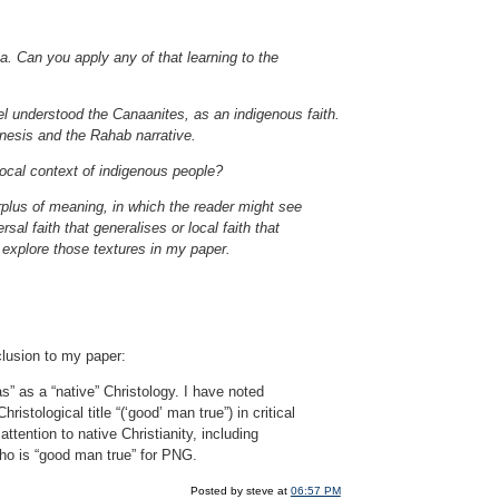
a. Can you apply any of that learning to the
el understood the Canaanites, as an indigenous faith.
nesis and the Rahab narrative.
ocal context of indigenous people?
urplus of meaning, in which the reader might see
l faith that generalises or local faith that
o explore those textures in my paper.
clusion to my paper:
s” as a “native” Christology. I have noted
stological title “(‘good’ man true”) in critical
tention to native Christianity, including
ho is “good man true” for PNG.
Posted by steve at
06:57 PM