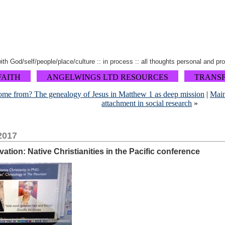
 with God/self/people/place/culture :: in process :: all thoughts personal and pr
FAITH
ANGELWINGS LTD RESOURCES
TRANS
ome from? The genealogy of Jesus in Matthew 1 as deep mission
|
Mai
attachment in social research
»
2017
ation: Native Christianities in the Pacific conference