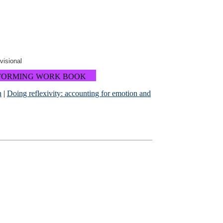
ovisional
FORMING WORK BOOK
n
|
Doing reflexivity: accounting for emotion and