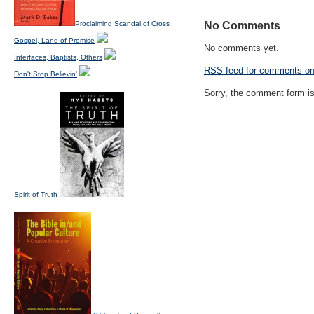
Proclaiming Scandal of Cross
No Comments
Gospel, Land of Promise
No comments yet.
Interfaces, Baptists, Others
RSS
feed for comments on 
Don't Stop Believin'
Sorry, the comment form is 
Spirit of Truth