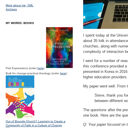
More about me;
XML
Archives
MY WORDS: BOOKS
I spent today at the Univer
about 35 folk in attendanc
churches, along with numer
complexity of interaction b
I went for a number of rea
this conference provided a
First Expressions (order
here
)
presented in Korea in 2016 
Built for change:practical theology (order
here
)
higher education providers.
My paper went well. From t
Steve, thank you fo
between different w
The questions after the pres
one book. Here are the que
Out of Bounds Church? Learning to Create a
Q: Your paper focused on t
Community of Faith in a Culture of Change