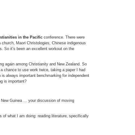
tianities in the Pacific
conference. There were
 church, Maori Christologies, Chinese indigenous
. So it’s been an excellent workout on the
ening again among Christianity and New Zealand. So
a chance to use work twice, taking a paper I had
ith is always important benchmarking for independent
ng is important?
ua New Guinea … your discussion of moving
 of what I am doing: reading literature, specifically