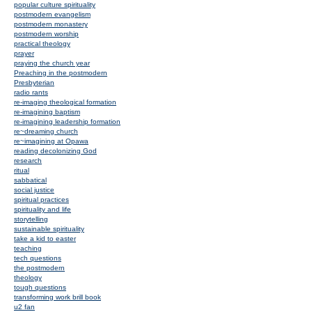
popular culture spirituality
postmodern evangelism
postmodern monastery
postmodern worship
practical theology
prayer
praying the church year
Preaching in the postmodern
Presbyterian
radio rants
re-imaging theological formation
re-imagining baptism
re-imagining leadership formation
re~dreaming church
re~imagining at Opawa
reading decolonizing God
research
ritual
sabbatical
social justice
spiritual practices
spirituality and life
storytelling
sustainable spirituality
take a kid to easter
teaching
tech questions
the postmodern
theology
tough questions
transforming work brill book
u2 fan