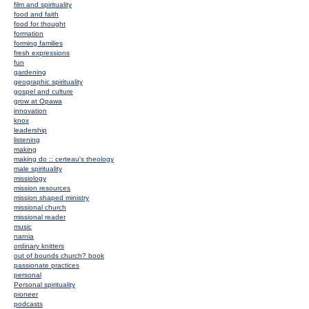
film and spirituality
food and faith
food for thought
formation
forming families
fresh expressions
fun
gardening
geographic spirituality
gospel and culture
grow at Opawa
innovation
knox
leadership
listening
making
making do :: certeau's theology
male spirituality
missiology
mission resources
mission shaped ministry
missional church
missional reader
music
narnia
ordinary knitters
out of bounds church? book
passionate practices
personal
Personal spirituality
pioneer
podcasts