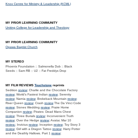
Knox Centre for Ministry & Leadership (KCML)
MY PRIOR LEARNING COMMUNITY
Uniting College for Leadership and Theology
MY PRIOR LEARNING COMMUNITY
Opawa Baptist Church
MY STEREO
Phoenix Foundation :: Salmonella Dub :: Black
Seeds :: Sam RB :: U2 :: Fat Freddys Drop
MY FILM REVIEWS
Touchstone
reprints
Sedition
review
; Charlie and the Chocolate Factory
review
; World's Fastest Indian
review
; Serenity
review
; Narnia
review
; Brokeback Mountain
review
;
River Queen
review
; Crash
review
The Da Vinci Code
review
; Siones Wedding
review
; Praire Home
Companion
review
; Pirates: Dead Mans Chest
review
; Three Burials
review
; Inconvenient Truth
review
; Over the Hedge
review
; Avatar, Mar 10
review.
; Invictus
review
; Inception
review
; Toy Story 3
review
; Girl with a Dragon Tattoo
review
; Harry Potter
and the Deathly Hallows. Part 1
review
;