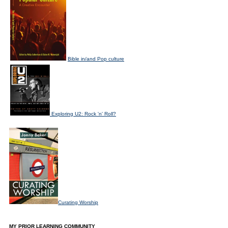
Bible in/and Pop culture
Exploring U2: Rock 'n' Roll?
Curating Worship
MY PRIOR LEARNING COMMUNITY