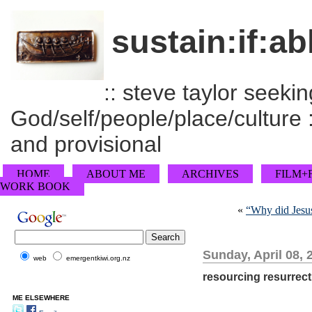
sustain:if:ab
:: steve taylor seeking
God/self/people/place/culture :
and provisional
HOME
ABOUT ME
ARCHIVES
FILM+
WORK BOOK
«
“Why did Jesus
Sunday, April 08, 
web
emergentkiwi.org.nz
resourcing resurrect
ME ELSEWHERE