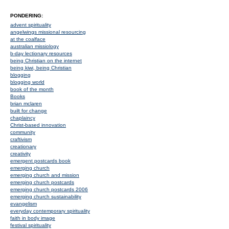
PONDERING:
advent spirituality
angelwings missional resourcing
at the coalface
australian missiology
b-day lectionary resources
being Christian on the internet
being kiwi, being Christian
blogging
blogging world
book of the month
Books
brian mclaren
built for change
chaplaincy
Christ-based innovation
community
craftivism
creationary
creativity
emergent postcards book
emerging church
emerging church and mission
emerging church postcards
emerging church postcards 2006
emerging church sustainability
evangelism
everyday contemporary spirituality
faith in body image
festival spirituality