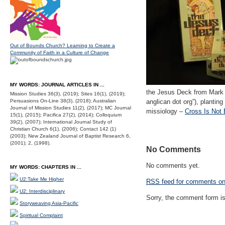
Out of Bounds Church? Learning to Create a
Community of Faith in a Culture of Change
MY WORDS: JOURNAL ARTICLES IN ...
the Jesus Deck from Mark to
Mission Studies 36(3), (2019); Sites 16(1), (2019);
Persuasions On-Line 38(3), (2018); Australian
anglican dot org”), plantin
Journal of Mission Studies 11(2), (2017); MC Journal
missiology –
Cross Is Not 
15(1), (2015); Pacifica 27(2), (2014); Colloquium
39(2), (2007); International Journal Study of
Christian Church 6(1), (2006); Contact 142 (1)
(2003); New Zealand Journal of Baptist Research 6,
(2001); 2, (1998).
No Comments
No comments yet.
MY WORDS: CHAPTERS IN ...
U2:Take Me Higher
RSS
feed for comments on 
U2: Interdisciplinary
Sorry, the comment form is 
Storyweaving Asia-Pacific
Spiritual Complaint