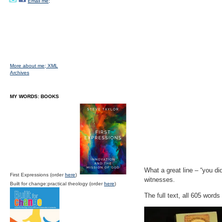
Email me;
More about me;
XML
Archives
MY WORDS: BOOKS
What a great line – “you di
First Expressions (order
here
)
witnesses.
Built for change:practical theology (order
here
)
The full text, all 605 words