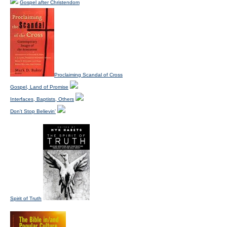
Gospel after Christendom
Proclaiming Scandal of Cross
Gospel, Land of Promise
Interfaces, Baptists, Others
Don't Stop Believin'
Spirit of Truth