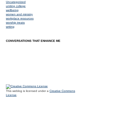
Uncategorized
uniting college
wellbeing
women and ministry
workplace resources
worship treats
writing
CONVERSATIONS THAT ENHANCE ME
This weblog is licensed under a
Creative Commons
License
.