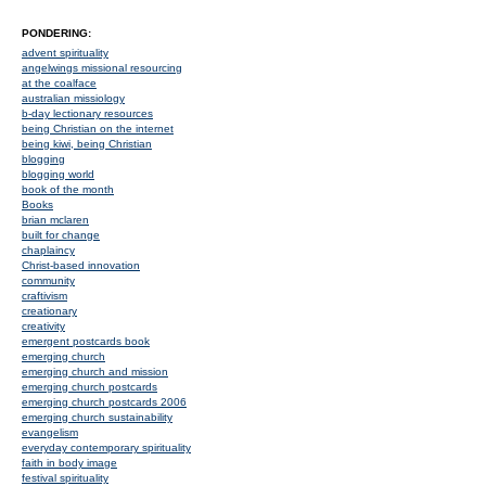
PONDERING:
advent spirituality
angelwings missional resourcing
at the coalface
australian missiology
b-day lectionary resources
being Christian on the internet
being kiwi, being Christian
blogging
blogging world
book of the month
Books
brian mclaren
built for change
chaplaincy
Christ-based innovation
community
craftivism
creationary
creativity
emergent postcards book
emerging church
emerging church and mission
emerging church postcards
emerging church postcards 2006
emerging church sustainability
evangelism
everyday contemporary spirituality
faith in body image
festival spirituality