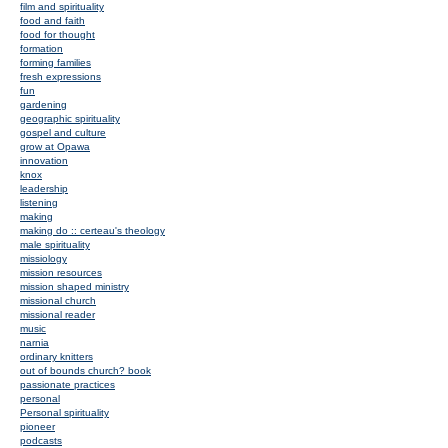
film and spirituality
food and faith
food for thought
formation
forming families
fresh expressions
fun
gardening
geographic spirituality
gospel and culture
grow at Opawa
innovation
knox
leadership
listening
making
making do :: certeau's theology
male spirituality
missiology
mission resources
mission shaped ministry
missional church
missional reader
music
narnia
ordinary knitters
out of bounds church? book
passionate practices
personal
Personal spirituality
pioneer
podcasts