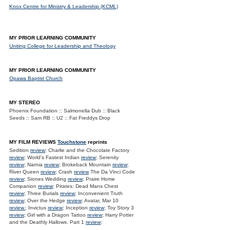
Knox Centre for Ministry & Leadership (KCML)
MY PRIOR LEARNING COMMUNITY
Uniting College for Leadership and Theology
MY PRIOR LEARNING COMMUNITY
Opawa Baptist Church
MY STEREO
Phoenix Foundation :: Salmonella Dub :: Black
Seeds :: Sam RB :: U2 :: Fat Freddys Drop
MY FILM REVIEWS
Touchstone
reprints
Sedition
review
; Charlie and the Chocolate Factory
review
; World's Fastest Indian
review
; Serenity
review
; Narnia
review
; Brokeback Mountain
review
;
River Queen
review
; Crash
review
The Da Vinci Code
review
; Siones Wedding
review
; Praire Home
Companion
review
; Pirates: Dead Mans Chest
review
; Three Burials
review
; Inconvenient Truth
review
; Over the Hedge
review
; Avatar, Mar 10
review.
; Invictus
review
; Inception
review
; Toy Story 3
review
; Girl with a Dragon Tattoo
review
; Harry Potter
and the Deathly Hallows. Part 1
review
;