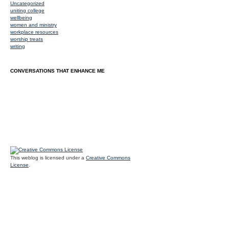
Uncategorized
uniting college
wellbeing
women and ministry
workplace resources
worship treats
writing
CONVERSATIONS THAT ENHANCE ME
This weblog is licensed under a
Creative Commons
License
.