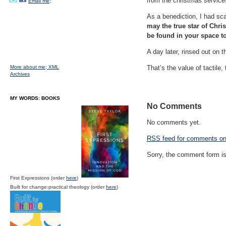
from the christmas service
Email me;
As a benediction, I had sca
may the true star of Chri
be found in your space t
A day later, rinsed out on 
More about me;
XML
That’s the value of tactile,
Archives
MY WORDS: BOOKS
No Comments
No comments yet.
RSS
feed for comments on 
Sorry, the comment form is 
First Expressions (order
here
)
Built for change:practical theology (order
here
)