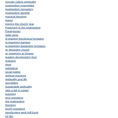
popular culture spirituality
postmodern evangelism
postmodern monastery
postmodern worship
practical theology
prayer
praying the church year
Preaching in the postmodern
Presbyterian
radio rants
re-imaging theological formation
re-imagining baptism
re-imagining leadership formation
re~dreaming church
re~imagining at Opawa
reading decolonizing God
research
ritual
sabbatical
social justice
spiritual practices
spirituality and life
storytelling
sustainable spirituality
take a kid to easter
teaching
tech questions
the postmodern
theology
tough questions
transforming work brill book
u2 fan