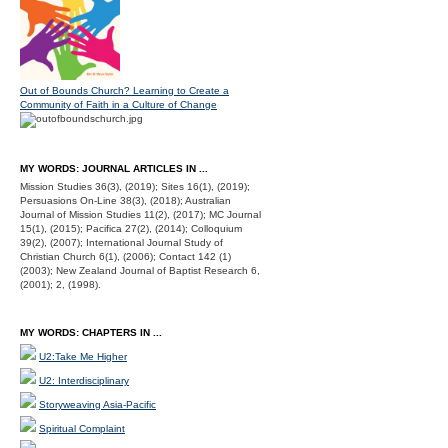
Out of Bounds Church? Learning to Create a
Community of Faith in a Culture of Change
MY WORDS: JOURNAL ARTICLES IN ...
Mission Studies 36(3), (2019); Sites 16(1), (2019);
Persuasions On-Line 38(3), (2018); Australian
Journal of Mission Studies 11(2), (2017); MC Journal
15(1), (2015); Pacifica 27(2), (2014); Colloquium
39(2), (2007); International Journal Study of
Christian Church 6(1), (2006); Contact 142 (1)
(2003); New Zealand Journal of Baptist Research 6,
(2001); 2, (1998).
MY WORDS: CHAPTERS IN ...
U2:Take Me Higher
U2: Interdisciplinary
Storyweaving Asia-Pacific
Spiritual Complaint