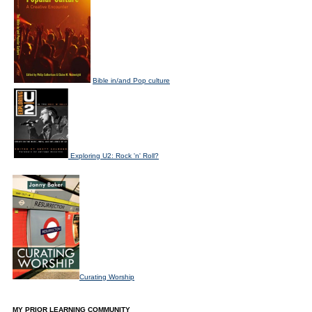
Bible in/and Pop culture
Exploring U2: Rock 'n' Roll?
Curating Worship
MY PRIOR LEARNING COMMUNITY