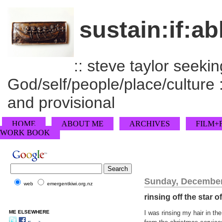
sustain:if:ab
:: steve taylor seeking
God/self/people/place/culture :
and provisional
HOME
ABOUT ME
ARCHIVES
FILM+
WORK BOOK
Sunday, December
web
emergentkiwi.org.nz
rinsing off the star 
ME ELSEWHERE
I was rinsing my hair in t