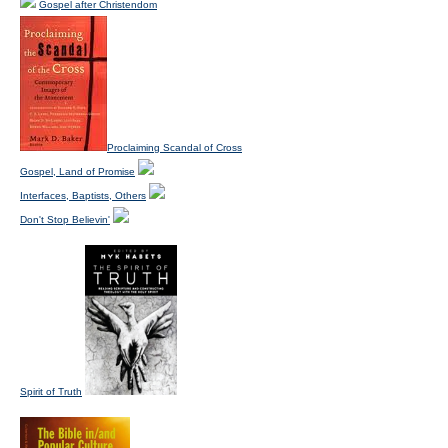
Gospel after Christendom
Proclaiming Scandal of Cross
Gospel, Land of Promise
Interfaces, Baptists, Others
Don't Stop Believin'
Spirit of Truth