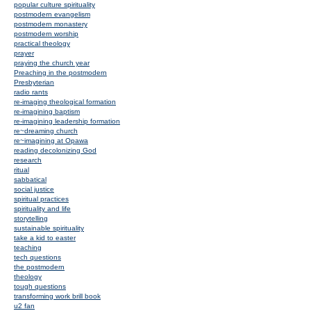
popular culture spirituality
postmodern evangelism
postmodern monastery
postmodern worship
practical theology
prayer
praying the church year
Preaching in the postmodern
Presbyterian
radio rants
re-imaging theological formation
re-imagining baptism
re-imagining leadership formation
re~dreaming church
re~imagining at Opawa
reading decolonizing God
research
ritual
sabbatical
social justice
spiritual practices
spirituality and life
storytelling
sustainable spirituality
take a kid to easter
teaching
tech questions
the postmodern
theology
tough questions
transforming work brill book
u2 fan