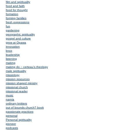
film and spirituality
food and faith
food for thought
formation
forming families
fresh expressions
fun
gardening
geographic spirituality
gospel and culture
grow at Opawa
innovation
knox
leadership
listening
making
making do :: certeau's theology
male spirituality
missiology
mission resources
mission shaped ministry
missional church
missional reader
music
narnia
ordinary knitters
out of bounds church? book
passionate practices
personal
Personal spirituality
pioneer
podcasts