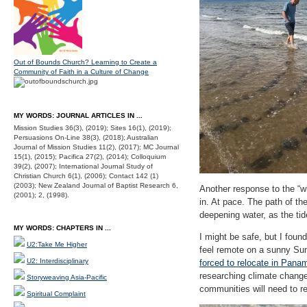
Out of Bounds Church? Learning to Create a
Community of Faith in a Culture of Change
MY WORDS: JOURNAL ARTICLES IN ...
Mission Studies 36(3), (2019); Sites 16(1), (2019);
Persuasions On-Line 38(3), (2018); Australian
Journal of Mission Studies 11(2), (2017); MC Journal
15(1), (2015); Pacifica 27(2), (2014); Colloquium
39(2), (2007); International Journal Study of
Christian Church 6(1), (2006); Contact 142 (1)
(2003); New Zealand Journal of Baptist Research 6,
Another response to the “w
(2001); 2, (1998).
in. At pace. The path of th
deepening water, as the tid
MY WORDS: CHAPTERS IN ...
I might be safe, but I foun
U2:Take Me Higher
feel remote on a sunny Sun
U2: Interdisciplinary
forced to relocate in Pana
researching climate change
Storyweaving Asia-Pacific
communities will need to re
Spiritual Complaint