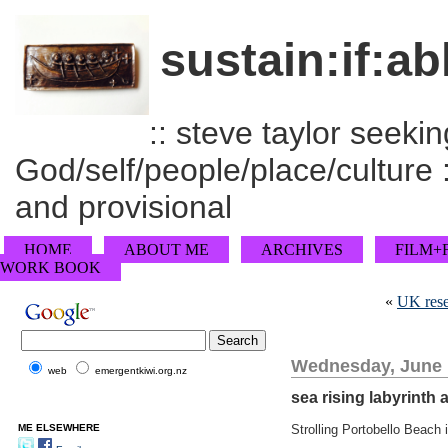
sustain:if:ab
:: steve taylor seeking
God/self/people/place/culture :
and provisional
HOME
ABOUT ME
ARCHIVES
FILM+
WORK BOOK
«
UK rese
Wednesday, June 
web
emergentkiwi.org.nz
sea rising labyrinth 
ME ELSEWHERE
Strolling Portobello Beach 