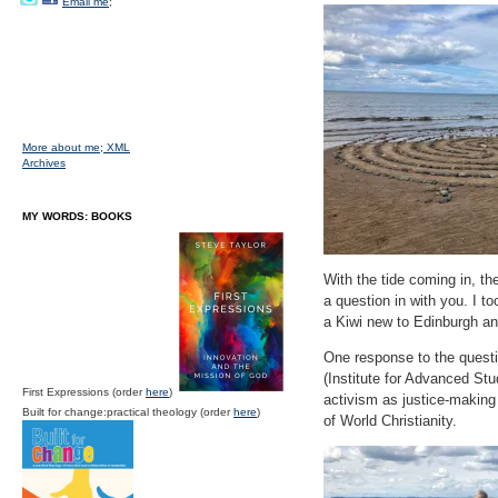
Email me;
More about me;
XML
Archives
MY WORDS: BOOKS
With the tide coming in, th
a question in with you. I t
a Kiwi new to Edinburgh a
One response to the questi
(Institute for Advanced Stu
First Expressions (order
here
)
activism as justice-making
Built for change:practical theology (order
here
)
of World Christianity.