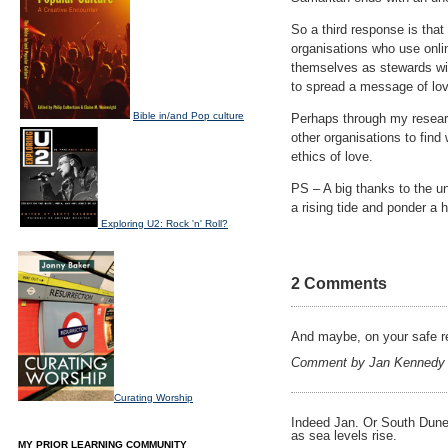
So a third response is that
organisations who use onlin
themselves as stewards wit
to spread a message of lov
Bible in/and Pop culture
Perhaps through my research
other organisations to find
ethics of love.
PS – A big thanks to the 
a rising tide and ponder a h
Exploring U2: Rock 'n' Roll?
2 Comments
And maybe, on your safe ret
Comment by Jan Kennedy
Curating Worship
Indeed Jan. Or South Duned
as sea levels rise.
MY PRIOR LEARNING COMMUNITY