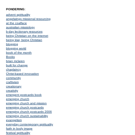
PONDERING:
advent spirituality
angelwings missional resourcing
at the coalface
australian missiology
b-day lectionary resources
being Christian on the internet
being kiwi, being Christian
blogging
blogging world
book of the month
Books
brian mclaren
built for change
chaplaincy
Christ-based innovation
community
craftivism
creationary
creativity
emergent postcards book
emerging church
emerging church and mission
emerging church postcards
emerging church postcards 2006
emerging church sustainability
evangelism
everyday contemporary spirituality
faith in body image
festival spirituality