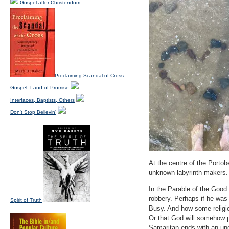
Gospel after Christendom
Proclaiming Scandal of Cross
Gospel, Land of Promise
Interfaces, Baptists, Others
Don't Stop Believin'
At the centre of the Portobe
unknown labyrinth makers. 
In the Parable of the Good 
robbery. Perhaps if he was t
Spirit of Truth
Busy. And how some religio
Or that God will somehow p
Samaritan ends with an un