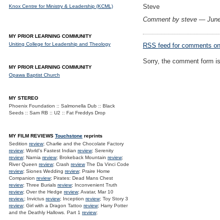
Steve
Knox Centre for Ministry & Leadership (KCML)
Comment by steve — Jun
MY PRIOR LEARNING COMMUNITY
Uniting College for Leadership and Theology
RSS
feed for comments on 
Sorry, the comment form is 
MY PRIOR LEARNING COMMUNITY
Opawa Baptist Church
MY STEREO
Phoenix Foundation :: Salmonella Dub :: Black
Seeds :: Sam RB :: U2 :: Fat Freddys Drop
MY FILM REVIEWS
Touchstone
reprints
Sedition
review
; Charlie and the Chocolate Factory
review
; World's Fastest Indian
review
; Serenity
review
; Narnia
review
; Brokeback Mountain
review
;
River Queen
review
; Crash
review
The Da Vinci Code
review
; Siones Wedding
review
; Praire Home
Companion
review
; Pirates: Dead Mans Chest
review
; Three Burials
review
; Inconvenient Truth
review
; Over the Hedge
review
; Avatar, Mar 10
review.
; Invictus
review
; Inception
review
; Toy Story 3
review
; Girl with a Dragon Tattoo
review
; Harry Potter
and the Deathly Hallows. Part 1
review
;