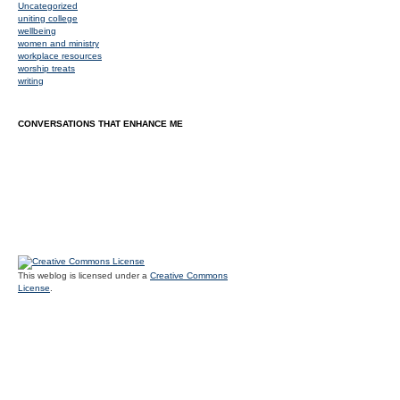
Uncategorized
uniting college
wellbeing
women and ministry
workplace resources
worship treats
writing
CONVERSATIONS THAT ENHANCE ME
This weblog is licensed under a
Creative Commons
License
.