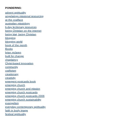
PONDERING:
advent spirituality
angelwings missional resourcing
at the coalface
australian missiology
b-day lectionary resources
being Christian on the internet
being kiwi, being Christian
blogging
blogging world
book of the month
Books
brian mclaren
built for change
chaplaincy
Christ-based innovation
community
craftivism
creationary
creativity
emergent postcards book
emerging church
emerging church and mission
emerging church postcards
emerging church postcards 2006
emerging church sustainability
evangelism
everyday contemporary spirituality
faith in body image
festival spirituality