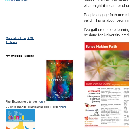
weeks. Start with experienc
Email me;
what might it mean for chu
People engage faith and mi
valid. This is about beginn
I’ve gathered some learnin
be done for University cred
More about me;
XML
Archives
MY WORDS: BOOKS
First Expressions (order
here
)
Built for change:practical theology (order
here
)