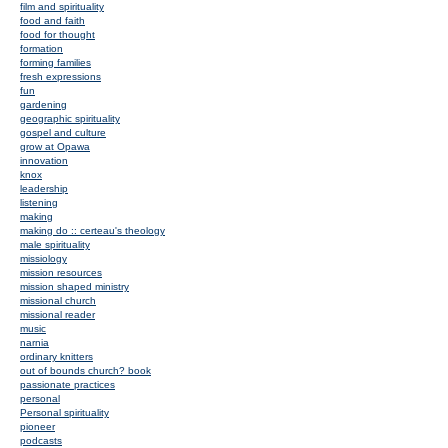
film and spirituality
food and faith
food for thought
formation
forming families
fresh expressions
fun
gardening
geographic spirituality
gospel and culture
grow at Opawa
innovation
knox
leadership
listening
making
making do :: certeau's theology
male spirituality
missiology
mission resources
mission shaped ministry
missional church
missional reader
music
narnia
ordinary knitters
out of bounds church? book
passionate practices
personal
Personal spirituality
pioneer
podcasts