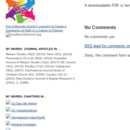
A downloadable PDF is he
Out of Bounds Church? Learning to Create a
No Comments
Community of Faith in a Culture of Change
No comments yet.
RSS
feed for comments on 
MY WORDS: JOURNAL ARTICLES IN ...
Mission Studies 36(3), (2019); Sites 16(1), (2019);
Sorry, the comment form is 
Persuasions On-Line 38(3), (2018); Australian
Journal of Mission Studies 11(2), (2017); MC Journal
15(1), (2015); Pacifica 27(2), (2014); Colloquium
39(2), (2007); International Journal Study of
Christian Church 6(1), (2006); Contact 142 (1)
(2003); New Zealand Journal of Baptist Research 6,
(2001); 2, (1998).
MY WORDS: CHAPTERS IN ...
U2:Take Me Higher
U2: Interdisciplinary
Storyweaving Asia-Pacific
Spiritual Complaint