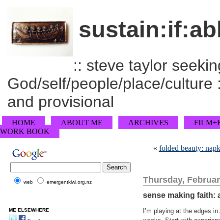
sustain:if:ab
:: steve taylor seeking
God/self/people/place/culture :
and provisional
HOME
ABOUT ME
ARCHIVES
FILM+
WORK BOOK
«
folded beauty: napk
Thursday, Februar
web
emergentkiwi.org.nz
sense making faith: a
ME ELSEWHERE
I’m playing at the edges in