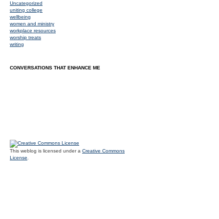
Uncategorized
uniting college
wellbeing
women and ministry
workplace resources
worship treats
writing
CONVERSATIONS THAT ENHANCE ME
This weblog is licensed under a
Creative Commons
License
.