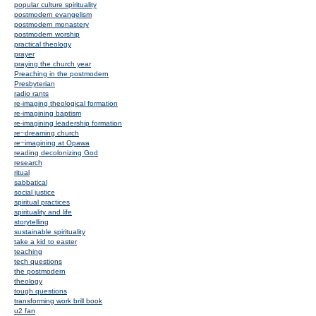
popular culture spirituality
postmodern evangelism
postmodern monastery
postmodern worship
practical theology
prayer
praying the church year
Preaching in the postmodern
Presbyterian
radio rants
re-imaging theological formation
re-imagining baptism
re-imagining leadership formation
re~dreaming church
re~imagining at Opawa
reading decolonizing God
research
ritual
sabbatical
social justice
spiritual practices
spirituality and life
storytelling
sustainable spirituality
take a kid to easter
teaching
tech questions
the postmodern
theology
tough questions
transforming work brill book
u2 fan