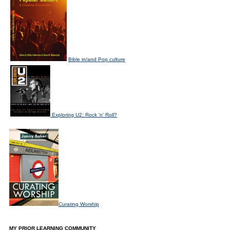
Bible in/and Pop culture
Exploring U2: Rock 'n' Roll?
Curating Worship
MY PRIOR LEARNING COMMUNITY