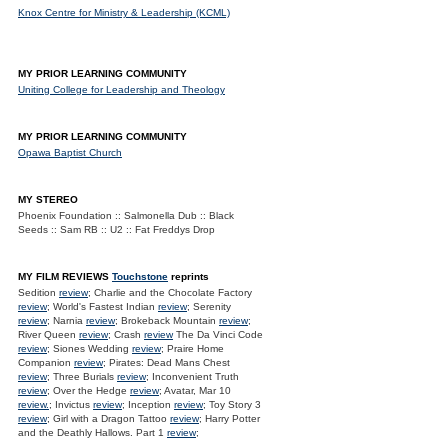
Knox Centre for Ministry & Leadership (KCML)
MY PRIOR LEARNING COMMUNITY
Uniting College for Leadership and Theology
MY PRIOR LEARNING COMMUNITY
Opawa Baptist Church
MY STEREO
Phoenix Foundation :: Salmonella Dub :: Black
Seeds :: Sam RB :: U2 :: Fat Freddys Drop
MY FILM REVIEWS
Touchstone
reprints
Sedition
review
; Charlie and the Chocolate Factory
review
; World's Fastest Indian
review
; Serenity
review
; Narnia
review
; Brokeback Mountain
review
;
River Queen
review
; Crash
review
The Da Vinci Code
review
; Siones Wedding
review
; Praire Home
Companion
review
; Pirates: Dead Mans Chest
review
; Three Burials
review
; Inconvenient Truth
review
; Over the Hedge
review
; Avatar, Mar 10
review.
; Invictus
review
; Inception
review
; Toy Story 3
review
; Girl with a Dragon Tattoo
review
; Harry Potter
and the Deathly Hallows. Part 1
review
;