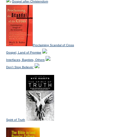
Gospel after Christendom
Proclaiming Scandal of Cross
Gospel, Land of Promise
Interfaces, Baptists, Others
Don't Stop Believin'
Spirit of Truth