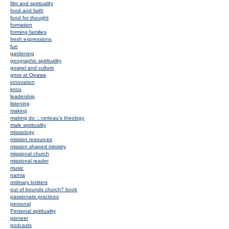
film and spirituality
food and faith
food for thought
formation
forming families
fresh expressions
fun
gardening
geographic spirituality
gospel and culture
grow at Opawa
innovation
knox
leadership
listening
making
making do :: certeau's theology
male spirituality
missiology
mission resources
mission shaped ministry
missional church
missional reader
music
narnia
ordinary knitters
out of bounds church? book
passionate practices
personal
Personal spirituality
pioneer
podcasts