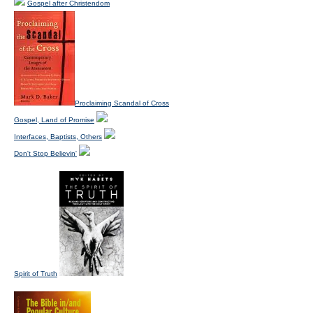
Gospel after Christendom
Proclaiming Scandal of Cross
Gospel, Land of Promise
Interfaces, Baptists, Others
Don't Stop Believin'
Spirit of Truth