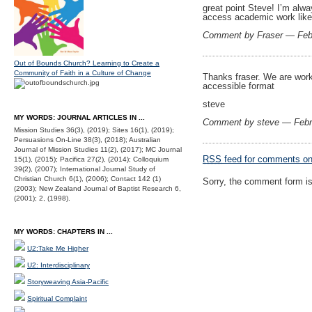
great point Steve! I’m alwa
access academic work like 
Comment by Fraser — Feb
Out of Bounds Church? Learning to Create a
Community of Faith in a Culture of Change
Thanks fraser. We are worki
accessible format
steve
MY WORDS: JOURNAL ARTICLES IN ...
Comment by steve — Febr
Mission Studies 36(3), (2019); Sites 16(1), (2019);
Persuasions On-Line 38(3), (2018); Australian
Journal of Mission Studies 11(2), (2017); MC Journal
RSS
feed for comments on 
15(1), (2015); Pacifica 27(2), (2014); Colloquium
39(2), (2007); International Journal Study of
Christian Church 6(1), (2006); Contact 142 (1)
Sorry, the comment form is 
(2003); New Zealand Journal of Baptist Research 6,
(2001); 2, (1998).
MY WORDS: CHAPTERS IN ...
U2:Take Me Higher
U2: Interdisciplinary
Storyweaving Asia-Pacific
Spiritual Complaint