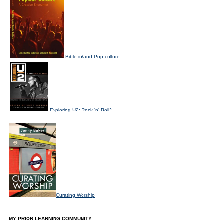
Bible in/and Pop culture
Exploring U2: Rock 'n' Roll?
Curating Worship
MY PRIOR LEARNING COMMUNITY