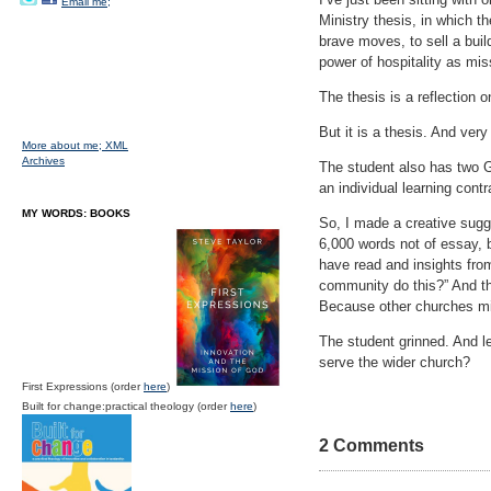
Email me;
Ministry thesis, in which t
brave moves, to sell a buil
power of hospitality as mis
The thesis is a reflection o
But it is a thesis. And ver
More about me;
XML
Archives
The student also has two G
an individual learning cont
MY WORDS: BOOKS
So, I made a creative sugg
6,000 words not of essay, 
have read and insights fro
community do this?” And the
Because other churches mig
The student grinned. And le
serve the wider church?
First Expressions (order
here
)
Built for change:practical theology (order
here
)
2 Comments