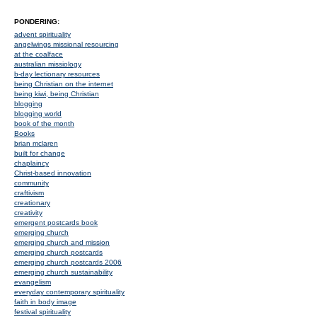
PONDERING:
advent spirituality
angelwings missional resourcing
at the coalface
australian missiology
b-day lectionary resources
being Christian on the internet
being kiwi, being Christian
blogging
blogging world
book of the month
Books
brian mclaren
built for change
chaplaincy
Christ-based innovation
community
craftivism
creationary
creativity
emergent postcards book
emerging church
emerging church and mission
emerging church postcards
emerging church postcards 2006
emerging church sustainability
evangelism
everyday contemporary spirituality
faith in body image
festival spirituality