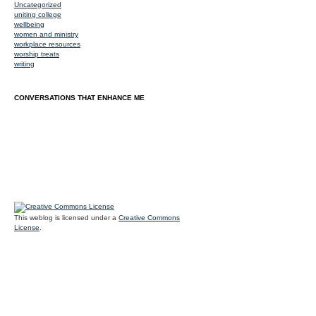
Uncategorized
uniting college
wellbeing
women and ministry
workplace resources
worship treats
writing
CONVERSATIONS THAT ENHANCE ME
This weblog is licensed under a
Creative Commons
License
.