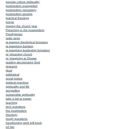
popular culture spirituality
postmodern evangelism
postmodern monastery
postmodern worship
practical theology
prayer
praying the church year
Preaching in the postmodern
Presbyterian
radio rants
re-imaging theological formation
re-imagining baptism
re-imagining leadership formation
re~dreaming church
re~imagining at Opawa
reading decolonizing God
research
ritual
sabbatical
social justice
spiritual practices
spirituality and life
storytelling
sustainable spirituality
take a kid to easter
teaching
tech questions
the postmodern
theology
tough questions
transforming work brill book
u2 fan