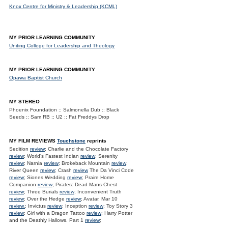
Knox Centre for Ministry & Leadership (KCML)
MY PRIOR LEARNING COMMUNITY
Uniting College for Leadership and Theology
MY PRIOR LEARNING COMMUNITY
Opawa Baptist Church
MY STEREO
Phoenix Foundation :: Salmonella Dub :: Black
Seeds :: Sam RB :: U2 :: Fat Freddys Drop
MY FILM REVIEWS
Touchstone
reprints
Sedition
review
; Charlie and the Chocolate Factory
review
; World's Fastest Indian
review
; Serenity
review
; Narnia
review
; Brokeback Mountain
review
;
River Queen
review
; Crash
review
The Da Vinci Code
review
; Siones Wedding
review
; Praire Home
Companion
review
; Pirates: Dead Mans Chest
review
; Three Burials
review
; Inconvenient Truth
review
; Over the Hedge
review
; Avatar, Mar 10
review.
; Invictus
review
; Inception
review
; Toy Story 3
review
; Girl with a Dragon Tattoo
review
; Harry Potter
and the Deathly Hallows. Part 1
review
;