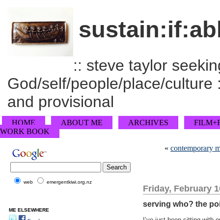
sustain:if:ab
:: steve taylor seeking
God/self/people/place/culture :
and provisional
HOME
ABOUT ME
ARCHIVES
FILM+
WORK BOOK
«
contemporary m
web
emergentkiwi.org.nz
Friday, February 1
serving who? the poi
ME ELSEWHERE
I’ve just been sitting with 