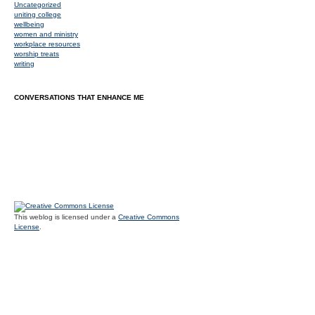
Uncategorized
uniting college
wellbeing
women and ministry
workplace resources
worship treats
writing
CONVERSATIONS THAT ENHANCE ME
This weblog is licensed under a
Creative Commons
License
.