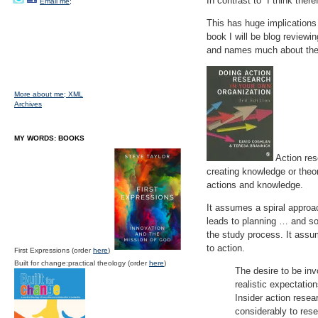
In contrast to “I think the
Email me;
This has huge implications 
book I will be blog reviewi
and names much about th
More about me;
XML
Archives
MY WORDS: BOOKS
Action res
creating knowledge or theory
actions and knowledge.
It assumes a spiral approac
leads to planning … and so 
the study process. It assu
to action.
First Expressions (order
here
)
Built for change:practical theology (order
here
)
The desire to be inv
realistic expectation
Insider action resea
considerably to res