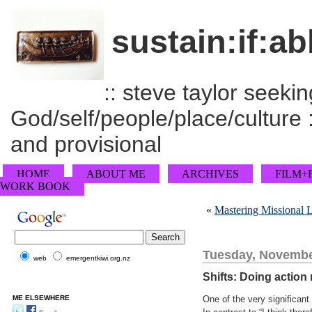
sustain:if:ab
:: steve taylor seeking
God/self/people/place/culture :
and provisional
HOME
ABOUT ME
ARCHIVES
FILM+
WORK BOOK
«
Mastering Missional Le
Tuesday, Novembe
web
emergentkiwi.org.nz
Shifts: Doing action
ME ELSEWHERE
One of the very significan