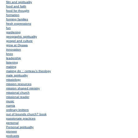
film and spirituality
food and faith
food for thought
formation
forming families
fresh expressions
fun
gardening
geographic spirituality
gospel and culture
grow at Opawa
innovation
knox
leadership
listening
making
making do :: certeau's theology
male spirituality
missiology
mission resources
mission shaped ministry
missional church
missional reader
music
narnia
ordinary knitters
out of bounds church? book
passionate practices
personal
Personal spirituality
pioneer
podcasts