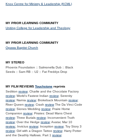
Knox Centre for Ministry & Leadership (KCML)
MY PRIOR LEARNING COMMUNITY
Uniting College for Leadership and Theology
MY PRIOR LEARNING COMMUNITY
Opawa Baptist Church
MY STEREO
Phoenix Foundation :: Salmonella Dub :: Black
Seeds :: Sam RB :: U2 :: Fat Freddys Drop
MY FILM REVIEWS
Touchstone
reprints
Sedition
review
; Charlie and the Chocolate Factory
review
; World's Fastest Indian
review
; Serenity
review
; Narnia
review
; Brokeback Mountain
review
;
River Queen
review
; Crash
review
The Da Vinci Code
review
; Siones Wedding
review
; Praire Home
Companion
review
; Pirates: Dead Mans Chest
review
; Three Burials
review
; Inconvenient Truth
review
; Over the Hedge
review
; Avatar, Mar 10
review.
; Invictus
review
; Inception
review
; Toy Story 3
review
; Girl with a Dragon Tattoo
review
; Harry Potter
and the Deathly Hallows. Part 1
review
;