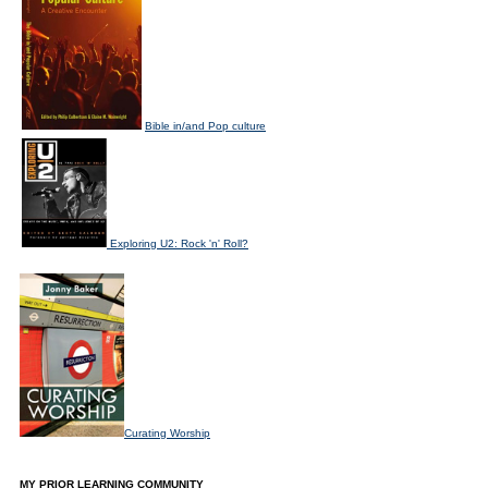
Bible in/and Pop culture
Exploring U2: Rock 'n' Roll?
Curating Worship
MY PRIOR LEARNING COMMUNITY