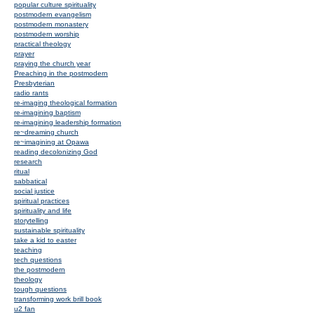
popular culture spirituality
postmodern evangelism
postmodern monastery
postmodern worship
practical theology
prayer
praying the church year
Preaching in the postmodern
Presbyterian
radio rants
re-imaging theological formation
re-imagining baptism
re-imagining leadership formation
re~dreaming church
re~imagining at Opawa
reading decolonizing God
research
ritual
sabbatical
social justice
spiritual practices
spirituality and life
storytelling
sustainable spirituality
take a kid to easter
teaching
tech questions
the postmodern
theology
tough questions
transforming work brill book
u2 fan