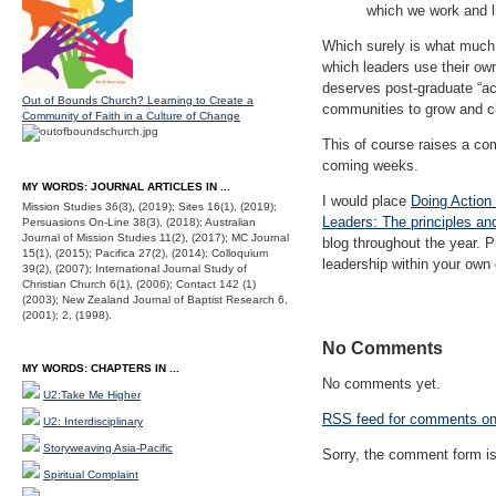
which we work and li
Which surely is what much 
which leaders use their ow
deserves post-graduate “act
Out of Bounds Church? Learning to Create a
communities to grow and 
Community of Faith in a Culture of Change
This of course raises a com
coming weeks.
MY WORDS: JOURNAL ARTICLES IN ...
I would place
Doing Action
Mission Studies 36(3), (2019); Sites 16(1), (2019);
Leaders: The principles an
Persuasions On-Line 38(3), (2018); Australian
Journal of Mission Studies 11(2), (2017); MC Journal
blog throughout the year. 
15(1), (2015); Pacifica 27(2), (2014); Colloquium
leadership within your own
39(2), (2007); International Journal Study of
Christian Church 6(1), (2006); Contact 142 (1)
(2003); New Zealand Journal of Baptist Research 6,
(2001); 2, (1998).
No Comments
MY WORDS: CHAPTERS IN ...
No comments yet.
U2:Take Me Higher
RSS
feed for comments on 
U2: Interdisciplinary
Storyweaving Asia-Pacific
Sorry, the comment form is 
Spiritual Complaint