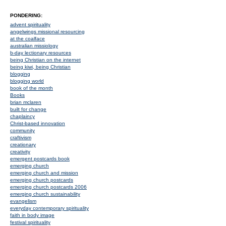
PONDERING:
advent spirituality
angelwings missional resourcing
at the coalface
australian missiology
b-day lectionary resources
being Christian on the internet
being kiwi, being Christian
blogging
blogging world
book of the month
Books
brian mclaren
built for change
chaplaincy
Christ-based innovation
community
craftivism
creationary
creativity
emergent postcards book
emerging church
emerging church and mission
emerging church postcards
emerging church postcards 2006
emerging church sustainability
evangelism
everyday contemporary spirituality
faith in body image
festival spirituality