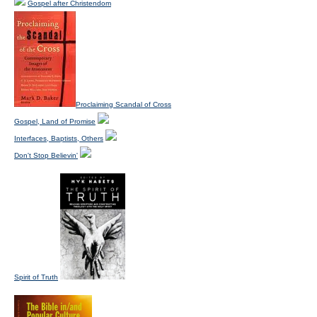
Gospel after Christendom
Proclaiming Scandal of Cross
Gospel, Land of Promise
Interfaces, Baptists, Others
Don't Stop Believin'
Spirit of Truth