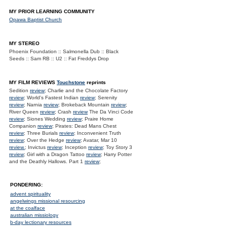
MY PRIOR LEARNING COMMUNITY
Opawa Baptist Church
MY STEREO
Phoenix Foundation :: Salmonella Dub :: Black
Seeds :: Sam RB :: U2 :: Fat Freddys Drop
MY FILM REVIEWS
Touchstone
reprints
Sedition
review
; Charlie and the Chocolate Factory
review
; World's Fastest Indian
review
; Serenity
review
; Narnia
review
; Brokeback Mountain
review
;
River Queen
review
; Crash
review
The Da Vinci Code
review
; Siones Wedding
review
; Praire Home
Companion
review
; Pirates: Dead Mans Chest
review
; Three Burials
review
; Inconvenient Truth
review
; Over the Hedge
review
; Avatar, Mar 10
review.
; Invictus
review
; Inception
review
; Toy Story 3
review
; Girl with a Dragon Tattoo
review
; Harry Potter
and the Deathly Hallows. Part 1
review
;
PONDERING:
advent spirituality
angelwings missional resourcing
at the coalface
australian missiology
b-day lectionary resources