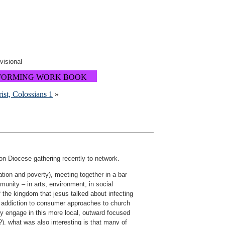
ovisional
FORMING WORK BOOK
rist, Colossians 1
»
n Diocese gathering recently to network.
tion and poverty), meeting together in a bar
munity – in arts, environment, in social
 the kingdom that jesus talked about infecting
r addiction to consumer approaches to church
ly engage in this more local, outward focused
 what was also interesting is that many of