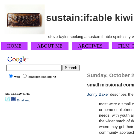
sustain:if:able kiwi
:: steve taylor seeking a sustain-if-able spirituality
HOME
ABOUT ME
ARCHIVES
FILM+
Sunday, October 2
web
emergentkiwi.org.nz
small missional com
ME ELSEWHERE
Jonny Baker
describes the 
Email me;
most were a small co
or home or allotment
needs, with youth an
the wider batch of 
where they get their
community approach 