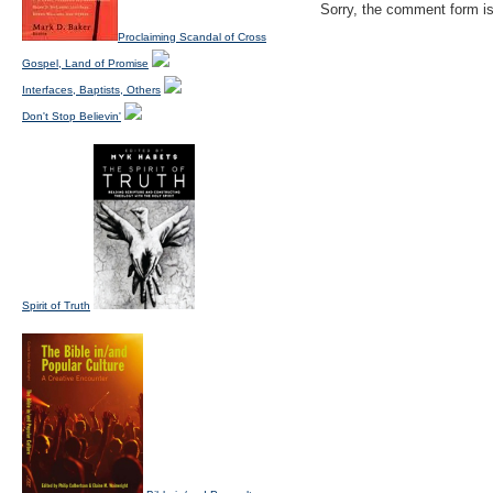
Sorry, the comment form is 
Proclaiming Scandal of Cross
Gospel, Land of Promise
Interfaces, Baptists, Others
Don't Stop Believin'
Spirit of Truth