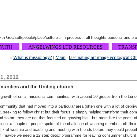
 with God/self/people/place/culture :: in process :: all thoughts personal and pr
FAITH
ANGELWINGS LTD RESOURCES
TRANS
«
What is missiology?
|
Main
|
fascinating art image ecological Ch
1, 2012
munities and the Uniting church
growth of small missional communities, with around 30 groups from the Londo
mmunity that had moved into a particular area (often one with a lot of depriva
, seeking to follow christ but their focus is simply helping transform their com
d so on. they are not that focused on growing big – but more like the yeast of
dough. a couple of people spoke of the challenge of weaning members off thei
 fix of worship and teaching and meeting with friends before they could proper
(maybe we need a 12 step detox programme for leaving consumner church!?).