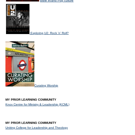
Bible in/and Pop culture
Exploring U2: Rock 'n' Roll?
Curating Worship
MY PRIOR LEARNING COMMUNITY
Knox Centre for Ministry & Leadership (KCML)
MY PRIOR LEARNING COMMUNITY
Uniting College for Leadership and Theology