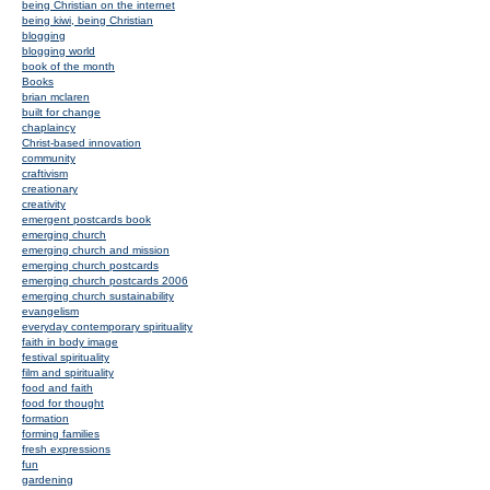
being Christian on the internet
being kiwi, being Christian
blogging
blogging world
book of the month
Books
brian mclaren
built for change
chaplaincy
Christ-based innovation
community
craftivism
creationary
creativity
emergent postcards book
emerging church
emerging church and mission
emerging church postcards
emerging church postcards 2006
emerging church sustainability
evangelism
everyday contemporary spirituality
faith in body image
festival spirituality
film and spirituality
food and faith
food for thought
formation
forming families
fresh expressions
fun
gardening