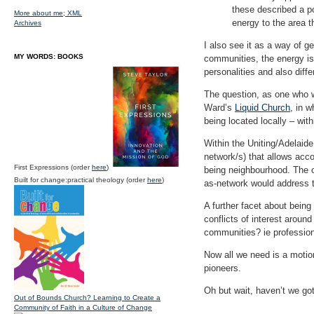
these described a po
More about me;
XML
energy to the area t
Archives
I also see it as a way of g
MY WORDS: BOOKS
communities, the energy is 
personalities and also diffe
The question, as one who w
Ward’s
Liquid Church
, in 
being located locally – wit
Within the Uniting/Adelaide
network/s) that allows acco
First Expressions (order
here
)
being neighbourhood. The o
Built for change:practical theology (order
here
)
as-network would address t
A further facet about being
conflicts of interest aroun
communities? ie profession
Now all we need is a motio
pioneers.
Oh but wait, haven’t we go
Out of Bounds Church? Learning to Create a
Community of Faith in a Culture of Change