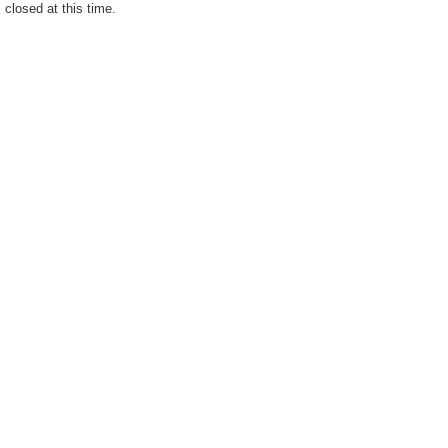
closed at this time.