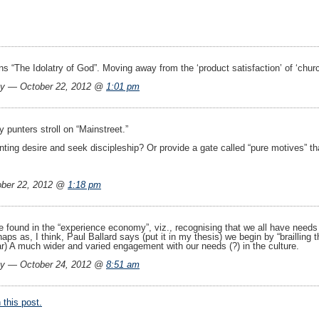
ins “The Idolatry of God”. Moving away from the ‘product satisfaction’ of ‘churc
ay — October 22, 2012 @
1:01 pm
ay punters stroll on “Mainstreet.”
nting desire and seek discipleship? Or provide a gate called “pure motives” th
ber 22, 2012 @
1:18 pm
 found in the “experience economy”, viz., recognising that we all have needs f
ps as, I think, Paul Ballard says (put it in my thesis) we begin by “brailling th
ar) A much wider and varied engagement with our needs (?) in the culture.
ay — October 24, 2012 @
8:51 am
this post.