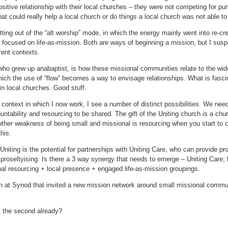
sitive relationship with their local churches – they were not competing for pun
hat could really help a local church or do things a local church was not able to
etting out of the “alt.worship” mode, in which the energy mainly went into re-c
focused on life-as-mission. Both are ways of beginning a mission, but I suspec
rent contexts.
ho grew up anabaptist, is how these missional communities relate to the wide
which the use of “flow” becomes a way to envisage relationships. What is fasci
hin local churches. Good stuff.
 context in which I now work, I see a number of distinct possibilities. We nee
untability and resourcing to be shared. The gift of the Uniting church is a ch
ther weakness of being small and missional is resourcing when you start to c
his.
 Uniting is the potential for partnerships with Uniting Care, who can provide pr
d proseltyising. Is there a 3 way synergy that needs to emerge – Uniting Care; 
al resourcing + local presence + engaged life-as-mission groupings.
n at Synod that invited a new mission network around small missional commun
t the second already?