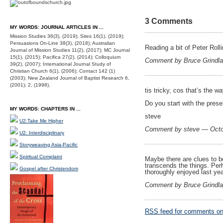
3 Comments
MY WORDS: JOURNAL ARTICLES IN ...
Mission Studies 36(3), (2019); Sites 16(1), (2019);
Persuasions On-Line 38(3), (2018); Australian
Reading a bit of Peter Roll
Journal of Mission Studies 11(2), (2017); MC Journal
15(1), (2015); Pacifica 27(2), (2014); Colloquium
Comment by Bruce Grindl
39(2), (2007); International Journal Study of
Christian Church 6(1), (2006); Contact 142 (1)
(2003); New Zealand Journal of Baptist Research 6,
(2001); 2, (1998).
tis tricky, cos that’s the w
Do you start with the prese
MY WORDS: CHAPTERS IN ...
steve
U2:Take Me Higher
Comment by steve — Octo
U2: Interdisciplinary
Storyweaving Asia-Pacific
Spiritual Complaint
Maybe there are clues to be
transcends the things. Perha
Gospel after Christendom
thoroughly enjoyed last ye
Comment by Bruce Grindl
RSS
feed for comments on 