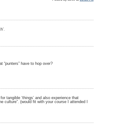
h’.
at “punters” have to hop over?
or tangible ‘things’ and also experience that
e culture”. (would fit with your course I attended I