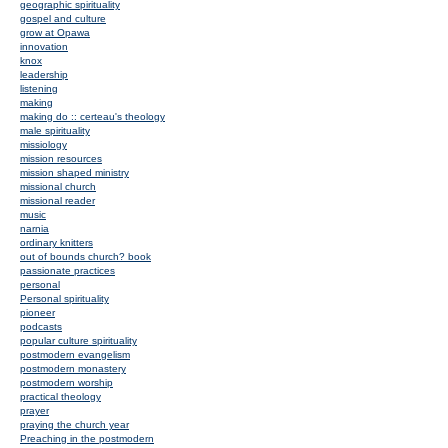
geographic spirituality
gospel and culture
grow at Opawa
innovation
knox
leadership
listening
making
making do :: certeau's theology
male spirituality
missiology
mission resources
mission shaped ministry
missional church
missional reader
music
narnia
ordinary knitters
out of bounds church? book
passionate practices
personal
Personal spirituality
pioneer
podcasts
popular culture spirituality
postmodern evangelism
postmodern monastery
postmodern worship
practical theology
prayer
praying the church year
Preaching in the postmodern