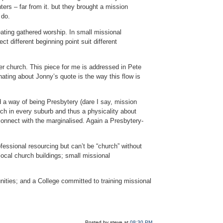
ters – far from it. but they brought a mission
 do.
reating gathered worship. In small missional
t different beginning point suit different
r church. This piece for me is addressed in Pete
nating about Jonny’s quote is the way this flow is
d a way of being Presbytery (dare I say, mission
urch in every suburb and thus a physicality about
onnect with the marginalised. Again a Presbytery-
ofessional resourcing but can’t be “church” without
local church buildings; small missional
ities; and a College committed to training missional
Posted by steve at
08:30 PM