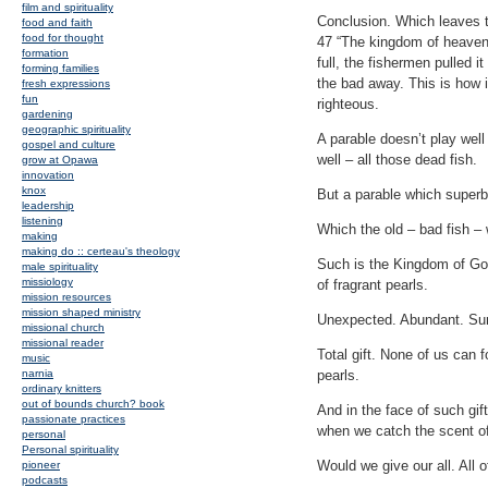
film and spirituality
Conclusion. Which leaves t
food and faith
food for thought
47 “The kingdom of heaven i
formation
full, the fishermen pulled 
forming families
the bad away. This is how i
fresh expressions
fun
righteous.
gardening
geographic spirituality
A parable doesn’t play well
gospel and culture
well – all those dead fish.
grow at Opawa
innovation
knox
But a parable which superb
leadership
listening
Which the old – bad fish – 
making
making do :: certeau's theology
Such is the Kingdom of God.
male spirituality
missiology
of fragrant pearls.
mission resources
mission shaped ministry
Unexpected. Abundant. Sur
missional church
missional reader
Total gift. None of us can
music
narnia
pearls.
ordinary knitters
out of bounds church? book
And in the face of such gi
passionate practices
when we catch the scent o
personal
Personal spirituality
Would we give our all. All o
pioneer
podcasts