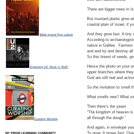
There are bigger trees in I
But mustard plants grow wi
coastal plain of Israel, if y
And they grow fast. A tiny 
Bible in/and Pop culture
According to archaeologists
native in Galilee. Farmers
and and try and destroy al
So this tiniest of seeds, gr
Hence the photo on your ord
Exploring U2: Rock 'n' Roll?
upper branches where they 
God are still real and active
So the invitation to smell 
What smells new? What sme
Then there’s the yeast
“The kingdom of heaven is l
all through the dough.”
Curating Worship
And again, in envelope you 
To grow. It grows fast. Ove
MY PRIOR LEARNING COMMUNITY