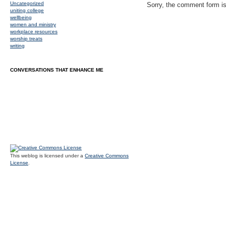
Uncategorized
Sorry, the comment form is 
uniting college
wellbeing
women and ministry
workplace resources
worship treats
writing
CONVERSATIONS THAT ENHANCE ME
This weblog is licensed under a
Creative Commons
License
.