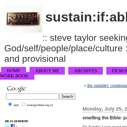
sustain:if:ab
:: steve taylor seeking
God/self/people/place/culture :
and provisional
HOME
ABOUT ME
ARCHIVES
FILM+
WORK BOOK
«
the outsider: creation
web
emergentkiwi.org.nz
Monday, July 25, 
smelling the Bible: p
ME ELSEWHERE
On Sunday I was guest prea