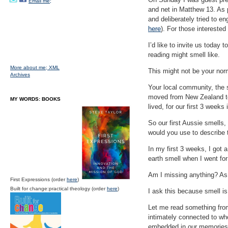
Email me;
and net in Matthew 13. As 
and deliberately tried to e
here
). For those intereste
I’d like to invite us today 
reading might smell like.
More about me;
XML
This might not be your norm
Archives
Your local community, the 
moved from New Zealand to A
MY WORDS: BOOKS
lived, for our first 3 weeks
So our first Aussie smells,
would you use to describe 
In my first 3 weeks, I got 
earth smell when I went for
Am I missing anything? As 
First Expressions (order
here
)
Built for change:practical theology (order
here
)
I ask this because smell is
Let me read something fro
intimately connected to w
embedded in our memories 