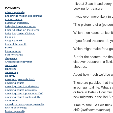
I live at Seacliff and ever
PONDERING:
Looking for treasure.
advent spirituality
angelwings missional resourcing
It was even more likely in 
at the coalface
australian missiology
“The picture is of a [perso
b-day lectionary resources
being Christian on the internet
Which then raises a nice lit
being kiwi, being Christian
blogging
If you found treasure, do y
blogging world
book of the month
Books
Which might make for a good
brian mclaren
built for change
But for the hearers, the fir
chaplaincy
discover treasure in a fiel
Christ-based innovation
community
about us.
craftivism
creationary
About how much we’d be wi
creativity
emergent postcards book
These are parables that inv
emerging church
emerging church and mission
in our spiritual life. What 
emerging church postcards
or here in Belair? How much
emerging church postcards 2006
new migrants in the Bel A
emerging church sustainability
evangelism
everyday contemporary spirituality
Time to smell. As we think
faith in body image
old? (
audience response
)
festival spirituality