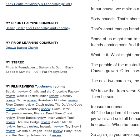
Knox Centre for Ministry & Leadership (KCML)
In our house, we make our 
Sixty pounds. That’s about 3
MY PRIOR LEARNING COMMUNITY
Uniting College for Leadership and Theology
That’s about enough bread f
Some of us might start to t
MY PRIOR LEARNING COMMUNITY
friends coming over. And th
Opawa Baptist Church
What is it. What might smel
MY STEREO
The parable of the mustard
Phoenix Foundation :: Salmonella Dub :: Black
Causes growth. Often in wi
Seeds :: Sam RB :: U2 :: Fat Freddys Drop
The next two parables, the 
MY FILM REVIEWS
Touchstone
reprints
We know that from verse 36
Sedition
review
; Charlie and the Chocolate Factory
review
; World's Fastest Indian
review
; Serenity
Then he said …
review
; Narnia
review
; Brokeback Mountain
review
;
River Queen
review
; Crash
review
The Da Vinci Code
treasure and pearl
review
; Siones Wedding
review
; Praire Home
44 “The kingdom of heaven i
Companion
review
; Pirates: Dead Mans Chest
review
; Three Burials
review
; Inconvenient Truth
joy went and sold all he ha
review
; Over the Hedge
review
; Avatar, Mar 10
fine pearls. When he found
review.
; Invictus
review
; Inception
review
; Toy Story 3
review
; Girl with a Dragon Tattoo
review
; Harry Potter
So again, in your envelope
and the Deathly Hallows. Part 1
review
;