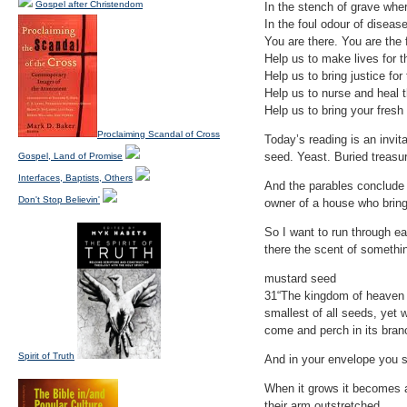
Gospel after Christendom
In the stench of grave wher
In the foul odour of diseas
You are there. You are the f
Help us to make lives for 
Help us to bring justice fo
Help us to nurse and heal 
Help us to bring your fresh
Proclaiming Scandal of Cross
Today’s reading is an invit
seed. Yeast. Buried treasur
Gospel, Land of Promise
Interfaces, Baptists, Others
And the parables conclude
Don't Stop Believin'
owner of a house who bring
So I want to run through e
there the scent of somethi
mustard seed
31“The kingdom of heaven i
smallest of all seeds, yet 
come and perch in its bran
Spirit of Truth
And in your envelope you sh
When it grows it becomes a p
their arm outstretched.