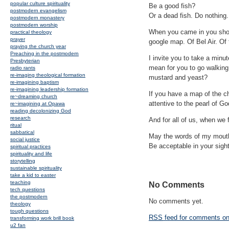
popular culture spirituality
Be a good fish?
postmodern evangelism
Or a dead fish. Do nothing
postmodern monastery
postmodern worship
When you came in you should
practical theology
prayer
google map. Of Bel Air. Of 
praying the church year
Preaching in the postmodern
I invite you to take a minut
Presbyterian
mean for you to go walking 
radio rants
re-imaging theological formation
mustard and yeast?
re-imagining baptism
re-imagining leadership formation
If you have a map of the ch
re~dreaming church
attentive to the pearl of 
re~imagining at Opawa
reading decolonizing God
research
And for all of us, when we 
ritual
sabbatical
May the words of my mouth,
social justice
Be acceptable in your sigh
spiritual practices
spirituality and life
storytelling
sustainable spirituality
take a kid to easter
teaching
No Comments
tech questions
the postmodern
No comments yet.
theology
tough questions
RSS
feed for comments on 
transforming work brill book
u2 fan