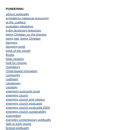
PONDERING:
advent spirituality
angelwings missional resourcing
at the coalface
australian missiology
b-day lectionary resources
being Christian on the internet
being kiwi, being Christian
blogging
blogging world
book of the month
Books
brian mclaren
built for change
chaplaincy
Christ-based innovation
community
craftivism
creationary
creativity
emergent postcards book
emerging church
emerging church and mission
emerging church postcards
emerging church postcards 2006
emerging church sustainability
evangelism
everyday contemporary spirituality
faith in body image
festival spirituality