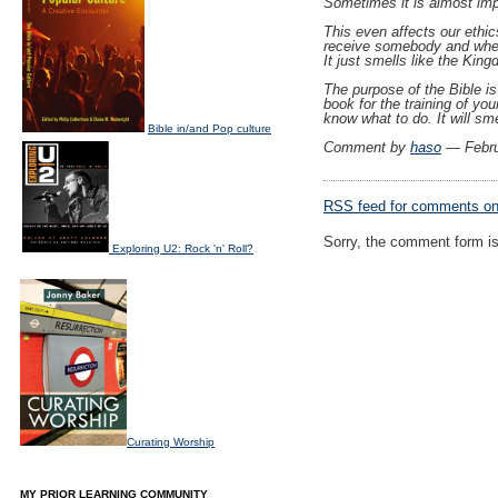
Sometimes it is almost impo
This even affects our ethics
receive somebody and when t
It just smells like the Kin
The purpose of the Bible is 
book for the training of yo
know what to do. It will sm
Bible in/and Pop culture
Comment by
haso
— Febru
RSS
feed for comments on 
Sorry, the comment form is 
Exploring U2: Rock 'n' Roll?
Curating Worship
MY PRIOR LEARNING COMMUNITY