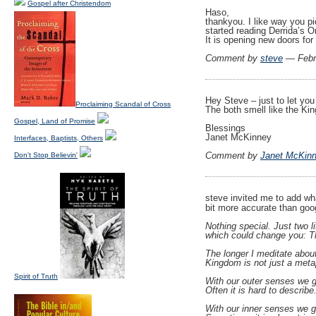
Gospel after Christendom
Haso,
thankyou. I like way you pic
started reading Derrida’s O
It is opening new doors fo
Comment by
steve
— Febr
Hey Steve – just to let you 
Proclaiming Scandal of Cross
The both smell like the Ki
Gospel, Land of Promise
Blessings
Janet McKinney
Interfaces, Baptists, Others
Comment by
Janet McKin
Don't Stop Believin'
steve invited me to add wh
bit more accurate than goo
Nothing special. Just two li
which could change you: Th
The longer I meditate about 
Kingdom is not just a meta
Spirit of Truth
With our outer senses we g
Often it is hard to describe.
With our inner senses we g