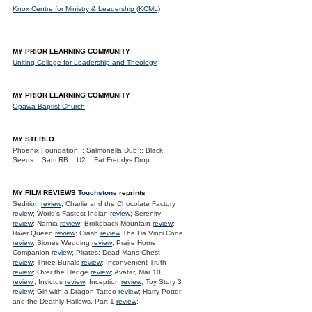
Knox Centre for Ministry & Leadership (KCML)
MY PRIOR LEARNING COMMUNITY
Uniting College for Leadership and Theology
MY PRIOR LEARNING COMMUNITY
Opawa Baptist Church
MY STEREO
Phoenix Foundation :: Salmonella Dub :: Black
Seeds :: Sam RB :: U2 :: Fat Freddys Drop
MY FILM REVIEWS
Touchstone
reprints
Sedition
review
; Charlie and the Chocolate Factory
review
; World's Fastest Indian
review
; Serenity
review
; Narnia
review
; Brokeback Mountain
review
;
River Queen
review
; Crash
review
The Da Vinci Code
review
; Siones Wedding
review
; Praire Home
Companion
review
; Pirates: Dead Mans Chest
review
; Three Burials
review
; Inconvenient Truth
review
; Over the Hedge
review
; Avatar, Mar 10
review.
; Invictus
review
; Inception
review
; Toy Story 3
review
; Girl with a Dragon Tattoo
review
; Harry Potter
and the Deathly Hallows. Part 1
review
;