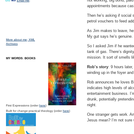
not working, big bond, paid
Email me;
appointments because cash i
Then he’s asking if social 
petrol vouchers to feed add
As Jim makes to leave, he s
My gut says he’s genuine.
More about me;
XML
Archives
So I asked Jim if he wanted
tank of gas. There’s dignity
mission. It sort of smells 
MY WORDS: BOOKS
Rob’s story
: 9 hours late
winding up in the foyer and
Rob announces he loves Ba
indicates high levels of a
entertainment business. I’m
drunk, potentially pretendin
night.
First Expressions (order
here
)
Built for change:practical theology (order
here
)
One stranger gets work. Ano
Jesus mean? I’m not sure w