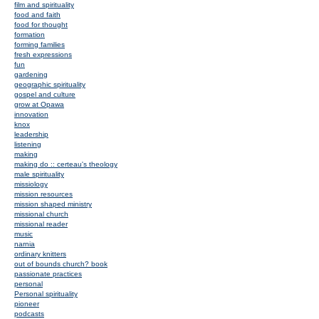
film and spirituality
food and faith
food for thought
formation
forming families
fresh expressions
fun
gardening
geographic spirituality
gospel and culture
grow at Opawa
innovation
knox
leadership
listening
making
making do :: certeau's theology
male spirituality
missiology
mission resources
mission shaped ministry
missional church
missional reader
music
narnia
ordinary knitters
out of bounds church? book
passionate practices
personal
Personal spirituality
pioneer
podcasts