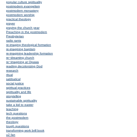
popular culture spirituality
postmodern evangelism
postmodern monastery
postmodern worship
practical theology
prayer
praying the church year
Preaching in the postmodern
Presbyterian
radio rants
re-imaging theological formation
re-imagining baptism
re-imagining leadership formation
re~dreaming church
re~imagining at Opawa
reading decolonizing God
research
ritual
sabbatical
social justice
spiritual practices
spirituality and life
storytelling
sustainable spirituality
take a kid to easter
teaching
tech questions
the postmodern
theology
tough questions
transforming work brill book
u2 fan