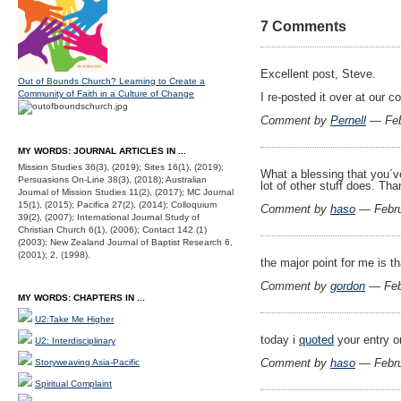
7 Comments
Excellent post, Steve.
Out of Bounds Church? Learning to Create a
Community of Faith in a Culture of Change
I re-posted it over at our 
Comment by
Pernell
— Feb
MY WORDS: JOURNAL ARTICLES IN ...
Mission Studies 36(3), (2019); Sites 16(1), (2019);
What a blessing that you´
Persuasions On-Line 38(3), (2018); Australian
lot of other stuff does. Tha
Journal of Mission Studies 11(2), (2017); MC Journal
15(1), (2015); Pacifica 27(2), (2014); Colloquium
Comment by
haso
— Febru
39(2), (2007); International Journal Study of
Christian Church 6(1), (2006); Contact 142 (1)
(2003); New Zealand Journal of Baptist Research 6,
(2001); 2, (1998).
the major point for me is 
Comment by
gordon
— Feb
MY WORDS: CHAPTERS IN ...
U2:Take Me Higher
today i
quoted
your entry on
U2: Interdisciplinary
Comment by
haso
— Febru
Storyweaving Asia-Pacific
Spiritual Complaint