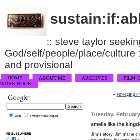
sustain:if:ab
:: steve taylor seeking
God/self/people/place/culture :
and provisional
HOME
ABOUT ME
ARCHIVES
FILM+
WORK BOOK
«
emerging ch
Tuesday, February
web
emergentkiwi.org.nz
smells like the king
ME ELSEWHERE
Jim’s story
: Jim (name ch