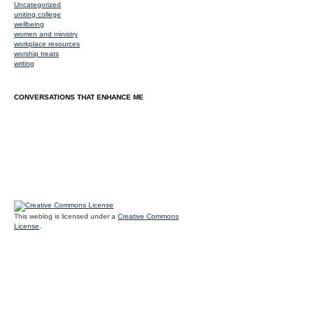
Uncategorized
uniting college
wellbeing
women and ministry
workplace resources
worship treats
writing
CONVERSATIONS THAT ENHANCE ME
This weblog is licensed under a
Creative Commons
License
.