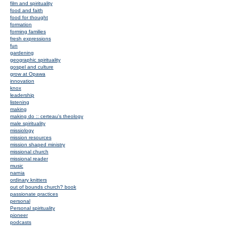
film and spirituality
food and faith
food for thought
formation
forming families
fresh expressions
fun
gardening
geographic spirituality
gospel and culture
grow at Opawa
innovation
knox
leadership
listening
making
making do :: certeau's theology
male spirituality
missiology
mission resources
mission shaped ministry
missional church
missional reader
music
narnia
ordinary knitters
out of bounds church? book
passionate practices
personal
Personal spirituality
pioneer
podcasts