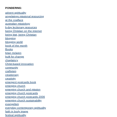
PONDERING:
advent spirituality
angelwings missional resourcing
at the coalface
australian missiology
b-day lectionary resources
being Christian on the internet
being kiwi, being Christian
blogging
blogging world
book of the month
Books
brian mclaren
built for change
chaplaincy
Christ-based innovation
community
craftivism
creationary
creativity
emergent postcards book
emerging church
emerging church and mission
emerging church postcards
emerging church postcards 2006
emerging church sustainability
evangelism
everyday contemporary spirituality
faith in body image
festival spirituality