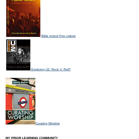
Bible in/and Pop culture
Exploring U2: Rock 'n' Roll?
Curating Worship
MY PRIOR LEARNING COMMUNITY