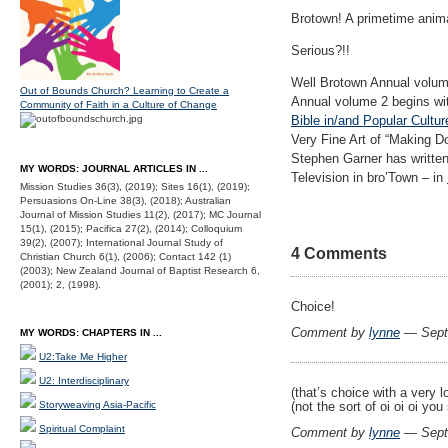
Brotown! A primetime anima
Serious?!!
Well Brotown Annual volume
Out of Bounds Church? Learning to Create a
Annual volume 2 begins wit
Community of Faith in a Culture of Change
Bible in/and Popular Cultu
Very Fine Art of “Making D
Stephen Garner has written
MY WORDS: JOURNAL ARTICLES IN ...
Television in bro’Town – in
Mission Studies 36(3), (2019); Sites 16(1), (2019);
Persuasions On-Line 38(3), (2018); Australian
Journal of Mission Studies 11(2), (2017); MC Journal
15(1), (2015); Pacifica 27(2), (2014); Colloquium
39(2), (2007); International Journal Study of
4 Comments
Christian Church 6(1), (2006); Contact 142 (1)
(2003); New Zealand Journal of Baptist Research 6,
(2001); 2, (1998).
Choice!
Comment by
lynne
— Sept
MY WORDS: CHAPTERS IN ...
U2:Take Me Higher
U2: Interdisciplinary
(that’s choice with a very lo
(not the sort of oi oi oi yo
Storyweaving Asia-Pacific
Spiritual Complaint
Comment by
lynne
— Sept