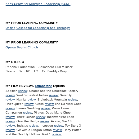
Knox Centre for Ministry & Leadership (KCML)
MY PRIOR LEARNING COMMUNITY
Uniting College for Leadership and Theology
MY PRIOR LEARNING COMMUNITY
Opawa Baptist Church
MY STEREO
Phoenix Foundation :: Salmonella Dub :: Black
Seeds :: Sam RB :: U2 :: Fat Freddys Drop
MY FILM REVIEWS
Touchstone
reprints
Sedition
review
; Charlie and the Chocolate Factory
review
; World's Fastest Indian
review
; Serenity
review
; Narnia
review
; Brokeback Mountain
review
;
River Queen
review
; Crash
review
The Da Vinci Code
review
; Siones Wedding
review
; Praire Home
Companion
review
; Pirates: Dead Mans Chest
review
; Three Burials
review
; Inconvenient Truth
review
; Over the Hedge
review
; Avatar, Mar 10
review.
; Invictus
review
; Inception
review
; Toy Story 3
review
; Girl with a Dragon Tattoo
review
; Harry Potter
and the Deathly Hallows. Part 1
review
;