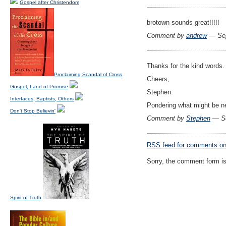
Gospel after Christendom
brotown sounds great!!!!!
Comment by
andrew
— Sep
Thanks for the kind words.
Proclaiming Scandal of Cross
Cheers,
Gospel, Land of Promise
Stephen.
Interfaces, Baptists, Others
Pondering what might be ne
Don't Stop Believin'
Comment by
Stephen
— Se
RSS
feed for comments on 
Sorry, the comment form is 
Spirit of Truth