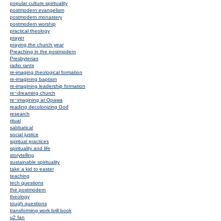
popular culture spirituality
postmodern evangelism
postmodern monastery
postmodern worship
practical theology
prayer
praying the church year
Preaching in the postmodern
Presbyterian
radio rants
re-imaging theological formation
re-imagining baptism
re-imagining leadership formation
re~dreaming church
re~imagining at Opawa
reading decolonizing God
research
ritual
sabbatical
social justice
spiritual practices
spirituality and life
storytelling
sustainable spirituality
take a kid to easter
teaching
tech questions
the postmodern
theology
tough questions
transforming work brill book
u2 fan