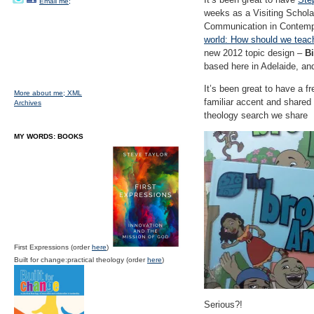
Email me;
weeks as a Visiting Scholar
Communication in Contempo
world: How should we teach 
new 2012 topic design –
Bi
based here in Adelaide, and
It’s been great to have a f
More about me;
XML
familiar accent and shared 
Archives
theology search we share
MY WORDS: BOOKS
First Expressions (order
here
)
Built for change:practical theology (order
here
)
Serious?!