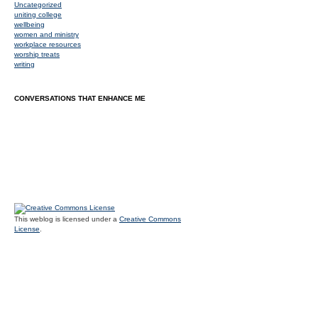
Uncategorized
uniting college
wellbeing
women and ministry
workplace resources
worship treats
writing
CONVERSATIONS THAT ENHANCE ME
This weblog is licensed under a
Creative Commons
License
.