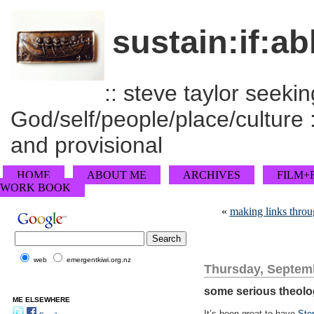
sustain:if:ab
:: steve taylor seeking
God/self/people/place/culture :
and provisional
HOME
ABOUT ME
ARCHIVES
FILM+
WORK BOOK
«
making links throu
web
emergentkiwi.org.nz
Thursday, Septemb
some serious theol
ME ELSEWHERE
It’s been great to have
Ste