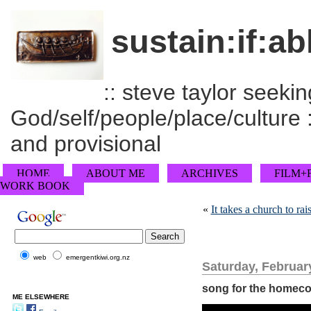
sustain:if:ab
:: steve taylor seeking
God/self/people/place/culture :
and provisional
HOME
ABOUT ME
ARCHIVES
FILM+
WORK BOOK
«
It takes a church to r
web
emergentkiwi.org.nz
Saturday, Februar
song for the homec
ME ELSEWHERE