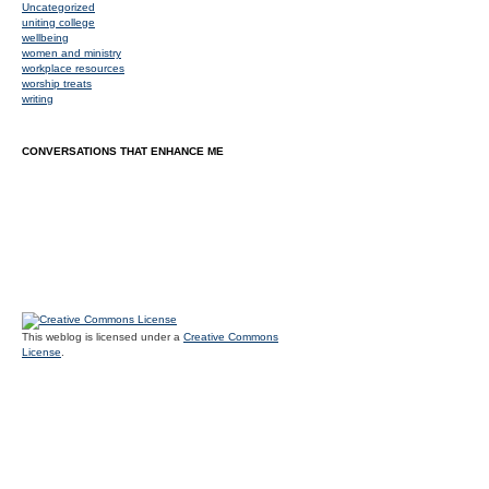
Uncategorized
uniting college
wellbeing
women and ministry
workplace resources
worship treats
writing
CONVERSATIONS THAT ENHANCE ME
This weblog is licensed under a
Creative Commons
License
.