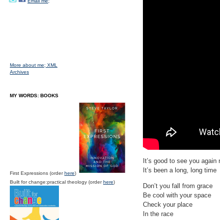
Email me;
More about me;
XML
Archives
MY WORDS: BOOKS
It’s good to see you again 
It’s been a long, long time
First Expressions (order
here
)
Built for change:practical theology (order
here
)
Don’t you fall from grace
Be cool with your space
Check your place
In the race