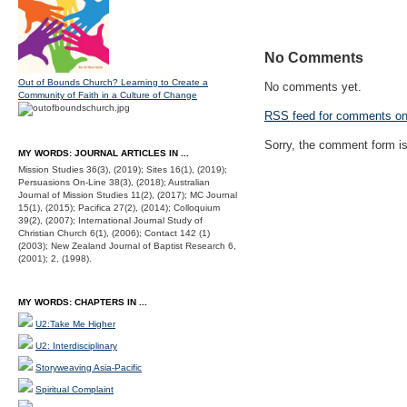
No Comments
Out of Bounds Church? Learning to Create a
No comments yet.
Community of Faith in a Culture of Change
RSS
feed for comments on 
Sorry, the comment form is 
MY WORDS: JOURNAL ARTICLES IN ...
Mission Studies 36(3), (2019); Sites 16(1), (2019);
Persuasions On-Line 38(3), (2018); Australian
Journal of Mission Studies 11(2), (2017); MC Journal
15(1), (2015); Pacifica 27(2), (2014); Colloquium
39(2), (2007); International Journal Study of
Christian Church 6(1), (2006); Contact 142 (1)
(2003); New Zealand Journal of Baptist Research 6,
(2001); 2, (1998).
MY WORDS: CHAPTERS IN ...
U2:Take Me Higher
U2: Interdisciplinary
Storyweaving Asia-Pacific
Spiritual Complaint