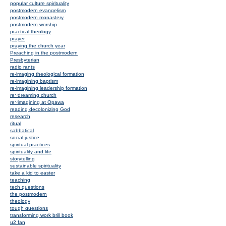
popular culture spirituality
postmodern evangelism
postmodern monastery
postmodern worship
practical theology
prayer
praying the church year
Preaching in the postmodern
Presbyterian
radio rants
re-imaging theological formation
re-imagining baptism
re-imagining leadership formation
re~dreaming church
re~imagining at Opawa
reading decolonizing God
research
ritual
sabbatical
social justice
spiritual practices
spirituality and life
storytelling
sustainable spirituality
take a kid to easter
teaching
tech questions
the postmodern
theology
tough questions
transforming work brill book
u2 fan