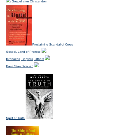
Gospel after Christendom
Proclaiming Scandal of Cross
Gospel, Land of Promise
Interfaces, Baptists, Others
Don't Stop Believin'
Spirit of Truth