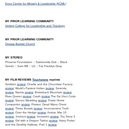
Knox Centre for Ministry & Leadership (KCML)
MY PRIOR LEARNING COMMUNITY
Uniting College for Leadership and Theology
MY PRIOR LEARNING COMMUNITY
Opawa Baptist Church
MY STEREO
Phoenix Foundation :: Salmonella Dub :: Black
Seeds :: Sam RB :: U2 :: Fat Freddys Drop
MY FILM REVIEWS
Touchstone
reprints
Sedition
review
; Charlie and the Chocolate Factory
review
; World's Fastest Indian
review
; Serenity
review
; Narnia
review
; Brokeback Mountain
review
;
River Queen
review
; Crash
review
The Da Vinci Code
review
; Siones Wedding
review
; Praire Home
Companion
review
; Pirates: Dead Mans Chest
review
; Three Burials
review
; Inconvenient Truth
review
; Over the Hedge
review
; Avatar, Mar 10
review.
; Invictus
review
; Inception
review
; Toy Story 3
review
; Girl with a Dragon Tattoo
review
; Harry Potter
and the Deathly Hallows. Part 1
review
;