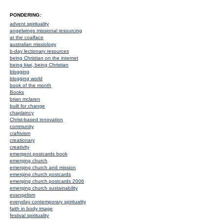
PONDERING:
advent spirituality
angelwings missional resourcing
at the coalface
australian missiology
b-day lectionary resources
being Christian on the internet
being kiwi, being Christian
blogging
blogging world
book of the month
Books
brian mclaren
built for change
chaplaincy
Christ-based innovation
community
craftivism
creationary
creativity
emergent postcards book
emerging church
emerging church and mission
emerging church postcards
emerging church postcards 2006
emerging church sustainability
evangelism
everyday contemporary spirituality
faith in body image
festival spirituality