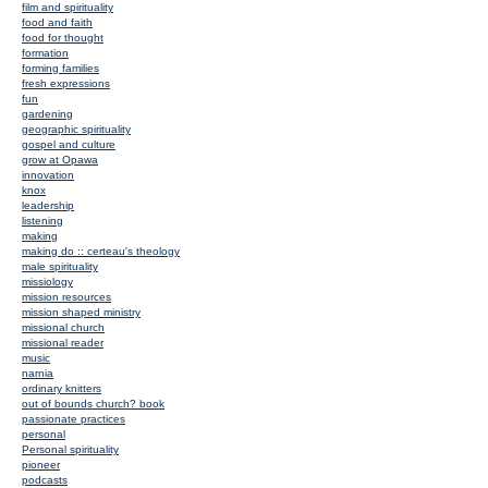
film and spirituality
food and faith
food for thought
formation
forming families
fresh expressions
fun
gardening
geographic spirituality
gospel and culture
grow at Opawa
innovation
knox
leadership
listening
making
making do :: certeau's theology
male spirituality
missiology
mission resources
mission shaped ministry
missional church
missional reader
music
narnia
ordinary knitters
out of bounds church? book
passionate practices
personal
Personal spirituality
pioneer
podcasts