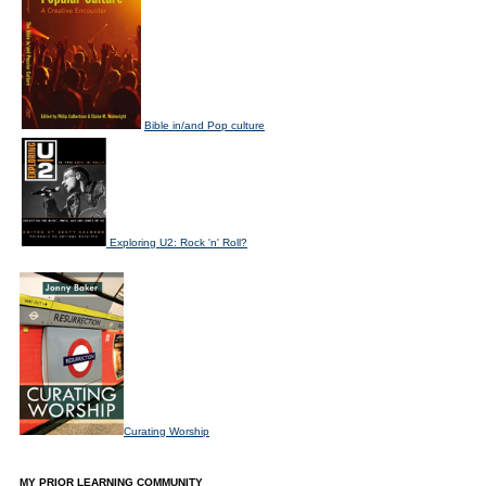
Bible in/and Pop culture
Exploring U2: Rock 'n' Roll?
Curating Worship
MY PRIOR LEARNING COMMUNITY