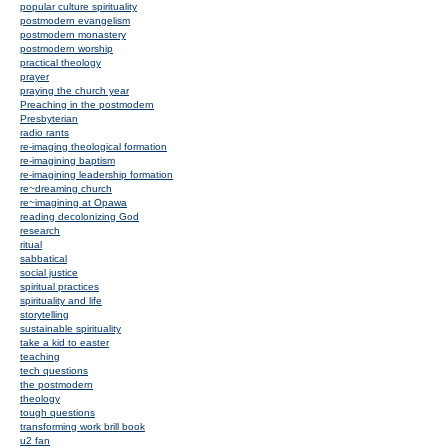
popular culture spirituality
postmodern evangelism
postmodern monastery
postmodern worship
practical theology
prayer
praying the church year
Preaching in the postmodern
Presbyterian
radio rants
re-imaging theological formation
re-imagining baptism
re-imagining leadership formation
re~dreaming church
re~imagining at Opawa
reading decolonizing God
research
ritual
sabbatical
social justice
spiritual practices
spirituality and life
storytelling
sustainable spirituality
take a kid to easter
teaching
tech questions
the postmodern
theology
tough questions
transforming work brill book
u2 fan