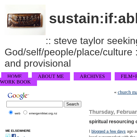
sustain:if:ab
:: steve taylor seeking
God/self/people/place/culture :
and provisional
HOME
ABOUT ME
ARCHIVES
FILM+
WORK BOOK
«
church ma
Thursday, Februar
web
emergentkiwi.org.nz
spiritual resourcing
ME ELSEWHERE
I
blogged a few days
ago ab