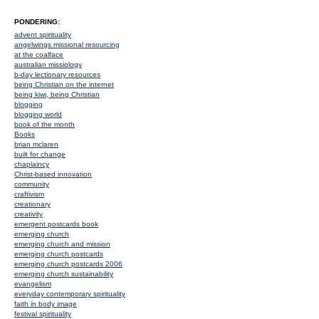
PONDERING:
advent spirituality
angelwings missional resourcing
at the coalface
australian missiology
b-day lectionary resources
being Christian on the internet
being kiwi, being Christian
blogging
blogging world
book of the month
Books
brian mclaren
built for change
chaplaincy
Christ-based innovation
community
craftivism
creationary
creativity
emergent postcards book
emerging church
emerging church and mission
emerging church postcards
emerging church postcards 2006
emerging church sustainability
evangelism
everyday contemporary spirituality
faith in body image
festival spirituality