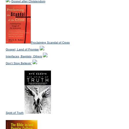
Gospel after Christendom
Proclaiming Scandal of Cross
Gospel, Land of Promise
Interfaces, Baptists, Others
Don't Stop Believin'
Spirit of Truth