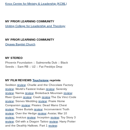
Knox Centre for Ministry & Leadership (KCML)
MY PRIOR LEARNING COMMUNITY
Uniting College for Leadership and Theology
MY PRIOR LEARNING COMMUNITY
Opawa Baptist Church
MY STEREO
Phoenix Foundation :: Salmonella Dub :: Black
Seeds :: Sam RB :: U2 :: Fat Freddys Drop
MY FILM REVIEWS
Touchstone
reprints
Sedition
review
; Charlie and the Chocolate Factory
review
; World's Fastest Indian
review
; Serenity
review
; Narnia
review
; Brokeback Mountain
review
;
River Queen
review
; Crash
review
The Da Vinci Code
review
; Siones Wedding
review
; Praire Home
Companion
review
; Pirates: Dead Mans Chest
review
; Three Burials
review
; Inconvenient Truth
review
; Over the Hedge
review
; Avatar, Mar 10
review.
; Invictus
review
; Inception
review
; Toy Story 3
review
; Girl with a Dragon Tattoo
review
; Harry Potter
and the Deathly Hallows. Part 1
review
;