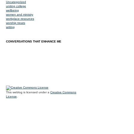
Uncategorized
uniting college
wellbeing
women and ministry
workplace resources
worship treats
writing
CONVERSATIONS THAT ENHANCE ME
This weblog is licensed under a
Creative Commons
License
.