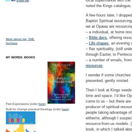
local supermarket with the
Email me;
noted the Kings catalogue,
A few hours later, I droppe
Baptist Spiritual resourcing
we at Opawa are resourcing 
– a individual, at home re
–
Bible days
, offering res
More about me;
XML
–
Life shapes
, an evening 
Archives
– flax spirituality, (still 
through Easter, to Pentecos
MY WORDS: BOOKS
– a number of emails, from
resources
.
I wonder if some churches a
presented, gently misted.
Then I look at Kings seeds 
time and space. I’d like Op
come to us – but there are 
First Expressions (order
here
)
producer of spiritual resou
Built for change:practical theology (order
here
)
people taking advantage of 
either/or, although I suspe
resource-from-us models. (
book, in which I talked abou