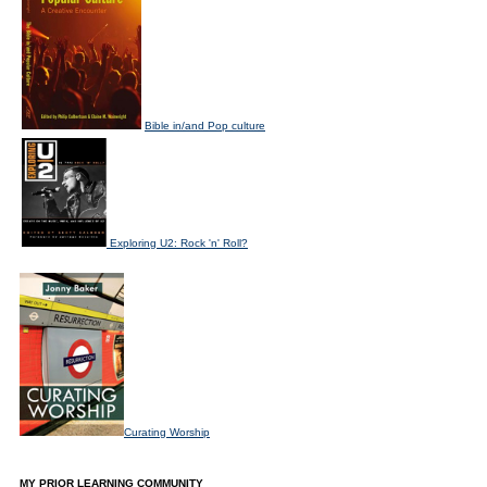
Bible in/and Pop culture
Exploring U2: Rock 'n' Roll?
Curating Worship
MY PRIOR LEARNING COMMUNITY