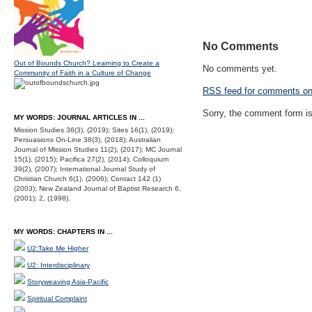
No Comments
Out of Bounds Church? Learning to Create a
No comments yet.
Community of Faith in a Culture of Change
RSS
feed for comments on 
Sorry, the comment form is 
MY WORDS: JOURNAL ARTICLES IN ...
Mission Studies 36(3), (2019); Sites 16(1), (2019);
Persuasions On-Line 38(3), (2018); Australian
Journal of Mission Studies 11(2), (2017); MC Journal
15(1), (2015); Pacifica 27(2), (2014); Colloquium
39(2), (2007); International Journal Study of
Christian Church 6(1), (2006); Contact 142 (1)
(2003); New Zealand Journal of Baptist Research 6,
(2001); 2, (1998).
MY WORDS: CHAPTERS IN ...
U2:Take Me Higher
U2: Interdisciplinary
Storyweaving Asia-Pacific
Spiritual Complaint