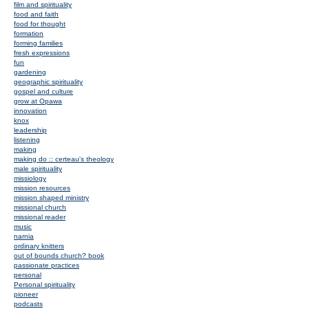
film and spirituality
food and faith
food for thought
formation
forming families
fresh expressions
fun
gardening
geographic spirituality
gospel and culture
grow at Opawa
innovation
knox
leadership
listening
making
making do :: certeau's theology
male spirituality
missiology
mission resources
mission shaped ministry
missional church
missional reader
music
narnia
ordinary knitters
out of bounds church? book
passionate practices
personal
Personal spirituality
pioneer
podcasts