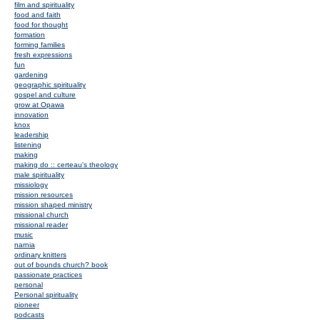
film and spirituality
food and faith
food for thought
formation
forming families
fresh expressions
fun
gardening
geographic spirituality
gospel and culture
grow at Opawa
innovation
knox
leadership
listening
making
making do :: certeau's theology
male spirituality
missiology
mission resources
mission shaped ministry
missional church
missional reader
music
narnia
ordinary knitters
out of bounds church? book
passionate practices
personal
Personal spirituality
pioneer
podcasts