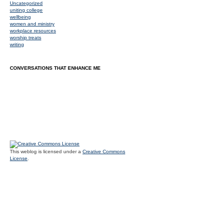
Uncategorized
uniting college
wellbeing
women and ministry
workplace resources
worship treats
writing
CONVERSATIONS THAT ENHANCE ME
This weblog is licensed under a
Creative Commons
License
.