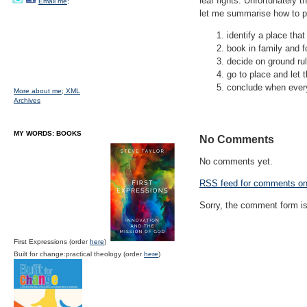
leaf fights. Unfortunately t
Email me;
let me summarise how to pra
identify a place tha
book in family and 
decide on ground ru
go to place and let
conclude when everyo
More about me;
XML
Archives
MY WORDS: BOOKS
No Comments
No comments yet.
RSS
feed for comments on 
Sorry, the comment form is 
First Expressions (order
here
)
Built for change:practical theology (order
here
)