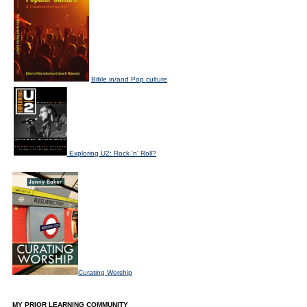
Bible in/and Pop culture
Exploring U2: Rock 'n' Roll?
Curating Worship
MY PRIOR LEARNING COMMUNITY