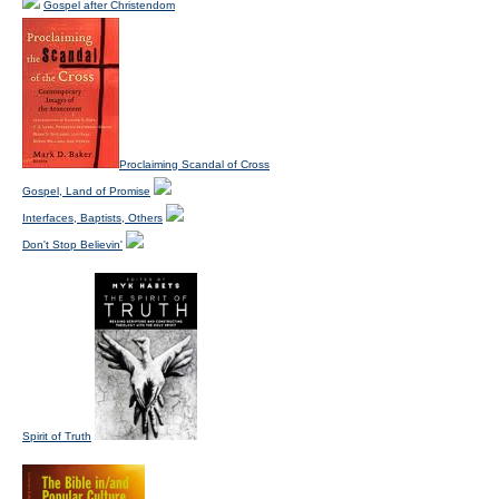
Gospel after Christendom
Proclaiming Scandal of Cross
Gospel, Land of Promise
Interfaces, Baptists, Others
Don't Stop Believin'
Spirit of Truth