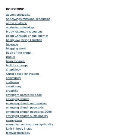
PONDERING:
advent spirituality
angelwings missional resourcing
at the coalface
australian missiology
b-day lectionary resources
being Christian on the internet
being kiwi, being Christian
blogging
blogging world
book of the month
Books
brian mclaren
built for change
chaplaincy
Christ-based innovation
community
craftivism
creationary
creativity
emergent postcards book
emerging church
emerging church and mission
emerging church postcards
emerging church postcards 2006
emerging church sustainability
evangelism
everyday contemporary spirituality
faith in body image
festival spirituality