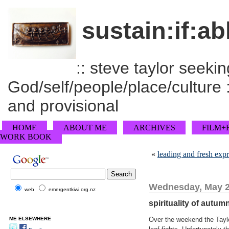
sustain:if:ab
:: steve taylor seeking
God/self/people/place/culture :
and provisional
HOME
ABOUT ME
ARCHIVES
FILM+
WORK BOOK
«
leading and fresh exp
Wednesday, May 2
web
emergentkiwi.org.nz
spirituality of autumn
ME ELSEWHERE
Over the weekend the Taylo