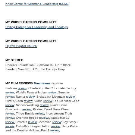
Knox Centre for Ministry & Leadership (KCML)
MY PRIOR LEARNING COMMUNITY
Uniting College for Leadership and Theology
MY PRIOR LEARNING COMMUNITY
Opawa Baptist Church
MY STEREO
Phoenix Foundation :: Salmonella Dub :: Black
Seeds :: Sam RB :: U2 :: Fat Freddys Drop
MY FILM REVIEWS
Touchstone
reprints
Sedition
review
; Charlie and the Chocolate Factory
review
; World's Fastest Indian
review
; Serenity
review
; Narnia
review
; Brokeback Mountain
review
;
River Queen
review
; Crash
review
The Da Vinci Code
review
; Siones Wedding
review
; Praire Home
Companion
review
; Pirates: Dead Mans Chest
review
; Three Burials
review
; Inconvenient Truth
review
; Over the Hedge
review
; Avatar, Mar 10
review.
; Invictus
review
; Inception
review
; Toy Story 3
review
; Girl with a Dragon Tattoo
review
; Harry Potter
and the Deathly Hallows. Part 1
review
;