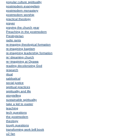
popular culture spirituality
postmodern evangelism
postmodern monastery
postmodern worship
practical theology
prayer
praying the church year
Preaching in the postmodern
Presbyterian
radio rants
re-imaging theological formation
re-imagining baptism
re-imagining leadership formation
re~dreaming church
re~imagining at Opawa
reading decolonizing God
research
ritual
sabbatical
social justice
spiritual practices
spirituality and life
storytelling
sustainable spirituality
take a kid to easter
teaching
tech questions
the postmodern
theology
tough questions
transforming work brill book
u2 fan