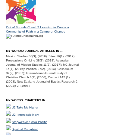
Out of Bounds Church? Learning to Create a
Community of Faith in a Culture of Change
MY WORDS: JOURNAL ARTICLES IN ...
Mission Studies 36(3), (2019); Sites 16(1), (2019);
Persuasions On-Line 38(3), (2018); Australian
Journal of Mission Studies 11(2), (2017); MC Journal
15(1), (2015); Pacifica 27(2), (2014); Colloquium
39(2), (2007); International Journal Study of
Christian Church 6(1), (2006); Contact 142 (1)
(2003); New Zealand Journal of Baptist Research 6,
(2001); 2, (1998).
MY WORDS: CHAPTERS IN ...
U2:Take Me Higher
U2: Interdisciplinary
Storyweaving Asia-Pacific
Spiritual Complaint