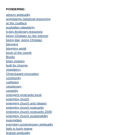
PONDERING:
advent spirituality
angelwings missional resourcing
at the coalface
australian missiology
b-day lectionary resources
being Christian on the internet
being kiwi, being Christian
blogging
blogging world
book of the month
Books
brian mclaren
built for change
chaplaincy
Christ-based innovation
community
craftivism
creationary
creativity
emergent postcards book
emerging church
emerging church and mission
emerging church postcards
emerging church postcards 2006
emerging church sustainability
evangelism
everyday contemporary spirituality
faith in body image
festival spirituality