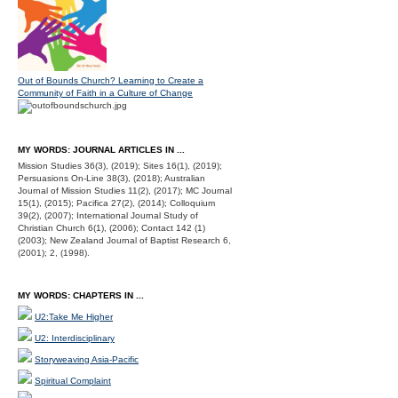
Out of Bounds Church? Learning to Create a
Community of Faith in a Culture of Change
MY WORDS: JOURNAL ARTICLES IN ...
Mission Studies 36(3), (2019); Sites 16(1), (2019);
Persuasions On-Line 38(3), (2018); Australian
Journal of Mission Studies 11(2), (2017); MC Journal
15(1), (2015); Pacifica 27(2), (2014); Colloquium
39(2), (2007); International Journal Study of
Christian Church 6(1), (2006); Contact 142 (1)
(2003); New Zealand Journal of Baptist Research 6,
(2001); 2, (1998).
MY WORDS: CHAPTERS IN ...
U2:Take Me Higher
U2: Interdisciplinary
Storyweaving Asia-Pacific
Spiritual Complaint