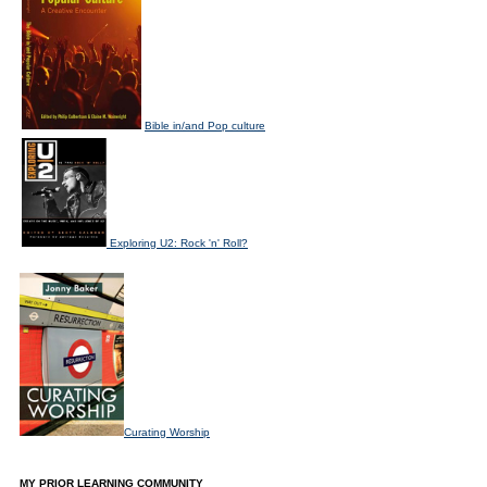
Bible in/and Pop culture
Exploring U2: Rock 'n' Roll?
Curating Worship
MY PRIOR LEARNING COMMUNITY