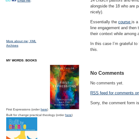
14 church pastors and emba
Email me;
alongside the 18 who are p
nicely).
Essentially the
course
is a
line engagement and then tw
their context while among 
More about me;
XML
In this case I’m grateful t
Archives
this.
MY WORDS: BOOKS
No Comments
No comments yet.
RSS
feed for comments on 
Sorry, the comment form is 
First Expressions (order
here
)
Built for change:practical theology (order
here
)