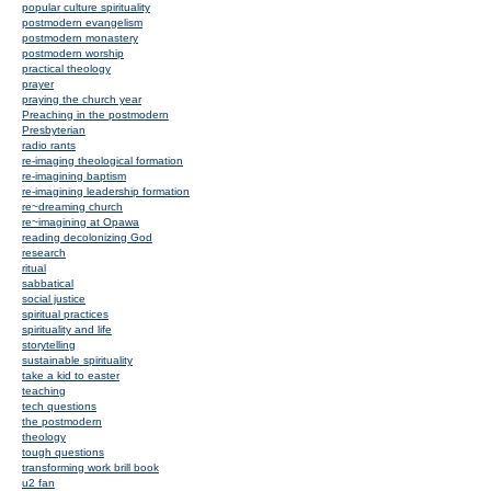
popular culture spirituality
postmodern evangelism
postmodern monastery
postmodern worship
practical theology
prayer
praying the church year
Preaching in the postmodern
Presbyterian
radio rants
re-imaging theological formation
re-imagining baptism
re-imagining leadership formation
re~dreaming church
re~imagining at Opawa
reading decolonizing God
research
ritual
sabbatical
social justice
spiritual practices
spirituality and life
storytelling
sustainable spirituality
take a kid to easter
teaching
tech questions
the postmodern
theology
tough questions
transforming work brill book
u2 fan