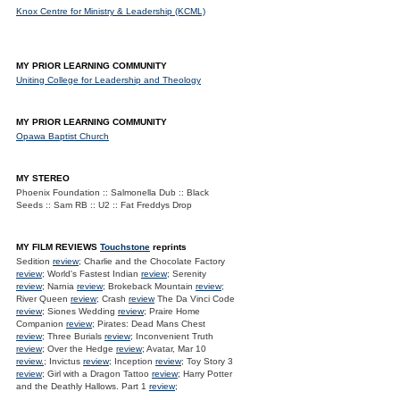
Knox Centre for Ministry & Leadership (KCML)
MY PRIOR LEARNING COMMUNITY
Uniting College for Leadership and Theology
MY PRIOR LEARNING COMMUNITY
Opawa Baptist Church
MY STEREO
Phoenix Foundation :: Salmonella Dub :: Black
Seeds :: Sam RB :: U2 :: Fat Freddys Drop
MY FILM REVIEWS
Touchstone
reprints
Sedition
review
; Charlie and the Chocolate Factory
review
; World's Fastest Indian
review
; Serenity
review
; Narnia
review
; Brokeback Mountain
review
;
River Queen
review
; Crash
review
The Da Vinci Code
review
; Siones Wedding
review
; Praire Home
Companion
review
; Pirates: Dead Mans Chest
review
; Three Burials
review
; Inconvenient Truth
review
; Over the Hedge
review
; Avatar, Mar 10
review.
; Invictus
review
; Inception
review
; Toy Story 3
review
; Girl with a Dragon Tattoo
review
; Harry Potter
and the Deathly Hallows. Part 1
review
;