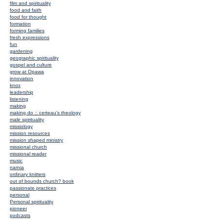
film and spirituality
food and faith
food for thought
formation
forming families
fresh expressions
fun
gardening
geographic spirituality
gospel and culture
grow at Opawa
innovation
knox
leadership
listening
making
making do :: certeau's theology
male spirituality
missiology
mission resources
mission shaped ministry
missional church
missional reader
music
narnia
ordinary knitters
out of bounds church? book
passionate practices
personal
Personal spirituality
pioneer
podcasts