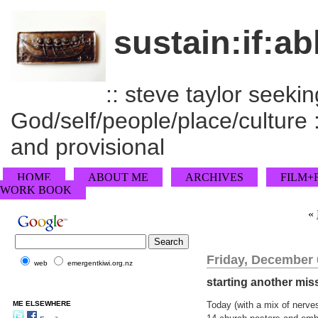
sustain:if:ab
:: steve taylor seeking
God/self/people/place/culture :
and provisional
HOME
ABOUT ME
ARCHIVES
FILM+
WORK BOOK
«
Friday, December 
web
emergentkiwi.org.nz
starting another mis
ME ELSEWHERE
Today (with a mix of nerve