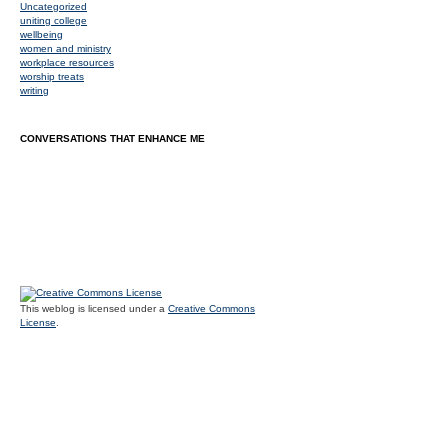
Uncategorized
uniting college
wellbeing
women and ministry
workplace resources
worship treats
writing
CONVERSATIONS THAT ENHANCE ME
This weblog is licensed under a
Creative Commons
License
.