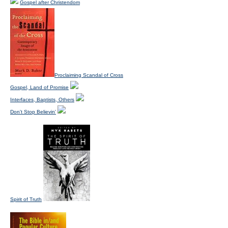
Gospel after Christendom
Proclaiming Scandal of Cross
Gospel, Land of Promise
Interfaces, Baptists, Others
Don't Stop Believin'
Spirit of Truth