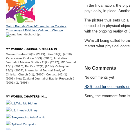
In the Incarnation, the phy
physically, in place. Anoth
The picture thus sets up a
embodied in physical objec
Out of Bounds Church? Learning to Create a
Community of Faith in a Culture of Change
with the ongoing reality of 
We’re all being called to tr
matter what physical conte
MY WORDS: JOURNAL ARTICLES IN ...
Mission Studies 36(3), (2019); Sites 16(1), (2019);
Persuasions On-Line 38(3), (2018); Australian
Journal of Mission Studies 11(2), (2017); MC Journal
15(1), (2015); Pacifica 27(2), (2014); Colloquium
No Comments
39(2), (2007); International Journal Study of
Christian Church 6(1), (2006); Contact 142 (1)
No comments yet.
(2003); New Zealand Journal of Baptist Research 6,
(2001); 2, (1998).
RSS
feed for comments on 
Sorry, the comment form is 
MY WORDS: CHAPTERS IN ...
U2:Take Me Higher
U2: Interdisciplinary
Storyweaving Asia-Pacific
Spiritual Complaint