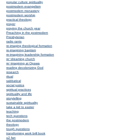
popular culture spirituality
postmodern evangelism
postmodern monastery
postmodern worship
practical theology
prayer
praying the church year
Preaching in the postmodern
Presbyterian
radio rants
re-imaging theological formation
re-imagining baptism
re-imagining leadership formation
re~dreaming church
re~imagining at Opawa
reading decolonizing God
research
ritual
sabbatical
social justice
spiritual practices
spirituality and life
storytelling
sustainable spirituality
take a kid to easter
teaching
tech questions
the postmodern
theology
tough questions
transforming work brill book
u2 fan