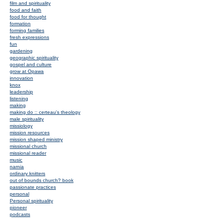
film and spirituality
food and faith
food for thought
formation
forming families
fresh expressions
fun
gardening
geographic spirituality
gospel and culture
grow at Opawa
innovation
knox
leadership
listening
making
making do :: certeau's theology
male spirituality
missiology
mission resources
mission shaped ministry
missional church
missional reader
music
narnia
ordinary knitters
out of bounds church? book
passionate practices
personal
Personal spirituality
pioneer
podcasts