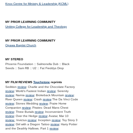
Knox Centre for Ministry & Leadership (KCML)
MY PRIOR LEARNING COMMUNITY
Uniting College for Leadership and Theology
MY PRIOR LEARNING COMMUNITY
Opawa Baptist Church
MY STEREO
Phoenix Foundation :: Salmonella Dub :: Black
Seeds :: Sam RB :: U2 :: Fat Freddys Drop
MY FILM REVIEWS
Touchstone
reprints
Sedition
review
; Charlie and the Chocolate Factory
review
; World's Fastest Indian
review
; Serenity
review
; Narnia
review
; Brokeback Mountain
review
;
River Queen
review
; Crash
review
The Da Vinci Code
review
; Siones Wedding
review
; Praire Home
Companion
review
; Pirates: Dead Mans Chest
review
; Three Burials
review
; Inconvenient Truth
review
; Over the Hedge
review
; Avatar, Mar 10
review.
; Invictus
review
; Inception
review
; Toy Story 3
review
; Girl with a Dragon Tattoo
review
; Harry Potter
and the Deathly Hallows. Part 1
review
;