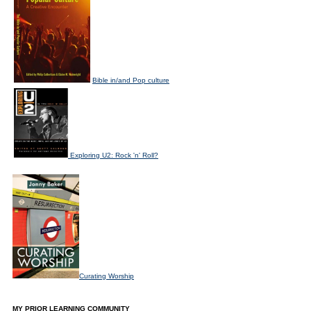
Bible in/and Pop culture
Exploring U2: Rock 'n' Roll?
Curating Worship
MY PRIOR LEARNING COMMUNITY