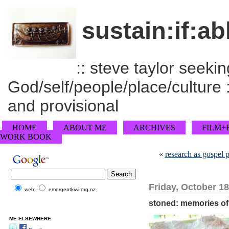
sustain:if:ab
:: steve taylor seeking
God/self/people/place/culture :
and provisional
HOME
ABOUT ME
ARCHIVES
FILM+
WORK BOOK
«
research as gospel p
Friday, October 18
web
emergentkiwi.org.nz
stoned: memories of
ME ELSEWHERE