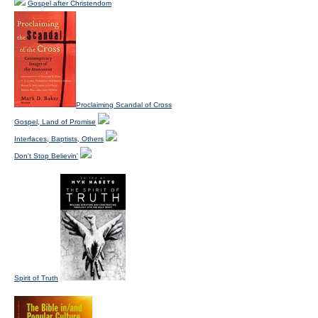
Gospel after Christendom
Proclaiming Scandal of Cross
Gospel, Land of Promise
Interfaces, Baptists, Others
Don't Stop Believin'
Spirit of Truth