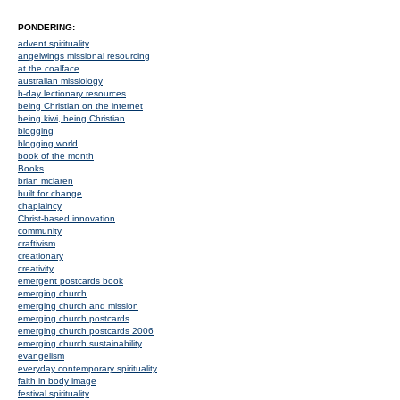
PONDERING:
advent spirituality
angelwings missional resourcing
at the coalface
australian missiology
b-day lectionary resources
being Christian on the internet
being kiwi, being Christian
blogging
blogging world
book of the month
Books
brian mclaren
built for change
chaplaincy
Christ-based innovation
community
craftivism
creationary
creativity
emergent postcards book
emerging church
emerging church and mission
emerging church postcards
emerging church postcards 2006
emerging church sustainability
evangelism
everyday contemporary spirituality
faith in body image
festival spirituality