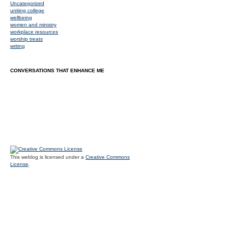
Uncategorized
uniting college
wellbeing
women and ministry
workplace resources
worship treats
writing
CONVERSATIONS THAT ENHANCE ME
This weblog is licensed under a
Creative Commons
License
.