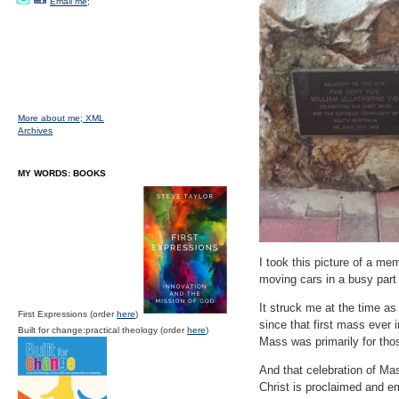
Email me;
More about me;
XML
Archives
MY WORDS: BOOKS
I took this picture of a mem
moving cars in a busy part 
It struck me at the time as
First Expressions (order
here
)
since that first mass ever 
Built for change:practical theology (order
here
)
Mass was primarily for those
And that celebration of Ma
Christ is proclaimed and e