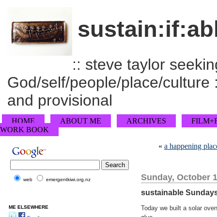
sustain:if:ab
:: steve taylor seeking
God/self/people/place/culture :
and provisional
HOME
ABOUT ME
ARCHIVES
FILM+
WORK BOOK
«
a happening plac
Sunday, October 1
web
emergentkiwi.org.nz
sustainable Sunday
ME ELSEWHERE
Today we built a solar ove