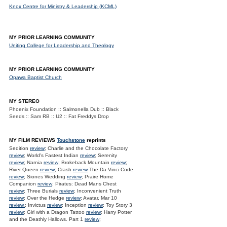
Knox Centre for Ministry & Leadership (KCML)
MY PRIOR LEARNING COMMUNITY
Uniting College for Leadership and Theology
MY PRIOR LEARNING COMMUNITY
Opawa Baptist Church
MY STEREO
Phoenix Foundation :: Salmonella Dub :: Black
Seeds :: Sam RB :: U2 :: Fat Freddys Drop
MY FILM REVIEWS
Touchstone
reprints
Sedition
review
; Charlie and the Chocolate Factory
review
; World's Fastest Indian
review
; Serenity
review
; Narnia
review
; Brokeback Mountain
review
;
River Queen
review
; Crash
review
The Da Vinci Code
review
; Siones Wedding
review
; Praire Home
Companion
review
; Pirates: Dead Mans Chest
review
; Three Burials
review
; Inconvenient Truth
review
; Over the Hedge
review
; Avatar, Mar 10
review.
; Invictus
review
; Inception
review
; Toy Story 3
review
; Girl with a Dragon Tattoo
review
; Harry Potter
and the Deathly Hallows. Part 1
review
;