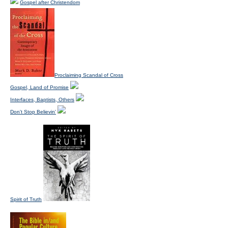
Gospel after Christendom
Proclaiming Scandal of Cross
Gospel, Land of Promise
Interfaces, Baptists, Others
Don't Stop Believin'
Spirit of Truth