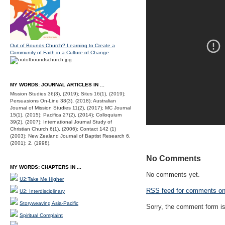
Out of Bounds Church? Learning to Create a
Community of Faith in a Culture of Change
MY WORDS: JOURNAL ARTICLES IN ...
Mission Studies 36(3), (2019); Sites 16(1), (2019);
Persuasions On-Line 38(3), (2018); Australian
Journal of Mission Studies 11(2), (2017); MC Journal
15(1), (2015); Pacifica 27(2), (2014); Colloquium
39(2), (2007); International Journal Study of
Christian Church 6(1), (2006); Contact 142 (1)
(2003); New Zealand Journal of Baptist Research 6,
(2001); 2, (1998).
No Comments
MY WORDS: CHAPTERS IN ...
No comments yet.
U2:Take Me Higher
RSS
feed for comments on 
U2: Interdisciplinary
Storyweaving Asia-Pacific
Sorry, the comment form is 
Spiritual Complaint