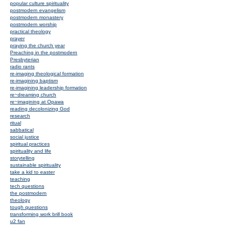
popular culture spirituality
postmodern evangelism
postmodern monastery
postmodern worship
practical theology
prayer
praying the church year
Preaching in the postmodern
Presbyterian
radio rants
re-imaging theological formation
re-imagining baptism
re-imagining leadership formation
re~dreaming church
re~imagining at Opawa
reading decolonizing God
research
ritual
sabbatical
social justice
spiritual practices
spirituality and life
storytelling
sustainable spirituality
take a kid to easter
teaching
tech questions
the postmodern
theology
tough questions
transforming work brill book
u2 fan