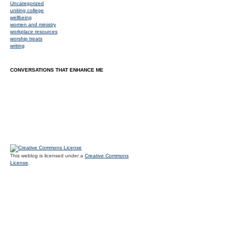
Uncategorized
uniting college
wellbeing
women and ministry
workplace resources
worship treats
writing
CONVERSATIONS THAT ENHANCE ME
This weblog is licensed under a
Creative Commons
License
.