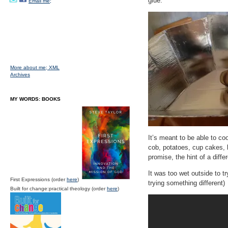
glue.
Email me;
More about me;
XML
Archives
MY WORDS: BOOKS
It’s meant to be able to co
cob, potatoes, cup cakes, 
promise, the hint of a diff
It was too wet outside to tr
First Expressions (order
here
)
trying something different)
Built for change:practical theology (order
here
)