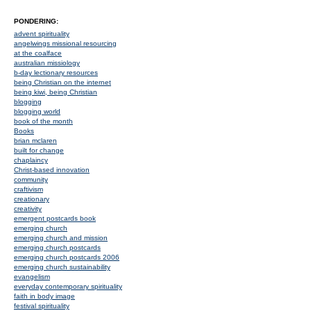
PONDERING:
advent spirituality
angelwings missional resourcing
at the coalface
australian missiology
b-day lectionary resources
being Christian on the internet
being kiwi, being Christian
blogging
blogging world
book of the month
Books
brian mclaren
built for change
chaplaincy
Christ-based innovation
community
craftivism
creationary
creativity
emergent postcards book
emerging church
emerging church and mission
emerging church postcards
emerging church postcards 2006
emerging church sustainability
evangelism
everyday contemporary spirituality
faith in body image
festival spirituality