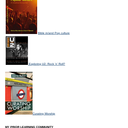
Bible in/and Pop culture
Exploring U2: Rock 'n' Roll?
Curating Worship
MY PRIOR LEARNING COMMUNITY