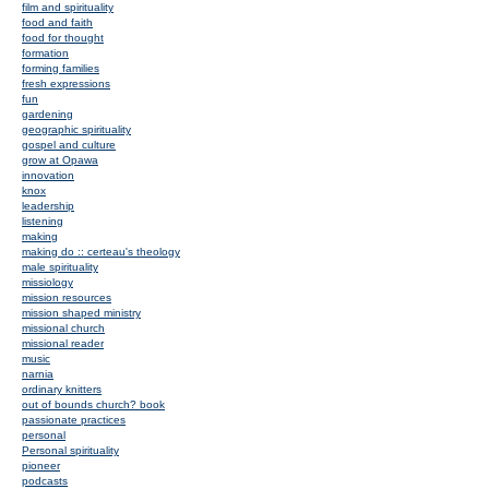
film and spirituality
food and faith
food for thought
formation
forming families
fresh expressions
fun
gardening
geographic spirituality
gospel and culture
grow at Opawa
innovation
knox
leadership
listening
making
making do :: certeau's theology
male spirituality
missiology
mission resources
mission shaped ministry
missional church
missional reader
music
narnia
ordinary knitters
out of bounds church? book
passionate practices
personal
Personal spirituality
pioneer
podcasts