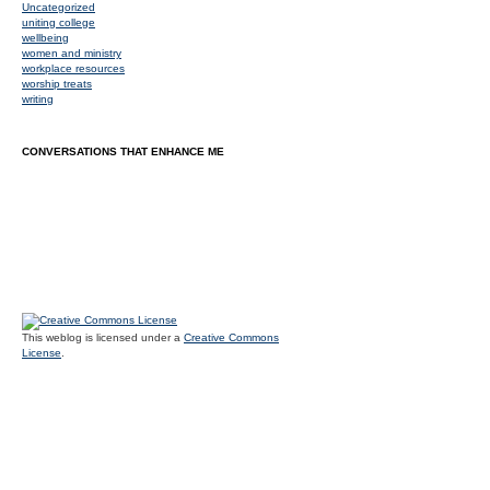
Uncategorized
uniting college
wellbeing
women and ministry
workplace resources
worship treats
writing
CONVERSATIONS THAT ENHANCE ME
This weblog is licensed under a
Creative Commons
License
.