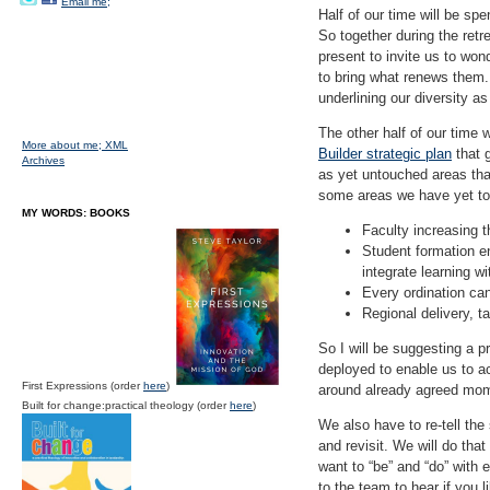
Email me;
Half of our time will be sp
So together during the retr
present to invite us to won
to bring what renews them. 
underlining our diversity a
The other half of our time 
More about me;
XML
Builder strategic plan
that g
Archives
as yet untouched areas tha
some areas we have yet to
MY WORDS: BOOKS
Faculty increasing t
Student formation e
integrate learning wi
Every ordination can
Regional delivery, t
So I will be suggesting a 
deployed to enable us to a
First Expressions (order
here
)
around already agreed mo
Built for change:practical theology (order
here
)
We also have to re-tell the
and revisit. We will do tha
want to “be” and “do” with e
to the team to hear if you li