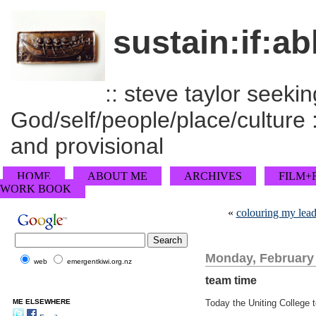
sustain:if:ab
:: steve taylor seeking
God/self/people/place/culture :
and provisional
HOME
ABOUT ME
ARCHIVES
FILM+
WORK BOOK
«
colouring my lead
Monday, February 
web
emergentkiwi.org.nz
team time
ME ELSEWHERE
Today the Uniting College t