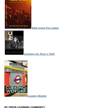
Bible in/and Pop culture
Exploring U2: Rock 'n' Roll?
Curating Worship
MY PRIOR LEARNING COMMUNITY