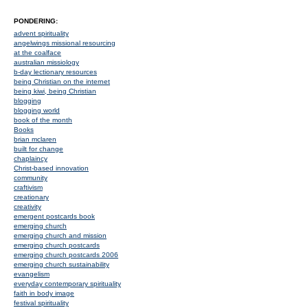
PONDERING:
advent spirituality
angelwings missional resourcing
at the coalface
australian missiology
b-day lectionary resources
being Christian on the internet
being kiwi, being Christian
blogging
blogging world
book of the month
Books
brian mclaren
built for change
chaplaincy
Christ-based innovation
community
craftivism
creationary
creativity
emergent postcards book
emerging church
emerging church and mission
emerging church postcards
emerging church postcards 2006
emerging church sustainability
evangelism
everyday contemporary spirituality
faith in body image
festival spirituality