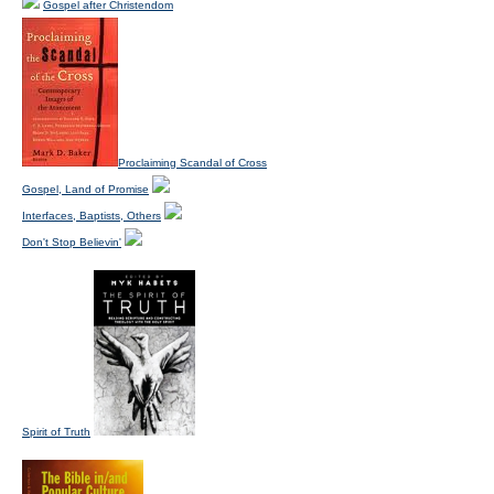
Gospel after Christendom
Proclaiming Scandal of Cross
Gospel, Land of Promise
Interfaces, Baptists, Others
Don't Stop Believin'
Spirit of Truth