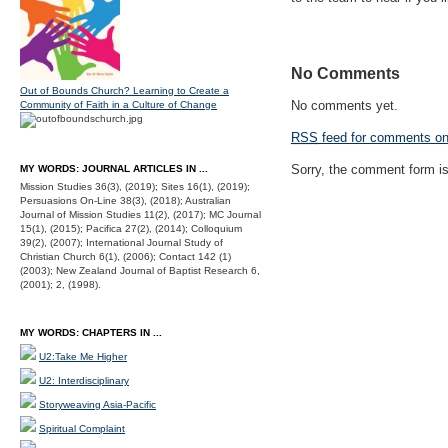
No Comments
Out of Bounds Church? Learning to Create a
No comments yet.
Community of Faith in a Culture of Change
RSS
feed for comments on 
Sorry, the comment form is 
MY WORDS: JOURNAL ARTICLES IN ...
Mission Studies 36(3), (2019); Sites 16(1), (2019);
Persuasions On-Line 38(3), (2018); Australian
Journal of Mission Studies 11(2), (2017); MC Journal
15(1), (2015); Pacifica 27(2), (2014); Colloquium
39(2), (2007); International Journal Study of
Christian Church 6(1), (2006); Contact 142 (1)
(2003); New Zealand Journal of Baptist Research 6,
(2001); 2, (1998).
MY WORDS: CHAPTERS IN ...
U2:Take Me Higher
U2: Interdisciplinary
Storyweaving Asia-Pacific
Spiritual Complaint