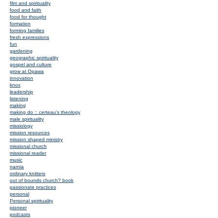
film and spirituality
food and faith
food for thought
formation
forming families
fresh expressions
fun
gardening
geographic spirituality
gospel and culture
grow at Opawa
innovation
knox
leadership
listening
making
making do :: certeau's theology
male spirituality
missiology
mission resources
mission shaped ministry
missional church
missional reader
music
narnia
ordinary knitters
out of bounds church? book
passionate practices
personal
Personal spirituality
pioneer
podcasts