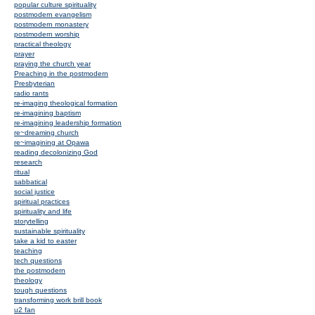
popular culture spirituality
postmodern evangelism
postmodern monastery
postmodern worship
practical theology
prayer
praying the church year
Preaching in the postmodern
Presbyterian
radio rants
re-imaging theological formation
re-imagining baptism
re-imagining leadership formation
re~dreaming church
re~imagining at Opawa
reading decolonizing God
research
ritual
sabbatical
social justice
spiritual practices
spirituality and life
storytelling
sustainable spirituality
take a kid to easter
teaching
tech questions
the postmodern
theology
tough questions
transforming work brill book
u2 fan