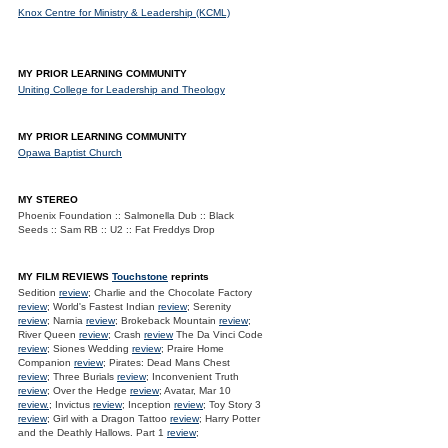
Knox Centre for Ministry & Leadership (KCML)
MY PRIOR LEARNING COMMUNITY
Uniting College for Leadership and Theology
MY PRIOR LEARNING COMMUNITY
Opawa Baptist Church
MY STEREO
Phoenix Foundation :: Salmonella Dub :: Black
Seeds :: Sam RB :: U2 :: Fat Freddys Drop
MY FILM REVIEWS
Touchstone
reprints
Sedition
review
; Charlie and the Chocolate Factory
review
; World's Fastest Indian
review
; Serenity
review
; Narnia
review
; Brokeback Mountain
review
;
River Queen
review
; Crash
review
The Da Vinci Code
review
; Siones Wedding
review
; Praire Home
Companion
review
; Pirates: Dead Mans Chest
review
; Three Burials
review
; Inconvenient Truth
review
; Over the Hedge
review
; Avatar, Mar 10
review.
; Invictus
review
; Inception
review
; Toy Story 3
review
; Girl with a Dragon Tattoo
review
; Harry Potter
and the Deathly Hallows. Part 1
review
;