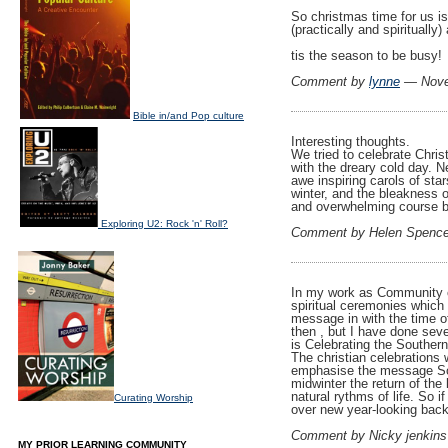
So christmas time for us i
(practically and spirituall
tis the season to be busy!
Comment by
lynne
— Nove
Bible in/and Pop culture
Interesting thoughts.
We tried to celebrate Chris
with the dreary cold day. N
awe inspiring carols of sta
winter, and the bleakness 
and overwhelming course b
Exploring U2: Rock 'n' Roll?
Comment by Helen Spenc
In my work as Community ce
spiritual ceremonies which 
message in with the time o
then , but I have done sev
is Celebrating the Souther
The christian celebrations 
emphasise the message So E
midwinter the return of the
natural rythms of life. So i
Curating Worship
over new year-looking back)
Comment by Nicky jenkin
MY PRIOR LEARNING COMMUNITY