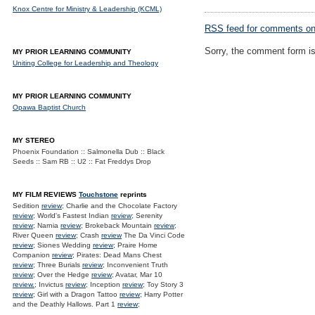
Knox Centre for Ministry & Leadership (KCML)
RSS
feed for comments on 
Sorry, the comment form is 
MY PRIOR LEARNING COMMUNITY
Uniting College for Leadership and Theology
MY PRIOR LEARNING COMMUNITY
Opawa Baptist Church
MY STEREO
Phoenix Foundation :: Salmonella Dub :: Black
Seeds :: Sam RB :: U2 :: Fat Freddys Drop
MY FILM REVIEWS
Touchstone
reprints
Sedition
review
; Charlie and the Chocolate Factory
review
; World's Fastest Indian
review
; Serenity
review
; Narnia
review
; Brokeback Mountain
review
;
River Queen
review
; Crash
review
The Da Vinci Code
review
; Siones Wedding
review
; Praire Home
Companion
review
; Pirates: Dead Mans Chest
review
; Three Burials
review
; Inconvenient Truth
review
; Over the Hedge
review
; Avatar, Mar 10
review.
; Invictus
review
; Inception
review
; Toy Story 3
review
; Girl with a Dragon Tattoo
review
; Harry Potter
and the Deathly Hallows. Part 1
review
;