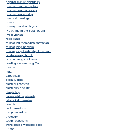
popular culture spirituality
postmodern evangelism
postmodern monastery
postmodern worship
practical theology
prayer
praying the church year
Preaching in the postmodern
Presbyterian
radio rants
re-imaging theological formation
re-imagining baptism
re-imagining leadership formation
re~dreaming church
re~imagining at Opawa
reading decolonizing God
research
ritual
sabbatical
social justice
spiritual practices
spirituality and life
storytelling
sustainable spirituality
take a kid to easter
teaching
tech questions
the postmodern
theology
tough questions
transforming work brill book
u2 fan