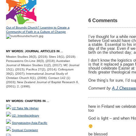
6 Comments
Out of Bounds Church? Learning to Create a
Community of Faith in a Culture of Change
I’ve thought for a while n
believe God would have chos
a stable. Essential to his 
day of the year. Even if w
MY WORDS: JOURNAL ARTICLES IN ...
birth on the shortest day;
Mission Studies 36(3), (2019); Sites 16(1), (2019);
I don’t know the logistics 
Persuasions On-Line 38(3), (2018); Australian
is that it replaced a pagan
Journal of Mission Studies 11(2), (2017); MC Journal
should celebrate Easter at 
15(1), (2015); Pacifica 27(2), (2014); Colloquium
finds greater theological m
39(2), (2007); International Journal Study of
Christian Church 6(1), (2006); Contact 142 (1)
One thing’s for sure, I’d 
(2003); New Zealand Journal of Baptist Research 6,
(2001); 2, (1998).
Comment by
A.J.Chesswa
MY WORDS: CHAPTERS IN ...
here in Finland we celebrat
U2:Take Me Higher
too
U2: Interdisciplinary
God is light – and when Hi
Storyweaving Asia-Pacific
Spiritual Complaint
be blessed