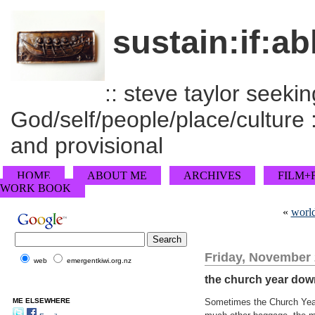
sustain:if:ab
:: steve taylor seeking
God/self/people/place/culture :
and provisional
HOME
ABOUT ME
ARCHIVES
FILM+
WORK BOOK
«
world
Friday, November 
web
emergentkiwi.org.nz
the church year dow
ME ELSEWHERE
Sometimes the Church Year 