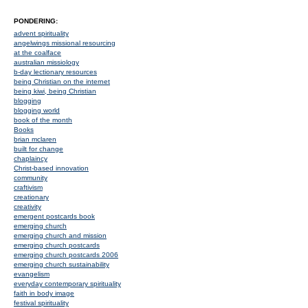
PONDERING:
advent spirituality
angelwings missional resourcing
at the coalface
australian missiology
b-day lectionary resources
being Christian on the internet
being kiwi, being Christian
blogging
blogging world
book of the month
Books
brian mclaren
built for change
chaplaincy
Christ-based innovation
community
craftivism
creationary
creativity
emergent postcards book
emerging church
emerging church and mission
emerging church postcards
emerging church postcards 2006
emerging church sustainability
evangelism
everyday contemporary spirituality
faith in body image
festival spirituality