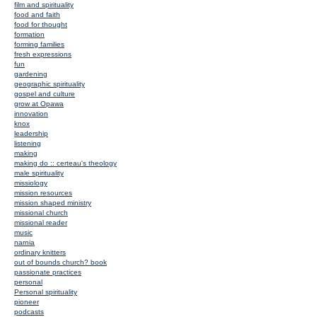
film and spirituality
food and faith
food for thought
formation
forming families
fresh expressions
fun
gardening
geographic spirituality
gospel and culture
grow at Opawa
innovation
knox
leadership
listening
making
making do :: certeau's theology
male spirituality
missiology
mission resources
mission shaped ministry
missional church
missional reader
music
narnia
ordinary knitters
out of bounds church? book
passionate practices
personal
Personal spirituality
pioneer
podcasts