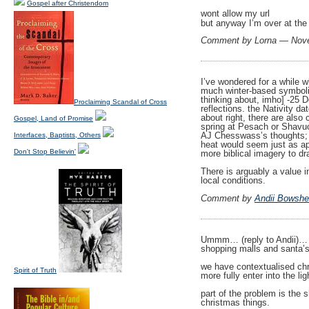
Gospel after Christendom
wont allow my url
but anyway I’m over at the
Comment by Lorna — Nov
I’ve wondered for a while w
much winter-based symbolis
thinking about, imho] -25 D
Proclaiming Scandal of Cross
reflections. the Nativity da
about right, there are als
Gospel, Land of Promise
spring at Pesach or Shavuo
AJ Chesswass’s thoughts; J
Interfaces, Baptists, Others
heat would seem just as ap
Don't Stop Believin'
more biblical imagery to d
There is arguably a value i
local conditions.
Comment by
Andii Bowshe
Ummm… (reply to Andii)… we
shopping malls and santa’s 
we have contextualised chri
Spirit of Truth
more fully enter into the li
part of the problem is the 
christmas things.