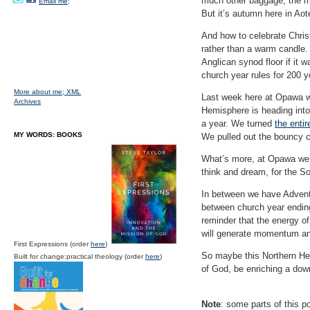
much other baggage, the mi
Email me;
But it’s autumn here in Ao
And how to celebrate Chris
rather than a warm candle.
Anglican synod floor if it
church year rules for 200 y
More about me;
XML
Last week here at Opawa we
Archives
Hemisphere is heading into
a year. We turned
the entir
MY WORDS: BOOKS
We pulled out the bouncy 
What’s more, at Opawa we h
think and dream, for the S
In between we have Advent,
between church year ending 
reminder that the energy of
will generate momentum an
First Expressions (order
here
)
So maybe this Northern Hem
Built for change:practical theology (order
here
)
of God, be enriching a dow
Note
: some parts of this po