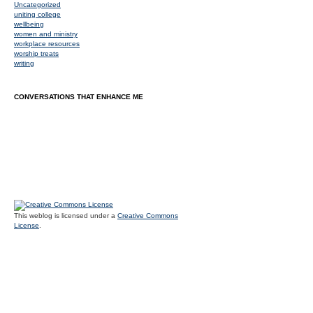
Uncategorized
uniting college
wellbeing
women and ministry
workplace resources
worship treats
writing
CONVERSATIONS THAT ENHANCE ME
This weblog is licensed under a
Creative Commons
License
.